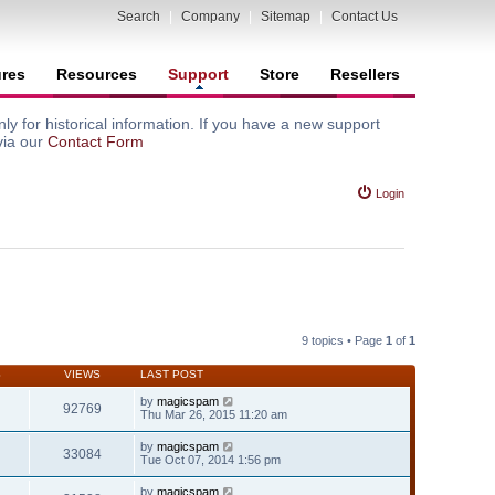
Search
|
Company
|
Sitemap
|
Contact Us
ures
Resources
Support
Store
Resellers
y for historical information. If you have a new support
via our
Contact Form
Login
9 topics • Page
1
of
1
S
VIEWS
LAST POST
by
magicspam
92769
Thu Mar 26, 2015 11:20 am
by
magicspam
33084
Tue Oct 07, 2014 1:56 pm
by
magicspam