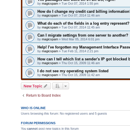
by
magicspam
» Tue Oct 07, 2014 1:55 pm
How do I change my credit card billing information
by
magicspam
» Tue Oct 07, 2014 11:46 am
What do each of the fields in a log entry represent?
by
magicspam
» Tue Oct 07, 2014 11:45 am
Can I migrate settings from one server to another?
by
magicspam
» Wed Mar 05, 2014 6:01 pm
Help! I've forgotten my Management Interface Pass
by
magicspam
» Tue Feb 11, 2014 2:21 pm
How can I tell which list a sender's IP got blocked 
by
magicspam
» Thu Oct 15, 2009 11:46 am
I do not see my operating system listed
by
magicspam
» Thu Oct 15, 2009 11:42 am
New Topic
Return to Board Index
WHO IS ONLINE
Users browsing this forum: No registered users and 5 guests
FORUM PERMISSIONS
You
cannot
post new topics in this forum