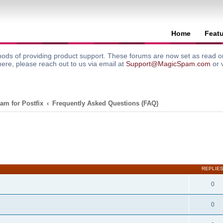
Home
Feat
ods of providing product support. These forums are now set as read onl
here, please reach out to us via email at
Support@MagicSpam.com
or 
am for Postfix
Frequently Asked Questions (FAQ)
search
REPLIE
0
0