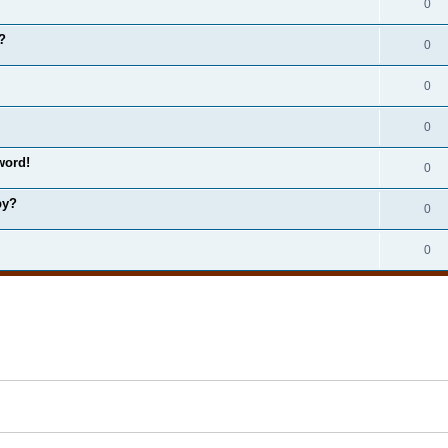
0
?
0
0
0
word!
0
by?
0
0