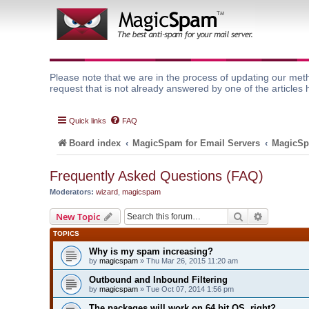
Please note that we are in the process of updating our meth
request that is not already answered by one of the articles 
Quick links
FAQ
Board index
MagicSpam for Email Servers
MagicSp
Frequently Asked Questions (FAQ)
Moderators:
wizard
,
magicspam
Search
Advanced 
New Topic
TOPICS
Why is my spam increasing?
by
magicspam
» Thu Mar 26, 2015 11:20 am
Outbound and Inbound Filtering
by
magicspam
» Tue Oct 07, 2014 1:56 pm
The packages will work on 64 bit OS, right?