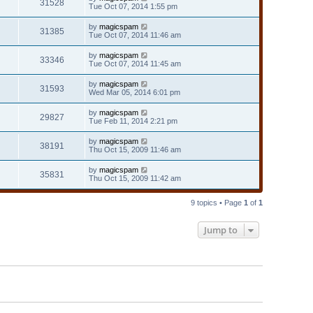
31528
Tue Oct 07, 2014 1:55 pm
by
magicspam
31385
Tue Oct 07, 2014 11:46 am
by
magicspam
33346
Tue Oct 07, 2014 11:45 am
by
magicspam
31593
Wed Mar 05, 2014 6:01 pm
by
magicspam
29827
Tue Feb 11, 2014 2:21 pm
by
magicspam
38191
Thu Oct 15, 2009 11:46 am
by
magicspam
35831
Thu Oct 15, 2009 11:42 am
9 topics • Page
1
of
1
Jump to