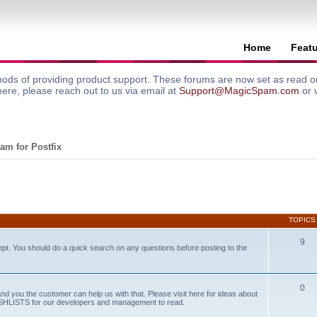
Home
Feat
ods of providing product support. These forums are now set as read onl
here, please reach out to us via email at
Support@MagicSpam.com
or 
am for Postfix
TOPICS
9
ept. You should do a quick search on any questions before posting to the
0
and you the customer can help us with that. Please visit here for ideas about
WISHLISTS for our developers and management to read.