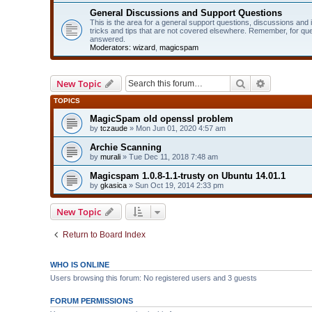
General Discussions and Support Questions
This is the area for a general support questions, discussions and
tricks and tips that are not covered elsewhere. Remember, for qu
answered.
Moderators:
wizard
,
magicspam
Search
Advanced 
New Topic
TOPICS
MagicSpam old openssl problem
by
tczaude
» Mon Jun 01, 2020 4:57 am
Archie Scanning
by
murali
» Tue Dec 11, 2018 7:48 am
Magicspam 1.0.8-1.1-trusty on Ubuntu 14.01.1
by
gkasica
» Sun Oct 19, 2014 2:33 pm
New Topic
Return to Board Index
WHO IS ONLINE
Users browsing this forum: No registered users and 3 guests
FORUM PERMISSIONS