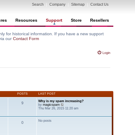
Search
|
Company
|
Sitemap
|
Contact Us
ures
Resources
Support
Store
Resellers
y for historical information. If you have a new support
via our
Contact Form
Login
POSTS
LAST POST
Why is my spam increasing?
9
V
by
magicspam
i
Thu Mar 26, 2015 11:20 am
e
w
t
No posts
0
h
e
l
a