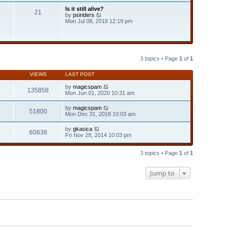
t
Is it still alive?
e
21
V
by
psiriders
s
i
Mon Jul 08, 2019 12:19 pm
t
e
p
w
o
t
s
h
t
e
l
3 topics • Page
1
of
1
a
t
S
VIEWS
LAST POST
e
s
by
magicspam
t
135858
Mon Jun 01, 2020 10:31 am
p
o
s
by
magicspam
51800
t
Mon Dec 31, 2018 10:03 am
by
gkasica
60838
Fri Nov 28, 2014 10:03 pm
3 topics • Page
1
of
1
Jump to