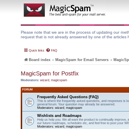
Please note that we are in the process of updating our meth
request that is not already answered by one of the articles 
Quick links
FAQ
Board index
MagicSpam for Email Servers
MagicSp
MagicSpam for Postfix
Moderators:
wizard
,
magicspam
FORUM
Frequently Asked Questions (FAQ)
This is where the frequently asked questions, and responses is k
general forum. Your question may already be answered.
Moderators:
wizard
,
magicspam
Wishlists and Roadmaps
Help us help you. We all want the product to continually improve, 
our future roadmaps, schedules etc, and feel free to post your 
Moderators:
wizard
,
magicspam