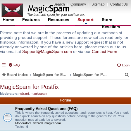
Search
|
Company
|
Sitemap
|
Contact Us
Home
Features
Resources
Support
Store
Resellers
Please note that we are in the process of updating our methods of
providing product support. These forums are now set as read only for
historical information. If you have a new support request that is not
already answered by one of the articles here, please reach out to us
via email at
Support@MagicSpam.com
or via our
Contact Form
FAQ
Login
Board index
MagicSpam for Email Servers
MagicSpam for Postfix
MagicSpam for Postfix
Moderators:
wizard
,
magicspam
r
Forum
Frequently Asked Questions (FAQ)
This is where the frequently asked questions, and responses is kept. You should
do a quick search on any questions before posting to the general forum. Your
question may already be answered.
Moderators:
wizard
,
magicspam
Topics:
9