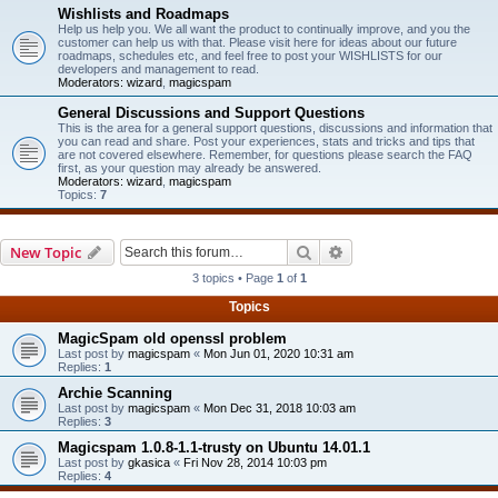
Wishlists and Roadmaps
Help us help you. We all want the product to continually improve, and you the
customer can help us with that. Please visit here for ideas about our future
roadmaps, schedules etc, and feel free to post your WISHLISTS for our
developers and management to read.
Moderators:
wizard
,
magicspam
General Discussions and Support Questions
This is the area for a general support questions, discussions and information that
you can read and share. Post your experiences, stats and tricks and tips that
are not covered elsewhere. Remember, for questions please search the FAQ
first, as your question may already be answered.
Moderators:
wizard
,
magicspam
Topics:
7
Search
Advanced search
New Topic
3 topics • Page
1
of
1
Topics
MagicSpam old openssl problem
Last post by
magicspam
«
Mon Jun 01, 2020 10:31 am
Replies:
1
Archie Scanning
Last post by
magicspam
«
Mon Dec 31, 2018 10:03 am
Replies:
3
Magicspam 1.0.8-1.1-trusty on Ubuntu 14.01.1
Last post by
gkasica
«
Fri Nov 28, 2014 10:03 pm
Replies:
4