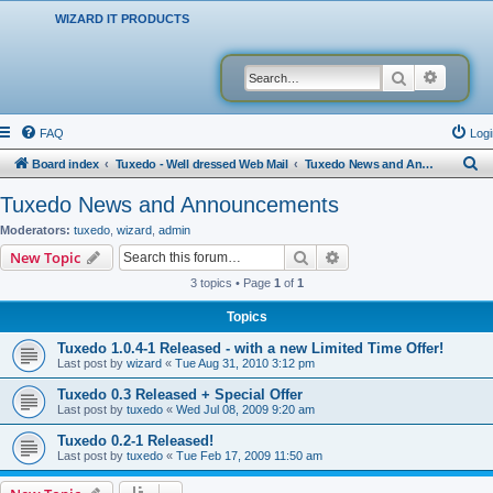
WIZARD IT PRODUCTS
Search
Advanced
FAQ
Logi
S
Board index
Tuxedo - Well dressed Web Mail
Tuxedo News and Announcements
e
Tuxedo News and Announcements
a
Moderators:
tuxedo
,
wizard
,
admin
r
Search
Advanced search
New Topic
c
3 topics • Page
1
of
1
h
Topics
Tuxedo 1.0.4-1 Released - with a new Limited Time Offer!
Last post by
wizard
«
Tue Aug 31, 2010 3:12 pm
Tuxedo 0.3 Released + Special Offer
Last post by
tuxedo
«
Wed Jul 08, 2009 9:20 am
Tuxedo 0.2-1 Released!
Last post by
tuxedo
«
Tue Feb 17, 2009 11:50 am