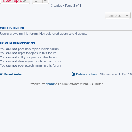
New Topic
3 topics • Page
1
of
1
Jump to
WHO IS ONLINE
Users browsing this forum: No registered users and 4 guests
FORUM PERMISSIONS
You
cannot
post new topics in this forum
You
cannot
reply to topics in this forum
You
cannot
edit your posts in this forum
You
cannot
delete your posts in this forum
You
cannot
post attachments in this forum
Board index
Delete cookies
All times are
UTC-07:0
Powered by
phpBB
® Forum Software © phpBB Limited