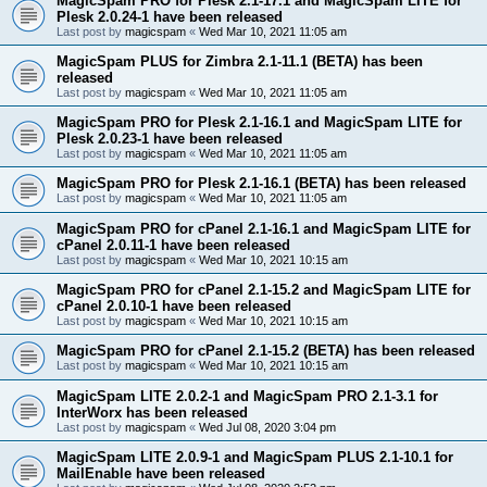
MagicSpam PRO for Plesk 2.1-17.1 and MagicSpam LITE for
Plesk 2.0.24-1 have been released
Last post by
magicspam
«
Wed Mar 10, 2021 11:05 am
MagicSpam PLUS for Zimbra 2.1-11.1 (BETA) has been
released
Last post by
magicspam
«
Wed Mar 10, 2021 11:05 am
MagicSpam PRO for Plesk 2.1-16.1 and MagicSpam LITE for
Plesk 2.0.23-1 have been released
Last post by
magicspam
«
Wed Mar 10, 2021 11:05 am
MagicSpam PRO for Plesk 2.1-16.1 (BETA) has been released
Last post by
magicspam
«
Wed Mar 10, 2021 11:05 am
MagicSpam PRO for cPanel 2.1-16.1 and MagicSpam LITE for
cPanel 2.0.11-1 have been released
Last post by
magicspam
«
Wed Mar 10, 2021 10:15 am
MagicSpam PRO for cPanel 2.1-15.2 and MagicSpam LITE for
cPanel 2.0.10-1 have been released
Last post by
magicspam
«
Wed Mar 10, 2021 10:15 am
MagicSpam PRO for cPanel 2.1-15.2 (BETA) has been released
Last post by
magicspam
«
Wed Mar 10, 2021 10:15 am
MagicSpam LITE 2.0.2-1 and MagicSpam PRO 2.1-3.1 for
InterWorx has been released
Last post by
magicspam
«
Wed Jul 08, 2020 3:04 pm
MagicSpam LITE 2.0.9-1 and MagicSpam PLUS 2.1-10.1 for
MailEnable have been released