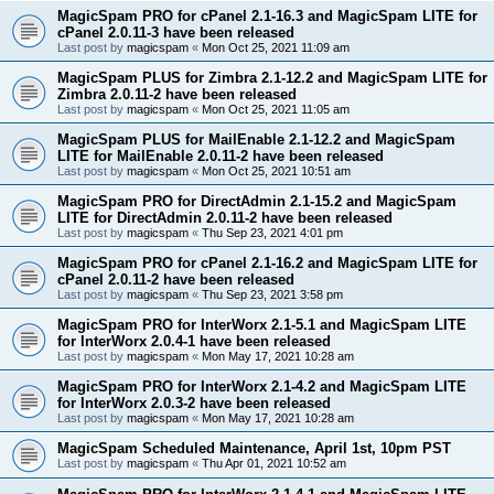
MagicSpam PRO for cPanel 2.1-16.3 and MagicSpam LITE for
cPanel 2.0.11-3 have been released
Last post by
magicspam
«
Mon Oct 25, 2021 11:09 am
MagicSpam PLUS for Zimbra 2.1-12.2 and MagicSpam LITE for
Zimbra 2.0.11-2 have been released
Last post by
magicspam
«
Mon Oct 25, 2021 11:05 am
MagicSpam PLUS for MailEnable 2.1-12.2 and MagicSpam
LITE for MailEnable 2.0.11-2 have been released
Last post by
magicspam
«
Mon Oct 25, 2021 10:51 am
MagicSpam PRO for DirectAdmin 2.1-15.2 and MagicSpam
LITE for DirectAdmin 2.0.11-2 have been released
Last post by
magicspam
«
Thu Sep 23, 2021 4:01 pm
MagicSpam PRO for cPanel 2.1-16.2 and MagicSpam LITE for
cPanel 2.0.11-2 have been released
Last post by
magicspam
«
Thu Sep 23, 2021 3:58 pm
MagicSpam PRO for InterWorx 2.1-5.1 and MagicSpam LITE
for InterWorx 2.0.4-1 have been released
Last post by
magicspam
«
Mon May 17, 2021 10:28 am
MagicSpam PRO for InterWorx 2.1-4.2 and MagicSpam LITE
for InterWorx 2.0.3-2 have been released
Last post by
magicspam
«
Mon May 17, 2021 10:28 am
MagicSpam Scheduled Maintenance, April 1st, 10pm PST
Last post by
magicspam
«
Thu Apr 01, 2021 10:52 am