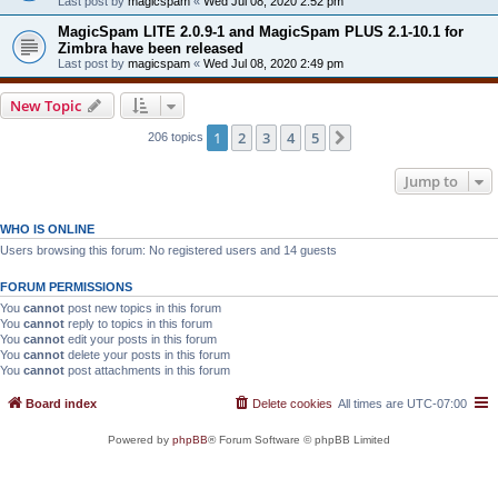
Last post by
magicspam
«
Wed Jul 08, 2020 2:52 pm
MagicSpam LITE 2.0.9-1 and MagicSpam PLUS 2.1-10.1 for
Zimbra have been released
Last post by
magicspam
«
Wed Jul 08, 2020 2:49 pm
New Topic
1
2
3
4
5
Next
206 topics
Jump to
WHO IS ONLINE
Users browsing this forum: No registered users and 14 guests
FORUM PERMISSIONS
You
cannot
post new topics in this forum
You
cannot
reply to topics in this forum
You
cannot
edit your posts in this forum
You
cannot
delete your posts in this forum
You
cannot
post attachments in this forum
Board index
Delete cookies
All times are
UTC-07:00
Powered by
phpBB
® Forum Software © phpBB Limited