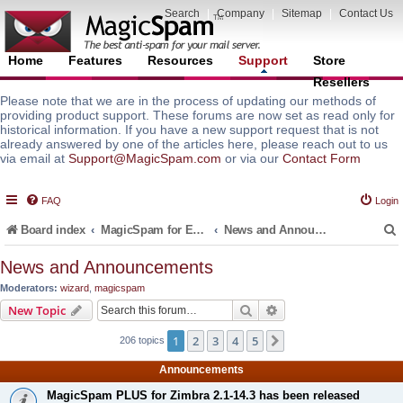
Search
|
Company
|
Sitemap
|
Contact Us
Home
Features
Resources
Support
Store
Resellers
Please note that we are in the process of updating our methods of
providing product support. These forums are now set as read only for
historical information. If you have a new support request that is not
already answered by one of the articles here, please reach out to us
via email at
Support@MagicSpam.com
or via our
Contact Form
FAQ
Login
Board index
MagicSpam for Email Servers
News and Announcements
News and Announcements
Moderators:
wizard
,
magicspam
r
Search
Advanced search
New Topic
1
2
3
4
5
Next
206 topics
Announcements
MagicSpam PLUS for Zimbra 2.1-14.3 has been released