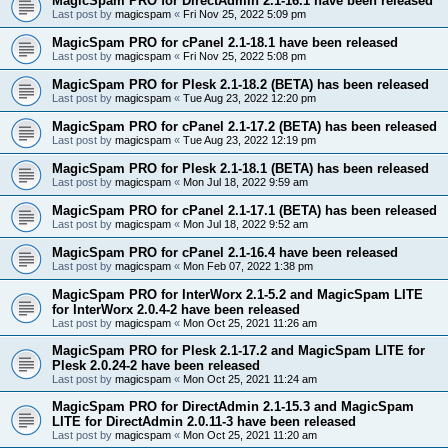
MagicSpam PRO for DirectAdmin 2.1-16.1 have been released
Last post by
magicspam
«
Fri Nov 25, 2022 5:09 pm
MagicSpam PRO for cPanel 2.1-18.1 have been released
Last post by
magicspam
«
Fri Nov 25, 2022 5:08 pm
MagicSpam PRO for Plesk 2.1-18.2 (BETA) has been released
Last post by
magicspam
«
Tue Aug 23, 2022 12:20 pm
MagicSpam PRO for cPanel 2.1-17.2 (BETA) has been released
Last post by
magicspam
«
Tue Aug 23, 2022 12:19 pm
MagicSpam PRO for Plesk 2.1-18.1 (BETA) has been released
Last post by
magicspam
«
Mon Jul 18, 2022 9:59 am
MagicSpam PRO for cPanel 2.1-17.1 (BETA) has been released
Last post by
magicspam
«
Mon Jul 18, 2022 9:52 am
MagicSpam PRO for cPanel 2.1-16.4 have been released
Last post by
magicspam
«
Mon Feb 07, 2022 1:38 pm
MagicSpam PRO for InterWorx 2.1-5.2 and MagicSpam LITE
for InterWorx 2.0.4-2 have been released
Last post by
magicspam
«
Mon Oct 25, 2021 11:26 am
MagicSpam PRO for Plesk 2.1-17.2 and MagicSpam LITE for
Plesk 2.0.24-2 have been released
Last post by
magicspam
«
Mon Oct 25, 2021 11:24 am
MagicSpam PRO for DirectAdmin 2.1-15.3 and MagicSpam
LITE for DirectAdmin 2.0.11-3 have been released
Last post by
magicspam
«
Mon Oct 25, 2021 11:20 am