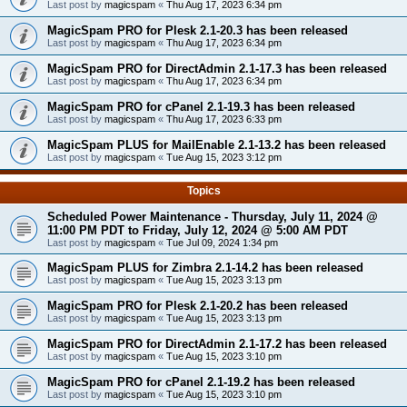
Last post by
magicspam
«
Thu Aug 17, 2023 6:34 pm
MagicSpam PRO for Plesk 2.1-20.3 has been released
Last post by
magicspam
«
Thu Aug 17, 2023 6:34 pm
MagicSpam PRO for DirectAdmin 2.1-17.3 has been released
Last post by
magicspam
«
Thu Aug 17, 2023 6:34 pm
MagicSpam PRO for cPanel 2.1-19.3 has been released
Last post by
magicspam
«
Thu Aug 17, 2023 6:33 pm
MagicSpam PLUS for MailEnable 2.1-13.2 has been released
Last post by
magicspam
«
Tue Aug 15, 2023 3:12 pm
Topics
Scheduled Power Maintenance - Thursday, July 11, 2024 @
11:00 PM PDT to Friday, July 12, 2024 @ 5:00 AM PDT
Last post by
magicspam
«
Tue Jul 09, 2024 1:34 pm
MagicSpam PLUS for Zimbra 2.1-14.2 has been released
Last post by
magicspam
«
Tue Aug 15, 2023 3:13 pm
MagicSpam PRO for Plesk 2.1-20.2 has been released
Last post by
magicspam
«
Tue Aug 15, 2023 3:13 pm
MagicSpam PRO for DirectAdmin 2.1-17.2 has been released
Last post by
magicspam
«
Tue Aug 15, 2023 3:10 pm
MagicSpam PRO for cPanel 2.1-19.2 has been released
Last post by
magicspam
«
Tue Aug 15, 2023 3:10 pm