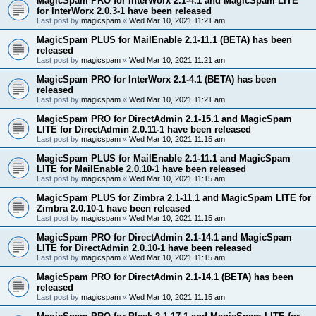
MagicSpam PRO for InterWorx 2.1-4.1 and MagicSpam LITE
for InterWorx 2.0.3-1 have been released
Last post by
magicspam
«
Wed Mar 10, 2021 11:21 am
MagicSpam PLUS for MailEnable 2.1-11.1 (BETA) has been
released
Last post by
magicspam
«
Wed Mar 10, 2021 11:21 am
MagicSpam PRO for InterWorx 2.1-4.1 (BETA) has been
released
Last post by
magicspam
«
Wed Mar 10, 2021 11:21 am
MagicSpam PRO for DirectAdmin 2.1-15.1 and MagicSpam
LITE for DirectAdmin 2.0.11-1 have been released
Last post by
magicspam
«
Wed Mar 10, 2021 11:15 am
MagicSpam PLUS for MailEnable 2.1-11.1 and MagicSpam
LITE for MailEnable 2.0.10-1 have been released
Last post by
magicspam
«
Wed Mar 10, 2021 11:15 am
MagicSpam PLUS for Zimbra 2.1-11.1 and MagicSpam LITE for
Zimbra 2.0.10-1 have been released
Last post by
magicspam
«
Wed Mar 10, 2021 11:15 am
MagicSpam PRO for DirectAdmin 2.1-14.1 and MagicSpam
LITE for DirectAdmin 2.0.10-1 have been released
Last post by
magicspam
«
Wed Mar 10, 2021 11:15 am
MagicSpam PRO for DirectAdmin 2.1-14.1 (BETA) has been
released
Last post by
magicspam
«
Wed Mar 10, 2021 11:15 am