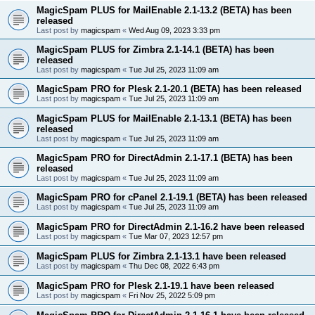
MagicSpam PLUS for MailEnable 2.1-13.2 (BETA) has been
released
Last post by
magicspam
«
Wed Aug 09, 2023 3:33 pm
MagicSpam PLUS for Zimbra 2.1-14.1 (BETA) has been
released
Last post by
magicspam
«
Tue Jul 25, 2023 11:09 am
MagicSpam PRO for Plesk 2.1-20.1 (BETA) has been released
Last post by
magicspam
«
Tue Jul 25, 2023 11:09 am
MagicSpam PLUS for MailEnable 2.1-13.1 (BETA) has been
released
Last post by
magicspam
«
Tue Jul 25, 2023 11:09 am
MagicSpam PRO for DirectAdmin 2.1-17.1 (BETA) has been
released
Last post by
magicspam
«
Tue Jul 25, 2023 11:09 am
MagicSpam PRO for cPanel 2.1-19.1 (BETA) has been released
Last post by
magicspam
«
Tue Jul 25, 2023 11:09 am
MagicSpam PRO for DirectAdmin 2.1-16.2 have been released
Last post by
magicspam
«
Tue Mar 07, 2023 12:57 pm
MagicSpam PLUS for Zimbra 2.1-13.1 have been released
Last post by
magicspam
«
Thu Dec 08, 2022 6:43 pm
MagicSpam PRO for Plesk 2.1-19.1 have been released
Last post by
magicspam
«
Fri Nov 25, 2022 5:09 pm