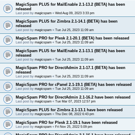
MagicSpam PLUS for MailEnable 2.1-13.2 (BETA) has been
released
Last post by
magicspam
«
Wed Aug 09, 2023 3:33 pm
MagicSpam PLUS for Zimbra 2.1-14.1 (BETA) has been
released
Last post by
magicspam
«
Tue Jul 25, 2023 11:09 am
MagicSpam PRO for Plesk 2.1-20.1 (BETA) has been released
Last post by
magicspam
«
Tue Jul 25, 2023 11:09 am
MagicSpam PLUS for MailEnable 2.1-13.1 (BETA) has been
released
Last post by
magicspam
«
Tue Jul 25, 2023 11:09 am
MagicSpam PRO for DirectAdmin 2.1-17.1 (BETA) has been
released
Last post by
magicspam
«
Tue Jul 25, 2023 11:09 am
MagicSpam PRO for cPanel 2.1-19.1 (BETA) has been released
Last post by
magicspam
«
Tue Jul 25, 2023 11:09 am
MagicSpam PRO for DirectAdmin 2.1-16.2 have been released
Last post by
magicspam
«
Tue Mar 07, 2023 12:57 pm
MagicSpam PLUS for Zimbra 2.1-13.1 have been released
Last post by
magicspam
«
Thu Dec 08, 2022 6:43 pm
MagicSpam PRO for Plesk 2.1-19.1 have been released
Last post by
magicspam
«
Fri Nov 25, 2022 5:09 pm