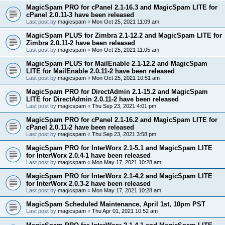
MagicSpam PRO for cPanel 2.1-16.3 and MagicSpam LITE for
cPanel 2.0.11-3 have been released
Last post by
magicspam
«
Mon Oct 25, 2021 11:09 am
MagicSpam PLUS for Zimbra 2.1-12.2 and MagicSpam LITE for
Zimbra 2.0.11-2 have been released
Last post by
magicspam
«
Mon Oct 25, 2021 11:05 am
MagicSpam PLUS for MailEnable 2.1-12.2 and MagicSpam
LITE for MailEnable 2.0.11-2 have been released
Last post by
magicspam
«
Mon Oct 25, 2021 10:51 am
MagicSpam PRO for DirectAdmin 2.1-15.2 and MagicSpam
LITE for DirectAdmin 2.0.11-2 have been released
Last post by
magicspam
«
Thu Sep 23, 2021 4:01 pm
MagicSpam PRO for cPanel 2.1-16.2 and MagicSpam LITE for
cPanel 2.0.11-2 have been released
Last post by
magicspam
«
Thu Sep 23, 2021 3:58 pm
MagicSpam PRO for InterWorx 2.1-5.1 and MagicSpam LITE
for InterWorx 2.0.4-1 have been released
Last post by
magicspam
«
Mon May 17, 2021 10:28 am
MagicSpam PRO for InterWorx 2.1-4.2 and MagicSpam LITE
for InterWorx 2.0.3-2 have been released
Last post by
magicspam
«
Mon May 17, 2021 10:28 am
MagicSpam Scheduled Maintenance, April 1st, 10pm PST
Last post by
magicspam
«
Thu Apr 01, 2021 10:52 am