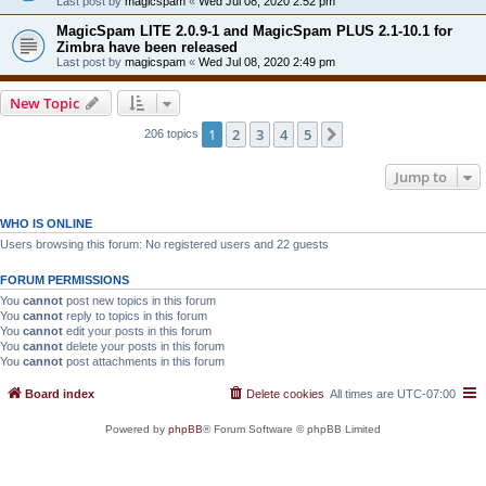
Last post by
magicspam
«
Wed Jul 08, 2020 2:52 pm
MagicSpam LITE 2.0.9-1 and MagicSpam PLUS 2.1-10.1 for
Zimbra have been released
Last post by
magicspam
«
Wed Jul 08, 2020 2:49 pm
New Topic
1
2
3
4
5
Next
206 topics
Jump to
WHO IS ONLINE
Users browsing this forum: No registered users and 22 guests
FORUM PERMISSIONS
You
cannot
post new topics in this forum
You
cannot
reply to topics in this forum
You
cannot
edit your posts in this forum
You
cannot
delete your posts in this forum
You
cannot
post attachments in this forum
Board index
Delete cookies
All times are
UTC-07:00
Powered by
phpBB
® Forum Software © phpBB Limited