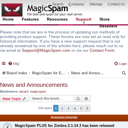
Search
|
Company
|
Sitemap
|
Contact Us
Home
Features
Resources
Support
Store
Resellers
Please note that we are in the process of updating our methods of
providing product support. These forums are now set as read only for
historical information. If you have a new support request that is not
already answered by one of the articles here, please reach out to us
via email at
Support@MagicSpam.com
or via our
Contact Form
FAQ
Login
Board index
MagicSpam for Email Servers
News and Announcements
News and Announcements
Moderators:
wizard
,
magicspam
r
Search
Advanced search
New Topic
1
2
3
4
5
Next
206 topics
Announcements
MagicSpam PLUS for Zimbra 2.1-14.3 has been released