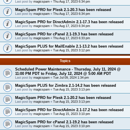
Last post by
magicspam
«
Thu Aug 17, 2023 6:34 pm
MagicSpam PRO for Plesk 2.1-20.3 has been released
Last post by
magicspam
«
Thu Aug 17, 2023 6:34 pm
MagicSpam PRO for DirectAdmin 2.1-17.3 has been released
Last post by
magicspam
«
Thu Aug 17, 2023 6:34 pm
MagicSpam PRO for cPanel 2.1-19.3 has been released
Last post by
magicspam
«
Thu Aug 17, 2023 6:33 pm
MagicSpam PLUS for MailEnable 2.1-13.2 has been released
Last post by
magicspam
«
Tue Aug 15, 2023 3:12 pm
Topics
Scheduled Power Maintenance - Thursday, July 11, 2024 @
11:00 PM PDT to Friday, July 12, 2024 @ 5:00 AM PDT
Last post by
magicspam
«
Tue Jul 09, 2024 1:34 pm
MagicSpam PLUS for Zimbra 2.1-14.2 has been released
Last post by
magicspam
«
Tue Aug 15, 2023 3:13 pm
MagicSpam PRO for Plesk 2.1-20.2 has been released
Last post by
magicspam
«
Tue Aug 15, 2023 3:13 pm
MagicSpam PRO for DirectAdmin 2.1-17.2 has been released
Last post by
magicspam
«
Tue Aug 15, 2023 3:10 pm
MagicSpam PRO for cPanel 2.1-19.2 has been released
Last post by
magicspam
«
Tue Aug 15, 2023 3:10 pm