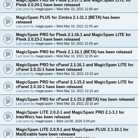
MagicSpam PRO for Plesk 2.1-17.1 and MagicSpam LITE for
Plesk 2.0.24-1 have been released
Last post by
magicspam
«
Wed Mar 10, 2021 11:05 am
MagicSpam PLUS for Zimbra 2.1-11.1 (BETA) has been
released
Last post by
magicspam
«
Wed Mar 10, 2021 11:05 am
MagicSpam PRO for Plesk 2.1-16.1 and MagicSpam LITE for
Plesk 2.0.23-1 have been released
Last post by
magicspam
«
Wed Mar 10, 2021 11:05 am
MagicSpam PRO for Plesk 2.1-16.1 (BETA) has been released
Last post by
magicspam
«
Wed Mar 10, 2021 11:05 am
MagicSpam PRO for cPanel 2.1-16.1 and MagicSpam LITE for
cPanel 2.0.11-1 have been released
Last post by
magicspam
«
Wed Mar 10, 2021 10:15 am
MagicSpam PRO for cPanel 2.1-15.2 and MagicSpam LITE for
cPanel 2.0.10-1 have been released
Last post by
magicspam
«
Wed Mar 10, 2021 10:15 am
MagicSpam PRO for cPanel 2.1-15.2 (BETA) has been released
Last post by
magicspam
«
Wed Mar 10, 2021 10:15 am
MagicSpam LITE 2.0.2-1 and MagicSpam PRO 2.1-3.1 for
InterWorx has been released
Last post by
magicspam
«
Wed Jul 08, 2020 3:04 pm
MagicSpam LITE 2.0.9-1 and MagicSpam PLUS 2.1-10.1 for
MailEnable have been released