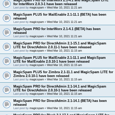
MagicSpam PRO for InterWorx 2.1-4.1 and MagicSpam LITE
for InterWorx 2.0.3-1 have been released
Last post by
magicspam
«
Wed Mar 10, 2021 11:21 am
MagicSpam PLUS for MailEnable 2.1-11.1 (BETA) has been
released
Last post by
magicspam
«
Wed Mar 10, 2021 11:21 am
MagicSpam PRO for InterWorx 2.1-4.1 (BETA) has been
released
Last post by
magicspam
«
Wed Mar 10, 2021 11:21 am
MagicSpam PRO for DirectAdmin 2.1-15.1 and MagicSpam
LITE for DirectAdmin 2.0.11-1 have been released
Last post by
magicspam
«
Wed Mar 10, 2021 11:15 am
MagicSpam PLUS for MailEnable 2.1-11.1 and MagicSpam
LITE for MailEnable 2.0.10-1 have been released
Last post by
magicspam
«
Wed Mar 10, 2021 11:15 am
MagicSpam PLUS for Zimbra 2.1-11.1 and MagicSpam LITE for
Zimbra 2.0.10-1 have been released
Last post by
magicspam
«
Wed Mar 10, 2021 11:15 am
MagicSpam PRO for DirectAdmin 2.1-14.1 and MagicSpam
LITE for DirectAdmin 2.0.10-1 have been released
Last post by
magicspam
«
Wed Mar 10, 2021 11:15 am
MagicSpam PRO for DirectAdmin 2.1-14.1 (BETA) has been
released
Last post by
magicspam
«
Wed Mar 10, 2021 11:15 am