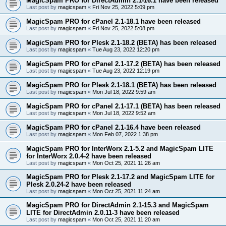
MagicSpam PRO for DirectAdmin 2.1-16.1 have been released
Last post by
magicspam
«
Fri Nov 25, 2022 5:09 pm
MagicSpam PRO for cPanel 2.1-18.1 have been released
Last post by
magicspam
«
Fri Nov 25, 2022 5:08 pm
MagicSpam PRO for Plesk 2.1-18.2 (BETA) has been released
Last post by
magicspam
«
Tue Aug 23, 2022 12:20 pm
MagicSpam PRO for cPanel 2.1-17.2 (BETA) has been released
Last post by
magicspam
«
Tue Aug 23, 2022 12:19 pm
MagicSpam PRO for Plesk 2.1-18.1 (BETA) has been released
Last post by
magicspam
«
Mon Jul 18, 2022 9:59 am
MagicSpam PRO for cPanel 2.1-17.1 (BETA) has been released
Last post by
magicspam
«
Mon Jul 18, 2022 9:52 am
MagicSpam PRO for cPanel 2.1-16.4 have been released
Last post by
magicspam
«
Mon Feb 07, 2022 1:38 pm
MagicSpam PRO for InterWorx 2.1-5.2 and MagicSpam LITE
for InterWorx 2.0.4-2 have been released
Last post by
magicspam
«
Mon Oct 25, 2021 11:26 am
MagicSpam PRO for Plesk 2.1-17.2 and MagicSpam LITE for
Plesk 2.0.24-2 have been released
Last post by
magicspam
«
Mon Oct 25, 2021 11:24 am
MagicSpam PRO for DirectAdmin 2.1-15.3 and MagicSpam
LITE for DirectAdmin 2.0.11-3 have been released
Last post by
magicspam
«
Mon Oct 25, 2021 11:20 am