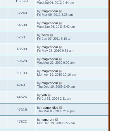
102529
Wed Jul 04, 2012 2:44 pm
by
magicspam
62249
Fri Mar 09, 2012 3:33 pm
by
magicspam
54508
Wed Jan 26, 2011 5:42 pm
by
isaak
52631
Fri Jan 07, 2011 6:10 am
by
magicspam
48589
Fri May 28, 2010 9:51 am
by
magicspam
59620
Wed Apr 21, 2010 9:00 am
by
magicspam
50193
Mon Apr 19, 2010 10:16 am
by
magicspam
42401
Thu Dec 10, 2009 9:40 am
by
ynh
44526
Fri Jul 31, 2009 2:11 am
by
raymondlee
47516
Thu Mar 05, 2009 2:07 pm
by
tomcrom
47822
Mon Jan 19, 2009 9:55 am