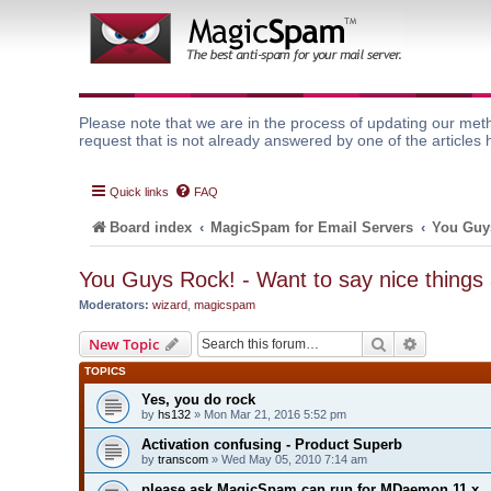
Please note that we are in the process of updating our meth
request that is not already answered by one of the articles 
Quick links
FAQ
Board index
MagicSpam for Email Servers
You Guys
You Guys Rock! - Want to say nice things
Moderators:
wizard
,
magicspam
Search
Advanced 
New Topic
TOPICS
Yes, you do rock
by
hs132
» Mon Mar 21, 2016 5:52 pm
Activation confusing - Product Superb
by
transcom
» Wed May 05, 2010 7:14 am
please ask MagicSpam can run for MDaemon 11.x