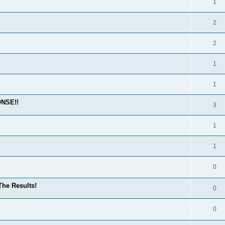
1
2
2
1
1
ONSE!!
3
1
1
0
he Results!
0
0