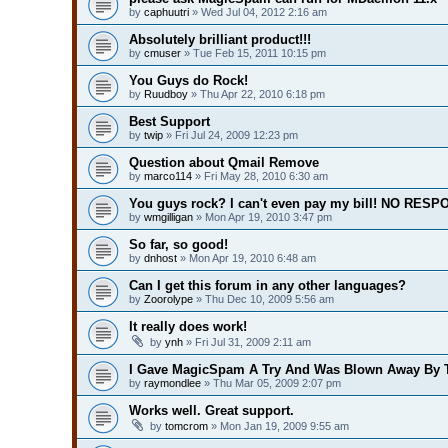
by
caphuutri
» Wed Jul 04, 2012 2:16 am
Absolutely brilliant product!!!
by
cmuser
» Tue Feb 15, 2011 10:15 pm
You Guys do Rock!
by
Ruudboy
» Thu Apr 22, 2010 6:18 pm
Best Support
by
twip
» Fri Jul 24, 2009 12:23 pm
Question about Qmail Remove
by
marco114
» Fri May 28, 2010 6:30 am
You guys rock? I can't even pay my bill! NO RESP
by
wmgilligan
» Mon Apr 19, 2010 3:47 pm
So far, so good!
by
dnhost
» Mon Apr 19, 2010 6:48 am
Can I get this forum in any other languages?
by
Zoorolype
» Thu Dec 10, 2009 5:56 am
It really does work!
by
ynh
» Fri Jul 31, 2009 2:11 am
I Gave MagicSpam A Try And Was Blown Away By T
by
raymondlee
» Thu Mar 05, 2009 2:07 pm
Works well. Great support.
by
tomcrom
» Mon Jan 19, 2009 9:55 am