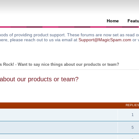
Home
Feat
ods of providing product support. These forums are now set as read onl
here, please reach out to us via email at
Support@MagicSpam.com
or 
 Rock! - Want to say nice things about our products or team?
 about our products or team?
search
REPLIE
1
5