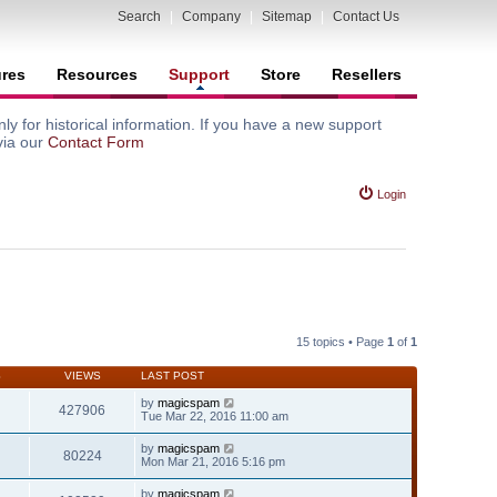
Search
|
Company
|
Sitemap
|
Contact Us
ures
Resources
Support
Store
Resellers
y for historical information. If you have a new support
via our
Contact Form
Login
15 topics • Page
1
of
1
S
VIEWS
LAST POST
by
magicspam
427906
Tue Mar 22, 2016 11:00 am
by
magicspam
80224
Mon Mar 21, 2016 5:16 pm
by
magicspam