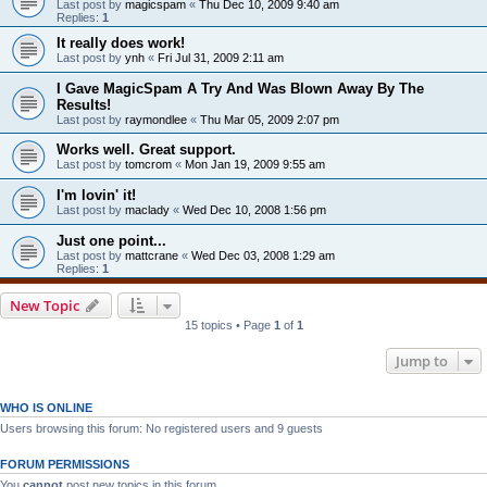
Last post by
magicspam
«
Thu Dec 10, 2009 9:40 am
Replies:
1
It really does work!
Last post by
ynh
«
Fri Jul 31, 2009 2:11 am
I Gave MagicSpam A Try And Was Blown Away By The
Results!
Last post by
raymondlee
«
Thu Mar 05, 2009 2:07 pm
Works well. Great support.
Last post by
tomcrom
«
Mon Jan 19, 2009 9:55 am
I'm lovin' it!
Last post by
maclady
«
Wed Dec 10, 2008 1:56 pm
Just one point...
Last post by
mattcrane
«
Wed Dec 03, 2008 1:29 am
Replies:
1
New Topic
15 topics • Page
1
of
1
Jump to
WHO IS ONLINE
Users browsing this forum: No registered users and 9 guests
FORUM PERMISSIONS
You
cannot
post new topics in this forum