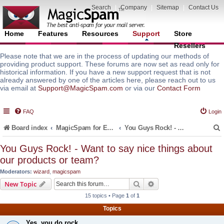
Search
|
Company
|
Sitemap
|
Contact Us
Home
Features
Resources
Support
Store
Resellers
Please note that we are in the process of updating our methods of
providing product support. These forums are now set as read only for
historical information. If you have a new support request that is not
already answered by one of the articles here, please reach out to us
via email at
Support@MagicSpam.com
or via our
Contact Form
FAQ
Login
Board index
MagicSpam for Email Servers
You Guys Rock! - Want to say nice things about our products or team?
You Guys Rock! - Want to say nice things about
our products or team?
r
Moderators:
wizard
,
magicspam
Search
Advanced search
New Topic
15 topics • Page
1
of
1
Topics
Yes, you do rock