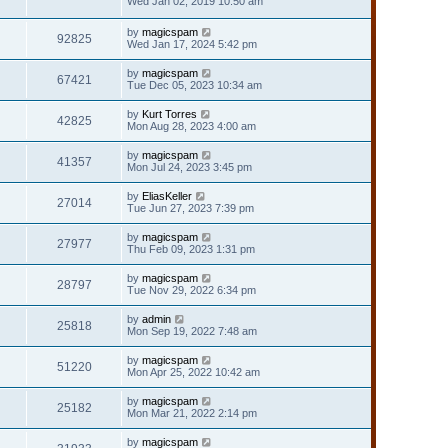
Wed Jan 02, 2019 10:50 am
by
magicspam
92825
Wed Jan 17, 2024 5:42 pm
by
magicspam
67421
Tue Dec 05, 2023 10:34 am
by
Kurt Torres
42825
Mon Aug 28, 2023 4:00 am
by
magicspam
41357
Mon Jul 24, 2023 3:45 pm
by
EliasKeller
27014
Tue Jun 27, 2023 7:39 pm
by
magicspam
27977
Thu Feb 09, 2023 1:31 pm
by
magicspam
28797
Tue Nov 29, 2022 6:34 pm
by
admin
25818
Mon Sep 19, 2022 7:48 am
by
magicspam
51220
Mon Apr 25, 2022 10:42 am
by
magicspam
25182
Mon Mar 21, 2022 2:14 pm
by
magicspam