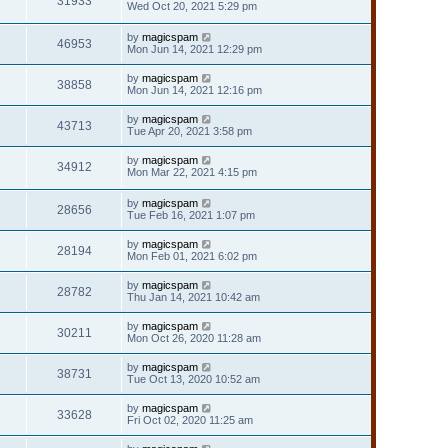
31933
Wed Oct 20, 2021 5:29 pm
by
magicspam
46953
Mon Jun 14, 2021 12:29 pm
by
magicspam
38858
Mon Jun 14, 2021 12:16 pm
by
magicspam
43713
Tue Apr 20, 2021 3:58 pm
by
magicspam
34912
Mon Mar 22, 2021 4:15 pm
by
magicspam
28656
Tue Feb 16, 2021 1:07 pm
by
magicspam
28194
Mon Feb 01, 2021 6:02 pm
by
magicspam
28782
Thu Jan 14, 2021 10:42 am
by
magicspam
30211
Mon Oct 26, 2020 11:28 am
by
magicspam
38731
Tue Oct 13, 2020 10:52 am
by
magicspam
33628
Fri Oct 02, 2020 11:25 am