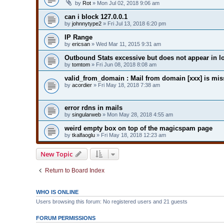
by
Rot
» Mon Jul 02, 2018 9:06 am
can i block 127.0.0.1
by
johnnytype2
» Fri Jul 13, 2018 6:20 pm
IP Range
by
ericsan
» Wed Mar 11, 2015 9:31 am
Outbound Stats excessive but does not appear in l
by
tomtom
» Fri Jun 08, 2018 8:08 am
valid_from_domain : Mail from domain [xxx] is mi
by
acordier
» Fri May 18, 2018 7:38 am
error rdns in mails
by
singularweb
» Mon May 28, 2018 4:55 am
weird empty box on top of the magicspam page
by
tkalfaoglu
» Fri May 18, 2018 12:23 am
New Topic
Return to Board Index
WHO IS ONLINE
Users browsing this forum: No registered users and 21 guests
FORUM PERMISSIONS