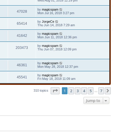
Wed Aug 01, 2018 12:29 pm
by
magicspam
47028
Mon Jul 16, 2018 3:27 pm
by
JorgeCe
65414
Thu Jun 14, 2018 7:29 am
by
magicspam
41642
Mon Jun 11, 2018 12:36 pm
by
magicspam
203473
Thu Jun 07, 2018 12:09 pm
by
magicspam
46361
Mon May 28, 2018 12:37 pm
by
magicspam
45541
Fri May 18, 2018 11:09 am
Page
1
of
7
1
2
3
4
5
7
Next
310 topics
…
Jump to