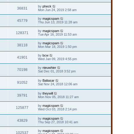
by
pheck
36831
Mon Jun 24, 2019 2:58 am
by
magicspam
45779
Thu Jun 13, 2019 11:28 am
by
magicspam
128371
Tue Apr 16, 2019 11:53 am
by
magicspam
38118
Mon Mar 18, 2019 1:50 pm
by
bcw
41901
Wed Jan 09, 2019 4:55 pm
by
nieuwhier
70198
Sat Dec 01, 2018 3:52 pm
by
Baltasar
91052
Sat Nov 24, 2018 12:06 am
by
theywill
39791
Mon Nov 05, 2018 11:27 am
by
magicspam
125877
Wed Oct 03, 2018 2:14 pm
by
magicspam
43829
Thu Sep 27, 2018 10:41 am
by
magicspam
102537