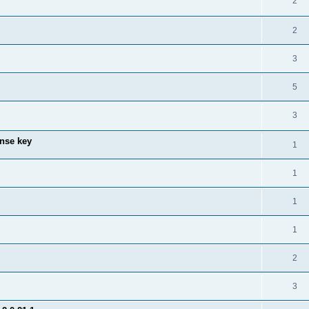
2
2
3
5
3
ense key
1
1
1
1
2
3