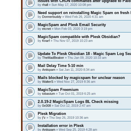
Issues with CRON commands after upgrade to Paid 
by
rhall
» Sun May 17, 2020 10:08 pm
Need support on reinstalling Magic Spam on fresh 
by
Donnerbuddy
» Wed Feb 26, 2020 4:31 am
MagicSpam and Plesk Email Security
by
etcnet
» Mon Feb 03, 2020 3:19 pm
MagicSpam compatible with Plesk Obsidian?
by
Knarf
» Thu Nov 07, 2019 10:23 am
Update To Plesk Obsidian 18 - Magic Spam Log Se
by
TheMadBeaker
» Thu Jan 09, 2020 10:33 am
Mail Delay Time 5-10 min
by
Antispam
» Sat Jan 11, 2020 8:34 am
Mails blocked by magicspam for unclear reason
by
WalterS
» Wed Nov 27, 2019 8:36 am
MagicSpam Freemium
by
tobasium
» Tue Oct 01, 2019 6:25 am
2.0.19-2 MagicSpam Logs BL Check missing
by
0x008
» Sat Oct 12, 2019 2:47 am
Plesk Migration
by
j*z
» Thu Sep 26, 2019 10:36 am
Installation error in Plesk
by
Antispam
» Wed Sep 25, 2019 4:28 am