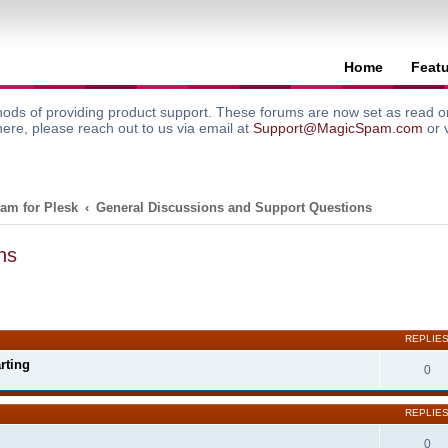
Home
Feat
ods of providing product support. These forums are now set as read onl
here, please reach out to us via email at
Support@MagicSpam.com
or 
am for Plesk
General Discussions and Support Questions
ns
search
REPLIE
rting
0
REPLIE
0