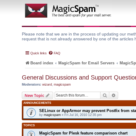
Please note that we are in the process of updating our meth
request that is not already answered by one of the articles 
Quick links
FAQ
Board index
MagicSpam for Email Servers
MagicSp
General Discussions and Support Questio
Moderators:
wizard
,
magicspam
Search
Advanced 
New Topic
ANNOUNCEMENTS
SELinux or AppArmor may prevent Postfix from sta
by
magicspam
» Fri Jul 16, 2010 12:35 pm
TOPICS
MagicSpam for Plesk feature comparison chart