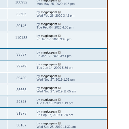
by
magicspam
100932
Mon May 25, 2020 1:18 pm
by
magicspam
32506
Wed Feb 26, 2020 3:42 pm
by
magicspam
30146
Tue Feb 04, 2020 4:30 pm
by
magicspam
110188
Fri Jan 17, 2020 3:43 pm
by
magicspam
33537
Fri Jan 17, 2020 3:41 pm
by
magicspam
29749
Tue Jan 14, 2020 5:36 pm
by
magicspam
39430
Wed Nov 27, 2019 1:31 pm
by
magicspam
35665
Wed Nov 27, 2019 11:05 am
by
magicspam
29823
Tue Oct 15, 2019 1:19 pm
by
magicspam
31378
Fri Sep 27, 2019 11:30 am
by
magicspam
30167
Wed Sep 25, 2019 11:32 am