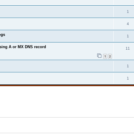
1
4
ogs
1
ssing A or MX DNS record
11
1
2
1
1