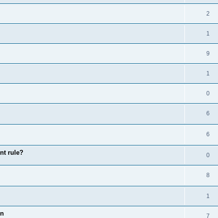
2
1
9
1
0
6
6
nt rule?
0
8
1
on
7