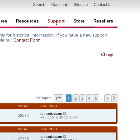
Search
|
Company
|
Sitemap
|
Contact Us
ures
Resources
Support
Store
Resellers
y for historical information. If you have a new support
via our
Contact Form
Login
Page
1
of
7
1
2
3
4
5
7
Next
310 topics
…
S
VIEWS
LAST POST
by
magicspam
53576
Fri Jul 16, 2010 12:35 pm
S
VIEWS
LAST POST
by
magicspam
47128