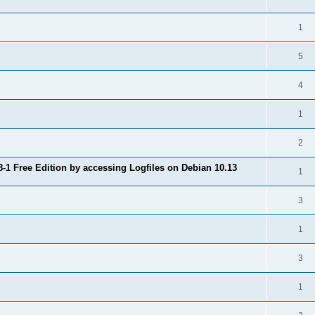
1
5
4
1
2
8-1 Free Edition by accessing Logfiles on Debian 10.13
1
3
1
3
1