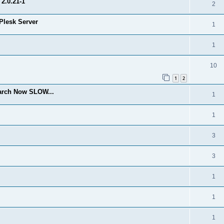
2.0.21-1
2
Plesk Server
1
1
10
1
2
arch Now SLOW...
1
1
3
3
1
1
1