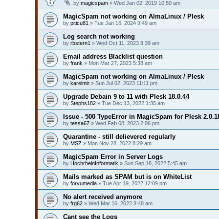
by
magicspam
» Wed Jan 02, 2019 10:50 am
MagicSpam not working on AlmaLinux / Plesk
by
piticu81
» Tue Jan 16, 2024 9:49 am
Log search not working
by
rbstern1
» Wed Oct 11, 2023 8:39 am
Email address Blacklist question
by
frank
» Mon Mar 27, 2023 5:38 am
MagicSpam not working on AlmaLinux / Plesk
by
karelmir
» Sun Jul 02, 2023 11:11 pm
Upgrade Debain 9 to 11 with Plesk 18.0.44
by
Stephs182
» Tue Dec 13, 2022 1:35 am
Issue - 500 TypeError in MagicSpam for Plesk 2.0.1
by
tessa67
» Wed Feb 08, 2023 2:06 pm
Quarantine - still delievered regularly
by
MSZ
» Mon Nov 28, 2022 8:29 am
MagicSpam Error in Server Logs
by
HochrheinInformatik
» Sun Sep 18, 2022 5:45 am
Mails marked as SPAM but is on WhiteList
by
foryumedia
» Tue Apr 19, 2022 12:09 pm
No alert received anymore
by
frg62
» Wed Mar 16, 2022 3:48 am
Cant see the Logs