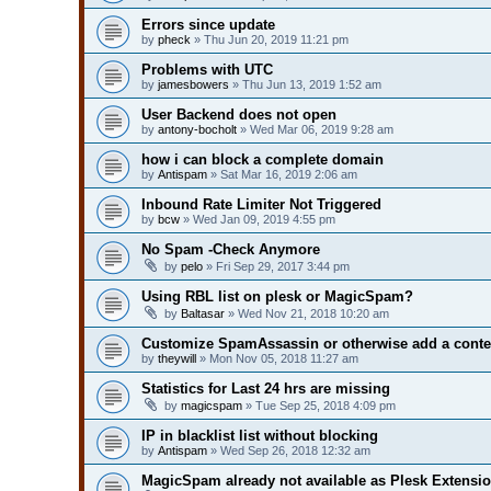
Errors since update
by
pheck
» Thu Jun 20, 2019 11:21 pm
Problems with UTC
by
jamesbowers
» Thu Jun 13, 2019 1:52 am
User Backend does not open
by
antony-bocholt
» Wed Mar 06, 2019 9:28 am
how i can block a complete domain
by
Antispam
» Sat Mar 16, 2019 2:06 am
Inbound Rate Limiter Not Triggered
by
bcw
» Wed Jan 09, 2019 4:55 pm
No Spam -Check Anymore
by
pelo
» Fri Sep 29, 2017 3:44 pm
Using RBL list on plesk or MagicSpam?
by
Baltasar
» Wed Nov 21, 2018 10:20 am
Customize SpamAssassin or otherwise add a conte
by
theywill
» Mon Nov 05, 2018 11:27 am
Statistics for Last 24 hrs are missing
by
magicspam
» Tue Sep 25, 2018 4:09 pm
IP in blacklist list without blocking
by
Antispam
» Wed Sep 26, 2018 12:32 am
MagicSpam already not available as Plesk Extensi