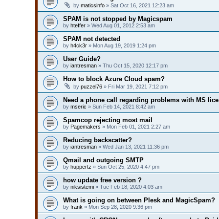
by
maticsinfo
» Sat Oct 16, 2021 12:23 am
SPAM is not stopped by Magicspam
by
hteffer
» Wed Aug 01, 2012 2:53 am
SPAM not detected
by
h4ck3r
» Mon Aug 19, 2019 1:24 pm
User Guide?
by
iantresman
» Thu Oct 15, 2020 12:17 pm
How to block Azure Cloud spam?
by
puzzel76
» Fri Mar 19, 2021 7:12 pm
Need a phone call regarding problems with MS lic
by
mseric
» Sun Feb 14, 2021 8:42 am
Spamcop rejecting most mail
by
Pagemakers
» Mon Feb 01, 2021 2:27 am
Reducing backscatter?
by
iantresman
» Wed Jan 13, 2021 11:36 pm
Qmail and outgoing SMTP
by
huppertz
» Sun Oct 25, 2020 4:47 pm
how update free version ?
by
niksistemi
» Tue Feb 18, 2020 4:03 am
What is going on between Plesk and MagicSpam?
by
frank
» Mon Sep 28, 2020 9:36 pm