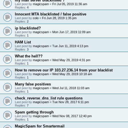
my mail server blacklisted ?
Last post by
magicspam
«
Fri Jul 05, 2019 11:36 am
Replies:
4
Innocent MTA blacklisted / false positive
Last post by
colo
«
Fri Jun 28, 2019 1:35 pm
Replies:
2
ip blacklisted?
Last post by
magicspam
«
Mon Jun 17, 2019 11:09 am
Replies:
1
HAM List
Last post by
magicspam
«
Tue Jun 11, 2019 4:13 pm
Replies:
3
What the hell??
Last post by
magicspam
«
Wed May 29, 2019 4:31 pm
Replies:
1
How to remove our IP 103.27.236.14 from your blacklist
Last post by
magicspam
«
Wed May 29, 2019 10:18 am
Replies:
1
Many false positives
Last post by
magicspam
«
Wed Jul 11, 2018 11:03 am
Replies:
1
check_reverse_dns_list rule questions
Last post by
magicspam
«
Tue Nov 28, 2017 6:11 pm
Replies:
7
Spam getting through
Last post by
magicspam
«
Wed Nov 08, 2017 12:40 pm
Replies:
1
MagicSpam for Smartermail