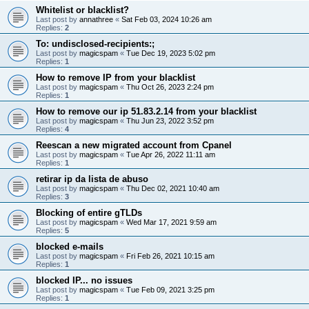
Whitelist or blacklist?
Last post by
annathree
«
Sat Feb 03, 2024 10:26 am
Replies:
2
To: undisclosed-recipients:;
Last post by
magicspam
«
Tue Dec 19, 2023 5:02 pm
Replies:
1
How to remove IP from your blacklist
Last post by
magicspam
«
Thu Oct 26, 2023 2:24 pm
Replies:
1
How to remove our ip 51.83.2.14 from your blacklist
Last post by
magicspam
«
Thu Jun 23, 2022 3:52 pm
Replies:
4
Reescan a new migrated account from Cpanel
Last post by
magicspam
«
Tue Apr 26, 2022 11:11 am
Replies:
1
retirar ip da lista de abuso
Last post by
magicspam
«
Thu Dec 02, 2021 10:40 am
Replies:
3
Blocking of entire gTLDs
Last post by
magicspam
«
Wed Mar 17, 2021 9:59 am
Replies:
5
blocked e-mails
Last post by
magicspam
«
Fri Feb 26, 2021 10:15 am
Replies:
1
blocked IP... no issues
Last post by
magicspam
«
Tue Feb 09, 2021 3:25 pm
Replies:
1