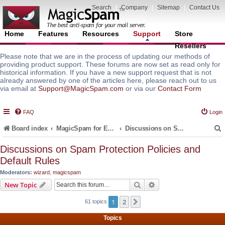
Search
|
Company
|
Sitemap
|
Contact Us
Home
Features
Resources
Support
Store
Resellers
Please note that we are in the process of updating our methods of
providing product support. These forums are now set as read only for
historical information. If you have a new support request that is not
already answered by one of the articles here, please reach out to us
via email at
Support@MagicSpam.com
or via our
Contact Form
FAQ
Login
Board index
MagicSpam for Email Servers
Discussions on Spam Protection Policies and Default Rules
Discussions on Spam Protection Policies and
Default Rules
r
Moderators:
wizard
,
magicspam
Search
Advanced search
New Topic
1
2
Next
61 topics
Topics