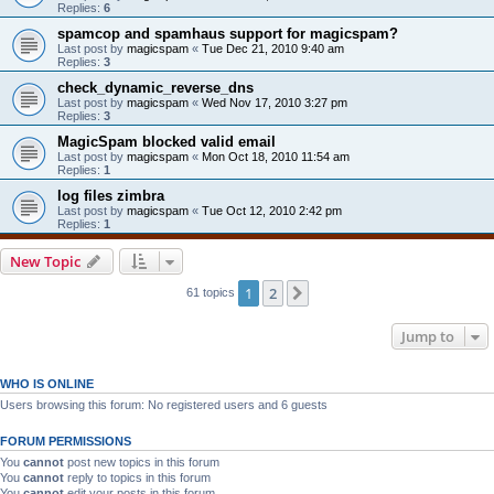
Replies:
6
spamcop and spamhaus support for magicspam?
Last post by
magicspam
«
Tue Dec 21, 2010 9:40 am
Replies:
3
check_dynamic_reverse_dns
Last post by
magicspam
«
Wed Nov 17, 2010 3:27 pm
Replies:
3
MagicSpam blocked valid email
Last post by
magicspam
«
Mon Oct 18, 2010 11:54 am
Replies:
1
log files zimbra
Last post by
magicspam
«
Tue Oct 12, 2010 2:42 pm
Replies:
1
New Topic
1
2
Next
61 topics
Jump to
WHO IS ONLINE
Users browsing this forum: No registered users and 6 guests
FORUM PERMISSIONS
You
cannot
post new topics in this forum
You
cannot
reply to topics in this forum
You
cannot
edit your posts in this forum