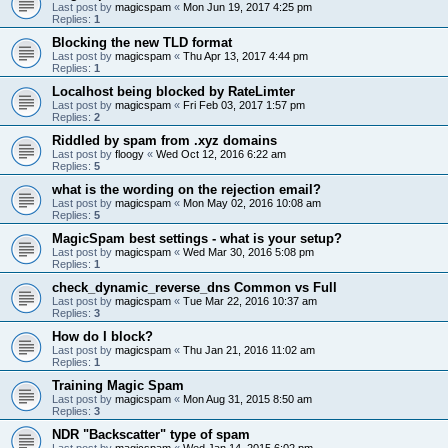
Last post by
magicspam
«
Mon Jun 19, 2017 4:25 pm
Replies:
1
Blocking the new TLD format
Last post by
magicspam
«
Thu Apr 13, 2017 4:44 pm
Replies:
1
Localhost being blocked by RateLimter
Last post by
magicspam
«
Fri Feb 03, 2017 1:57 pm
Replies:
2
Riddled by spam from .xyz domains
Last post by
floogy
«
Wed Oct 12, 2016 6:22 am
Replies:
5
what is the wording on the rejection email?
Last post by
magicspam
«
Mon May 02, 2016 10:08 am
Replies:
5
MagicSpam best settings - what is your setup?
Last post by
magicspam
«
Wed Mar 30, 2016 5:08 pm
Replies:
1
check_dynamic_reverse_dns Common vs Full
Last post by
magicspam
«
Tue Mar 22, 2016 10:37 am
Replies:
3
How do I block?
Last post by
magicspam
«
Thu Jan 21, 2016 11:02 am
Replies:
1
Training Magic Spam
Last post by
magicspam
«
Mon Aug 31, 2015 8:50 am
Replies:
3
NDR "Backscatter" type of spam
Last post by
magicspam
«
Wed Jan 14, 2015 6:02 pm