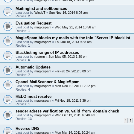
Mailinglist and softbounces
Last post by
WindyT
«
Sun Nov 16, 2014 8:05 am
Replies:
2
Evaluation Request
Last post by
magicspam
«
Wed May 21, 2014 10:56 am
Replies:
1
MagicSpam blocks my mails with the info "Server IP blacklist
Last post by
magicspam
«
Thu Jul 18, 2013 9:38 am
Replies:
1
Blacklisting range of IP addresses
Last post by
rbstern
«
Sun May 05, 2013 1:30 pm
Replies:
6
Automatic Updates
Last post by
magicspam
«
Fri Feb 24, 2012 3:09 pm
Replies:
7
Cpanel MailScanner & MagicSpam
Last post by
magicspam
«
Mon Dec 19, 2011 12:22 pm
Replies:
4
HELO must resolve
Last post by
magicspam
«
Fri Nov 18, 2011 3:39 pm
Replies:
1
sender adress verification vs. valid_from_domain check
Last post by
magicspam
«
Wed Oct 12, 2011 10:48 am
Replies:
13
1
2
Reverse DNS
Last post by
magicspam
«
Mon Mar 14, 2011 10:24 am