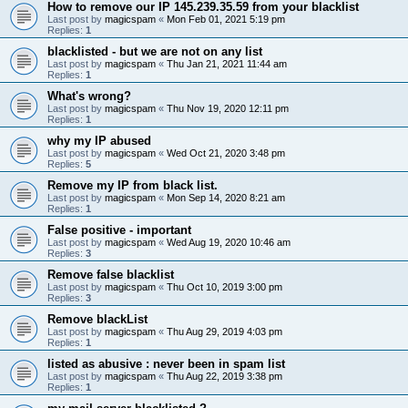
How to remove our IP 145.239.35.59 from your blacklist
Last post by
magicspam
«
Mon Feb 01, 2021 5:19 pm
Replies:
1
blacklisted - but we are not on any list
Last post by
magicspam
«
Thu Jan 21, 2021 11:44 am
Replies:
1
What's wrong?
Last post by
magicspam
«
Thu Nov 19, 2020 12:11 pm
Replies:
1
why my IP abused
Last post by
magicspam
«
Wed Oct 21, 2020 3:48 pm
Replies:
5
Remove my IP from black list.
Last post by
magicspam
«
Mon Sep 14, 2020 8:21 am
Replies:
1
False positive - important
Last post by
magicspam
«
Wed Aug 19, 2020 10:46 am
Replies:
3
Remove false blacklist
Last post by
magicspam
«
Thu Oct 10, 2019 3:00 pm
Replies:
3
Remove blackList
Last post by
magicspam
«
Thu Aug 29, 2019 4:03 pm
Replies:
1
listed as abusive : never been in spam list
Last post by
magicspam
«
Thu Aug 22, 2019 3:38 pm
Replies:
1