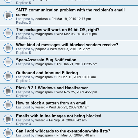
Replies:
5
SMTP communication problem with the recipient's email
server
Last post by
coolioso
«
Fri Mar 19, 2010 12:17 pm
Replies:
3
The packages will work on 64 bit OS, right?
Last post by
magicspam
«
Wed Mar 03, 2010 2:06 pm
Replies:
1
What kind of messages will blocked senders receive?
Last post by
paquito
«
Wed Mar 03, 2010 1:12 pm
Replies:
5
SpamAssassin Bug Notification
Last post by
magicspam
«
Thu Jan 21, 2010 12:35 pm
Outbound and Inbound Filtering
Last post by
magicspam
«
Fri Dec 11, 2009 10:00 am
Replies:
1
Plesk 9.2.1 Windows and Hmailserver
Last post by
magicspam
«
Wed Nov 25, 2009 4:22 pm
Replies:
1
How to block a pattern from an email
Last post by
wizard
«
Wed Sep 23, 2009 9:07 am
Emails with inline Images not being blocked
Last post by
wizard
«
Fri Sep 04, 2009 8:42 am
Replies:
3
Can I add wildcards to the exemption/white lists?
Last post by
magicspam
«
Fri May 08, 2009 8:48 am