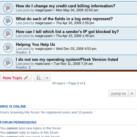
How do I change my credit card billing information?
Last post by
magicspam
«
Mon May 04, 2009 10:03 am
What do each of the fields in a log entry represent?
Last post by
magicspam
«
Thu Apr 30, 2009 2:59 pm
How can I tell which list a sendor's IP got blocked by?
Last post by
magicspam
«
Thu Apr 23, 2009 1:49 pm
Helping You Help Us
Last post by
magicspam
«
Wed Dec 03, 2008 4:53 pm
Replies:
1
I do not see my operating system/Plesk Version listed
Last post by
mattcrane
«
Tue Nov 11, 2008 7:24 am
Replies:
1
New Topic
34 topics • Page
1
of
1
Jump to
WHO IS ONLINE
Users browsing this forum: No registered users and 10 guests
FORUM PERMISSIONS
You
cannot
post new topics in this forum
You
cannot
reply to topics in this forum
You
cannot
edit your posts in this forum