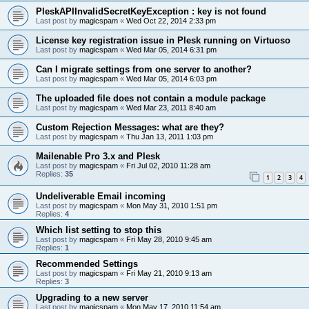
PleskAPIInvalidSecretKeyException : key is not found
Last post by
magicspam
«
Wed Oct 22, 2014 2:33 pm
License key registration issue in Plesk running on Virtuoso
Last post by
magicspam
«
Wed Mar 05, 2014 6:31 pm
Can I migrate settings from one server to another?
Last post by
magicspam
«
Wed Mar 05, 2014 6:03 pm
The uploaded file does not contain a module package
Last post by
magicspam
«
Wed Mar 23, 2011 8:40 am
Custom Rejection Messages: what are they?
Last post by
magicspam
«
Thu Jan 13, 2011 1:03 pm
Mailenable Pro 3.x and Plesk
Last post by
magicspam
«
Fri Jul 02, 2010 11:28 am
Replies:
35
1
2
3
4
Undeliverable Email incoming
Last post by
magicspam
«
Mon May 31, 2010 1:51 pm
Replies:
4
Which list setting to stop this
Last post by
magicspam
«
Fri May 28, 2010 9:45 am
Replies:
1
Recommended Settings
Last post by
magicspam
«
Fri May 21, 2010 9:13 am
Replies:
3
Upgrading to a new server
Last post by
magicspam
«
Mon May 17, 2010 11:54 am