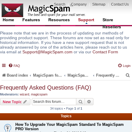
Search
|
Company
|
Sitemap
|
Contact Us
Home
Features
Resources
Support
Store
Resellers
Please note that we are in the process of updating our methods of
providing product support. These forums are now set as read only for
historical information. If you have a new support request that is not
already answered by one of the articles here, please reach out to us
via email at
Support@MagicSpam.com
or via our
Contact Form
FAQ
Login
Board index
MagicSpam for Email Servers
MagicSpam for Plesk
Frequently Asked Questions (FAQ)
Frequently Asked Questions (FAQ)
Moderators:
wizard
,
magicspam
r
Search
Advanced search
New Topic
34 topics • Page
1
of
1
Topics
How To Upgrade Your MagicSpam Standard To MagicSpam
PRO Version