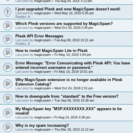
Last post by
magicspam
«
Thu Aug 04, 2016 3:13 pm
I just upgraded Plesk and now MagicSpam doesn't work!
Last post by
magicspam
«
Wed May 19, 2010 5:05 pm
Replies:
4
Which Plesk versions are supported by MagicSpam?
Last post by
magicspam
«
Wed Oct 30, 2019 2:34 pm
Plesk API Error Messages
Last post by
magicspam
«
Tue Aug 06, 2019 10:21 am
Replies:
2
How to install MagicSpam Lite in Plesk
Last post by
magicspam
«
Fri May 10, 2019 1:54 pm
Error Message: "Error Comunicating with Plesk API: You have
entered incorrect username or password."
Last post by
magicspam
«
Fri May 10, 2019 10:51 am
Why MagicSpam extension is no longer available in Plesk
Extension Catalog?
Last post by
magicspam
«
Wed Oct 24, 2018 2:31 pm
How to downgrade from "standard" to the Free version?
Last post by
magicspam
«
Tue Sep 06, 2016 10:36 am
My MagicSpam key "MSP.XXXXXXXX.XXX" appears to be
invalid!
Last post by
magicspam
«
Fri Aug 14, 2015 4:36 pm
Why is my spam increasing?
Last post by
magicspam
«
Thu Mar 26, 2015 11:12 am