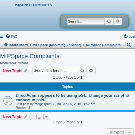
WIZARD IT PRODUCTS
Search
Advanced
FAQ
Logi
S
Board index
MIPSpace (Marketing IP Space)
MIPSpace Complaints
e
MIPSpace Complaints
a
Moderator:
wizard
r
Search
Advanced search
New Topic
c
1 topic • Page
1
of
1
h
Topics
DirectAdmin appears to be using SSL. Change your script to
connect to ssl://
Last post by
magicspam
«
Thu Sep 06, 2018 11:52 am
Replies:
1
New Topic
1 topic • Page
1
of
1
Jump to