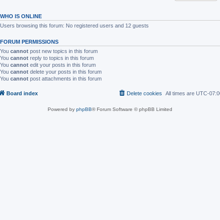
WHO IS ONLINE
Users browsing this forum: No registered users and 12 guests
FORUM PERMISSIONS
You
cannot
post new topics in this forum
You
cannot
reply to topics in this forum
You
cannot
edit your posts in this forum
You
cannot
delete your posts in this forum
You
cannot
post attachments in this forum
Board index
Delete cookies
All times are
UTC-07:0
Powered by
phpBB
® Forum Software © phpBB Limited