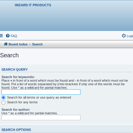
WIZARD IT PRODUCTS
FAQ
Logi
Board index
Search
Search
SEARCH QUERY
Search for keywords:
Place
+
in front of a word which must be found and
-
in front of a word which must not be
found. Put a list of words separated by
|
into brackets if only one of the words must be
found. Use * as a wildcard for partial matches.
Search for all terms or use query as entered
Search for any terms
Search for author:
Use * as a wildcard for partial matches.
SEARCH OPTIONS