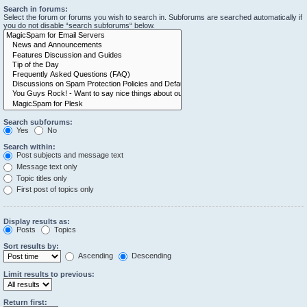
Search in forums:
Select the forum or forums you wish to search in. Subforums are searched automatically if
you do not disable “search subforums“ below.
Search subforums:
Yes
No
Search within:
Post subjects and message text
Message text only
Topic titles only
First post of topics only
Display results as:
Posts
Topics
Sort results by:
Ascending
Descending
Limit results to previous:
Return first: