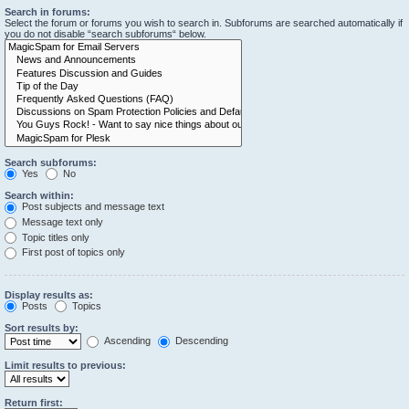
Search in forums:
Select the forum or forums you wish to search in. Subforums are searched automatically if
you do not disable “search subforums“ below.
Search subforums:
Yes
No
Search within:
Post subjects and message text
Message text only
Topic titles only
First post of topics only
Display results as:
Posts
Topics
Sort results by:
Ascending
Descending
Limit results to previous:
Return first: