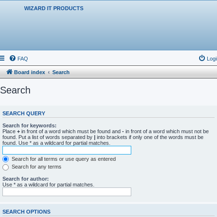
WIZARD IT PRODUCTS
FAQ
Logi
Board index
Search
Search
SEARCH QUERY
Search for keywords:
Place
+
in front of a word which must be found and
-
in front of a word which must not be
found. Put a list of words separated by
|
into brackets if only one of the words must be
found. Use * as a wildcard for partial matches.
Search for all terms or use query as entered
Search for any terms
Search for author:
Use * as a wildcard for partial matches.
SEARCH OPTIONS