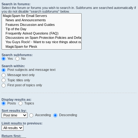
Search in forums:
Select the forum or forums you wish to search in. Subforums are searched automatically if
you do not disable “search subforums“ below.
Search subforums:
Yes
No
Search within:
Post subjects and message text
Message text only
Topic titles only
First post of topics only
Display results as:
Posts
Topics
Sort results by:
Ascending
Descending
Limit results to previous:
Return first: