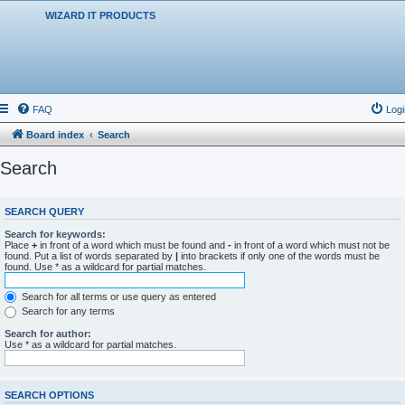
WIZARD IT PRODUCTS
FAQ
Logi
Board index
Search
Search
SEARCH QUERY
Search for keywords:
Place
+
in front of a word which must be found and
-
in front of a word which must not be
found. Put a list of words separated by
|
into brackets if only one of the words must be
found. Use * as a wildcard for partial matches.
Search for all terms or use query as entered
Search for any terms
Search for author:
Use * as a wildcard for partial matches.
SEARCH OPTIONS