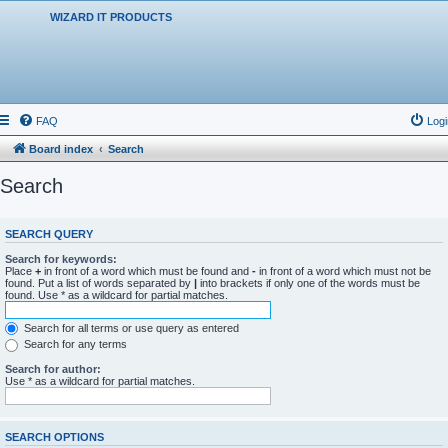
WIZARD IT PRODUCTS
FAQ
Logi
Board index
Search
Search
SEARCH QUERY
Search for keywords:
Place
+
in front of a word which must be found and
-
in front of a word which must not be
found. Put a list of words separated by
|
into brackets if only one of the words must be
found. Use * as a wildcard for partial matches.
Search for all terms or use query as entered
Search for any terms
Search for author:
Use * as a wildcard for partial matches.
SEARCH OPTIONS