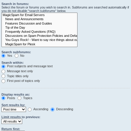
Search in forums:
Select the forum or forums you wish to search in. Subforums are searched automatically if
you do not disable “search subforums“ below.
Search subforums:
Yes
No
Search within:
Post subjects and message text
Message text only
Topic titles only
First post of topics only
Display results as:
Posts
Topics
Sort results by:
Ascending
Descending
Limit results to previous:
Return first: