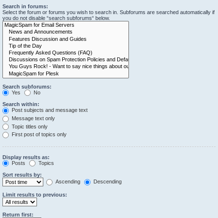
Search in forums:
Select the forum or forums you wish to search in. Subforums are searched automatically if
you do not disable “search subforums“ below.
Search subforums:
Yes
No
Search within:
Post subjects and message text
Message text only
Topic titles only
First post of topics only
Display results as:
Posts
Topics
Sort results by:
Ascending
Descending
Limit results to previous:
Return first: