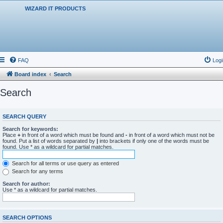
WIZARD IT PRODUCTS
FAQ
Logi
Board index
Search
Search
SEARCH QUERY
Search for keywords:
Place
+
in front of a word which must be found and
-
in front of a word which must not be
found. Put a list of words separated by
|
into brackets if only one of the words must be
found. Use * as a wildcard for partial matches.
Search for all terms or use query as entered
Search for any terms
Search for author:
Use * as a wildcard for partial matches.
SEARCH OPTIONS