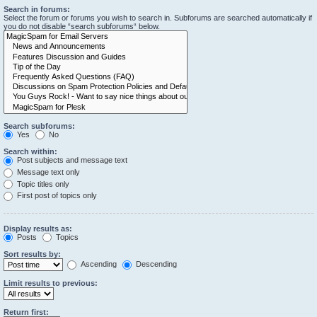
Search in forums:
Select the forum or forums you wish to search in. Subforums are searched automatically if
you do not disable “search subforums“ below.
Search subforums:
Yes
No
Search within:
Post subjects and message text
Message text only
Topic titles only
First post of topics only
Display results as:
Posts
Topics
Sort results by:
Ascending
Descending
Limit results to previous:
Return first: