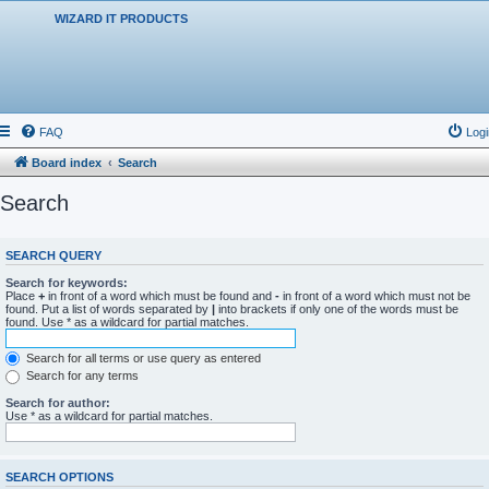
WIZARD IT PRODUCTS
FAQ
Logi
Board index
Search
Search
SEARCH QUERY
Search for keywords:
Place
+
in front of a word which must be found and
-
in front of a word which must not be
found. Put a list of words separated by
|
into brackets if only one of the words must be
found. Use * as a wildcard for partial matches.
Search for all terms or use query as entered
Search for any terms
Search for author:
Use * as a wildcard for partial matches.
SEARCH OPTIONS