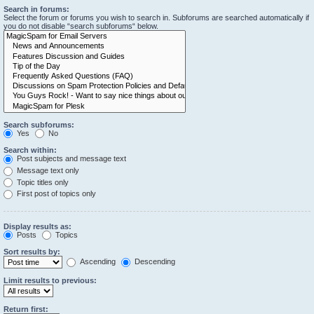
Search in forums:
Select the forum or forums you wish to search in. Subforums are searched automatically if
you do not disable “search subforums“ below.
Search subforums:
Yes
No
Search within:
Post subjects and message text
Message text only
Topic titles only
First post of topics only
Display results as:
Posts
Topics
Sort results by:
Ascending
Descending
Limit results to previous:
Return first: