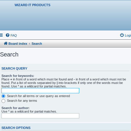
WIZARD IT PRODUCTS
FAQ
Logi
Board index
Search
Search
SEARCH QUERY
Search for keywords:
Place
+
in front of a word which must be found and
-
in front of a word which must not be
found. Put a list of words separated by
|
into brackets if only one of the words must be
found. Use * as a wildcard for partial matches.
Search for all terms or use query as entered
Search for any terms
Search for author:
Use * as a wildcard for partial matches.
SEARCH OPTIONS