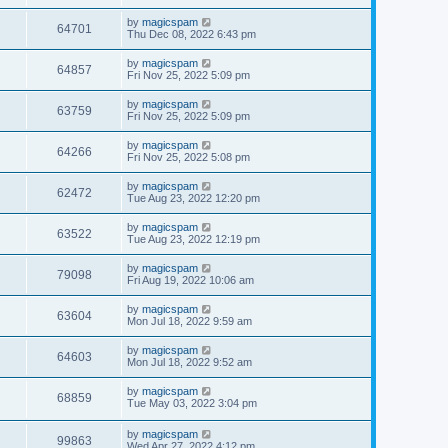
by
magicspam
64701
Thu Dec 08, 2022 6:43 pm
by
magicspam
64857
Fri Nov 25, 2022 5:09 pm
by
magicspam
63759
Fri Nov 25, 2022 5:09 pm
by
magicspam
64266
Fri Nov 25, 2022 5:08 pm
by
magicspam
62472
Tue Aug 23, 2022 12:20 pm
by
magicspam
63522
Tue Aug 23, 2022 12:19 pm
by
magicspam
79098
Fri Aug 19, 2022 10:06 am
by
magicspam
63604
Mon Jul 18, 2022 9:59 am
by
magicspam
64603
Mon Jul 18, 2022 9:52 am
by
magicspam
68859
Tue May 03, 2022 3:04 pm
by
magicspam
99863
Wed Apr 27, 2022 4:12 pm