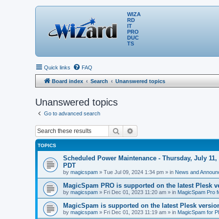
WIZA
RD
IT
PRO
DUC
TS
Quick links
FAQ
Board index
Search
Unanswered topics
Unanswered topics
Go to advanced search
Search
Advanced search
TOPICS
Scheduled Power Maintenance - Thursday, July 11, 
PDT
by
magicspam
» Tue Jul 09, 2024 1:34 pm » in
News and Announ
MagicSpam PRO is supported on the latest Plesk ve
by
magicspam
» Fri Dec 01, 2023 11:20 am » in
MagicSpam Pro f
MagicSpam is supported on the latest Plesk version
by
magicspam
» Fri Dec 01, 2023 11:19 am » in
MagicSpam for P