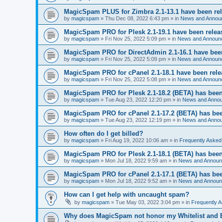
MagicSpam PLUS for Zimbra 2.1-13.1 have been re
by
magicspam
» Thu Dec 08, 2022 6:43 pm » in
News and Annou
MagicSpam PRO for Plesk 2.1-19.1 have been relea
by
magicspam
» Fri Nov 25, 2022 5:09 pm » in
News and Announ
MagicSpam PRO for DirectAdmin 2.1-16.1 have bee
by
magicspam
» Fri Nov 25, 2022 5:09 pm » in
News and Announ
MagicSpam PRO for cPanel 2.1-18.1 have been rel
by
magicspam
» Fri Nov 25, 2022 5:08 pm » in
News and Announ
MagicSpam PRO for Plesk 2.1-18.2 (BETA) has been
by
magicspam
» Tue Aug 23, 2022 12:20 pm » in
News and Anno
MagicSpam PRO for cPanel 2.1-17.2 (BETA) has bee
by
magicspam
» Tue Aug 23, 2022 12:19 pm » in
News and Anno
How often do I get billed?
by
magicspam
» Fri Aug 19, 2022 10:06 am » in
Frequently Asked
MagicSpam PRO for Plesk 2.1-18.1 (BETA) has been
by
magicspam
» Mon Jul 18, 2022 9:59 am » in
News and Annou
MagicSpam PRO for cPanel 2.1-17.1 (BETA) has bee
by
magicspam
» Mon Jul 18, 2022 9:52 am » in
News and Annou
How can I get help with uncaught spam?
by
magicspam
» Tue May 03, 2022 3:04 pm » in
Frequently 
Why does MagicSpam not honor my Whitelist and Bl