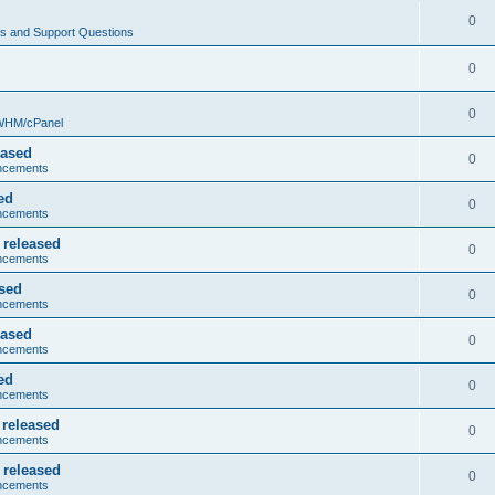
0
s and Support Questions
0
0
 WHM/cPanel
eased
0
ncements
ed
0
ncements
 released
0
ncements
ased
0
ncements
eased
0
ncements
ed
0
ncements
 released
0
ncements
 released
0
ncements