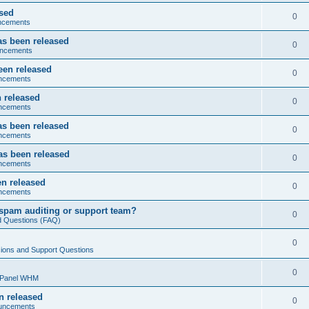
ased
0
ncements
as been released
0
ncements
een released
0
ncements
 released
0
ncements
as been released
0
ncements
as been released
0
ncements
n released
0
ncements
spam auditing or support team?
0
d Questions (FAQ)
0
ions and Support Questions
0
cPanel WHM
n released
0
uncements