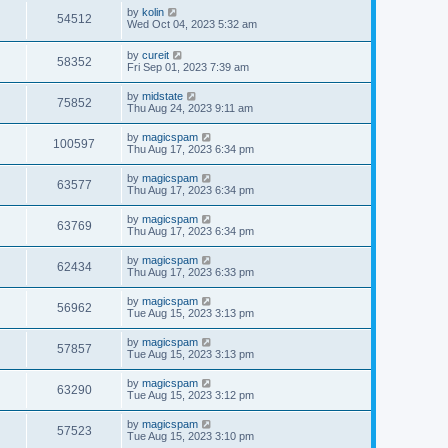
by
kolin
54512
Wed Oct 04, 2023 5:32 am
by
cureit
58352
Fri Sep 01, 2023 7:39 am
by
midstate
75852
Thu Aug 24, 2023 9:11 am
by
magicspam
100597
Thu Aug 17, 2023 6:34 pm
by
magicspam
63577
Thu Aug 17, 2023 6:34 pm
by
magicspam
63769
Thu Aug 17, 2023 6:34 pm
by
magicspam
62434
Thu Aug 17, 2023 6:33 pm
by
magicspam
56962
Tue Aug 15, 2023 3:13 pm
by
magicspam
57857
Tue Aug 15, 2023 3:13 pm
by
magicspam
63290
Tue Aug 15, 2023 3:12 pm
by
magicspam
57523
Tue Aug 15, 2023 3:10 pm