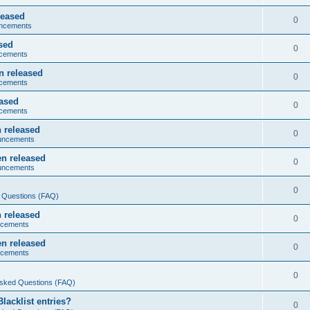
leased
0
ncements
sed
0
cements
n released
0
cements
eased
0
cements
 released
0
uncements
n released
0
uncements
0
 Questions (FAQ)
 released
0
ncements
n released
0
ncements
0
Asked Questions (FAQ)
acklist entries?
0