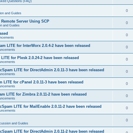
Asked Questions (FAQ)
0
ion and Guides
o Remote Server Using SCP
0
on and Guides
eased
0
ncements
m LITE for InterWorx 2.0.4-2 have been released
0
uncements
ITE for Plesk 2.0.24-2 have been released
0
uncements
Spam LITE for DirectAdmin 2.0.11-3 have been released
0
uncements
LITE for cPanel 2.0.11-3 have been released
0
uncements
 LITE for Zimbra 2.0.11-2 have been released
0
uncements
Spam LITE for MailEnable 2.0.11-2 have been released
0
uncements
0
cussion and Guides
Spam LITE for DirectAdmin 2.0.11-2 have been released
0