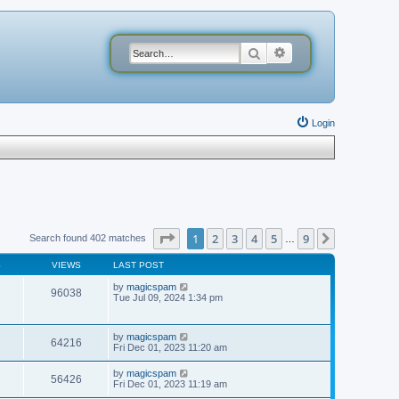
Search
Advanced search
Login
Page
1
of
9
1
2
3
4
5
9
Next
Search found 402 matches
…
S
VIEWS
LAST POST
by
magicspam
96038
Tue Jul 09, 2024 1:34 pm
by
magicspam
64216
Fri Dec 01, 2023 11:20 am
by
magicspam
56426
Fri Dec 01, 2023 11:19 am