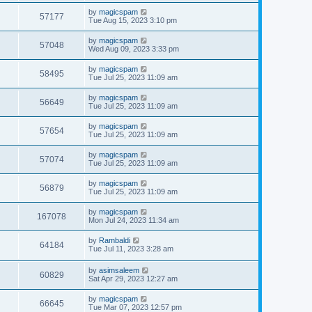
by
magicspam
57177
Tue Aug 15, 2023 3:10 pm
by
magicspam
57048
Wed Aug 09, 2023 3:33 pm
by
magicspam
58495
Tue Jul 25, 2023 11:09 am
by
magicspam
56649
Tue Jul 25, 2023 11:09 am
by
magicspam
57654
Tue Jul 25, 2023 11:09 am
by
magicspam
57074
Tue Jul 25, 2023 11:09 am
by
magicspam
56879
Tue Jul 25, 2023 11:09 am
by
magicspam
167078
Mon Jul 24, 2023 11:34 am
by
Rambaldi
64184
Tue Jul 11, 2023 3:28 am
by
asimsaleem
60829
Sat Apr 29, 2023 12:27 am
by
magicspam
66645
Tue Mar 07, 2023 12:57 pm