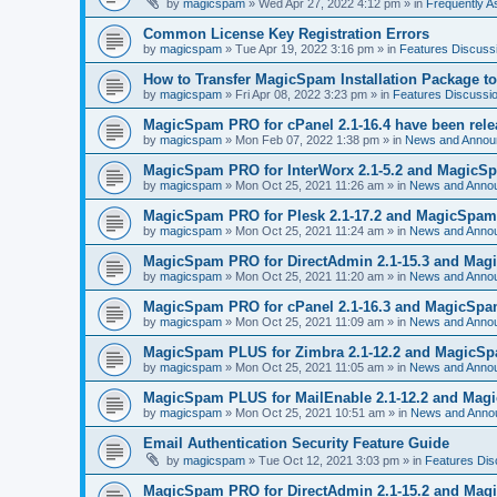
by
magicspam
» Wed Apr 27, 2022 4:12 pm » in
Frequently 
Common License Key Registration Errors
by
magicspam
» Tue Apr 19, 2022 3:16 pm » in
Features Discuss
How to Transfer MagicSpam Installation Package t
by
magicspam
» Fri Apr 08, 2022 3:23 pm » in
Features Discussi
MagicSpam PRO for cPanel 2.1-16.4 have been rel
by
magicspam
» Mon Feb 07, 2022 1:38 pm » in
News and Annou
MagicSpam PRO for InterWorx 2.1-5.2 and MagicSpa
by
magicspam
» Mon Oct 25, 2021 11:26 am » in
News and Anno
MagicSpam PRO for Plesk 2.1-17.2 and MagicSpam L
by
magicspam
» Mon Oct 25, 2021 11:24 am » in
News and Anno
MagicSpam PRO for DirectAdmin 2.1-15.3 and Magic
by
magicspam
» Mon Oct 25, 2021 11:20 am » in
News and Anno
MagicSpam PRO for cPanel 2.1-16.3 and MagicSpam 
by
magicspam
» Mon Oct 25, 2021 11:09 am » in
News and Anno
MagicSpam PLUS for Zimbra 2.1-12.2 and MagicSpam
by
magicspam
» Mon Oct 25, 2021 11:05 am » in
News and Anno
MagicSpam PLUS for MailEnable 2.1-12.2 and Magic
by
magicspam
» Mon Oct 25, 2021 10:51 am » in
News and Anno
Email Authentication Security Feature Guide
by
magicspam
» Tue Oct 12, 2021 3:03 pm » in
Features Dis
MagicSpam PRO for DirectAdmin 2.1-15.2 and Magic