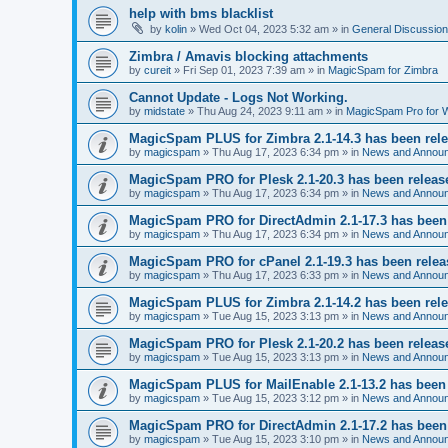
help with bms blacklist
by
kolin
» Wed Oct 04, 2023 5:32 am » in
General Discussion
Zimbra / Amavis blocking attachments
by
cureit
» Fri Sep 01, 2023 7:39 am » in
MagicSpam for Zimbra
Cannot Update - Logs Not Working.
by
midstate
» Thu Aug 24, 2023 9:11 am » in
MagicSpam Pro for
MagicSpam PLUS for Zimbra 2.1-14.3 has been rel
by
magicspam
» Thu Aug 17, 2023 6:34 pm » in
News and Annou
MagicSpam PRO for Plesk 2.1-20.3 has been releas
by
magicspam
» Thu Aug 17, 2023 6:34 pm » in
News and Annou
MagicSpam PRO for DirectAdmin 2.1-17.3 has been
by
magicspam
» Thu Aug 17, 2023 6:34 pm » in
News and Annou
MagicSpam PRO for cPanel 2.1-19.3 has been rele
by
magicspam
» Thu Aug 17, 2023 6:33 pm » in
News and Annou
MagicSpam PLUS for Zimbra 2.1-14.2 has been rel
by
magicspam
» Tue Aug 15, 2023 3:13 pm » in
News and Annou
MagicSpam PRO for Plesk 2.1-20.2 has been releas
by
magicspam
» Tue Aug 15, 2023 3:13 pm » in
News and Annou
MagicSpam PLUS for MailEnable 2.1-13.2 has been
by
magicspam
» Tue Aug 15, 2023 3:12 pm » in
News and Annou
MagicSpam PRO for DirectAdmin 2.1-17.2 has been
by
magicspam
» Tue Aug 15, 2023 3:10 pm » in
News and Annou