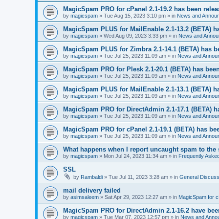
MagicSpam PRO for cPanel 2.1-19.2 has been rele
by
magicspam
» Tue Aug 15, 2023 3:10 pm » in
News and Annou
MagicSpam PLUS for MailEnable 2.1-13.2 (BETA) h
by
magicspam
» Wed Aug 09, 2023 3:33 pm » in
News and Annou
MagicSpam PLUS for Zimbra 2.1-14.1 (BETA) has b
by
magicspam
» Tue Jul 25, 2023 11:09 am » in
News and Annou
MagicSpam PRO for Plesk 2.1-20.1 (BETA) has been
by
magicspam
» Tue Jul 25, 2023 11:09 am » in
News and Annou
MagicSpam PLUS for MailEnable 2.1-13.1 (BETA) h
by
magicspam
» Tue Jul 25, 2023 11:09 am » in
News and Annou
MagicSpam PRO for DirectAdmin 2.1-17.1 (BETA) h
by
magicspam
» Tue Jul 25, 2023 11:09 am » in
News and Annou
MagicSpam PRO for cPanel 2.1-19.1 (BETA) has bee
by
magicspam
» Tue Jul 25, 2023 11:09 am » in
News and Annou
What happens when I report uncaught spam to the 
by
magicspam
» Mon Jul 24, 2023 11:34 am » in
Frequently Aske
SSL
by
Rambaldi
» Tue Jul 11, 2023 3:28 am » in
General Discuss
mail delivery failed
by
asimsaleem
» Sat Apr 29, 2023 12:27 am » in
MagicSpam for 
MagicSpam PRO for DirectAdmin 2.1-16.2 have bee
by
magicspam
» Tue Mar 07, 2023 12:57 pm » in
News and Anno