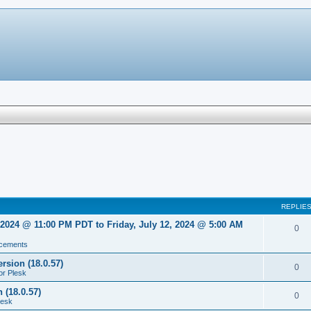
REPLIE
2024 @ 11:00 PM PDT to Friday, July 12, 2024 @ 5:00 AM
0
cements
rsion (18.0.57)
0
or Plesk
 (18.0.57)
0
lesk