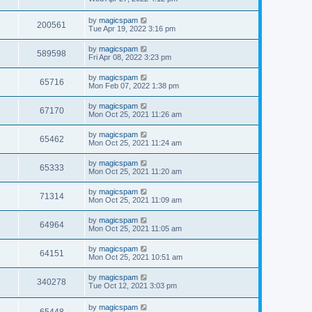
by
magicspam
200561
Tue Apr 19, 2022 3:16 pm
by
magicspam
589598
Fri Apr 08, 2022 3:23 pm
by
magicspam
65716
Mon Feb 07, 2022 1:38 pm
by
magicspam
67170
Mon Oct 25, 2021 11:26 am
by
magicspam
65462
Mon Oct 25, 2021 11:24 am
by
magicspam
65333
Mon Oct 25, 2021 11:20 am
by
magicspam
71314
Mon Oct 25, 2021 11:09 am
by
magicspam
64964
Mon Oct 25, 2021 11:05 am
by
magicspam
64151
Mon Oct 25, 2021 10:51 am
by
magicspam
340278
Tue Oct 12, 2021 3:03 pm
by
magicspam
65448