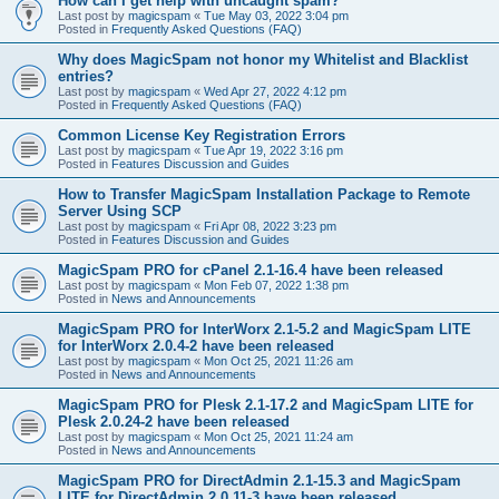
How can I get help with uncaught spam?
Last post by
magicspam
«
Tue May 03, 2022 3:04 pm
Posted in
Frequently Asked Questions (FAQ)
Why does MagicSpam not honor my Whitelist and Blacklist
entries?
Last post by
magicspam
«
Wed Apr 27, 2022 4:12 pm
Posted in
Frequently Asked Questions (FAQ)
Common License Key Registration Errors
Last post by
magicspam
«
Tue Apr 19, 2022 3:16 pm
Posted in
Features Discussion and Guides
How to Transfer MagicSpam Installation Package to Remote
Server Using SCP
Last post by
magicspam
«
Fri Apr 08, 2022 3:23 pm
Posted in
Features Discussion and Guides
MagicSpam PRO for cPanel 2.1-16.4 have been released
Last post by
magicspam
«
Mon Feb 07, 2022 1:38 pm
Posted in
News and Announcements
MagicSpam PRO for InterWorx 2.1-5.2 and MagicSpam LITE
for InterWorx 2.0.4-2 have been released
Last post by
magicspam
«
Mon Oct 25, 2021 11:26 am
Posted in
News and Announcements
MagicSpam PRO for Plesk 2.1-17.2 and MagicSpam LITE for
Plesk 2.0.24-2 have been released
Last post by
magicspam
«
Mon Oct 25, 2021 11:24 am
Posted in
News and Announcements
MagicSpam PRO for DirectAdmin 2.1-15.3 and MagicSpam
LITE for DirectAdmin 2.0.11-3 have been released