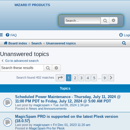
WIZARD IT PRODUCTS
Search
Advanced
FAQ
Logi
S
Board index
Search
Unanswered topics
e
Unanswered topics
a
Go to advanced search
r
Search
Advanced search
c
Page
1
of
9
1
2
3
4
5
9
Next
Search found 402 matches
…
h
Topics
Scheduled Power Maintenance - Thursday, July 11, 2024 @
11:00 PM PDT to Friday, July 12, 2024 @ 5:00 AM PDT
Last post by
magicspam
«
Tue Jul 09, 2024 1:34 pm
Posted in
News and Announcements
MagicSpam PRO is supported on the latest Plesk version
(18.0.57)
Last post by
magicspam
«
Fri Dec 01, 2023 11:20 am
Posted in
MagicSpam Pro for Plesk