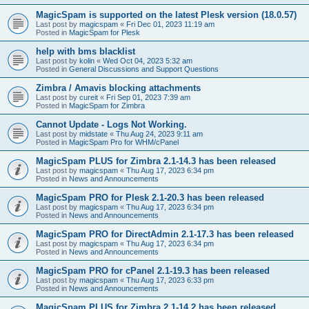
MagicSpam is supported on the latest Plesk version (18.0.57)
Last post by
magicspam
«
Fri Dec 01, 2023 11:19 am
Posted in
MagicSpam for Plesk
help with bms blacklist
Last post by
kolin
«
Wed Oct 04, 2023 5:32 am
Posted in
General Discussions and Support Questions
Zimbra / Amavis blocking attachments
Last post by
cureit
«
Fri Sep 01, 2023 7:39 am
Posted in
MagicSpam for Zimbra
Cannot Update - Logs Not Working.
Last post by
midstate
«
Thu Aug 24, 2023 9:11 am
Posted in
MagicSpam Pro for WHM/cPanel
MagicSpam PLUS for Zimbra 2.1-14.3 has been released
Last post by
magicspam
«
Thu Aug 17, 2023 6:34 pm
Posted in
News and Announcements
MagicSpam PRO for Plesk 2.1-20.3 has been released
Last post by
magicspam
«
Thu Aug 17, 2023 6:34 pm
Posted in
News and Announcements
MagicSpam PRO for DirectAdmin 2.1-17.3 has been released
Last post by
magicspam
«
Thu Aug 17, 2023 6:34 pm
Posted in
News and Announcements
MagicSpam PRO for cPanel 2.1-19.3 has been released
Last post by
magicspam
«
Thu Aug 17, 2023 6:33 pm
Posted in
News and Announcements
MagicSpam PLUS for Zimbra 2.1-14.2 has been released