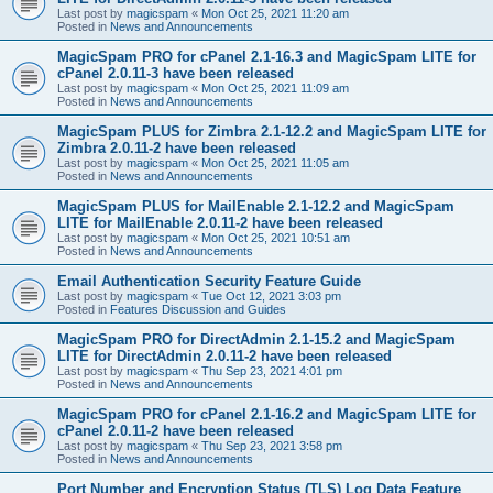
Last post by
magicspam
«
Mon Oct 25, 2021 11:20 am
Posted in
News and Announcements
MagicSpam PRO for cPanel 2.1-16.3 and MagicSpam LITE for
cPanel 2.0.11-3 have been released
Last post by
magicspam
«
Mon Oct 25, 2021 11:09 am
Posted in
News and Announcements
MagicSpam PLUS for Zimbra 2.1-12.2 and MagicSpam LITE for
Zimbra 2.0.11-2 have been released
Last post by
magicspam
«
Mon Oct 25, 2021 11:05 am
Posted in
News and Announcements
MagicSpam PLUS for MailEnable 2.1-12.2 and MagicSpam
LITE for MailEnable 2.0.11-2 have been released
Last post by
magicspam
«
Mon Oct 25, 2021 10:51 am
Posted in
News and Announcements
Email Authentication Security Feature Guide
Last post by
magicspam
«
Tue Oct 12, 2021 3:03 pm
Posted in
Features Discussion and Guides
MagicSpam PRO for DirectAdmin 2.1-15.2 and MagicSpam
LITE for DirectAdmin 2.0.11-2 have been released
Last post by
magicspam
«
Thu Sep 23, 2021 4:01 pm
Posted in
News and Announcements
MagicSpam PRO for cPanel 2.1-16.2 and MagicSpam LITE for
cPanel 2.0.11-2 have been released
Last post by
magicspam
«
Thu Sep 23, 2021 3:58 pm
Posted in
News and Announcements
Port Number and Encryption Status (TLS) Log Data Feature