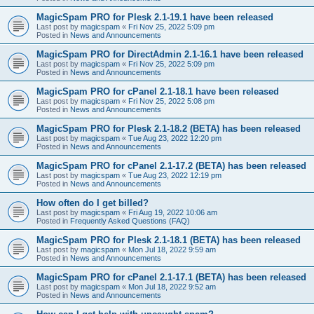
MagicSpam PRO for Plesk 2.1-19.1 have been released
Last post by
magicspam
«
Fri Nov 25, 2022 5:09 pm
Posted in
News and Announcements
MagicSpam PRO for DirectAdmin 2.1-16.1 have been released
Last post by
magicspam
«
Fri Nov 25, 2022 5:09 pm
Posted in
News and Announcements
MagicSpam PRO for cPanel 2.1-18.1 have been released
Last post by
magicspam
«
Fri Nov 25, 2022 5:08 pm
Posted in
News and Announcements
MagicSpam PRO for Plesk 2.1-18.2 (BETA) has been released
Last post by
magicspam
«
Tue Aug 23, 2022 12:20 pm
Posted in
News and Announcements
MagicSpam PRO for cPanel 2.1-17.2 (BETA) has been released
Last post by
magicspam
«
Tue Aug 23, 2022 12:19 pm
Posted in
News and Announcements
How often do I get billed?
Last post by
magicspam
«
Fri Aug 19, 2022 10:06 am
Posted in
Frequently Asked Questions (FAQ)
MagicSpam PRO for Plesk 2.1-18.1 (BETA) has been released
Last post by
magicspam
«
Mon Jul 18, 2022 9:59 am
Posted in
News and Announcements
MagicSpam PRO for cPanel 2.1-17.1 (BETA) has been released
Last post by
magicspam
«
Mon Jul 18, 2022 9:52 am
Posted in
News and Announcements