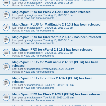
Last post by
magicspam
«
Tue Aug 15, 2023 3:13 pm
Posted in
News and Announcements
MagicSpam PRO for Plesk 2.1-20.2 has been released
Last post by
magicspam
«
Tue Aug 15, 2023 3:13 pm
Posted in
News and Announcements
MagicSpam PLUS for MailEnable 2.1-13.2 has been released
Last post by
magicspam
«
Tue Aug 15, 2023 3:12 pm
Posted in
News and Announcements
MagicSpam PRO for DirectAdmin 2.1-17.2 has been released
Last post by
magicspam
«
Tue Aug 15, 2023 3:10 pm
Posted in
News and Announcements
MagicSpam PRO for cPanel 2.1-19.2 has been released
Last post by
magicspam
«
Tue Aug 15, 2023 3:10 pm
Posted in
News and Announcements
MagicSpam PLUS for MailEnable 2.1-13.2 (BETA) has been
released
Last post by
magicspam
«
Wed Aug 09, 2023 3:33 pm
Posted in
News and Announcements
MagicSpam PLUS for Zimbra 2.1-14.1 (BETA) has been
released
Last post by
magicspam
«
Tue Jul 25, 2023 11:09 am
Posted in
News and Announcements
MagicSpam PRO for Plesk 2.1-20.1 (BETA) has been released
Last post by
magicspam
«
Tue Jul 25, 2023 11:09 am
Posted in
News and Announcements