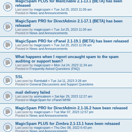
MagicSpam PLUS for MailEnable 2.1-13.1 (BETA) has been
released
Last post by
magicspam
«
Tue Jul 25, 2023 11:09 am
Posted in
News and Announcements
MagicSpam PRO for DirectAdmin 2.1-17.1 (BETA) has been
released
Last post by
magicspam
«
Tue Jul 25, 2023 11:09 am
Posted in
News and Announcements
MagicSpam PRO for cPanel 2.1-19.1 (BETA) has been released
Last post by
magicspam
«
Tue Jul 25, 2023 11:09 am
Posted in
News and Announcements
What happens when I report uncaught spam to the spam
auditing or support team?
Last post by
magicspam
«
Mon Jul 24, 2023 11:34 am
Posted in
Frequently Asked Questions (FAQ)
SSL
Last post by
Rambaldi
«
Tue Jul 11, 2023 3:28 am
Posted in
General Discussions and Support Questions
mail delivery failed
Last post by
asimsaleem
«
Sat Apr 29, 2023 12:27 am
Posted in
MagicSpam for cPanel WHM
MagicSpam PRO for DirectAdmin 2.1-16.2 have been released
Last post by
magicspam
«
Tue Mar 07, 2023 12:57 pm
Posted in
News and Announcements
MagicSpam PLUS for Zimbra 2.1-13.1 have been released
Last post by
magicspam
«
Thu Dec 08, 2022 6:43 pm
Posted in
News and Announcements