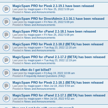
MagicSpam PRO for Plesk 2.1-19.1 have been released
Last post by
magicspam
«
Fri Nov 25, 2022 5:09 pm
Posted in
News and Announcements
MagicSpam PRO for DirectAdmin 2.1-16.1 have been released
Last post by
magicspam
«
Fri Nov 25, 2022 5:09 pm
Posted in
News and Announcements
MagicSpam PRO for cPanel 2.1-18.1 have been released
Last post by
magicspam
«
Fri Nov 25, 2022 5:08 pm
Posted in
News and Announcements
MagicSpam PRO for Plesk 2.1-18.2 (BETA) has been released
Last post by
magicspam
«
Tue Aug 23, 2022 12:20 pm
Posted in
News and Announcements
MagicSpam PRO for cPanel 2.1-17.2 (BETA) has been released
Last post by
magicspam
«
Tue Aug 23, 2022 12:19 pm
Posted in
News and Announcements
How often do I get billed?
Last post by
magicspam
«
Fri Aug 19, 2022 10:06 am
Posted in
Frequently Asked Questions (FAQ)
MagicSpam PRO for Plesk 2.1-18.1 (BETA) has been released
Last post by
magicspam
«
Mon Jul 18, 2022 9:59 am
Posted in
News and Announcements
MagicSpam PRO for cPanel 2.1-17.1 (BETA) has been released
Last post by
magicspam
«
Mon Jul 18, 2022 9:52 am
Posted in
News and Announcements