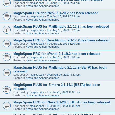
Last post by
magicspam
«
Tue Aug 15, 2023 3:13 pm
Posted in
News and Announcements
MagicSpam PRO for Plesk 2.1-20.2 has been released
Last post by
magicspam
«
Tue Aug 15, 2023 3:13 pm
Posted in
News and Announcements
MagicSpam PLUS for MailEnable 2.1-13.2 has been released
Last post by
magicspam
«
Tue Aug 15, 2023 3:12 pm
Posted in
News and Announcements
MagicSpam PRO for DirectAdmin 2.1-17.2 has been released
Last post by
magicspam
«
Tue Aug 15, 2023 3:10 pm
Posted in
News and Announcements
MagicSpam PRO for cPanel 2.1-19.2 has been released
Last post by
magicspam
«
Tue Aug 15, 2023 3:10 pm
Posted in
News and Announcements
MagicSpam PLUS for MailEnable 2.1-13.2 (BETA) has been
released
Last post by
magicspam
«
Wed Aug 09, 2023 3:33 pm
Posted in
News and Announcements
MagicSpam PLUS for Zimbra 2.1-14.1 (BETA) has been
released
Last post by
magicspam
«
Tue Jul 25, 2023 11:09 am
Posted in
News and Announcements
MagicSpam PRO for Plesk 2.1-20.1 (BETA) has been released
Last post by
magicspam
«
Tue Jul 25, 2023 11:09 am
Posted in
News and Announcements