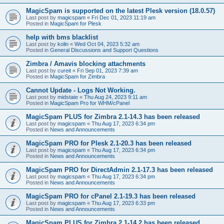
MagicSpam is supported on the latest Plesk version (18.0.57)
Last post by
magicspam
«
Fri Dec 01, 2023 11:19 am
Posted in
MagicSpam for Plesk
help with bms blacklist
Last post by
kolin
«
Wed Oct 04, 2023 5:32 am
Posted in
General Discussions and Support Questions
Zimbra / Amavis blocking attachments
Last post by
cureit
«
Fri Sep 01, 2023 7:39 am
Posted in
MagicSpam for Zimbra
Cannot Update - Logs Not Working.
Last post by
midstate
«
Thu Aug 24, 2023 9:11 am
Posted in
MagicSpam Pro for WHM/cPanel
MagicSpam PLUS for Zimbra 2.1-14.3 has been released
Last post by
magicspam
«
Thu Aug 17, 2023 6:34 pm
Posted in
News and Announcements
MagicSpam PRO for Plesk 2.1-20.3 has been released
Last post by
magicspam
«
Thu Aug 17, 2023 6:34 pm
Posted in
News and Announcements
MagicSpam PRO for DirectAdmin 2.1-17.3 has been released
Last post by
magicspam
«
Thu Aug 17, 2023 6:34 pm
Posted in
News and Announcements
MagicSpam PRO for cPanel 2.1-19.3 has been released
Last post by
magicspam
«
Thu Aug 17, 2023 6:33 pm
Posted in
News and Announcements
MagicSpam PLUS for Zimbra 2.1-14.2 has been released