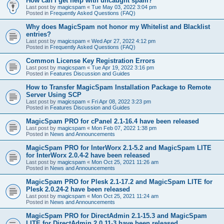
How can I get help with uncaught spam?
Last post by
magicspam
«
Tue May 03, 2022 3:04 pm
Posted in
Frequently Asked Questions (FAQ)
Why does MagicSpam not honor my Whitelist and Blacklist
entries?
Last post by
magicspam
«
Wed Apr 27, 2022 4:12 pm
Posted in
Frequently Asked Questions (FAQ)
Common License Key Registration Errors
Last post by
magicspam
«
Tue Apr 19, 2022 3:16 pm
Posted in
Features Discussion and Guides
How to Transfer MagicSpam Installation Package to Remote
Server Using SCP
Last post by
magicspam
«
Fri Apr 08, 2022 3:23 pm
Posted in
Features Discussion and Guides
MagicSpam PRO for cPanel 2.1-16.4 have been released
Last post by
magicspam
«
Mon Feb 07, 2022 1:38 pm
Posted in
News and Announcements
MagicSpam PRO for InterWorx 2.1-5.2 and MagicSpam LITE
for InterWorx 2.0.4-2 have been released
Last post by
magicspam
«
Mon Oct 25, 2021 11:26 am
Posted in
News and Announcements
MagicSpam PRO for Plesk 2.1-17.2 and MagicSpam LITE for
Plesk 2.0.24-2 have been released
Last post by
magicspam
«
Mon Oct 25, 2021 11:24 am
Posted in
News and Announcements
MagicSpam PRO for DirectAdmin 2.1-15.3 and MagicSpam
LITE for DirectAdmin 2.0.11-3 have been released