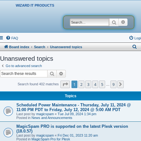
WIZARD IT PRODUCTS
Search
Advanced
FAQ
Logi
S
Board index
Search
Unanswered topics
e
Unanswered topics
a
Go to advanced search
r
Search
Advanced search
c
Page
1
of
9
1
2
3
4
5
9
Next
Search found 402 matches
…
h
Topics
Scheduled Power Maintenance - Thursday, July 11, 2024 @
11:00 PM PDT to Friday, July 12, 2024 @ 5:00 AM PDT
Last post by
magicspam
«
Tue Jul 09, 2024 1:34 pm
Posted in
News and Announcements
MagicSpam PRO is supported on the latest Plesk version
(18.0.57)
Last post by
magicspam
«
Fri Dec 01, 2023 11:20 am
Posted in
MagicSpam Pro for Plesk