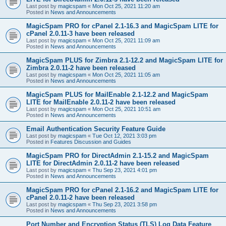
Last post by
magicspam
«
Mon Oct 25, 2021 11:20 am
Posted in
News and Announcements
MagicSpam PRO for cPanel 2.1-16.3 and MagicSpam LITE for
cPanel 2.0.11-3 have been released
Last post by
magicspam
«
Mon Oct 25, 2021 11:09 am
Posted in
News and Announcements
MagicSpam PLUS for Zimbra 2.1-12.2 and MagicSpam LITE for
Zimbra 2.0.11-2 have been released
Last post by
magicspam
«
Mon Oct 25, 2021 11:05 am
Posted in
News and Announcements
MagicSpam PLUS for MailEnable 2.1-12.2 and MagicSpam
LITE for MailEnable 2.0.11-2 have been released
Last post by
magicspam
«
Mon Oct 25, 2021 10:51 am
Posted in
News and Announcements
Email Authentication Security Feature Guide
Last post by
magicspam
«
Tue Oct 12, 2021 3:03 pm
Posted in
Features Discussion and Guides
MagicSpam PRO for DirectAdmin 2.1-15.2 and MagicSpam
LITE for DirectAdmin 2.0.11-2 have been released
Last post by
magicspam
«
Thu Sep 23, 2021 4:01 pm
Posted in
News and Announcements
MagicSpam PRO for cPanel 2.1-16.2 and MagicSpam LITE for
cPanel 2.0.11-2 have been released
Last post by
magicspam
«
Thu Sep 23, 2021 3:58 pm
Posted in
News and Announcements
Port Number and Encryption Status (TLS) Log Data Feature