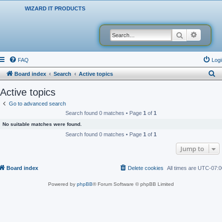
WIZARD IT PRODUCTS
Search
Advanced
FAQ
Logi
S
Board index
Search
Active topics
e
Active topics
a
Go to advanced search
r
Search found 0 matches • Page
1
of
1
c
No suitable matches were found.
h
Search found 0 matches • Page
1
of
1
Jump to
Board index
Delete cookies
All times are
UTC-07:0
Powered by
phpBB
® Forum Software © phpBB Limited