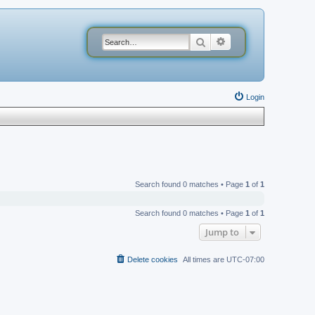
Search
Advanced search
Login
Search found 0 matches • Page
1
of
1
Search found 0 matches • Page
1
of
1
Jump to
Delete cookies
All times are
UTC-07:00