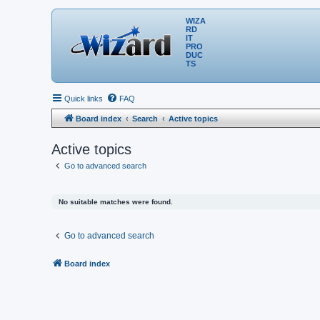
WIZA
RD
IT
PRO
DUC
TS
Quick links
FAQ
Board index
Search
Active topics
Active topics
Go to advanced search
No suitable matches were found.
Go to advanced search
Board index