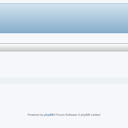
Powered by
phpBB
® Forum Software © phpBB Limited