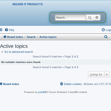
WIZARD IT PRODUCTS
Search
Advanced
FAQ
Logi
S
Board index
Search
Active topics
e
Active topics
a
Go to advanced search
r
Search found 0 matches • Page
1
of
1
c
No suitable matches were found.
h
Search found 0 matches • Page
1
of
1
Jump to
Board index
Delete cookies
All times are
UTC-07:0
Powered by
phpBB
® Forum Software © phpBB Limited