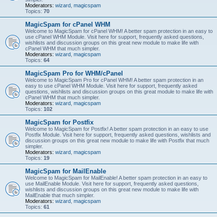
Moderators:
wizard
,
magicspam
Topics:
70
MagicSpam for cPanel WHM
Welcome to MagicSpam for cPanel WHM! A better spam protection in an easy to
use cPanel WHM Module. Visit here for support, frequently asked questions,
wishlists and discussion groups on this great new module to make life with
cPanel WHM that much simpler.
Moderators:
wizard
,
magicspam
Topics:
64
MagicSpam Pro for WHM/cPanel
Welcome to MagicSpam Pro for cPanel WHM! A better spam protection in an
easy to use cPanel WHM Module. Visit here for support, frequently asked
questions, wishlists and discussion groups on this great module to make life with
cPanel WHM that much simpler.
Moderators:
wizard
,
magicspam
Topics:
102
MagicSpam for Postfix
Welcome to MagicSpam for Postfix! A better spam protection in an easy to use
Postfix Module. Visit here for support, frequently asked questions, wishlists and
discussion groups on this great new module to make life with Postfix that much
simpler.
Moderators:
wizard
,
magicspam
Topics:
19
MagicSpam for MailEnable
Welcome to MagicSpam for MailEnable! A better spam protection in an easy to
use MailEnable Module. Visit here for support, frequently asked questions,
wishlists and discussion groups on this great new module to make life with
MailEnable that much simpler.
Moderators:
wizard
,
magicspam
Topics:
61