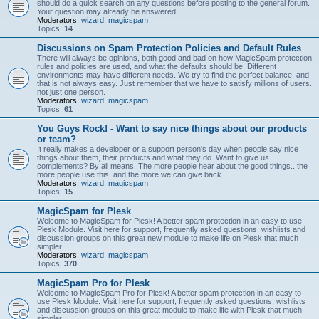
should do a quick search on any questions before posting to the general forum.
Your question may already be answered.
Moderators:
wizard
,
magicspam
Topics:
14
Discussions on Spam Protection Policies and Default Rules
There will always be opinions, both good and bad on how MagicSpam protection,
rules and policies are used, and what the defaults should be. Different
environments may have different needs. We try to find the perfect balance, and
that is not always easy. Just remember that we have to satisfy millions of users..
not just one person.
Moderators:
wizard
,
magicspam
Topics:
61
You Guys Rock! - Want to say nice things about our products
or team?
It really makes a developer or a support person's day when people say nice
things about them, their products and what they do. Want to give us
complements? By all means. The more people hear about the good things.. the
more people use this, and the more we can give back.
Moderators:
wizard
,
magicspam
Topics:
15
MagicSpam for Plesk
Welcome to MagicSpam for Plesk! A better spam protection in an easy to use
Plesk Module. Visit here for support, frequently asked questions, wishlists and
discussion groups on this great new module to make life on Plesk that much
simpler.
Moderators:
wizard
,
magicspam
Topics:
370
MagicSpam Pro for Plesk
Welcome to MagicSpam Pro for Plesk! A better spam protection in an easy to
use Plesk Module. Visit here for support, frequently asked questions, wishlists
and discussion groups on this great module to make life with Plesk that much
simpler.