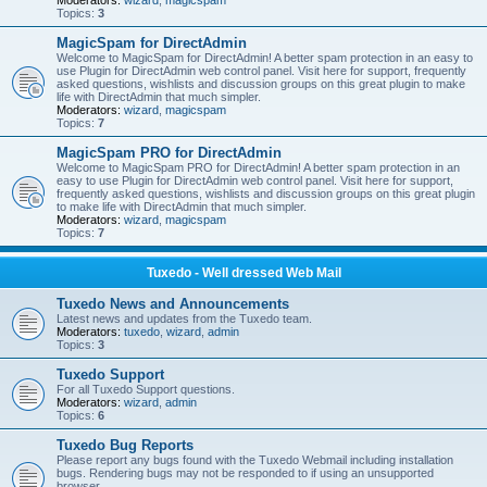
Moderators:
wizard
,
magicspam
Topics:
3
MagicSpam for DirectAdmin
Welcome to MagicSpam for DirectAdmin! A better spam protection in an easy to
use Plugin for DirectAdmin web control panel. Visit here for support, frequently
asked questions, wishlists and discussion groups on this great plugin to make
life with DirectAdmin that much simpler.
Moderators:
wizard
,
magicspam
Topics:
7
MagicSpam PRO for DirectAdmin
Welcome to MagicSpam PRO for DirectAdmin! A better spam protection in an
easy to use Plugin for DirectAdmin web control panel. Visit here for support,
frequently asked questions, wishlists and discussion groups on this great plugin
to make life with DirectAdmin that much simpler.
Moderators:
wizard
,
magicspam
Topics:
7
Tuxedo - Well dressed Web Mail
Tuxedo News and Announcements
Latest news and updates from the Tuxedo team.
Moderators:
tuxedo
,
wizard
,
admin
Topics:
3
Tuxedo Support
For all Tuxedo Support questions.
Moderators:
wizard
,
admin
Topics:
6
Tuxedo Bug Reports
Please report any bugs found with the Tuxedo Webmail including installation
bugs. Rendering bugs may not be responded to if using an unsupported
browser.