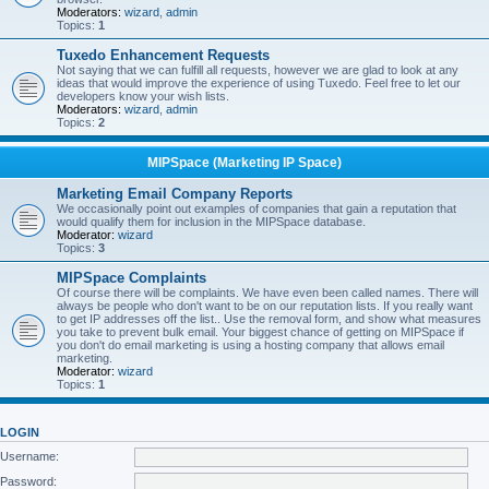
Moderators:
wizard
,
admin
Topics:
1
Tuxedo Enhancement Requests
Not saying that we can fulfill all requests, however we are glad to look at any
ideas that would improve the experience of using Tuxedo. Feel free to let our
developers know your wish lists.
Moderators:
wizard
,
admin
Topics:
2
MIPSpace (Marketing IP Space)
Marketing Email Company Reports
We occasionally point out examples of companies that gain a reputation that
would qualify them for inclusion in the MIPSpace database.
Moderator:
wizard
Topics:
3
MIPSpace Complaints
Of course there will be complaints. We have even been called names. There will
always be people who don't want to be on our reputation lists. If you really want
to get IP addresses off the list.. Use the removal form, and show what measures
you take to prevent bulk email. Your biggest chance of getting on MIPSpace if
you don't do email marketing is using a hosting company that allows email
marketing.
Moderator:
wizard
Topics:
1
LOGIN
Username:
Password: