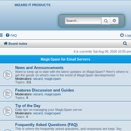
WIZARD IT PRODUCTS
Search
Advanced
FAQ
Logi
S
Board index
e
It is currently Sat Aug 08, 2026 10:55 pm
a
MagicSpam for Email Servers
r
News and Announcements
c
Want to keep up to date with the latest updates on MagicSpam? Here's where to
get the goods on what's new in the world of MagicSpam developments!
h
Moderators:
wizard
,
magicspam
Topics:
211
Features Discussion and Guides
Moderators:
wizard
,
magicspam
Topics:
8
Tip of the Day
Daily tips on managing your MagicSpam server
Moderators:
wizard
,
magicspam
Topics:
6
Frequently Asked Questions (FAQ)
This is where the frequently asked questions, and responses are kept. You