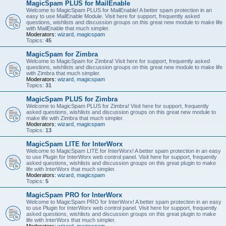
MagicSpam PLUS for MailEnable
Welcome to MagicSpam PLUS for MailEnable! A better spam protection in an
easy to use MailEnable Module. Visit here for support, frequently asked
questions, wishlists and discussion groups on this great new module to make life
with MailEnable that much simpler.
Moderators:
wizard
,
magicspam
Topics:
45
MagicSpam for Zimbra
Welcome to MagicSpam for Zimbra! Visit here for support, frequently asked
questions, wishlists and discussion groups on this great new module to make life
with Zimbra that much simpler.
Moderators:
wizard
,
magicspam
Topics:
31
MagicSpam PLUS for Zimbra
Welcome to MagicSpam PLUS for Zimbra! Visit here for support, frequently
asked questions, wishlists and discussion groups on this great new module to
make life with Zimbra that much simpler.
Moderators:
wizard
,
magicspam
Topics:
13
MagicSpam LITE for InterWorx
Welcome to MagicSpam LITE for InterWorx! A better spam protection in an easy
to use Plugin for InterWorx web control panel. Visit here for support, frequently
asked questions, wishlists and discussion groups on this great plugin to make
life with InterWorx that much simpler.
Moderators:
wizard
,
magicspam
Topics:
5
MagicSpam PRO for InterWorx
Welcome to MagicSpam PRO for InterWorx! A better spam protection in an easy
to use Plugin for InterWorx web control panel. Visit here for support, frequently
asked questions, wishlists and discussion groups on this great plugin to make
life with InterWorx that much simpler.