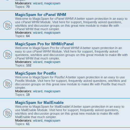
Moderators:
wizard
,
magicspam
Topics:
70
MagicSpam for cPanel WHM
Welcome to MagicSpam for cPanel WHM! A better spam protection in an easy to
use cPanel WHM Module. Visit here for support, frequently asked questions,
wishlists and discussion groups on this great new module to make life with
cPanel WHM that much simpler.
Moderators:
wizard
,
magicspam
Topics:
64
MagicSpam Pro for WHM/cPanel
Welcome to MagicSpam Pro for cPanel WHM! A better spam protection in an
easy to use cPanel WHM Module. Visit here for support, frequently asked
questions, wishlists and discussion groups on this great module to make life with
cPanel WHM that much simpler.
Moderators:
wizard
,
magicspam
Topics:
102
MagicSpam for Postfix
Welcome to MagicSpam for Postfix! A better spam protection in an easy to use
Postfix Module. Visit here for support, frequently asked questions, wishlists and
discussion groups on this great new module to make life with Postfix that much
simpler.
Moderators:
wizard
,
magicspam
Topics:
19
MagicSpam for MailEnable
Welcome to MagicSpam for MailEnable! A better spam protection in an easy to
use MailEnable Module. Visit here for support, frequently asked questions,
wishlists and discussion groups on this great new module to make life with
MailEnable that much simpler.
Moderators:
wizard
,
magicspam
Topics:
61