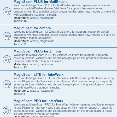
MagicSpam PLUS for MailEnable
Welcome to MagicSpam PLUS for MailEnable! A better spam protection in an
easy to use MailEnable Module. Visit here for support, frequently asked
questions, wishlists and discussion groups on this great new module to make life
with MailEnable that much simpler.
Moderators:
wizard
,
magicspam
Topics:
45
MagicSpam for Zimbra
Welcome to MagicSpam for Zimbra! Visit here for support, frequently asked
questions, wishlists and discussion groups on this great new module to make life
with Zimbra that much simpler.
Moderators:
wizard
,
magicspam
Topics:
31
MagicSpam PLUS for Zimbra
Welcome to MagicSpam PLUS for Zimbra! Visit here for support, frequently
asked questions, wishlists and discussion groups on this great new module to
make life with Zimbra that much simpler.
Moderators:
wizard
,
magicspam
Topics:
13
MagicSpam LITE for InterWorx
Welcome to MagicSpam LITE for InterWorx! A better spam protection in an easy
to use Plugin for InterWorx web control panel. Visit here for support, frequently
asked questions, wishlists and discussion groups on this great plugin to make
life with InterWorx that much simpler.
Moderators:
wizard
,
magicspam
Topics:
5
MagicSpam PRO for InterWorx
Welcome to MagicSpam PRO for InterWorx! A better spam protection in an easy
to use Plugin for InterWorx web control panel. Visit here for support, frequently
asked questions, wishlists and discussion groups on this great plugin to make
life with InterWorx that much simpler.