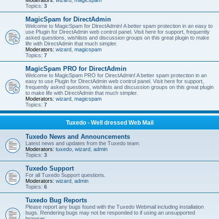
Moderators:
wizard
,
magicspam
Topics:
3
MagicSpam for DirectAdmin
Welcome to MagicSpam for DirectAdmin! A better spam protection in an easy to
use Plugin for DirectAdmin web control panel. Visit here for support, frequently
asked questions, wishlists and discussion groups on this great plugin to make
life with DirectAdmin that much simpler.
Moderators:
wizard
,
magicspam
Topics:
7
MagicSpam PRO for DirectAdmin
Welcome to MagicSpam PRO for DirectAdmin! A better spam protection in an
easy to use Plugin for DirectAdmin web control panel. Visit here for support,
frequently asked questions, wishlists and discussion groups on this great plugin
to make life with DirectAdmin that much simpler.
Moderators:
wizard
,
magicspam
Topics:
7
Tuxedo - Well dressed Web Mail
Tuxedo News and Announcements
Latest news and updates from the Tuxedo team.
Moderators:
tuxedo
,
wizard
,
admin
Topics:
3
Tuxedo Support
For all Tuxedo Support questions.
Moderators:
wizard
,
admin
Topics:
6
Tuxedo Bug Reports
Please report any bugs found with the Tuxedo Webmail including installation
bugs. Rendering bugs may not be responded to if using an unsupported
browser.