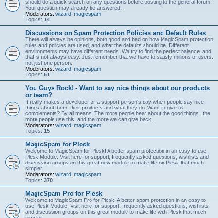
should do a quick search on any questions before posting to the general forum.
Your question may already be answered.
Moderators:
wizard
,
magicspam
Topics:
14
Discussions on Spam Protection Policies and Default Rules
There will always be opinions, both good and bad on how MagicSpam protection,
rules and policies are used, and what the defaults should be. Different
environments may have different needs. We try to find the perfect balance, and
that is not always easy. Just remember that we have to satisfy millions of users..
not just one person.
Moderators:
wizard
,
magicspam
Topics:
61
You Guys Rock! - Want to say nice things about our products
or team?
It really makes a developer or a support person's day when people say nice
things about them, their products and what they do. Want to give us
complements? By all means. The more people hear about the good things.. the
more people use this, and the more we can give back.
Moderators:
wizard
,
magicspam
Topics:
15
MagicSpam for Plesk
Welcome to MagicSpam for Plesk! A better spam protection in an easy to use
Plesk Module. Visit here for support, frequently asked questions, wishlists and
discussion groups on this great new module to make life on Plesk that much
simpler.
Moderators:
wizard
,
magicspam
Topics:
370
MagicSpam Pro for Plesk
Welcome to MagicSpam Pro for Plesk! A better spam protection in an easy to
use Plesk Module. Visit here for support, frequently asked questions, wishlists
and discussion groups on this great module to make life with Plesk that much
simpler.