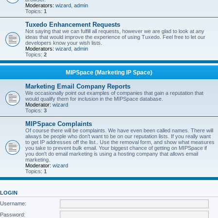
Moderators:
wizard
,
admin
Topics:
1
Tuxedo Enhancement Requests
Not saying that we can fulfill all requests, however we are glad to look at any
ideas that would improve the experience of using Tuxedo. Feel free to let our
developers know your wish lists.
Moderators:
wizard
,
admin
Topics:
2
MIPSpace (Marketing IP Space)
Marketing Email Company Reports
We occasionally point out examples of companies that gain a reputation that
would qualify them for inclusion in the MIPSpace database.
Moderator:
wizard
Topics:
3
MIPSpace Complaints
Of course there will be complaints. We have even been called names. There will
always be people who don't want to be on our reputation lists. If you really want
to get IP addresses off the list.. Use the removal form, and show what measures
you take to prevent bulk email. Your biggest chance of getting on MIPSpace if
you don't do email marketing is using a hosting company that allows email
marketing.
Moderator:
wizard
Topics:
1
LOGIN
Username:
Password: