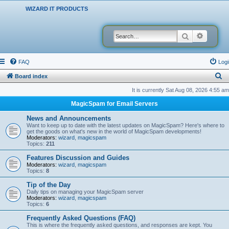
WIZARD IT PRODUCTS
Search
Advanced
FAQ
Logi
S
Board index
e
It is currently Sat Aug 08, 2026 4:55 am
a
MagicSpam for Email Servers
r
News and Announcements
c
Want to keep up to date with the latest updates on MagicSpam? Here's where to
get the goods on what's new in the world of MagicSpam developments!
h
Moderators:
wizard
,
magicspam
Topics:
211
Features Discussion and Guides
Moderators:
wizard
,
magicspam
Topics:
8
Tip of the Day
Daily tips on managing your MagicSpam server
Moderators:
wizard
,
magicspam
Topics:
6
Frequently Asked Questions (FAQ)
This is where the frequently asked questions, and responses are kept. You