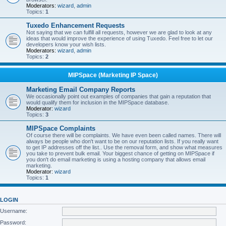
Moderators:
wizard
,
admin
Topics:
1
Tuxedo Enhancement Requests
Not saying that we can fulfill all requests, however we are glad to look at any
ideas that would improve the experience of using Tuxedo. Feel free to let our
developers know your wish lists.
Moderators:
wizard
,
admin
Topics:
2
MIPSpace (Marketing IP Space)
Marketing Email Company Reports
We occasionally point out examples of companies that gain a reputation that
would qualify them for inclusion in the MIPSpace database.
Moderator:
wizard
Topics:
3
MIPSpace Complaints
Of course there will be complaints. We have even been called names. There will
always be people who don't want to be on our reputation lists. If you really want
to get IP addresses off the list.. Use the removal form, and show what measures
you take to prevent bulk email. Your biggest chance of getting on MIPSpace if
you don't do email marketing is using a hosting company that allows email
marketing.
Moderator:
wizard
Topics:
1
LOGIN
Username:
Password: