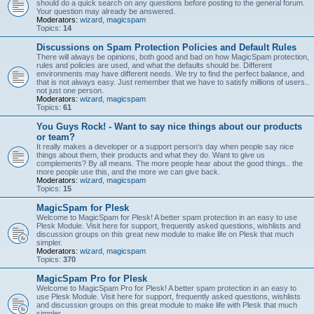
should do a quick search on any questions before posting to the general forum.
Your question may already be answered.
Moderators:
wizard
,
magicspam
Topics:
14
Discussions on Spam Protection Policies and Default Rules
There will always be opinions, both good and bad on how MagicSpam protection,
rules and policies are used, and what the defaults should be. Different
environments may have different needs. We try to find the perfect balance, and
that is not always easy. Just remember that we have to satisfy millions of users..
not just one person.
Moderators:
wizard
,
magicspam
Topics:
61
You Guys Rock! - Want to say nice things about our products
or team?
It really makes a developer or a support person's day when people say nice
things about them, their products and what they do. Want to give us
complements? By all means. The more people hear about the good things.. the
more people use this, and the more we can give back.
Moderators:
wizard
,
magicspam
Topics:
15
MagicSpam for Plesk
Welcome to MagicSpam for Plesk! A better spam protection in an easy to use
Plesk Module. Visit here for support, frequently asked questions, wishlists and
discussion groups on this great new module to make life on Plesk that much
simpler.
Moderators:
wizard
,
magicspam
Topics:
370
MagicSpam Pro for Plesk
Welcome to MagicSpam Pro for Plesk! A better spam protection in an easy to
use Plesk Module. Visit here for support, frequently asked questions, wishlists
and discussion groups on this great module to make life with Plesk that much
simpler.