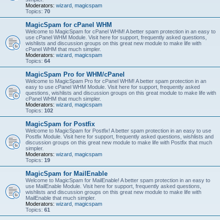
Moderators:
wizard
,
magicspam
Topics:
70
MagicSpam for cPanel WHM
Welcome to MagicSpam for cPanel WHM! A better spam protection in an easy to
use cPanel WHM Module. Visit here for support, frequently asked questions,
wishlists and discussion groups on this great new module to make life with
cPanel WHM that much simpler.
Moderators:
wizard
,
magicspam
Topics:
64
MagicSpam Pro for WHM/cPanel
Welcome to MagicSpam Pro for cPanel WHM! A better spam protection in an
easy to use cPanel WHM Module. Visit here for support, frequently asked
questions, wishlists and discussion groups on this great module to make life with
cPanel WHM that much simpler.
Moderators:
wizard
,
magicspam
Topics:
102
MagicSpam for Postfix
Welcome to MagicSpam for Postfix! A better spam protection in an easy to use
Postfix Module. Visit here for support, frequently asked questions, wishlists and
discussion groups on this great new module to make life with Postfix that much
simpler.
Moderators:
wizard
,
magicspam
Topics:
19
MagicSpam for MailEnable
Welcome to MagicSpam for MailEnable! A better spam protection in an easy to
use MailEnable Module. Visit here for support, frequently asked questions,
wishlists and discussion groups on this great new module to make life with
MailEnable that much simpler.
Moderators:
wizard
,
magicspam
Topics:
61