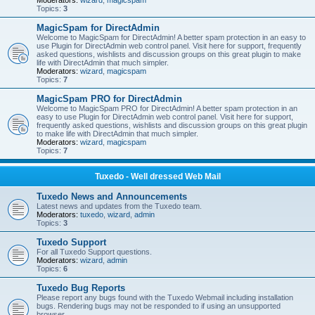
Moderators:
wizard
,
magicspam
Topics:
3
MagicSpam for DirectAdmin
Welcome to MagicSpam for DirectAdmin! A better spam protection in an easy to
use Plugin for DirectAdmin web control panel. Visit here for support, frequently
asked questions, wishlists and discussion groups on this great plugin to make
life with DirectAdmin that much simpler.
Moderators:
wizard
,
magicspam
Topics:
7
MagicSpam PRO for DirectAdmin
Welcome to MagicSpam PRO for DirectAdmin! A better spam protection in an
easy to use Plugin for DirectAdmin web control panel. Visit here for support,
frequently asked questions, wishlists and discussion groups on this great plugin
to make life with DirectAdmin that much simpler.
Moderators:
wizard
,
magicspam
Topics:
7
Tuxedo - Well dressed Web Mail
Tuxedo News and Announcements
Latest news and updates from the Tuxedo team.
Moderators:
tuxedo
,
wizard
,
admin
Topics:
3
Tuxedo Support
For all Tuxedo Support questions.
Moderators:
wizard
,
admin
Topics:
6
Tuxedo Bug Reports
Please report any bugs found with the Tuxedo Webmail including installation
bugs. Rendering bugs may not be responded to if using an unsupported
browser.