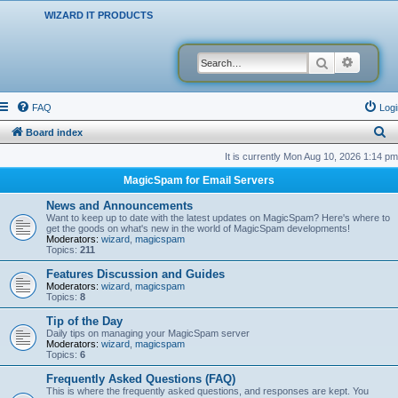
WIZARD IT PRODUCTS
Search
Advanced
FAQ
Logi
S
Board index
e
It is currently Mon Aug 10, 2026 1:14 pm
a
MagicSpam for Email Servers
r
News and Announcements
c
Want to keep up to date with the latest updates on MagicSpam? Here's where to
get the goods on what's new in the world of MagicSpam developments!
h
Moderators:
wizard
,
magicspam
Topics:
211
Features Discussion and Guides
Moderators:
wizard
,
magicspam
Topics:
8
Tip of the Day
Daily tips on managing your MagicSpam server
Moderators:
wizard
,
magicspam
Topics:
6
Frequently Asked Questions (FAQ)
This is where the frequently asked questions, and responses are kept. You