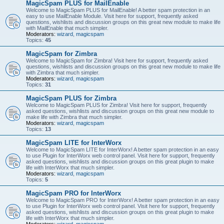
MagicSpam PLUS for MailEnable
Welcome to MagicSpam PLUS for MailEnable! A better spam protection in an
easy to use MailEnable Module. Visit here for support, frequently asked
questions, wishlists and discussion groups on this great new module to make life
with MailEnable that much simpler.
Moderators:
wizard
,
magicspam
Topics:
45
MagicSpam for Zimbra
Welcome to MagicSpam for Zimbra! Visit here for support, frequently asked
questions, wishlists and discussion groups on this great new module to make life
with Zimbra that much simpler.
Moderators:
wizard
,
magicspam
Topics:
31
MagicSpam PLUS for Zimbra
Welcome to MagicSpam PLUS for Zimbra! Visit here for support, frequently
asked questions, wishlists and discussion groups on this great new module to
make life with Zimbra that much simpler.
Moderators:
wizard
,
magicspam
Topics:
13
MagicSpam LITE for InterWorx
Welcome to MagicSpam LITE for InterWorx! A better spam protection in an easy
to use Plugin for InterWorx web control panel. Visit here for support, frequently
asked questions, wishlists and discussion groups on this great plugin to make
life with InterWorx that much simpler.
Moderators:
wizard
,
magicspam
Topics:
5
MagicSpam PRO for InterWorx
Welcome to MagicSpam PRO for InterWorx! A better spam protection in an easy
to use Plugin for InterWorx web control panel. Visit here for support, frequently
asked questions, wishlists and discussion groups on this great plugin to make
life with InterWorx that much simpler.