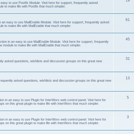
19
easy to use Postfix Module. Visit here for support, frequently asked
e to make life with Postfix that much simpler.
61
 an easy to use MailEnable Module. Visit here for support, frequently asked
le to make life with MailEnable that much simpler.
45
on in an easy to use MailEnable Module. Visit here for support, frequently
w module to make life with MailEnable that much simpler.
31
tly asked questions, wishlists and discussion groups on this great new
13
equently asked questions, wishlists and discussion groups on this great new
5
 in an easy to use Plugin for InterWorx web control panel. Visit here for
ps on this great plugin to make life with InterWorx that much simpler.
3
 in an easy to use Plugin for InterWorx web control panel. Visit here for
ps on this great plugin to make life with InterWorx that much simpler.