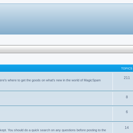
TOPICS
211
ere's where to get the goods on what's new in the world of MagicSpam
8
6
14
kept. You should do a quick search on any questions before posting to the