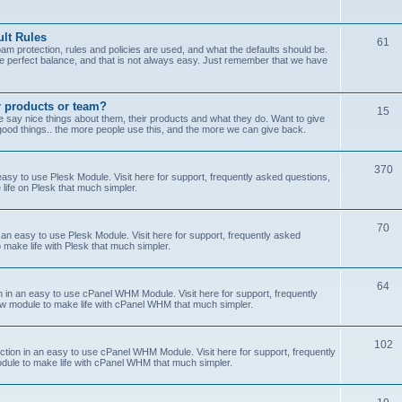
lt Rules
61
m protection, rules and policies are used, and what the defaults should be.
he perfect balance, and that is not always easy. Just remember that we have
r products or team?
15
 say nice things about them, their products and what they do. Want to give
od things.. the more people use this, and the more we can give back.
370
sy to use Plesk Module. Visit here for support, frequently asked questions,
life on Plesk that much simpler.
70
an easy to use Plesk Module. Visit here for support, frequently asked
 make life with Plesk that much simpler.
64
n an easy to use cPanel WHM Module. Visit here for support, frequently
ew module to make life with cPanel WHM that much simpler.
102
on in an easy to use cPanel WHM Module. Visit here for support, frequently
odule to make life with cPanel WHM that much simpler.