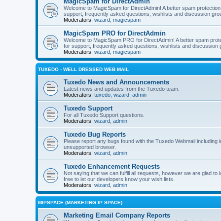
MagicSpam for DirectAdmin
Welcome to MagicSpam for DirectAdmin! A better spam protection in
support, frequently asked questions, wishlists and discussion grou
Moderators:
wizard
,
magicspam
MagicSpam PRO for DirectAdmin
Welcome to MagicSpam PRO for DirectAdmin! A better spam protecti
for support, frequently asked questions, wishlists and discussion 
Moderators:
wizard
,
magicspam
TUXEDO - WELL DRESSED WEB MAIL
Tuxedo News and Announcements
Latest news and updates from the Tuxedo team.
Moderators:
tuxedo
,
wizard
,
admin
Tuxedo Support
For all Tuxedo Support questions.
Moderators:
wizard
,
admin
Tuxedo Bug Reports
Please report any bugs found with the Tuxedo Webmail including i
unsupported browser.
Moderators:
wizard
,
admin
Tuxedo Enhancement Requests
Not saying that we can fulfill all requests, however we are glad t
free to let our developers know your wish lists.
Moderators:
wizard
,
admin
MIPSPACE (MARKETING IP SPACE)
Marketing Email Company Reports