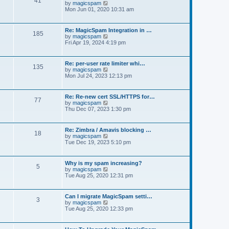
41
t
V
by
magicspam
s
e
i
Mon Jun 01, 2020 10:31 am
t
l
e
p
a
w
o
t
t
s
Re: MagicSpam Integration in …
e
185
h
t
V
by
magicspam
s
e
i
Fri Apr 19, 2024 4:19 pm
t
l
e
p
a
w
o
t
t
s
Re: per-user rate limiter whi…
e
135
h
t
V
by
magicspam
s
e
i
Mon Jul 24, 2023 12:13 pm
t
l
e
p
a
w
o
t
t
s
Re: Re-new cert SSL/HTTPS for…
e
77
h
t
V
by
magicspam
s
e
i
Thu Dec 07, 2023 1:30 pm
t
l
e
p
a
w
o
t
t
s
Re: Zimbra / Amavis blocking …
e
18
h
t
V
by
magicspam
s
e
i
Tue Dec 19, 2023 5:10 pm
t
l
e
p
a
w
o
t
t
s
Why is my spam increasing?
e
5
h
t
V
by
magicspam
s
e
i
Tue Aug 25, 2020 12:31 pm
t
l
e
p
a
w
o
t
t
s
Can I migrate MagicSpam setti…
e
3
h
t
V
by
magicspam
s
e
i
Tue Aug 25, 2020 12:33 pm
t
l
e
p
a
w
o
t
t
s