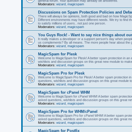
general forum. Your question may already be answered.
Moderators:
wizard
,
magicspam
Discussions on Spam Protection Policies and Defau
There will always be opinions, both good and bad on how MagicSpa
Different environments may have different needs. We try to find t
to satisfy millions of users.. not just one person.
Moderators:
wizard
,
magicspam
You Guys Rock! - Want to say nice things about ou
It really makes a developer or a support person's day when people
us complements? By all means. The more people hear about the go
Moderators:
wizard
,
magicspam
MagicSpam for Plesk
Welcome to MagicSpam for Plesk! A better spam protection in an ea
wishlists and discussion groups on this great new module to make 
Moderators:
wizard
,
magicspam
MagicSpam Pro for Plesk
Welcome to MagicSpam Pro for Plesk! A better spam protection in 
questions, wishlists and discussion groups on this great module to
Moderators:
wizard
,
magicspam
MagicSpam for cPanel WHM
Welcome to MagicSpam for cPanel WHM! A better spam protection i
asked questions, wishlists and discussion groups on this great n
Moderators:
wizard
,
magicspam
MagicSpam Pro for WHM/cPanel
Welcome to MagicSpam Pro for cPanel WHM! A better spam protecti
asked questions, wishlists and discussion groups on this great m
Moderators:
wizard
,
magicspam
MagicSpam for Postfix