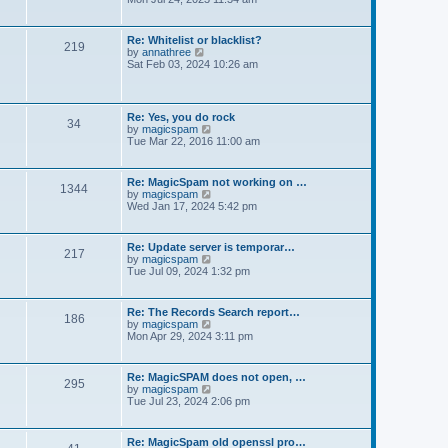
e
e
t
e
s
l
w
t
a
t
p
Re: Whitelist or blacklist?
t
219
h
V
o
by
annathree
e
e
i
s
Sat Feb 03, 2024 10:26 am
s
l
e
t
t
a
w
p
t
t
o
e
h
s
Re: Yes, you do rock
s
34
e
t
V
by
magicspam
t
l
i
Tue Mar 22, 2016 11:00 am
p
a
e
o
t
w
s
e
t
t
Re: MagicSpam not working on …
s
1344
h
V
by
magicspam
t
e
i
Wed Jan 17, 2024 5:42 pm
p
l
e
o
a
w
s
t
t
t
Re: Update server is temporar…
e
217
h
V
by
magicspam
s
e
i
Tue Jul 09, 2024 1:32 pm
t
l
e
p
a
w
o
t
t
s
Re: The Records Search report…
e
186
h
t
V
by
magicspam
s
e
i
Mon Apr 29, 2024 3:11 pm
t
l
e
p
a
w
o
t
t
s
Re: MagicSPAM does not open, …
e
295
h
t
V
by
magicspam
s
e
i
Tue Jul 23, 2024 2:06 pm
t
l
e
p
a
w
o
t
t
s
Re: MagicSpam old openssl pro…
e
h