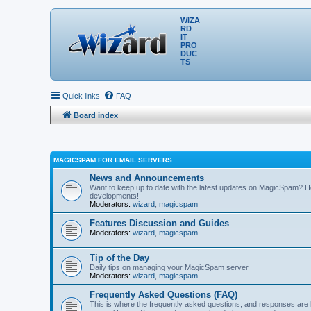
WIZA
RD
IT
PRO
DUC
TS
Quick links
FAQ
Board index
MAGICSPAM FOR EMAIL SERVERS
News and Announcements
Want to keep up to date with the latest updates on MagicSpam? H
developments!
Moderators:
wizard
,
magicspam
Features Discussion and Guides
Moderators:
wizard
,
magicspam
Tip of the Day
Daily tips on managing your MagicSpam server
Moderators:
wizard
,
magicspam
Frequently Asked Questions (FAQ)
This is where the frequently asked questions, and responses are 