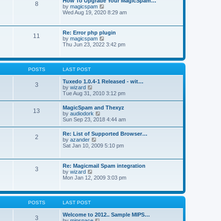
How To Upgrade Your MagicSpam…
e
8
h
t
V
by
magicspam
s
e
i
Wed Aug 19, 2020 8:29 am
t
l
e
p
a
w
o
t
t
s
Re: Error php plugin
e
11
h
t
V
by
magicspam
s
e
i
Thu Jun 23, 2022 3:42 pm
t
l
e
p
a
w
o
t
t
s
e
h
t
POSTS
LAST POST
s
e
t
l
Tuxedo 1.0.4-1 Released - wit…
p
3
a
V
by
wizard
o
t
i
Tue Aug 31, 2010 3:12 pm
s
e
e
t
s
w
MagicSpam and Thexyz
t
13
t
V
by
audiodork
p
h
i
Sun Sep 23, 2018 4:44 am
o
e
e
s
l
w
t
Re: List of Supported Browser…
a
2
t
V
by
azander
t
h
i
Sat Jan 10, 2009 5:10 pm
e
e
e
s
l
w
t
a
t
p
Re: Magicmail Spam integration
t
3
h
o
V
by
wizard
e
e
s
i
Mon Jan 12, 2009 3:03 pm
s
l
t
e
t
a
w
p
t
t
o
e
h
s
POSTS
LAST POST
s
e
t
t
l
Welcome to 2012.. Sample MIPS…
p
3
a
V
by
mipspace