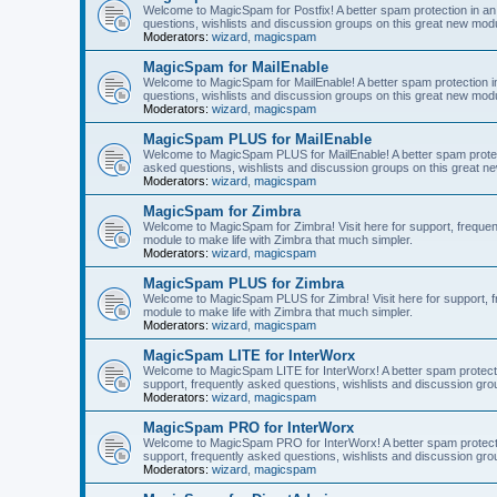
Welcome to MagicSpam for Postfix! A better spam protection in an 
questions, wishlists and discussion groups on this great new modul
Moderators:
wizard
,
magicspam
MagicSpam for MailEnable
Welcome to MagicSpam for MailEnable! A better spam protection in
questions, wishlists and discussion groups on this great new modu
Moderators:
wizard
,
magicspam
MagicSpam PLUS for MailEnable
Welcome to MagicSpam PLUS for MailEnable! A better spam protecti
asked questions, wishlists and discussion groups on this great ne
Moderators:
wizard
,
magicspam
MagicSpam for Zimbra
Welcome to MagicSpam for Zimbra! Visit here for support, frequen
module to make life with Zimbra that much simpler.
Moderators:
wizard
,
magicspam
MagicSpam PLUS for Zimbra
Welcome to MagicSpam PLUS for Zimbra! Visit here for support, fr
module to make life with Zimbra that much simpler.
Moderators:
wizard
,
magicspam
MagicSpam LITE for InterWorx
Welcome to MagicSpam LITE for InterWorx! A better spam protection
support, frequently asked questions, wishlists and discussion grou
Moderators:
wizard
,
magicspam
MagicSpam PRO for InterWorx
Welcome to MagicSpam PRO for InterWorx! A better spam protection
support, frequently asked questions, wishlists and discussion grou
Moderators:
wizard
,
magicspam