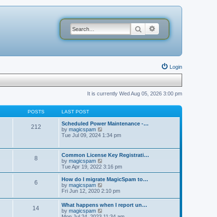
Search
Advanced search
Login
It is currently Wed Aug 05, 2026 3:00 pm
POSTS
LAST POST
Scheduled Power Maintenance -…
212
V
by
magicspam
i
Tue Jul 09, 2024 1:34 pm
e
w
t
Common License Key Registrati…
8
h
V
by
magicspam
e
i
Tue Apr 19, 2022 3:16 pm
l
e
a
w
How do I migrate MagicSpam to…
t
6
t
V
by
magicspam
e
h
i
Fri Jun 12, 2020 2:10 pm
s
e
e
t
l
w
p
What happens when I report un…
a
14
t
o
V
by
magicspam
t
h
s
i
Mon Jul 24, 2023 11:34 am