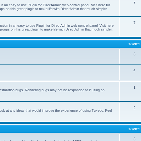
7
 an easy to use Plugin for DirectAdmin web control panel. Visit here for
ps on this great plugin to make life with DirectAdmin that much simpler.
7
on in an easy to use Plugin for DirectAdmin web control panel. Visit here
groups on this great plugin to make life with DirectAdmin that much simpler.
TOPICS
3
6
1
nstallation bugs. Rendering bugs may not be responded to if using an
2
o look at any ideas that would improve the experience of using Tuxedo. Feel
TOPICS
3