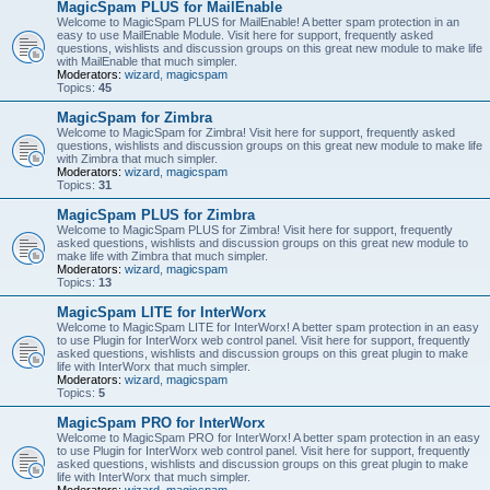
MagicSpam PLUS for MailEnable
Welcome to MagicSpam PLUS for MailEnable! A better spam protection in an
easy to use MailEnable Module. Visit here for support, frequently asked
questions, wishlists and discussion groups on this great new module to make life
with MailEnable that much simpler.
Moderators:
wizard
,
magicspam
Topics:
45
MagicSpam for Zimbra
Welcome to MagicSpam for Zimbra! Visit here for support, frequently asked
questions, wishlists and discussion groups on this great new module to make life
with Zimbra that much simpler.
Moderators:
wizard
,
magicspam
Topics:
31
MagicSpam PLUS for Zimbra
Welcome to MagicSpam PLUS for Zimbra! Visit here for support, frequently
asked questions, wishlists and discussion groups on this great new module to
make life with Zimbra that much simpler.
Moderators:
wizard
,
magicspam
Topics:
13
MagicSpam LITE for InterWorx
Welcome to MagicSpam LITE for InterWorx! A better spam protection in an easy
to use Plugin for InterWorx web control panel. Visit here for support, frequently
asked questions, wishlists and discussion groups on this great plugin to make
life with InterWorx that much simpler.
Moderators:
wizard
,
magicspam
Topics:
5
MagicSpam PRO for InterWorx
Welcome to MagicSpam PRO for InterWorx! A better spam protection in an easy
to use Plugin for InterWorx web control panel. Visit here for support, frequently
asked questions, wishlists and discussion groups on this great plugin to make
life with InterWorx that much simpler.