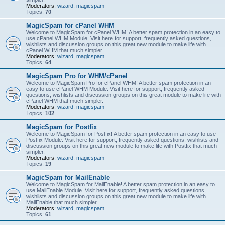
Moderators:
wizard
,
magicspam
Topics:
70
MagicSpam for cPanel WHM
Welcome to MagicSpam for cPanel WHM! A better spam protection in an easy to
use cPanel WHM Module. Visit here for support, frequently asked questions,
wishlists and discussion groups on this great new module to make life with
cPanel WHM that much simpler.
Moderators:
wizard
,
magicspam
Topics:
64
MagicSpam Pro for WHM/cPanel
Welcome to MagicSpam Pro for cPanel WHM! A better spam protection in an
easy to use cPanel WHM Module. Visit here for support, frequently asked
questions, wishlists and discussion groups on this great module to make life with
cPanel WHM that much simpler.
Moderators:
wizard
,
magicspam
Topics:
102
MagicSpam for Postfix
Welcome to MagicSpam for Postfix! A better spam protection in an easy to use
Postfix Module. Visit here for support, frequently asked questions, wishlists and
discussion groups on this great new module to make life with Postfix that much
simpler.
Moderators:
wizard
,
magicspam
Topics:
19
MagicSpam for MailEnable
Welcome to MagicSpam for MailEnable! A better spam protection in an easy to
use MailEnable Module. Visit here for support, frequently asked questions,
wishlists and discussion groups on this great new module to make life with
MailEnable that much simpler.
Moderators:
wizard
,
magicspam
Topics:
61