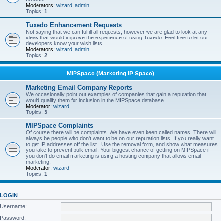
Moderators:
wizard
,
admin
Topics:
1
Tuxedo Enhancement Requests
Not saying that we can fulfill all requests, however we are glad to look at any
ideas that would improve the experience of using Tuxedo. Feel free to let our
developers know your wish lists.
Moderators:
wizard
,
admin
Topics:
2
MIPSpace (Marketing IP Space)
Marketing Email Company Reports
We occasionally point out examples of companies that gain a reputation that
would qualify them for inclusion in the MIPSpace database.
Moderator:
wizard
Topics:
3
MIPSpace Complaints
Of course there will be complaints. We have even been called names. There will
always be people who don't want to be on our reputation lists. If you really want
to get IP addresses off the list.. Use the removal form, and show what measures
you take to prevent bulk email. Your biggest chance of getting on MIPSpace if
you don't do email marketing is using a hosting company that allows email
marketing.
Moderator:
wizard
Topics:
1
LOGIN
Username:
Password: