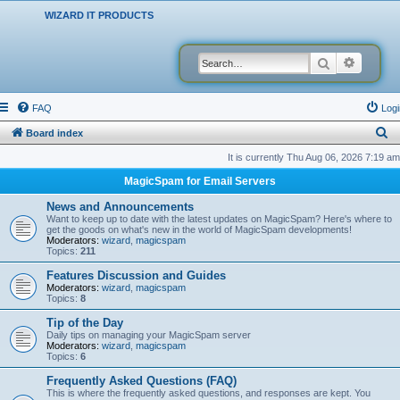
WIZARD IT PRODUCTS
Search
Advanced
FAQ
Logi
S
Board index
e
It is currently Thu Aug 06, 2026 7:19 am
a
MagicSpam for Email Servers
r
News and Announcements
c
Want to keep up to date with the latest updates on MagicSpam? Here's where to
get the goods on what's new in the world of MagicSpam developments!
h
Moderators:
wizard
,
magicspam
Topics:
211
Features Discussion and Guides
Moderators:
wizard
,
magicspam
Topics:
8
Tip of the Day
Daily tips on managing your MagicSpam server
Moderators:
wizard
,
magicspam
Topics:
6
Frequently Asked Questions (FAQ)
This is where the frequently asked questions, and responses are kept. You