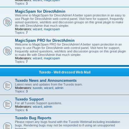
Moderators:
wizard
,
magicspam
Topics:
3
MagicSpam for DirectAdmin
Welcome to MagicSpam for DirectAdmin! A better spam protection in an easy to
use Plugin for DirectAdmin web control panel. Visit here for support, frequently
asked questions, wishlists and discussion groups on this great plugin to make
life with DirectAdmin that much simpler.
Moderators:
wizard
,
magicspam
Topics:
7
MagicSpam PRO for DirectAdmin
Welcome to MagicSpam PRO for DirectAdmin! A better spam protection in an
easy to use Plugin for DirectAdmin web control panel. Visit here for support,
frequently asked questions, wishlists and discussion groups on this great plugin
to make life with DirectAdmin that much simpler.
Moderators:
wizard
,
magicspam
Topics:
7
Tuxedo - Well dressed Web Mail
Tuxedo News and Announcements
Latest news and updates from the Tuxedo team.
Moderators:
tuxedo
,
wizard
,
admin
Topics:
3
Tuxedo Support
For all Tuxedo Support questions.
Moderators:
wizard
,
admin
Topics:
6
Tuxedo Bug Reports
Please report any bugs found with the Tuxedo Webmail including installation
bugs. Rendering bugs may not be responded to if using an unsupported
browser.