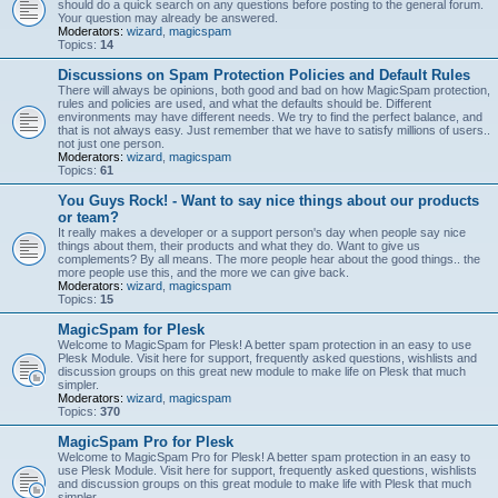
should do a quick search on any questions before posting to the general forum.
Your question may already be answered.
Moderators:
wizard
,
magicspam
Topics:
14
Discussions on Spam Protection Policies and Default Rules
There will always be opinions, both good and bad on how MagicSpam protection,
rules and policies are used, and what the defaults should be. Different
environments may have different needs. We try to find the perfect balance, and
that is not always easy. Just remember that we have to satisfy millions of users..
not just one person.
Moderators:
wizard
,
magicspam
Topics:
61
You Guys Rock! - Want to say nice things about our products
or team?
It really makes a developer or a support person's day when people say nice
things about them, their products and what they do. Want to give us
complements? By all means. The more people hear about the good things.. the
more people use this, and the more we can give back.
Moderators:
wizard
,
magicspam
Topics:
15
MagicSpam for Plesk
Welcome to MagicSpam for Plesk! A better spam protection in an easy to use
Plesk Module. Visit here for support, frequently asked questions, wishlists and
discussion groups on this great new module to make life on Plesk that much
simpler.
Moderators:
wizard
,
magicspam
Topics:
370
MagicSpam Pro for Plesk
Welcome to MagicSpam Pro for Plesk! A better spam protection in an easy to
use Plesk Module. Visit here for support, frequently asked questions, wishlists
and discussion groups on this great module to make life with Plesk that much
simpler.