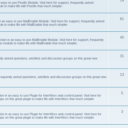
19
easy to use Postfix Module. Visit here for support, frequently asked
e to make life with Postfix that much simpler.
61
 an easy to use MailEnable Module. Visit here for support, frequently asked
le to make life with MailEnable that much simpler.
45
on in an easy to use MailEnable Module. Visit here for support, frequently
w module to make life with MailEnable that much simpler.
31
tly asked questions, wishlists and discussion groups on this great new
13
equently asked questions, wishlists and discussion groups on this great new
5
 in an easy to use Plugin for InterWorx web control panel. Visit here for
ps on this great plugin to make life with InterWorx that much simpler.
3
 in an easy to use Plugin for InterWorx web control panel. Visit here for
ps on this great plugin to make life with InterWorx that much simpler.