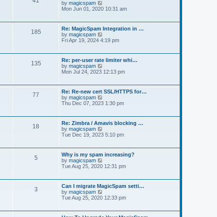
41
t
V
by
magicspam
s
e
i
Mon Jun 01, 2020 10:31 am
t
l
e
p
a
w
o
t
t
s
Re: MagicSpam Integration in …
e
185
h
t
V
by
magicspam
s
e
i
Fri Apr 19, 2024 4:19 pm
t
l
e
p
a
w
o
t
t
s
Re: per-user rate limiter whi…
e
135
h
t
V
by
magicspam
s
e
i
Mon Jul 24, 2023 12:13 pm
t
l
e
p
a
w
o
t
t
s
Re: Re-new cert SSL/HTTPS for…
e
77
h
t
V
by
magicspam
s
e
i
Thu Dec 07, 2023 1:30 pm
t
l
e
p
a
w
o
t
t
s
Re: Zimbra / Amavis blocking …
e
18
h
t
V
by
magicspam
s
e
i
Tue Dec 19, 2023 5:10 pm
t
l
e
p
a
w
o
t
t
s
Why is my spam increasing?
e
5
h
t
V
by
magicspam
s
e
i
Tue Aug 25, 2020 12:31 pm
t
l
e
p
a
w
o
t
t
s
Can I migrate MagicSpam setti…
e
3
h
t
V
by
magicspam
s
e
i
Tue Aug 25, 2020 12:33 pm
t
l
e
p
a
w
o
t
t
s