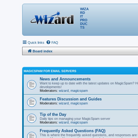
WIZA
RD
IT
PRO
DUC
TS
Quick links
FAQ
Board index
MAGICSPAM FOR EMAIL SERVERS
News and Announcements
Want to keep up to date with the latest updates on MagicSpam? H
developments!
Moderators:
wizard
,
magicspam
Features Discussion and Guides
Moderators:
wizard
,
magicspam
Tip of the Day
Daily tips on managing your MagicSpam server
Moderators:
wizard
,
magicspam
Frequently Asked Questions (FAQ)
This is where the frequently asked questions, and responses are 