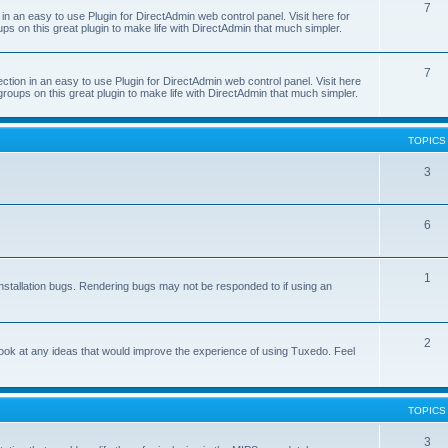
7
 an easy to use Plugin for DirectAdmin web control panel. Visit here for
ps on this great plugin to make life with DirectAdmin that much simpler.
7
on in an easy to use Plugin for DirectAdmin web control panel. Visit here
groups on this great plugin to make life with DirectAdmin that much simpler.
TOPICS
3
6
1
nstallation bugs. Rendering bugs may not be responded to if using an
2
o look at any ideas that would improve the experience of using Tuxedo. Feel
TOPICS
3