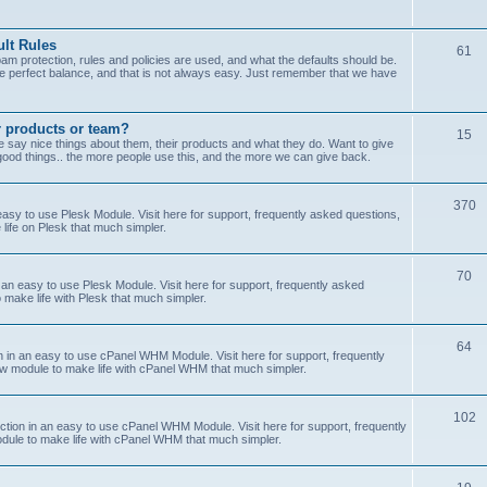
lt Rules
61
m protection, rules and policies are used, and what the defaults should be.
he perfect balance, and that is not always easy. Just remember that we have
r products or team?
15
 say nice things about them, their products and what they do. Want to give
od things.. the more people use this, and the more we can give back.
370
sy to use Plesk Module. Visit here for support, frequently asked questions,
life on Plesk that much simpler.
70
an easy to use Plesk Module. Visit here for support, frequently asked
 make life with Plesk that much simpler.
64
n an easy to use cPanel WHM Module. Visit here for support, frequently
ew module to make life with cPanel WHM that much simpler.
102
on in an easy to use cPanel WHM Module. Visit here for support, frequently
odule to make life with cPanel WHM that much simpler.