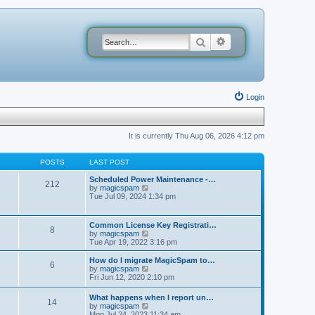
Search
Advanced search
Login
It is currently Thu Aug 06, 2026 4:12 pm
POSTS
LAST POST
Scheduled Power Maintenance -…
212
V
by
magicspam
i
Tue Jul 09, 2024 1:34 pm
e
w
t
Common License Key Registrati…
8
h
V
by
magicspam
e
i
Tue Apr 19, 2022 3:16 pm
l
e
a
w
How do I migrate MagicSpam to…
t
6
t
V
by
magicspam
e
h
i
Fri Jun 12, 2020 2:10 pm
s
e
e
t
l
w
p
What happens when I report un…
a
14
t
o
V
by
magicspam
t
h
s
i
Mon Jul 24, 2023 11:34 am