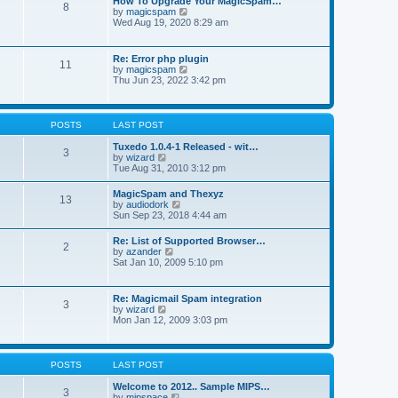
How To Upgrade Your MagicSpam…
e
8
h
t
V
by
magicspam
s
e
i
Wed Aug 19, 2020 8:29 am
t
l
e
p
a
w
o
t
t
s
Re: Error php plugin
e
11
h
t
V
by
magicspam
s
e
i
Thu Jun 23, 2022 3:42 pm
t
l
e
p
a
w
o
t
t
s
e
h
t
POSTS
LAST POST
s
e
t
l
Tuxedo 1.0.4-1 Released - wit…
p
3
a
V
by
wizard
o
t
i
Tue Aug 31, 2010 3:12 pm
s
e
e
t
s
w
MagicSpam and Thexyz
t
13
t
V
by
audiodork
p
h
i
Sun Sep 23, 2018 4:44 am
o
e
e
s
l
w
t
Re: List of Supported Browser…
a
2
t
V
by
azander
t
h
i
Sat Jan 10, 2009 5:10 pm
e
e
e
s
l
w
t
a
t
p
Re: Magicmail Spam integration
t
3
h
o
V
by
wizard
e
e
s
i
Mon Jan 12, 2009 3:03 pm
s
l
t
e
t
a
w
p
t
t
o
e
h
s
POSTS
LAST POST
s
e
t
t
l
Welcome to 2012.. Sample MIPS…
p
3
a
V
by
mipspace