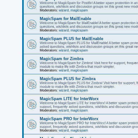
Welcome to MagicSpam for Postfix! A better spam protection in an 
questions, wishlists and discussion groups on this great new modul
Moderators:
wizard
,
magicspam
MagicSpam for MailEnable
Welcome to MagicSpam for MailEnable! A better spam protection in
questions, wishlists and discussion groups on this great new modu
Moderators:
wizard
,
magicspam
MagicSpam PLUS for MailEnable
Welcome to MagicSpam PLUS for MailEnable! A better spam protecti
asked questions, wishlists and discussion groups on this great ne
Moderators:
wizard
,
magicspam
MagicSpam for Zimbra
Welcome to MagicSpam for Zimbra! Visit here for support, frequen
module to make life with Zimbra that much simpler.
Moderators:
wizard
,
magicspam
MagicSpam PLUS for Zimbra
Welcome to MagicSpam PLUS for Zimbra! Visit here for support, fr
module to make life with Zimbra that much simpler.
Moderators:
wizard
,
magicspam
MagicSpam LITE for InterWorx
Welcome to MagicSpam LITE for InterWorx! A better spam protection
support, frequently asked questions, wishlists and discussion grou
Moderators:
wizard
,
magicspam
MagicSpam PRO for InterWorx
Welcome to MagicSpam PRO for InterWorx! A better spam protection
support, frequently asked questions, wishlists and discussion grou
Moderators:
wizard
,
magicspam