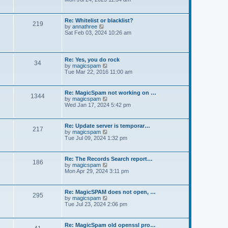
e
e
t
e
s
l
w
t
a
t
p
Re: Whitelist or blacklist?
t
219
h
V
o
by
annathree
e
e
i
s
Sat Feb 03, 2024 10:26 am
s
l
e
t
t
a
w
p
t
t
o
e
h
s
Re: Yes, you do rock
s
34
e
t
V
by
magicspam
t
l
i
Tue Mar 22, 2016 11:00 am
p
a
e
o
t
w
s
e
t
t
Re: MagicSpam not working on …
s
1344
h
V
by
magicspam
t
e
i
Wed Jan 17, 2024 5:42 pm
p
l
e
o
a
w
s
t
t
t
Re: Update server is temporar…
e
217
h
V
by
magicspam
s
e
i
Tue Jul 09, 2024 1:32 pm
t
l
e
p
a
w
o
t
t
s
Re: The Records Search report…
e
186
h
t
V
by
magicspam
s
e
i
Mon Apr 29, 2024 3:11 pm
t
l
e
p
a
w
o
t
t
s
Re: MagicSPAM does not open, …
e
295
h
t
V
by
magicspam
s
e
i
Tue Jul 23, 2024 2:06 pm
t
l
e
p
a
w
o
t
t
s
Re: MagicSpam old openssl pro…
e
h