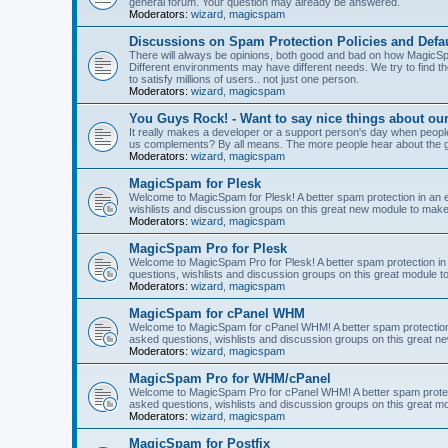
general forum. Your question may already be answered.
Moderators:
wizard
,
magicspam
Discussions on Spam Protection Policies and Defau
There will always be opinions, both good and bad on how MagicSpa
Different environments may have different needs. We try to find t
to satisfy millions of users.. not just one person.
Moderators:
wizard
,
magicspam
You Guys Rock! - Want to say nice things about ou
It really makes a developer or a support person's day when people
us complements? By all means. The more people hear about the go
Moderators:
wizard
,
magicspam
MagicSpam for Plesk
Welcome to MagicSpam for Plesk! A better spam protection in an ea
wishlists and discussion groups on this great new module to make 
Moderators:
wizard
,
magicspam
MagicSpam Pro for Plesk
Welcome to MagicSpam Pro for Plesk! A better spam protection in 
questions, wishlists and discussion groups on this great module to
Moderators:
wizard
,
magicspam
MagicSpam for cPanel WHM
Welcome to MagicSpam for cPanel WHM! A better spam protection i
asked questions, wishlists and discussion groups on this great n
Moderators:
wizard
,
magicspam
MagicSpam Pro for WHM/cPanel
Welcome to MagicSpam Pro for cPanel WHM! A better spam protecti
asked questions, wishlists and discussion groups on this great m
Moderators:
wizard
,
magicspam
MagicSpam for Postfix