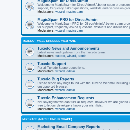
MagicSpam for DirectAdmin
Welcome to MagicSpam for DirectAdmin! A better spam protection in
support, frequently asked questions, wishlists and discussion grou
Moderators:
wizard
,
magicspam
MagicSpam PRO for DirectAdmin
Welcome to MagicSpam PRO for DirectAdmin! A better spam protecti
for support, frequently asked questions, wishlists and discussion 
Moderators:
wizard
,
magicspam
TUXEDO - WELL DRESSED WEB MAIL
Tuxedo News and Announcements
Latest news and updates from the Tuxedo team.
Moderators:
tuxedo
,
wizard
,
admin
Tuxedo Support
For all Tuxedo Support questions.
Moderators:
wizard
,
admin
Tuxedo Bug Reports
Please report any bugs found with the Tuxedo Webmail including i
unsupported browser.
Moderators:
wizard
,
admin
Tuxedo Enhancement Requests
Not saying that we can fulfill all requests, however we are glad t
free to let our developers know your wish lists.
Moderators:
wizard
,
admin
MIPSPACE (MARKETING IP SPACE)
Marketing Email Company Reports