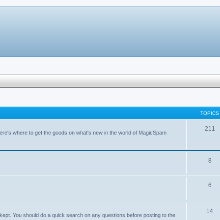
TOPICS
211
ere's where to get the goods on what's new in the world of MagicSpam
8
6
14
kept. You should do a quick search on any questions before posting to the