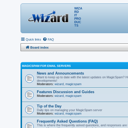
WIZA
RD
IT
PRO
DUC
TS
Quick links
FAQ
Board index
MAGICSPAM FOR EMAIL SERVERS
News and Announcements
Want to keep up to date with the latest updates on MagicSpam? H
developments!
Moderators:
wizard
,
magicspam
Features Discussion and Guides
Moderators:
wizard
,
magicspam
Tip of the Day
Daily tips on managing your MagicSpam server
Moderators:
wizard
,
magicspam
Frequently Asked Questions (FAQ)
This is where the frequently asked questions, and responses are 