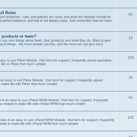
lt Rules
61
m protection, rules and policies are used, and what the defaults should be.
he perfect balance, and that is not always easy. Just remember that we have
r products or team?
15
 say nice things about them, their products and what they do. Want to give
od things.. the more people use this, and the more we can give back.
370
sy to use Plesk Module. Visit here for support, frequently asked questions,
life on Plesk that much simpler.
70
an easy to use Plesk Module. Visit here for support, frequently asked
 make life with Plesk that much simpler.
64
n an easy to use cPanel WHM Module. Visit here for support, frequently
ew module to make life with cPanel WHM that much simpler.
102
on in an easy to use cPanel WHM Module. Visit here for support, frequently
odule to make life with cPanel WHM that much simpler.