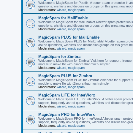
Welcome to MagicSpam for Postfix! A better spam protection in an 
questions, wishlists and discussion groups on this great new modul
Moderators:
wizard
,
magicspam
MagicSpam for MailEnable
Welcome to MagicSpam for MailEnable! A better spam protection in
questions, wishlists and discussion groups on this great new modu
Moderators:
wizard
,
magicspam
MagicSpam PLUS for MailEnable
Welcome to MagicSpam PLUS for MailEnable! A better spam protecti
asked questions, wishlists and discussion groups on this great ne
Moderators:
wizard
,
magicspam
MagicSpam for Zimbra
Welcome to MagicSpam for Zimbra! Visit here for support, frequen
module to make life with Zimbra that much simpler.
Moderators:
wizard
,
magicspam
MagicSpam PLUS for Zimbra
Welcome to MagicSpam PLUS for Zimbra! Visit here for support, fr
module to make life with Zimbra that much simpler.
Moderators:
wizard
,
magicspam
MagicSpam LITE for InterWorx
Welcome to MagicSpam LITE for InterWorx! A better spam protection
support, frequently asked questions, wishlists and discussion grou
Moderators:
wizard
,
magicspam
MagicSpam PRO for InterWorx
Welcome to MagicSpam PRO for InterWorx! A better spam protection
support, frequently asked questions, wishlists and discussion grou
Moderators:
wizard
,
magicspam