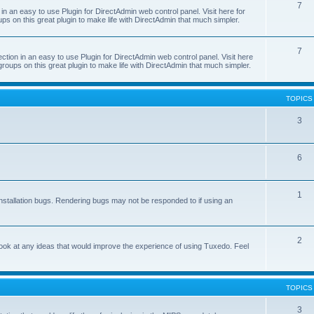
7
 an easy to use Plugin for DirectAdmin web control panel. Visit here for
ps on this great plugin to make life with DirectAdmin that much simpler.
7
on in an easy to use Plugin for DirectAdmin web control panel. Visit here
groups on this great plugin to make life with DirectAdmin that much simpler.
TOPICS
3
6
1
nstallation bugs. Rendering bugs may not be responded to if using an
2
o look at any ideas that would improve the experience of using Tuxedo. Feel
TOPICS
3