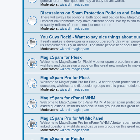
general forum. Your question may already be answered.
Moderators:
wizard
,
magicspam
Discussions on Spam Protection Policies and Defau
There will always be opinions, both good and bad on how MagicSpa
Different environments may have different needs. We try to find t
to satisfy millions of users.. not just one person.
Moderators:
wizard
,
magicspam
You Guys Rock! - Want to say nice things about ou
It really makes a developer or a support person's day when people
us complements? By all means. The more people hear about the go
Moderators:
wizard
,
magicspam
MagicSpam for Plesk
Welcome to MagicSpam for Plesk! A better spam protection in an ea
wishlists and discussion groups on this great new module to make 
Moderators:
wizard
,
magicspam
MagicSpam Pro for Plesk
Welcome to MagicSpam Pro for Plesk! A better spam protection in 
questions, wishlists and discussion groups on this great module to
Moderators:
wizard
,
magicspam
MagicSpam for cPanel WHM
Welcome to MagicSpam for cPanel WHM! A better spam protection i
asked questions, wishlists and discussion groups on this great n
Moderators:
wizard
,
magicspam
MagicSpam Pro for WHM/cPanel
Welcome to MagicSpam Pro for cPanel WHM! A better spam protecti
asked questions, wishlists and discussion groups on this great m
Moderators:
wizard
,
magicspam
MagicSpam for Postfix