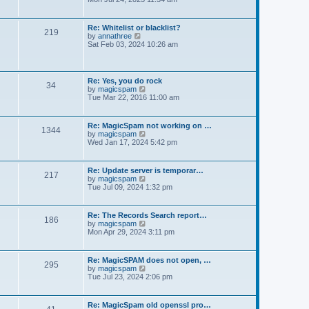
e
e
t
e
s
l
w
t
a
t
p
Re: Whitelist or blacklist?
t
219
h
V
o
by
annathree
e
e
i
s
Sat Feb 03, 2024 10:26 am
s
l
e
t
t
a
w
p
t
t
o
e
h
s
Re: Yes, you do rock
s
34
e
t
V
by
magicspam
t
l
i
Tue Mar 22, 2016 11:00 am
p
a
e
o
t
w
s
e
t
t
Re: MagicSpam not working on …
s
1344
h
V
by
magicspam
t
e
i
Wed Jan 17, 2024 5:42 pm
p
l
e
o
a
w
s
t
t
t
Re: Update server is temporar…
e
217
h
V
by
magicspam
s
e
i
Tue Jul 09, 2024 1:32 pm
t
l
e
p
a
w
o
t
t
s
Re: The Records Search report…
e
186
h
t
V
by
magicspam
s
e
i
Mon Apr 29, 2024 3:11 pm
t
l
e
p
a
w
o
t
t
s
Re: MagicSPAM does not open, …
e
295
h
t
V
by
magicspam
s
e
i
Tue Jul 23, 2024 2:06 pm
t
l
e
p
a
w
o
t
t
s
Re: MagicSpam old openssl pro…
e
h