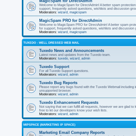
MagicSpam for DirectAdmin
Welcome to MagicSpam for DirectAdmin! A better spam protection in
support, frequently asked questions, wishlists and discussion grou
Moderators:
wizard
,
magicspam
MagicSpam PRO for DirectAdmin
Welcome to MagicSpam PRO for DirectAdmin! A better spam protecti
for support, frequently asked questions, wishlists and discussion 
Moderators:
wizard
,
magicspam
TUXEDO - WELL DRESSED WEB MAIL
Tuxedo News and Announcements
Latest news and updates from the Tuxedo team.
Moderators:
tuxedo
,
wizard
,
admin
Tuxedo Support
For all Tuxedo Support questions.
Moderators:
wizard
,
admin
Tuxedo Bug Reports
Please report any bugs found with the Tuxedo Webmail including i
unsupported browser.
Moderators:
wizard
,
admin
Tuxedo Enhancement Requests
Not saying that we can fulfill all requests, however we are glad t
free to let our developers know your wish lists.
Moderators:
wizard
,
admin
MIPSPACE (MARKETING IP SPACE)
Marketing Email Company Reports