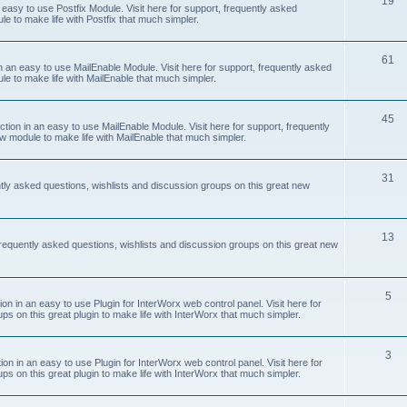
19
easy to use Postfix Module. Visit here for support, frequently asked
e to make life with Postfix that much simpler.
61
 an easy to use MailEnable Module. Visit here for support, frequently asked
le to make life with MailEnable that much simpler.
45
on in an easy to use MailEnable Module. Visit here for support, frequently
w module to make life with MailEnable that much simpler.
31
tly asked questions, wishlists and discussion groups on this great new
13
equently asked questions, wishlists and discussion groups on this great new
5
 in an easy to use Plugin for InterWorx web control panel. Visit here for
ps on this great plugin to make life with InterWorx that much simpler.
3
 in an easy to use Plugin for InterWorx web control panel. Visit here for
ps on this great plugin to make life with InterWorx that much simpler.