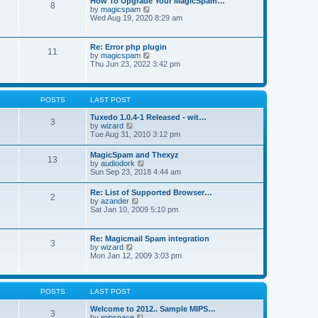
How To Upgrade Your MagicSpam…
e
8
h
t
V
by
magicspam
s
e
i
Wed Aug 19, 2020 8:29 am
t
l
e
p
a
w
o
t
t
s
Re: Error php plugin
e
11
h
t
V
by
magicspam
s
e
i
Thu Jun 23, 2022 3:42 pm
t
l
e
p
a
w
o
t
t
s
e
h
t
POSTS
LAST POST
s
e
t
l
Tuxedo 1.0.4-1 Released - wit…
p
3
a
V
by
wizard
o
t
i
Tue Aug 31, 2010 3:12 pm
s
e
e
t
s
w
MagicSpam and Thexyz
t
13
t
V
by
audiodork
p
h
i
Sun Sep 23, 2018 4:44 am
o
e
e
s
l
w
t
Re: List of Supported Browser…
a
2
t
V
by
azander
t
h
i
Sat Jan 10, 2009 5:10 pm
e
e
e
s
l
w
t
a
t
p
Re: Magicmail Spam integration
t
3
h
o
V
by
wizard
e
e
s
i
Mon Jan 12, 2009 3:03 pm
s
l
t
e
t
a
w
p
t
t
o
e
h
s
POSTS
LAST POST
s
e
t
t
l
Welcome to 2012.. Sample MIPS…
p
3
a
V
by
mipspace