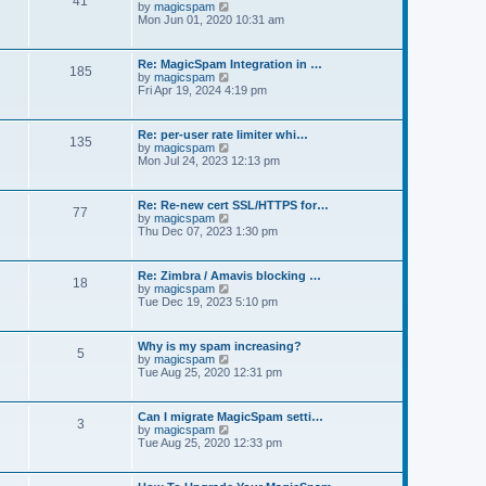
41
t
V
by
magicspam
s
e
i
Mon Jun 01, 2020 10:31 am
t
l
e
p
a
w
o
t
t
s
Re: MagicSpam Integration in …
e
185
h
t
V
by
magicspam
s
e
i
Fri Apr 19, 2024 4:19 pm
t
l
e
p
a
w
o
t
t
s
Re: per-user rate limiter whi…
e
135
h
t
V
by
magicspam
s
e
i
Mon Jul 24, 2023 12:13 pm
t
l
e
p
a
w
o
t
t
s
Re: Re-new cert SSL/HTTPS for…
e
77
h
t
V
by
magicspam
s
e
i
Thu Dec 07, 2023 1:30 pm
t
l
e
p
a
w
o
t
t
s
Re: Zimbra / Amavis blocking …
e
18
h
t
V
by
magicspam
s
e
i
Tue Dec 19, 2023 5:10 pm
t
l
e
p
a
w
o
t
t
s
Why is my spam increasing?
e
5
h
t
V
by
magicspam
s
e
i
Tue Aug 25, 2020 12:31 pm
t
l
e
p
a
w
o
t
t
s
Can I migrate MagicSpam setti…
e
3
h
t
V
by
magicspam
s
e
i
Tue Aug 25, 2020 12:33 pm
t
l
e
p
a
w
o
t
t
s