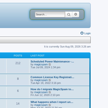
Search
Advanced search
Login
It is currently Sun Aug 09, 2026 3:26 am
POSTS
LAST POST
Scheduled Power Maintenance -…
212
V
by
magicspam
i
Tue Jul 09, 2024 1:34 pm
e
w
t
Common License Key Registrati…
8
h
V
by
magicspam
e
i
Tue Apr 19, 2022 3:16 pm
l
e
a
w
How do I migrate MagicSpam to…
t
6
t
V
by
magicspam
e
h
i
Fri Jun 12, 2020 2:10 pm
s
e
e
t
l
w
p
What happens when I report un…
a
14
t
o
V
by
magicspam
t
h
s
i
Mon Jul 24, 2023 11:34 am