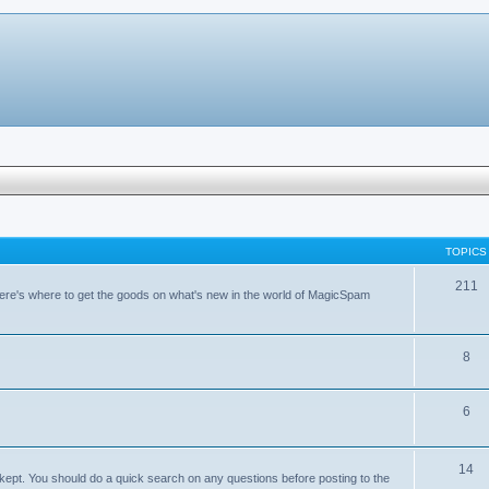
TOPICS
211
ere's where to get the goods on what's new in the world of MagicSpam
8
6
14
kept. You should do a quick search on any questions before posting to the