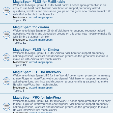
MagicSpam PLUS for MailEnable
Welcome to MagicSpam PLUS for MailEnable! A better spam protection in an
easy to use MailEnable Module. Visit here for support, frequently asked
questions, wishlists and discussion groups on this great new module to make life
with MailEnable that much simpler.
Moderators:
wizard
,
magicspam
Topics:
45
MagicSpam for Zimbra
Welcome to MagicSpam for Zimbra! Visit here for support, frequently asked
questions, wishlists and discussion groups on this great new module to make life
with Zimbra that much simpler.
Moderators:
wizard
,
magicspam
Topics:
31
MagicSpam PLUS for Zimbra
Welcome to MagicSpam PLUS for Zimbra! Visit here for support, frequently
asked questions, wishlists and discussion groups on this great new module to
make life with Zimbra that much simpler.
Moderators:
wizard
,
magicspam
Topics:
13
MagicSpam LITE for InterWorx
Welcome to MagicSpam LITE for InterWorx! A better spam protection in an easy
to use Plugin for InterWorx web control panel. Visit here for support, frequently
asked questions, wishlists and discussion groups on this great plugin to make
life with InterWorx that much simpler.
Moderators:
wizard
,
magicspam
Topics:
5
MagicSpam PRO for InterWorx
Welcome to MagicSpam PRO for InterWorx! A better spam protection in an easy
to use Plugin for InterWorx web control panel. Visit here for support, frequently
asked questions, wishlists and discussion groups on this great plugin to make
life with InterWorx that much simpler.