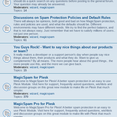
should do a quick search on any questions before posting to the general forum.
Your question may already be answered.
Moderators:
wizard
,
magicspam
Topics:
14
Discussions on Spam Protection Policies and Default Rules
There will always be opinions, both good and bad on how MagicSpam protection,
rules and policies are used, and what the defaults should be. Different
environments may have different needs. We try to find the perfect balance, and
that is not always easy. Just remember that we have to satisfy millions of users..
not just one person.
Moderators:
wizard
,
magicspam
Topics:
61
You Guys Rock! - Want to say nice things about our products
or team?
It really makes a developer or a support person's day when people say nice
things about them, their products and what they do. Want to give us
complements? By all means. The more people hear about the good things.. the
more people use this, and the more we can give back.
Moderators:
wizard
,
magicspam
Topics:
15
MagicSpam for Plesk
Welcome to MagicSpam for Plesk! A better spam protection in an easy to use
Plesk Module. Visit here for support, frequently asked questions, wishlists and
discussion groups on this great new module to make life on Plesk that much
simpler.
Moderators:
wizard
,
magicspam
Topics:
370
MagicSpam Pro for Plesk
Welcome to MagicSpam Pro for Plesk! A better spam protection in an easy to
use Plesk Module. Visit here for support, frequently asked questions, wishlists
and discussion groups on this great module to make life with Plesk that much
simpler.