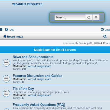
WIZARD IT PRODUCTS
Search
Advanced
FAQ
Logi
S
Board index
e
It is currently Sun Aug 09, 2026 4:12 am
a
MagicSpam for Email Servers
r
News and Announcements
c
Want to keep up to date with the latest updates on MagicSpam? Here's where to
get the goods on what's new in the world of MagicSpam developments!
h
Moderators:
wizard
,
magicspam
Topics:
211
Features Discussion and Guides
Moderators:
wizard
,
magicspam
Topics:
8
Tip of the Day
Daily tips on managing your MagicSpam server
Moderators:
wizard
,
magicspam
Topics:
6
Frequently Asked Questions (FAQ)
This is where the frequently asked questions, and responses are kept. You