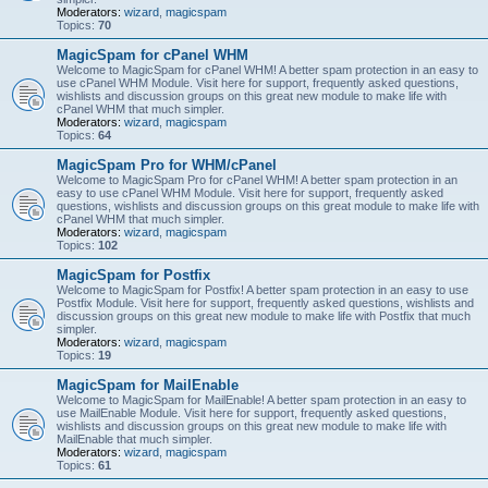
Moderators:
wizard
,
magicspam
Topics:
70
MagicSpam for cPanel WHM
Welcome to MagicSpam for cPanel WHM! A better spam protection in an easy to
use cPanel WHM Module. Visit here for support, frequently asked questions,
wishlists and discussion groups on this great new module to make life with
cPanel WHM that much simpler.
Moderators:
wizard
,
magicspam
Topics:
64
MagicSpam Pro for WHM/cPanel
Welcome to MagicSpam Pro for cPanel WHM! A better spam protection in an
easy to use cPanel WHM Module. Visit here for support, frequently asked
questions, wishlists and discussion groups on this great module to make life with
cPanel WHM that much simpler.
Moderators:
wizard
,
magicspam
Topics:
102
MagicSpam for Postfix
Welcome to MagicSpam for Postfix! A better spam protection in an easy to use
Postfix Module. Visit here for support, frequently asked questions, wishlists and
discussion groups on this great new module to make life with Postfix that much
simpler.
Moderators:
wizard
,
magicspam
Topics:
19
MagicSpam for MailEnable
Welcome to MagicSpam for MailEnable! A better spam protection in an easy to
use MailEnable Module. Visit here for support, frequently asked questions,
wishlists and discussion groups on this great new module to make life with
MailEnable that much simpler.
Moderators:
wizard
,
magicspam
Topics:
61