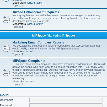
Moderators:
wizard
,
admin
Topics:
1
Tuxedo Enhancement Requests
Not saying that we can fulfill all requests, however we are glad to look at any
ideas that would improve the experience of using Tuxedo. Feel free to let our
developers know your wish lists.
Moderators:
wizard
,
admin
Topics:
2
MIPSpace (Marketing IP Space)
Marketing Email Company Reports
We occasionally point out examples of companies that gain a reputation that
would qualify them for inclusion in the MIPSpace database.
Moderator:
wizard
Topics:
3
MIPSpace Complaints
Of course there will be complaints. We have even been called names. There will
always be people who don't want to be on our reputation lists. If you really want
to get IP addresses off the list.. Use the removal form, and show what measures
you take to prevent bulk email. Your biggest chance of getting on MIPSpace if
you don't do email marketing is using a hosting company that allows email
marketing.
Moderator:
wizard
Topics:
1
LOGIN
Username:
Password: