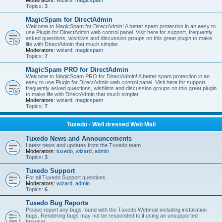
Moderators:
wizard
,
magicspam
Topics:
3
MagicSpam for DirectAdmin
Welcome to MagicSpam for DirectAdmin! A better spam protection in an easy to
use Plugin for DirectAdmin web control panel. Visit here for support, frequently
asked questions, wishlists and discussion groups on this great plugin to make
life with DirectAdmin that much simpler.
Moderators:
wizard
,
magicspam
Topics:
7
MagicSpam PRO for DirectAdmin
Welcome to MagicSpam PRO for DirectAdmin! A better spam protection in an
easy to use Plugin for DirectAdmin web control panel. Visit here for support,
frequently asked questions, wishlists and discussion groups on this great plugin
to make life with DirectAdmin that much simpler.
Moderators:
wizard
,
magicspam
Topics:
7
Tuxedo - Well dressed Web Mail
Tuxedo News and Announcements
Latest news and updates from the Tuxedo team.
Moderators:
tuxedo
,
wizard
,
admin
Topics:
3
Tuxedo Support
For all Tuxedo Support questions.
Moderators:
wizard
,
admin
Topics:
6
Tuxedo Bug Reports
Please report any bugs found with the Tuxedo Webmail including installation
bugs. Rendering bugs may not be responded to if using an unsupported
browser.