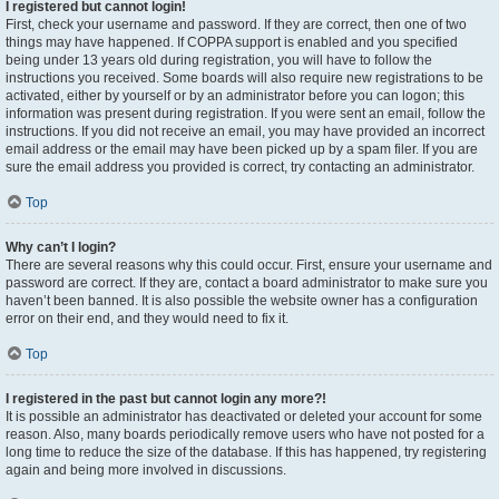
I registered but cannot login!
First, check your username and password. If they are correct, then one of two
things may have happened. If COPPA support is enabled and you specified
being under 13 years old during registration, you will have to follow the
instructions you received. Some boards will also require new registrations to be
activated, either by yourself or by an administrator before you can logon; this
information was present during registration. If you were sent an email, follow the
instructions. If you did not receive an email, you may have provided an incorrect
email address or the email may have been picked up by a spam filer. If you are
sure the email address you provided is correct, try contacting an administrator.
Top
Why can’t I login?
There are several reasons why this could occur. First, ensure your username and
password are correct. If they are, contact a board administrator to make sure you
haven’t been banned. It is also possible the website owner has a configuration
error on their end, and they would need to fix it.
Top
I registered in the past but cannot login any more?!
It is possible an administrator has deactivated or deleted your account for some
reason. Also, many boards periodically remove users who have not posted for a
long time to reduce the size of the database. If this has happened, try registering
again and being more involved in discussions.