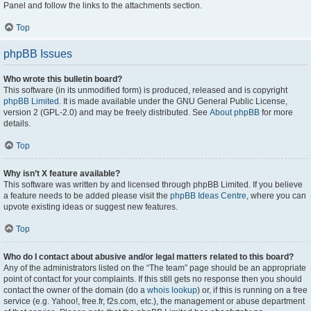
Panel and follow the links to the attachments section.
Top
phpBB Issues
Who wrote this bulletin board?
This software (in its unmodified form) is produced, released and is copyright
phpBB Limited
. It is made available under the GNU General Public License,
version 2 (GPL-2.0) and may be freely distributed. See
About phpBB
for more
details.
Top
Why isn’t X feature available?
This software was written by and licensed through phpBB Limited. If you believe
a feature needs to be added please visit the
phpBB Ideas Centre
, where you can
upvote existing ideas or suggest new features.
Top
Who do I contact about abusive and/or legal matters related to this board?
Any of the administrators listed on the “The team” page should be an appropriate
point of contact for your complaints. If this still gets no response then you should
contact the owner of the domain (do a
whois lookup
) or, if this is running on a free
service (e.g. Yahoo!, free.fr, f2s.com, etc.), the management or abuse department