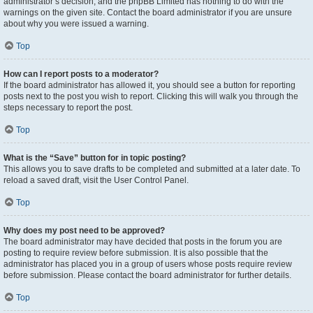
administrator’s decision, and the phpBB Limited has nothing to do with the
warnings on the given site. Contact the board administrator if you are unsure
about why you were issued a warning.
Top
How can I report posts to a moderator?
If the board administrator has allowed it, you should see a button for reporting
posts next to the post you wish to report. Clicking this will walk you through the
steps necessary to report the post.
Top
What is the “Save” button for in topic posting?
This allows you to save drafts to be completed and submitted at a later date. To
reload a saved draft, visit the User Control Panel.
Top
Why does my post need to be approved?
The board administrator may have decided that posts in the forum you are
posting to require review before submission. It is also possible that the
administrator has placed you in a group of users whose posts require review
before submission. Please contact the board administrator for further details.
Top