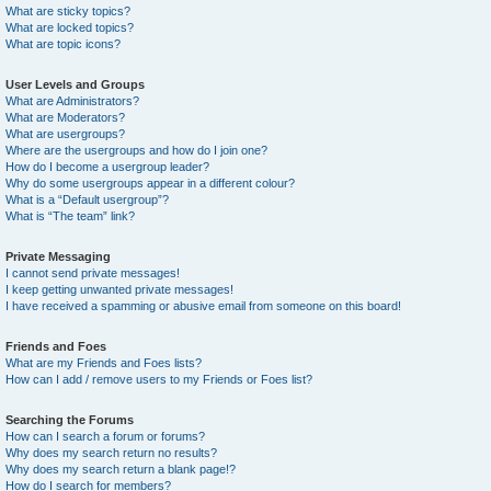
What are sticky topics?
What are locked topics?
What are topic icons?
User Levels and Groups
What are Administrators?
What are Moderators?
What are usergroups?
Where are the usergroups and how do I join one?
How do I become a usergroup leader?
Why do some usergroups appear in a different colour?
What is a “Default usergroup”?
What is “The team” link?
Private Messaging
I cannot send private messages!
I keep getting unwanted private messages!
I have received a spamming or abusive email from someone on this board!
Friends and Foes
What are my Friends and Foes lists?
How can I add / remove users to my Friends or Foes list?
Searching the Forums
How can I search a forum or forums?
Why does my search return no results?
Why does my search return a blank page!?
How do I search for members?