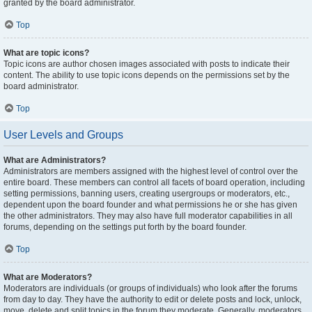
granted by the board administrator.
Top
What are topic icons?
Topic icons are author chosen images associated with posts to indicate their
content. The ability to use topic icons depends on the permissions set by the
board administrator.
Top
User Levels and Groups
What are Administrators?
Administrators are members assigned with the highest level of control over the
entire board. These members can control all facets of board operation, including
setting permissions, banning users, creating usergroups or moderators, etc.,
dependent upon the board founder and what permissions he or she has given
the other administrators. They may also have full moderator capabilities in all
forums, depending on the settings put forth by the board founder.
Top
What are Moderators?
Moderators are individuals (or groups of individuals) who look after the forums
from day to day. They have the authority to edit or delete posts and lock, unlock,
move, delete and split topics in the forum they moderate. Generally, moderators