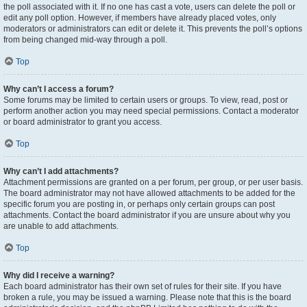
the poll associated with it. If no one has cast a vote, users can delete the poll or
edit any poll option. However, if members have already placed votes, only
moderators or administrators can edit or delete it. This prevents the poll’s options
from being changed mid-way through a poll.
Top
Why can’t I access a forum?
Some forums may be limited to certain users or groups. To view, read, post or
perform another action you may need special permissions. Contact a moderator
or board administrator to grant you access.
Top
Why can’t I add attachments?
Attachment permissions are granted on a per forum, per group, or per user basis.
The board administrator may not have allowed attachments to be added for the
specific forum you are posting in, or perhaps only certain groups can post
attachments. Contact the board administrator if you are unsure about why you
are unable to add attachments.
Top
Why did I receive a warning?
Each board administrator has their own set of rules for their site. If you have
broken a rule, you may be issued a warning. Please note that this is the board