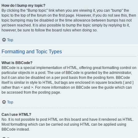
How do I bump my topic?
By clicking the “Bump topic” link when you are viewing it, you can “bump” the
topic to the top of the forum on the first page. However, if you do not see this, then
topic bumping may be disabled or the time allowance between bumps has not
yet been reached. It is also possible to bump the topic simply by replying to it,
however, be sure to follow the board rules when doing so.
Top
Formatting and Topic Types
What is BBCode?
BBCode is a special implementation of HTML, offering great formatting control on
particular objects in a post. The use of BBCode is granted by the administrator,
but it can also be disabled on a per post basis from the posting form. BBCode
itself is similar in style to HTML, but tags are enclosed in square brackets [ and ]
rather than < and >. For more information on BBCode see the guide which can
be accessed from the posting page.
Top
Can I use HTML?
No. It is not possible to post HTML on this board and have it rendered as HTML.
Most formatting which can be carried out using HTML can be applied using
BBCode instead.