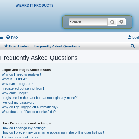
WIZARD IT PRODUCTS
Search
Advanced
FAQ
Logi
S
Board index
Frequently Asked Questions
e
Frequently Asked Questions
a
r
Login and Registration Issues
Why do I need to register?
c
What is COPPA?
h
Why can’t I register?
I registered but cannot login!
Why can’t I login?
I registered in the past but cannot login any more?!
I’ve lost my password!
Why do I get logged off automatically?
What does the “Delete cookies” do?
User Preferences and settings
How do I change my settings?
How do I prevent my username appearing in the online user listings?
The times are not correct!