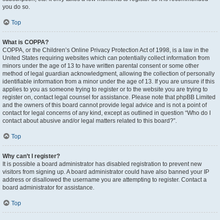
you do so.
Top
What is COPPA?
COPPA, or the Children’s Online Privacy Protection Act of 1998, is a law in the
United States requiring websites which can potentially collect information from
minors under the age of 13 to have written parental consent or some other
method of legal guardian acknowledgment, allowing the collection of personally
identifiable information from a minor under the age of 13. If you are unsure if this
applies to you as someone trying to register or to the website you are trying to
register on, contact legal counsel for assistance. Please note that phpBB Limited
and the owners of this board cannot provide legal advice and is not a point of
contact for legal concerns of any kind, except as outlined in question “Who do I
contact about abusive and/or legal matters related to this board?”.
Top
Why can’t I register?
It is possible a board administrator has disabled registration to prevent new
visitors from signing up. A board administrator could have also banned your IP
address or disallowed the username you are attempting to register. Contact a
board administrator for assistance.
Top