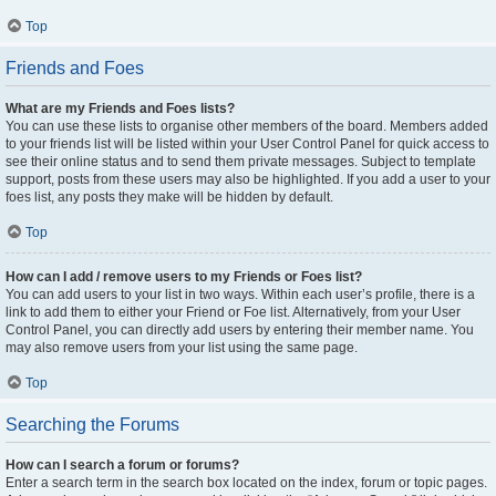
Top
Friends and Foes
What are my Friends and Foes lists?
You can use these lists to organise other members of the board. Members added
to your friends list will be listed within your User Control Panel for quick access to
see their online status and to send them private messages. Subject to template
support, posts from these users may also be highlighted. If you add a user to your
foes list, any posts they make will be hidden by default.
Top
How can I add / remove users to my Friends or Foes list?
You can add users to your list in two ways. Within each user’s profile, there is a
link to add them to either your Friend or Foe list. Alternatively, from your User
Control Panel, you can directly add users by entering their member name. You
may also remove users from your list using the same page.
Top
Searching the Forums
How can I search a forum or forums?
Enter a search term in the search box located on the index, forum or topic pages.