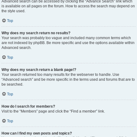
Advanced search can be accessed by clicking the “Advance Search” link which
is available on all pages on the forum. How to access the search may depend on
the style used.
Top
Why does my search return no results?
Your search was probably too vague and included many common terms which
are not indexed by phpBB. Be more specific and use the options available within
Advanced search.
Top
Why does my search return a blank page!?
Your search returned too many results for the webserver to handle. Use
“Advanced search” and be more specific in the terms used and forums that are to
be searched.
Top
How do I search for members?
Visit to the “Members” page and click the “Find a member” link.
Top
How can I find my own posts and topics?