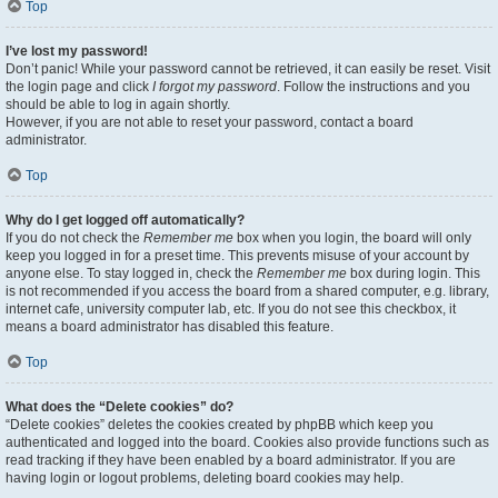
Top
I’ve lost my password!
Don’t panic! While your password cannot be retrieved, it can easily be reset. Visit
the login page and click
I forgot my password
. Follow the instructions and you
should be able to log in again shortly.
However, if you are not able to reset your password, contact a board
administrator.
Top
Why do I get logged off automatically?
If you do not check the
Remember me
box when you login, the board will only
keep you logged in for a preset time. This prevents misuse of your account by
anyone else. To stay logged in, check the
Remember me
box during login. This
is not recommended if you access the board from a shared computer, e.g. library,
internet cafe, university computer lab, etc. If you do not see this checkbox, it
means a board administrator has disabled this feature.
Top
What does the “Delete cookies” do?
“Delete cookies” deletes the cookies created by phpBB which keep you
authenticated and logged into the board. Cookies also provide functions such as
read tracking if they have been enabled by a board administrator. If you are
having login or logout problems, deleting board cookies may help.