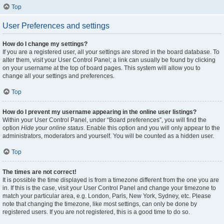
Top
User Preferences and settings
How do I change my settings?
If you are a registered user, all your settings are stored in the board database. To
alter them, visit your User Control Panel; a link can usually be found by clicking
on your username at the top of board pages. This system will allow you to
change all your settings and preferences.
Top
How do I prevent my username appearing in the online user listings?
Within your User Control Panel, under “Board preferences”, you will find the
option
Hide your online status
. Enable this option and you will only appear to the
administrators, moderators and yourself. You will be counted as a hidden user.
Top
The times are not correct!
It is possible the time displayed is from a timezone different from the one you are
in. If this is the case, visit your User Control Panel and change your timezone to
match your particular area, e.g. London, Paris, New York, Sydney, etc. Please
note that changing the timezone, like most settings, can only be done by
registered users. If you are not registered, this is a good time to do so.