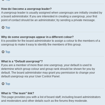
How do I become a usergroup leader?
A usergroup leader is usually assigned when usergroups are initially created by
a board administrator. If you are interested in creating a usergroup, your first
point of contact should be an administrator; try sending a private message.
Top
Why do some usergroups appear in a different colour?
It is possible for the board administrator to assign a colour to the members of a
usergroup to make it easy to identify the members of this group.
Top
What is a “Default usergroup”?
If you are a member of more than one usergroup, your default is used to
determine which group colour and group rank should be shown for you by
default. The board administrator may grant you permission to change your
default usergroup via your User Control Panel.
Top
What is “The team” link?
This page provides you with a list of board staff, including board administrators
and moderators and other details such as the forums they moderate.