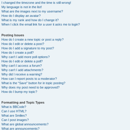
I changed the timezone and the time is still wrong!
My language is not in the list!
What are the images next to my username?
How do I display an avatar?
What is my rank and how do I change it?
When I click the email link for a user it asks me to login?
Posting Issues
How do I create a new topic or post a reply?
How do I edit or delete a post?
How do I add a signature to my post?
How do I create a poll?
Why can’t I add more poll options?
How do I edit or delete a poll?
Why can’t I access a forum?
Why can’t I add attachments?
Why did I receive a warning?
How can I report posts to a moderator?
What is the “Save” button for in topic posting?
Why does my post need to be approved?
How do I bump my topic?
Formatting and Topic Types
What is BBCode?
Can I use HTML?
What are Smilies?
Can I post images?
What are global announcements?
What are announcements?