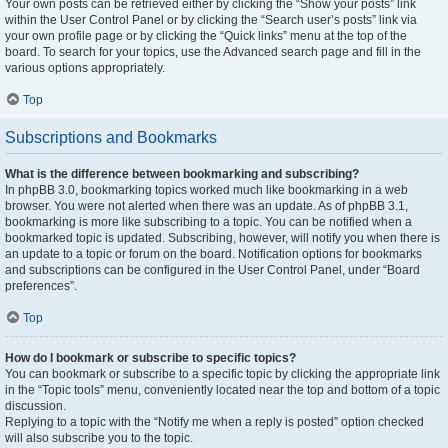
Your own posts can be retrieved either by clicking the “Show your posts” link
within the User Control Panel or by clicking the “Search user’s posts” link via
your own profile page or by clicking the “Quick links” menu at the top of the
board. To search for your topics, use the Advanced search page and fill in the
various options appropriately.
Top
Subscriptions and Bookmarks
What is the difference between bookmarking and subscribing?
In phpBB 3.0, bookmarking topics worked much like bookmarking in a web
browser. You were not alerted when there was an update. As of phpBB 3.1,
bookmarking is more like subscribing to a topic. You can be notified when a
bookmarked topic is updated. Subscribing, however, will notify you when there is
an update to a topic or forum on the board. Notification options for bookmarks
and subscriptions can be configured in the User Control Panel, under “Board
preferences”.
Top
How do I bookmark or subscribe to specific topics?
You can bookmark or subscribe to a specific topic by clicking the appropriate link
in the “Topic tools” menu, conveniently located near the top and bottom of a topic
discussion.
Replying to a topic with the “Notify me when a reply is posted” option checked
will also subscribe you to the topic.