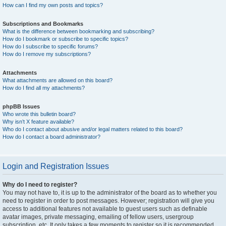
How can I find my own posts and topics?
Subscriptions and Bookmarks
What is the difference between bookmarking and subscribing?
How do I bookmark or subscribe to specific topics?
How do I subscribe to specific forums?
How do I remove my subscriptions?
Attachments
What attachments are allowed on this board?
How do I find all my attachments?
phpBB Issues
Who wrote this bulletin board?
Why isn’t X feature available?
Who do I contact about abusive and/or legal matters related to this board?
How do I contact a board administrator?
Login and Registration Issues
Why do I need to register?
You may not have to, it is up to the administrator of the board as to whether you
need to register in order to post messages. However; registration will give you
access to additional features not available to guest users such as definable
avatar images, private messaging, emailing of fellow users, usergroup
subscription, etc. It only takes a few moments to register so it is recommended