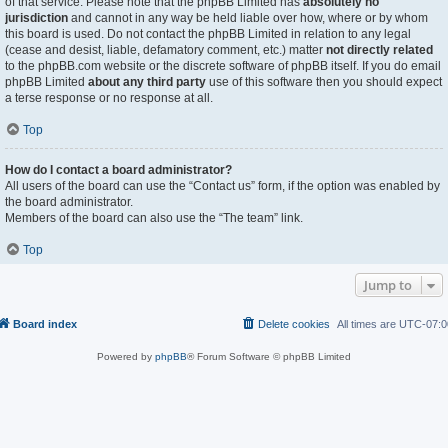
of that service. Please note that the phpBB Limited has
absolutely no
jurisdiction
and cannot in any way be held liable over how, where or by whom
this board is used. Do not contact the phpBB Limited in relation to any legal
(cease and desist, liable, defamatory comment, etc.) matter
not directly related
to the phpBB.com website or the discrete software of phpBB itself. If you do email
phpBB Limited
about any third party
use of this software then you should expect
a terse response or no response at all.
Top
How do I contact a board administrator?
All users of the board can use the “Contact us” form, if the option was enabled by
the board administrator.
Members of the board can also use the “The team” link.
Top
Jump to
Board index
Delete cookies
All times are
UTC-07:0
Powered by
phpBB
® Forum Software © phpBB Limited