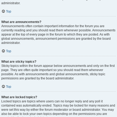
administrator.
Top
What are announcements?
Announcements often contain important information for the forum you are
currently reading and you should read them whenever possible. Announcements
appear at the top of every page in the forum to which they are posted. As with
global announcements, announcement permissions are granted by the board
administrator.
Top
What are sticky topics?
Sticky topics within the forum appear below announcements and only on the first
page. They are often quite important so you should read them whenever
possible. As with announcements and global announcements, sticky topic
permissions are granted by the board administrator.
Top
What are locked topics?
Locked topics are topics where users can no longer reply and any poll it
contained was automatically ended. Topics may be locked for many reasons and
were set this way by either the forum moderator or board administrator. You may
also be able to lock your own topics depending on the permissions you are