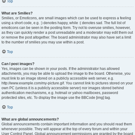
Top
What are Smilies?
Smilies, or Emoticons, are small images which can be used to express a feeling
using a short code, e.g. :) denotes happy, while :( denotes sad. The full list of
emoticons can be seen in the posting form. Try not to overuse smilies, however,
as they can quickly render a post unreadable and a moderator may edit them out
or remove the post altogether. The board administrator may also have set a limit
to the number of smilies you may use within a post.
Top
Can I post images?
Yes, images can be shown in your posts. If the administrator has allowed
attachments, you may be able to upload the image to the board. Otherwise, you
must link to an image stored on a publicly accessible web server, e.g.
http://www.example.com/my-picture.gif. You cannot link to pictures stored on your
own PC (unless it is a publicly accessible server) nor images stored behind
authentication mechanisms, e.g. hotmail or yahoo mailboxes, password
protected sites, etc. To display the image use the BBCode [img] tag.
Top
What are global announcements?
Global announcements contain important information and you should read them
whenever possible. They will appear at the top of every forum and within your
User Control Panel. Global announcement permissions are granted by the board