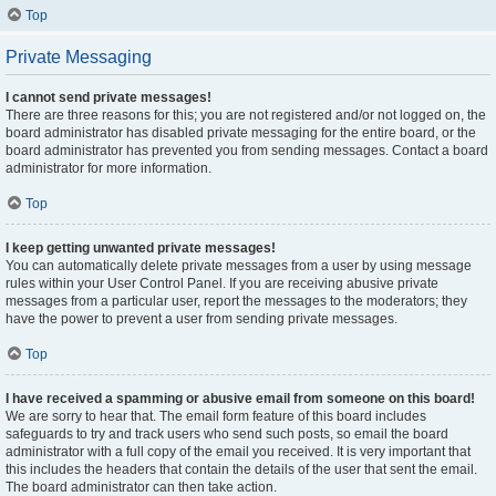
Top
Private Messaging
I cannot send private messages!
There are three reasons for this; you are not registered and/or not logged on, the
board administrator has disabled private messaging for the entire board, or the
board administrator has prevented you from sending messages. Contact a board
administrator for more information.
Top
I keep getting unwanted private messages!
You can automatically delete private messages from a user by using message
rules within your User Control Panel. If you are receiving abusive private
messages from a particular user, report the messages to the moderators; they
have the power to prevent a user from sending private messages.
Top
I have received a spamming or abusive email from someone on this board!
We are sorry to hear that. The email form feature of this board includes
safeguards to try and track users who send such posts, so email the board
administrator with a full copy of the email you received. It is very important that
this includes the headers that contain the details of the user that sent the email.
The board administrator can then take action.