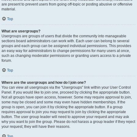
are present to prevent users from going off-topic or posting abusive or offensive
material.
Top
What are usergroups?
Usergroups are groups of users that divide the community into manageable
sections board administrators can work with. Each user can belong to several
groups and each group can be assigned individual permissions. This provides
an easy way for administrators to change permissions for many users at once,
such as changing moderator permissions or granting users access to a private
forum.
Top
Where are the usergroups and how do I join one?
You can view all usergroups via the “Usergroups” link within your User Control
Panel. If you would like to join one, proceed by clicking the appropriate button.
Not all groups have open access, however. Some may require approval to join,
some may be closed and some may even have hidden memberships. If the
group is open, you can join it by clicking the appropriate button. If a group
requires approval to join you may request to join by clicking the appropriate
button. The user group leader will need to approve your request and may ask
why you want to join the group. Please do not harass a group leader if they reject
your request; they will have their reasons.
Top