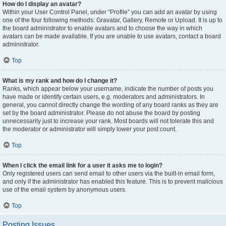
How do I display an avatar?
Within your User Control Panel, under “Profile” you can add an avatar by using
one of the four following methods: Gravatar, Gallery, Remote or Upload. It is up to
the board administrator to enable avatars and to choose the way in which
avatars can be made available. If you are unable to use avatars, contact a board
administrator.
Top
What is my rank and how do I change it?
Ranks, which appear below your username, indicate the number of posts you
have made or identify certain users, e.g. moderators and administrators. In
general, you cannot directly change the wording of any board ranks as they are
set by the board administrator. Please do not abuse the board by posting
unnecessarily just to increase your rank. Most boards will not tolerate this and
the moderator or administrator will simply lower your post count.
Top
When I click the email link for a user it asks me to login?
Only registered users can send email to other users via the built-in email form,
and only if the administrator has enabled this feature. This is to prevent malicious
use of the email system by anonymous users.
Top
Posting Issues