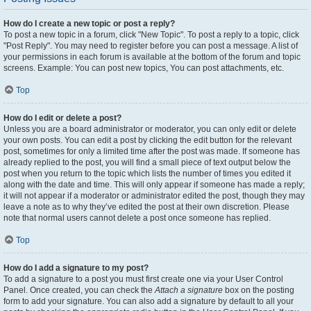
How do I create a new topic or post a reply?
To post a new topic in a forum, click "New Topic". To post a reply to a topic, click
"Post Reply". You may need to register before you can post a message. A list of
your permissions in each forum is available at the bottom of the forum and topic
screens. Example: You can post new topics, You can post attachments, etc.
Top
How do I edit or delete a post?
Unless you are a board administrator or moderator, you can only edit or delete
your own posts. You can edit a post by clicking the edit button for the relevant
post, sometimes for only a limited time after the post was made. If someone has
already replied to the post, you will find a small piece of text output below the
post when you return to the topic which lists the number of times you edited it
along with the date and time. This will only appear if someone has made a reply;
it will not appear if a moderator or administrator edited the post, though they may
leave a note as to why they’ve edited the post at their own discretion. Please
note that normal users cannot delete a post once someone has replied.
Top
How do I add a signature to my post?
To add a signature to a post you must first create one via your User Control
Panel. Once created, you can check the
Attach a signature
box on the posting
form to add your signature. You can also add a signature by default to all your