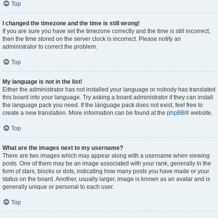
Top
I changed the timezone and the time is still wrong!
If you are sure you have set the timezone correctly and the time is still incorrect,
then the time stored on the server clock is incorrect. Please notify an
administrator to correct the problem.
Top
My language is not in the list!
Either the administrator has not installed your language or nobody has translated
this board into your language. Try asking a board administrator if they can install
the language pack you need. If the language pack does not exist, feel free to
create a new translation. More information can be found at the
phpBB
® website.
Top
What are the images next to my username?
There are two images which may appear along with a username when viewing
posts. One of them may be an image associated with your rank, generally in the
form of stars, blocks or dots, indicating how many posts you have made or your
status on the board. Another, usually larger, image is known as an avatar and is
generally unique or personal to each user.
Top