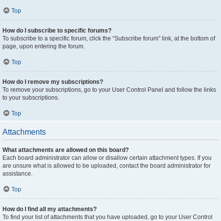
Top
How do I subscribe to specific forums?
To subscribe to a specific forum, click the “Subscribe forum” link, at the bottom of
page, upon entering the forum.
Top
How do I remove my subscriptions?
To remove your subscriptions, go to your User Control Panel and follow the links
to your subscriptions.
Top
Attachments
What attachments are allowed on this board?
Each board administrator can allow or disallow certain attachment types. If you
are unsure what is allowed to be uploaded, contact the board administrator for
assistance.
Top
How do I find all my attachments?
To find your list of attachments that you have uploaded, go to your User Control