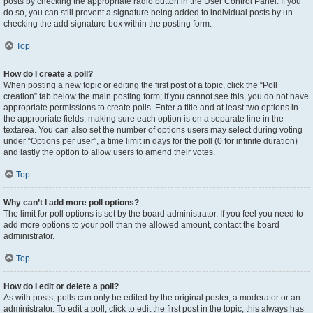
posts by checking the appropriate radio button in the User Control Panel. If you
do so, you can still prevent a signature being added to individual posts by un-
checking the add signature box within the posting form.
Top
How do I create a poll?
When posting a new topic or editing the first post of a topic, click the “Poll
creation” tab below the main posting form; if you cannot see this, you do not have
appropriate permissions to create polls. Enter a title and at least two options in
the appropriate fields, making sure each option is on a separate line in the
textarea. You can also set the number of options users may select during voting
under “Options per user”, a time limit in days for the poll (0 for infinite duration)
and lastly the option to allow users to amend their votes.
Top
Why can’t I add more poll options?
The limit for poll options is set by the board administrator. If you feel you need to
add more options to your poll than the allowed amount, contact the board
administrator.
Top
How do I edit or delete a poll?
As with posts, polls can only be edited by the original poster, a moderator or an
administrator. To edit a poll, click to edit the first post in the topic; this always has