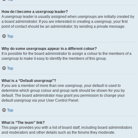
How do I become a usergroup leader?
A usergroup leader is usually assigned when usergroups are initially created by
a board administrator. If you are interested in creating a usergroup, your first
point of contact should be an administrator; try sending a private message.
Top
Why do some usergroups appear in a different colour?
It is possible for the board administrator to assign a colour to the members of a
usergroup to make it easy to identify the members of this group.
Top
What is a “Default usergroup”?
If you are a member of more than one usergroup, your default is used to
determine which group colour and group rank should be shown for you by
default. The board administrator may grant you permission to change your
default usergroup via your User Control Panel.
Top
What is “The team” link?
This page provides you with a list of board staff, including board administrators
and moderators and other details such as the forums they moderate.