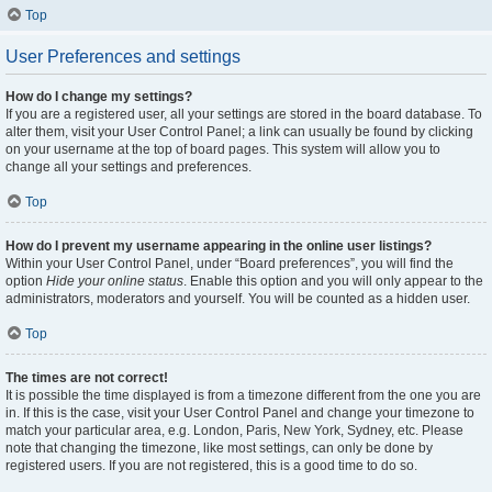
Top
User Preferences and settings
How do I change my settings?
If you are a registered user, all your settings are stored in the board database. To
alter them, visit your User Control Panel; a link can usually be found by clicking
on your username at the top of board pages. This system will allow you to
change all your settings and preferences.
Top
How do I prevent my username appearing in the online user listings?
Within your User Control Panel, under “Board preferences”, you will find the
option
Hide your online status
. Enable this option and you will only appear to the
administrators, moderators and yourself. You will be counted as a hidden user.
Top
The times are not correct!
It is possible the time displayed is from a timezone different from the one you are
in. If this is the case, visit your User Control Panel and change your timezone to
match your particular area, e.g. London, Paris, New York, Sydney, etc. Please
note that changing the timezone, like most settings, can only be done by
registered users. If you are not registered, this is a good time to do so.