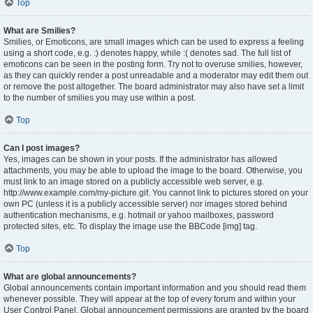
Top
What are Smilies?
Smilies, or Emoticons, are small images which can be used to express a feeling
using a short code, e.g. :) denotes happy, while :( denotes sad. The full list of
emoticons can be seen in the posting form. Try not to overuse smilies, however,
as they can quickly render a post unreadable and a moderator may edit them out
or remove the post altogether. The board administrator may also have set a limit
to the number of smilies you may use within a post.
Top
Can I post images?
Yes, images can be shown in your posts. If the administrator has allowed
attachments, you may be able to upload the image to the board. Otherwise, you
must link to an image stored on a publicly accessible web server, e.g.
http://www.example.com/my-picture.gif. You cannot link to pictures stored on your
own PC (unless it is a publicly accessible server) nor images stored behind
authentication mechanisms, e.g. hotmail or yahoo mailboxes, password
protected sites, etc. To display the image use the BBCode [img] tag.
Top
What are global announcements?
Global announcements contain important information and you should read them
whenever possible. They will appear at the top of every forum and within your
User Control Panel. Global announcement permissions are granted by the board