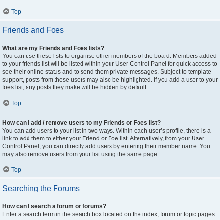
Top
Friends and Foes
What are my Friends and Foes lists?
You can use these lists to organise other members of the board. Members added
to your friends list will be listed within your User Control Panel for quick access to
see their online status and to send them private messages. Subject to template
support, posts from these users may also be highlighted. If you add a user to your
foes list, any posts they make will be hidden by default.
Top
How can I add / remove users to my Friends or Foes list?
You can add users to your list in two ways. Within each user’s profile, there is a
link to add them to either your Friend or Foe list. Alternatively, from your User
Control Panel, you can directly add users by entering their member name. You
may also remove users from your list using the same page.
Top
Searching the Forums
How can I search a forum or forums?
Enter a search term in the search box located on the index, forum or topic pages.