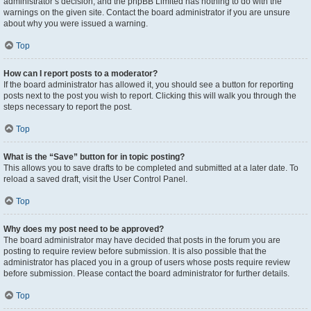
administrator’s decision, and the phpBB Limited has nothing to do with the
warnings on the given site. Contact the board administrator if you are unsure
about why you were issued a warning.
Top
How can I report posts to a moderator?
If the board administrator has allowed it, you should see a button for reporting
posts next to the post you wish to report. Clicking this will walk you through the
steps necessary to report the post.
Top
What is the “Save” button for in topic posting?
This allows you to save drafts to be completed and submitted at a later date. To
reload a saved draft, visit the User Control Panel.
Top
Why does my post need to be approved?
The board administrator may have decided that posts in the forum you are
posting to require review before submission. It is also possible that the
administrator has placed you in a group of users whose posts require review
before submission. Please contact the board administrator for further details.
Top