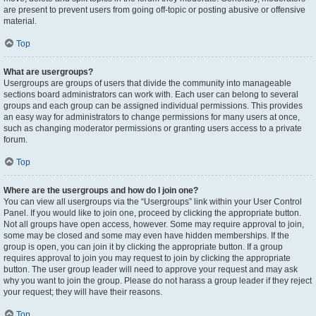
are present to prevent users from going off-topic or posting abusive or offensive
material.
Top
What are usergroups?
Usergroups are groups of users that divide the community into manageable
sections board administrators can work with. Each user can belong to several
groups and each group can be assigned individual permissions. This provides
an easy way for administrators to change permissions for many users at once,
such as changing moderator permissions or granting users access to a private
forum.
Top
Where are the usergroups and how do I join one?
You can view all usergroups via the “Usergroups” link within your User Control
Panel. If you would like to join one, proceed by clicking the appropriate button.
Not all groups have open access, however. Some may require approval to join,
some may be closed and some may even have hidden memberships. If the
group is open, you can join it by clicking the appropriate button. If a group
requires approval to join you may request to join by clicking the appropriate
button. The user group leader will need to approve your request and may ask
why you want to join the group. Please do not harass a group leader if they reject
your request; they will have their reasons.
Top