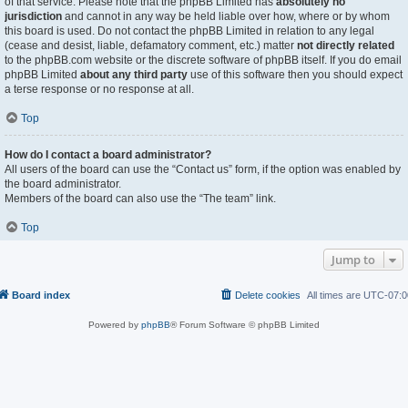
of that service. Please note that the phpBB Limited has
absolutely no
jurisdiction
and cannot in any way be held liable over how, where or by whom
this board is used. Do not contact the phpBB Limited in relation to any legal
(cease and desist, liable, defamatory comment, etc.) matter
not directly related
to the phpBB.com website or the discrete software of phpBB itself. If you do email
phpBB Limited
about any third party
use of this software then you should expect
a terse response or no response at all.
Top
How do I contact a board administrator?
All users of the board can use the “Contact us” form, if the option was enabled by
the board administrator.
Members of the board can also use the “The team” link.
Top
Jump to
Board index
Delete cookies
All times are
UTC-07:0
Powered by
phpBB
® Forum Software © phpBB Limited