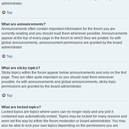
administrator.
Top
What are announcements?
Announcements often contain important information for the forum you are
currently reading and you should read them whenever possible. Announcements
appear at the top of every page in the forum to which they are posted. As with
global announcements, announcement permissions are granted by the board
administrator.
Top
What are sticky topics?
Sticky topics within the forum appear below announcements and only on the first
page. They are often quite important so you should read them whenever
possible. As with announcements and global announcements, sticky topic
permissions are granted by the board administrator.
Top
What are locked topics?
Locked topics are topics where users can no longer reply and any poll it
contained was automatically ended. Topics may be locked for many reasons and
were set this way by either the forum moderator or board administrator. You may
also be able to lock your own topics depending on the permissions you are