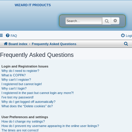
WIZARD IT PRODUCTS
Search
Advanced
FAQ
Logi
S
Board index
Frequently Asked Questions
e
Frequently Asked Questions
a
r
Login and Registration Issues
Why do I need to register?
c
What is COPPA?
h
Why can’t I register?
I registered but cannot login!
Why can’t I login?
I registered in the past but cannot login any more?!
I’ve lost my password!
Why do I get logged off automatically?
What does the “Delete cookies” do?
User Preferences and settings
How do I change my settings?
How do I prevent my username appearing in the online user listings?
The times are not correct!