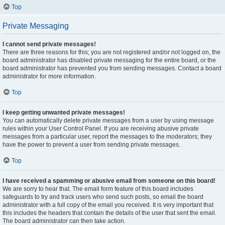
Top
Private Messaging
I cannot send private messages!
There are three reasons for this; you are not registered and/or not logged on, the
board administrator has disabled private messaging for the entire board, or the
board administrator has prevented you from sending messages. Contact a board
administrator for more information.
Top
I keep getting unwanted private messages!
You can automatically delete private messages from a user by using message
rules within your User Control Panel. If you are receiving abusive private
messages from a particular user, report the messages to the moderators; they
have the power to prevent a user from sending private messages.
Top
I have received a spamming or abusive email from someone on this board!
We are sorry to hear that. The email form feature of this board includes
safeguards to try and track users who send such posts, so email the board
administrator with a full copy of the email you received. It is very important that
this includes the headers that contain the details of the user that sent the email.
The board administrator can then take action.