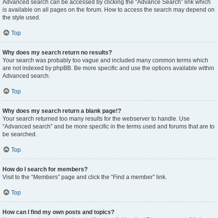
Advanced search can be accessed by clicking the “Advance Search” link which
is available on all pages on the forum. How to access the search may depend on
the style used.
Top
Why does my search return no results?
Your search was probably too vague and included many common terms which
are not indexed by phpBB. Be more specific and use the options available within
Advanced search.
Top
Why does my search return a blank page!?
Your search returned too many results for the webserver to handle. Use
“Advanced search” and be more specific in the terms used and forums that are to
be searched.
Top
How do I search for members?
Visit to the “Members” page and click the “Find a member” link.
Top
How can I find my own posts and topics?