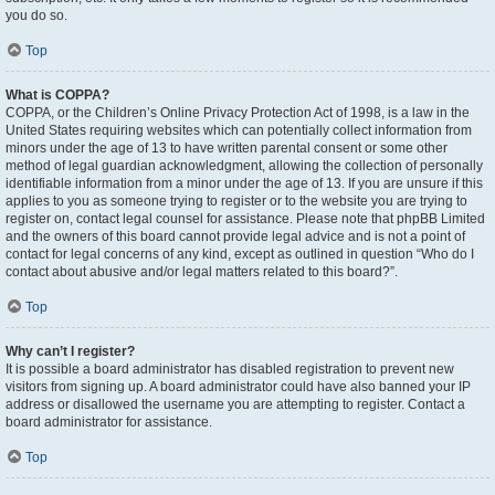
you do so.
Top
What is COPPA?
COPPA, or the Children’s Online Privacy Protection Act of 1998, is a law in the
United States requiring websites which can potentially collect information from
minors under the age of 13 to have written parental consent or some other
method of legal guardian acknowledgment, allowing the collection of personally
identifiable information from a minor under the age of 13. If you are unsure if this
applies to you as someone trying to register or to the website you are trying to
register on, contact legal counsel for assistance. Please note that phpBB Limited
and the owners of this board cannot provide legal advice and is not a point of
contact for legal concerns of any kind, except as outlined in question “Who do I
contact about abusive and/or legal matters related to this board?”.
Top
Why can’t I register?
It is possible a board administrator has disabled registration to prevent new
visitors from signing up. A board administrator could have also banned your IP
address or disallowed the username you are attempting to register. Contact a
board administrator for assistance.
Top