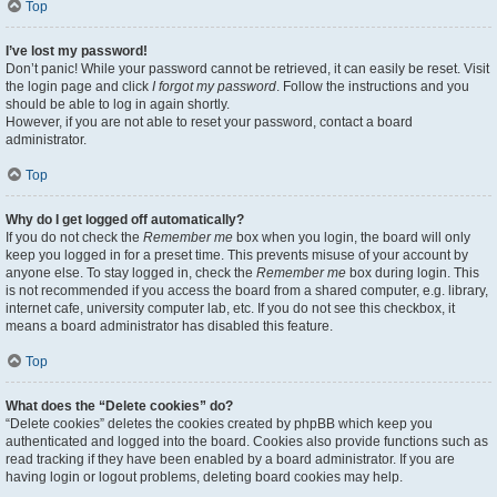
Top
I’ve lost my password!
Don’t panic! While your password cannot be retrieved, it can easily be reset. Visit
the login page and click
I forgot my password
. Follow the instructions and you
should be able to log in again shortly.
However, if you are not able to reset your password, contact a board
administrator.
Top
Why do I get logged off automatically?
If you do not check the
Remember me
box when you login, the board will only
keep you logged in for a preset time. This prevents misuse of your account by
anyone else. To stay logged in, check the
Remember me
box during login. This
is not recommended if you access the board from a shared computer, e.g. library,
internet cafe, university computer lab, etc. If you do not see this checkbox, it
means a board administrator has disabled this feature.
Top
What does the “Delete cookies” do?
“Delete cookies” deletes the cookies created by phpBB which keep you
authenticated and logged into the board. Cookies also provide functions such as
read tracking if they have been enabled by a board administrator. If you are
having login or logout problems, deleting board cookies may help.