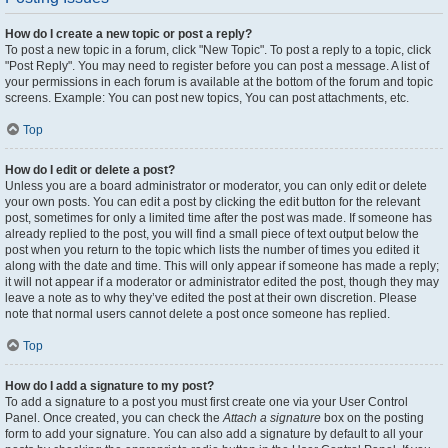
How do I create a new topic or post a reply?
To post a new topic in a forum, click "New Topic". To post a reply to a topic, click
"Post Reply". You may need to register before you can post a message. A list of
your permissions in each forum is available at the bottom of the forum and topic
screens. Example: You can post new topics, You can post attachments, etc.
Top
How do I edit or delete a post?
Unless you are a board administrator or moderator, you can only edit or delete
your own posts. You can edit a post by clicking the edit button for the relevant
post, sometimes for only a limited time after the post was made. If someone has
already replied to the post, you will find a small piece of text output below the
post when you return to the topic which lists the number of times you edited it
along with the date and time. This will only appear if someone has made a reply;
it will not appear if a moderator or administrator edited the post, though they may
leave a note as to why they’ve edited the post at their own discretion. Please
note that normal users cannot delete a post once someone has replied.
Top
How do I add a signature to my post?
To add a signature to a post you must first create one via your User Control
Panel. Once created, you can check the
Attach a signature
box on the posting
form to add your signature. You can also add a signature by default to all your