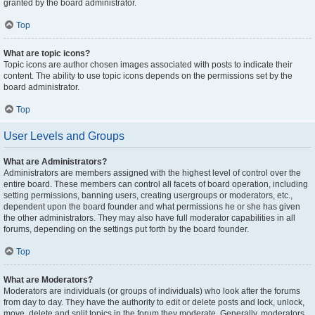
granted by the board administrator.
Top
What are topic icons?
Topic icons are author chosen images associated with posts to indicate their
content. The ability to use topic icons depends on the permissions set by the
board administrator.
Top
User Levels and Groups
What are Administrators?
Administrators are members assigned with the highest level of control over the
entire board. These members can control all facets of board operation, including
setting permissions, banning users, creating usergroups or moderators, etc.,
dependent upon the board founder and what permissions he or she has given
the other administrators. They may also have full moderator capabilities in all
forums, depending on the settings put forth by the board founder.
Top
What are Moderators?
Moderators are individuals (or groups of individuals) who look after the forums
from day to day. They have the authority to edit or delete posts and lock, unlock,
move, delete and split topics in the forum they moderate. Generally, moderators