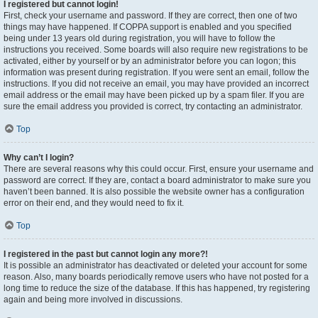
I registered but cannot login!
First, check your username and password. If they are correct, then one of two
things may have happened. If COPPA support is enabled and you specified
being under 13 years old during registration, you will have to follow the
instructions you received. Some boards will also require new registrations to be
activated, either by yourself or by an administrator before you can logon; this
information was present during registration. If you were sent an email, follow the
instructions. If you did not receive an email, you may have provided an incorrect
email address or the email may have been picked up by a spam filer. If you are
sure the email address you provided is correct, try contacting an administrator.
Top
Why can’t I login?
There are several reasons why this could occur. First, ensure your username and
password are correct. If they are, contact a board administrator to make sure you
haven’t been banned. It is also possible the website owner has a configuration
error on their end, and they would need to fix it.
Top
I registered in the past but cannot login any more?!
It is possible an administrator has deactivated or deleted your account for some
reason. Also, many boards periodically remove users who have not posted for a
long time to reduce the size of the database. If this has happened, try registering
again and being more involved in discussions.