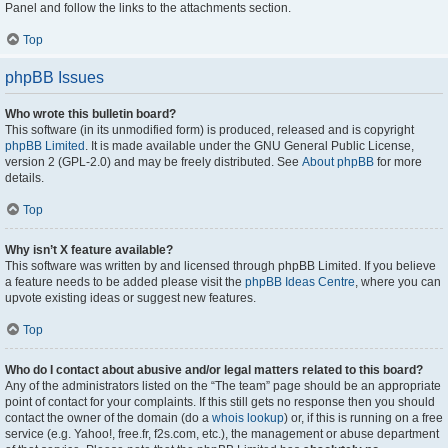
Panel and follow the links to the attachments section.
Top
phpBB Issues
Who wrote this bulletin board?
This software (in its unmodified form) is produced, released and is copyright
phpBB Limited
. It is made available under the GNU General Public License,
version 2 (GPL-2.0) and may be freely distributed. See
About phpBB
for more
details.
Top
Why isn’t X feature available?
This software was written by and licensed through phpBB Limited. If you believe
a feature needs to be added please visit the
phpBB Ideas Centre
, where you can
upvote existing ideas or suggest new features.
Top
Who do I contact about abusive and/or legal matters related to this board?
Any of the administrators listed on the “The team” page should be an appropriate
point of contact for your complaints. If this still gets no response then you should
contact the owner of the domain (do a
whois lookup
) or, if this is running on a free
service (e.g. Yahoo!, free.fr, f2s.com, etc.), the management or abuse department