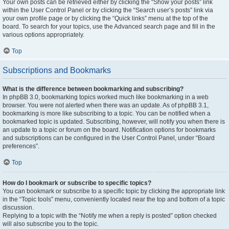
Your own posts can be retrieved either by clicking the “Show your posts” link
within the User Control Panel or by clicking the “Search user’s posts” link via
your own profile page or by clicking the “Quick links” menu at the top of the
board. To search for your topics, use the Advanced search page and fill in the
various options appropriately.
Top
Subscriptions and Bookmarks
What is the difference between bookmarking and subscribing?
In phpBB 3.0, bookmarking topics worked much like bookmarking in a web
browser. You were not alerted when there was an update. As of phpBB 3.1,
bookmarking is more like subscribing to a topic. You can be notified when a
bookmarked topic is updated. Subscribing, however, will notify you when there is
an update to a topic or forum on the board. Notification options for bookmarks
and subscriptions can be configured in the User Control Panel, under “Board
preferences”.
Top
How do I bookmark or subscribe to specific topics?
You can bookmark or subscribe to a specific topic by clicking the appropriate link
in the “Topic tools” menu, conveniently located near the top and bottom of a topic
discussion.
Replying to a topic with the “Notify me when a reply is posted” option checked
will also subscribe you to the topic.