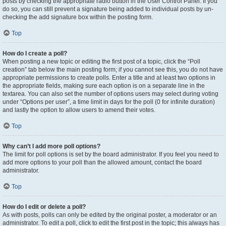
posts by checking the appropriate radio button in the User Control Panel. If you
do so, you can still prevent a signature being added to individual posts by un-
checking the add signature box within the posting form.
Top
How do I create a poll?
When posting a new topic or editing the first post of a topic, click the “Poll
creation” tab below the main posting form; if you cannot see this, you do not have
appropriate permissions to create polls. Enter a title and at least two options in
the appropriate fields, making sure each option is on a separate line in the
textarea. You can also set the number of options users may select during voting
under “Options per user”, a time limit in days for the poll (0 for infinite duration)
and lastly the option to allow users to amend their votes.
Top
Why can’t I add more poll options?
The limit for poll options is set by the board administrator. If you feel you need to
add more options to your poll than the allowed amount, contact the board
administrator.
Top
How do I edit or delete a poll?
As with posts, polls can only be edited by the original poster, a moderator or an
administrator. To edit a poll, click to edit the first post in the topic; this always has