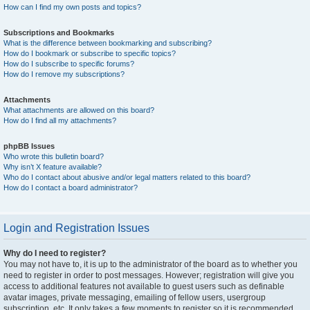
How can I find my own posts and topics?
Subscriptions and Bookmarks
What is the difference between bookmarking and subscribing?
How do I bookmark or subscribe to specific topics?
How do I subscribe to specific forums?
How do I remove my subscriptions?
Attachments
What attachments are allowed on this board?
How do I find all my attachments?
phpBB Issues
Who wrote this bulletin board?
Why isn’t X feature available?
Who do I contact about abusive and/or legal matters related to this board?
How do I contact a board administrator?
Login and Registration Issues
Why do I need to register?
You may not have to, it is up to the administrator of the board as to whether you
need to register in order to post messages. However; registration will give you
access to additional features not available to guest users such as definable
avatar images, private messaging, emailing of fellow users, usergroup
subscription, etc. It only takes a few moments to register so it is recommended