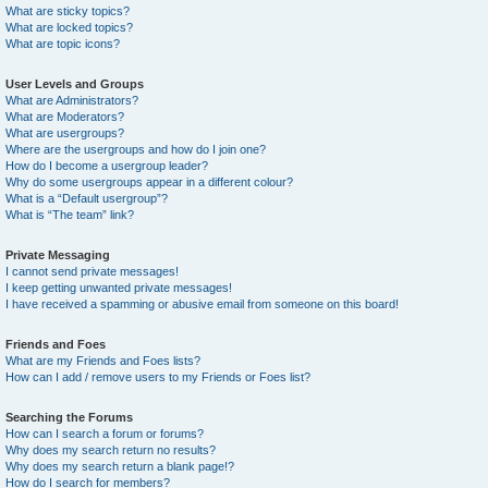
What are sticky topics?
What are locked topics?
What are topic icons?
User Levels and Groups
What are Administrators?
What are Moderators?
What are usergroups?
Where are the usergroups and how do I join one?
How do I become a usergroup leader?
Why do some usergroups appear in a different colour?
What is a “Default usergroup”?
What is “The team” link?
Private Messaging
I cannot send private messages!
I keep getting unwanted private messages!
I have received a spamming or abusive email from someone on this board!
Friends and Foes
What are my Friends and Foes lists?
How can I add / remove users to my Friends or Foes list?
Searching the Forums
How can I search a forum or forums?
Why does my search return no results?
Why does my search return a blank page!?
How do I search for members?