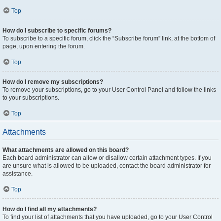
Top
How do I subscribe to specific forums?
To subscribe to a specific forum, click the “Subscribe forum” link, at the bottom of
page, upon entering the forum.
Top
How do I remove my subscriptions?
To remove your subscriptions, go to your User Control Panel and follow the links
to your subscriptions.
Top
Attachments
What attachments are allowed on this board?
Each board administrator can allow or disallow certain attachment types. If you
are unsure what is allowed to be uploaded, contact the board administrator for
assistance.
Top
How do I find all my attachments?
To find your list of attachments that you have uploaded, go to your User Control