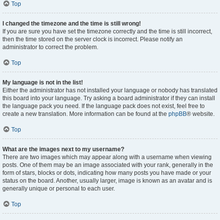
Top
I changed the timezone and the time is still wrong!
If you are sure you have set the timezone correctly and the time is still incorrect,
then the time stored on the server clock is incorrect. Please notify an
administrator to correct the problem.
Top
My language is not in the list!
Either the administrator has not installed your language or nobody has translated
this board into your language. Try asking a board administrator if they can install
the language pack you need. If the language pack does not exist, feel free to
create a new translation. More information can be found at the
phpBB
® website.
Top
What are the images next to my username?
There are two images which may appear along with a username when viewing
posts. One of them may be an image associated with your rank, generally in the
form of stars, blocks or dots, indicating how many posts you have made or your
status on the board. Another, usually larger, image is known as an avatar and is
generally unique or personal to each user.
Top