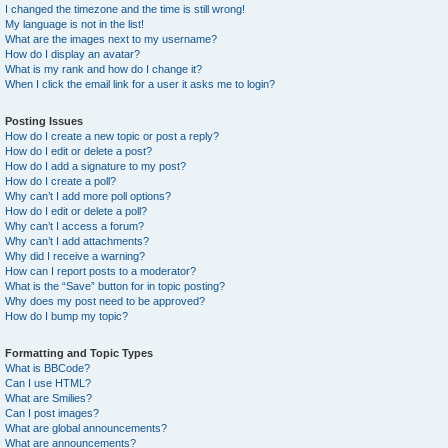
I changed the timezone and the time is still wrong!
My language is not in the list!
What are the images next to my username?
How do I display an avatar?
What is my rank and how do I change it?
When I click the email link for a user it asks me to login?
Posting Issues
How do I create a new topic or post a reply?
How do I edit or delete a post?
How do I add a signature to my post?
How do I create a poll?
Why can’t I add more poll options?
How do I edit or delete a poll?
Why can’t I access a forum?
Why can’t I add attachments?
Why did I receive a warning?
How can I report posts to a moderator?
What is the “Save” button for in topic posting?
Why does my post need to be approved?
How do I bump my topic?
Formatting and Topic Types
What is BBCode?
Can I use HTML?
What are Smilies?
Can I post images?
What are global announcements?
What are announcements?