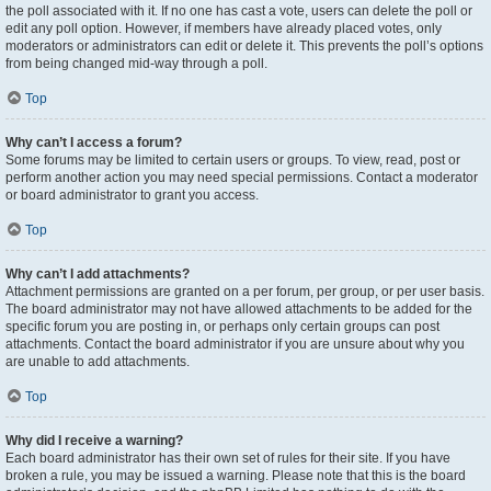
the poll associated with it. If no one has cast a vote, users can delete the poll or
edit any poll option. However, if members have already placed votes, only
moderators or administrators can edit or delete it. This prevents the poll’s options
from being changed mid-way through a poll.
Top
Why can’t I access a forum?
Some forums may be limited to certain users or groups. To view, read, post or
perform another action you may need special permissions. Contact a moderator
or board administrator to grant you access.
Top
Why can’t I add attachments?
Attachment permissions are granted on a per forum, per group, or per user basis.
The board administrator may not have allowed attachments to be added for the
specific forum you are posting in, or perhaps only certain groups can post
attachments. Contact the board administrator if you are unsure about why you
are unable to add attachments.
Top
Why did I receive a warning?
Each board administrator has their own set of rules for their site. If you have
broken a rule, you may be issued a warning. Please note that this is the board