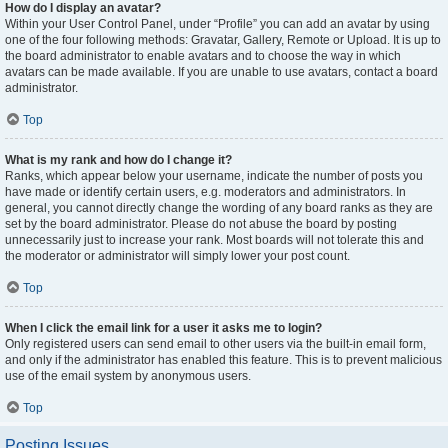
How do I display an avatar?
Within your User Control Panel, under “Profile” you can add an avatar by using
one of the four following methods: Gravatar, Gallery, Remote or Upload. It is up to
the board administrator to enable avatars and to choose the way in which
avatars can be made available. If you are unable to use avatars, contact a board
administrator.
Top
What is my rank and how do I change it?
Ranks, which appear below your username, indicate the number of posts you
have made or identify certain users, e.g. moderators and administrators. In
general, you cannot directly change the wording of any board ranks as they are
set by the board administrator. Please do not abuse the board by posting
unnecessarily just to increase your rank. Most boards will not tolerate this and
the moderator or administrator will simply lower your post count.
Top
When I click the email link for a user it asks me to login?
Only registered users can send email to other users via the built-in email form,
and only if the administrator has enabled this feature. This is to prevent malicious
use of the email system by anonymous users.
Top
Posting Issues