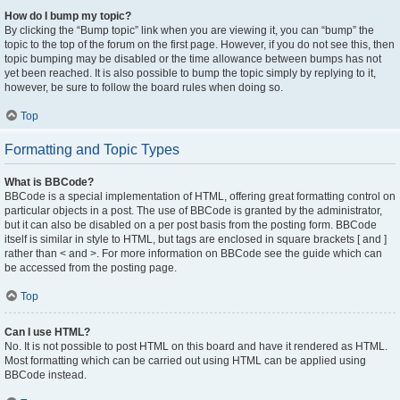
How do I bump my topic?
By clicking the “Bump topic” link when you are viewing it, you can “bump” the
topic to the top of the forum on the first page. However, if you do not see this, then
topic bumping may be disabled or the time allowance between bumps has not
yet been reached. It is also possible to bump the topic simply by replying to it,
however, be sure to follow the board rules when doing so.
Top
Formatting and Topic Types
What is BBCode?
BBCode is a special implementation of HTML, offering great formatting control on
particular objects in a post. The use of BBCode is granted by the administrator,
but it can also be disabled on a per post basis from the posting form. BBCode
itself is similar in style to HTML, but tags are enclosed in square brackets [ and ]
rather than < and >. For more information on BBCode see the guide which can
be accessed from the posting page.
Top
Can I use HTML?
No. It is not possible to post HTML on this board and have it rendered as HTML.
Most formatting which can be carried out using HTML can be applied using
BBCode instead.