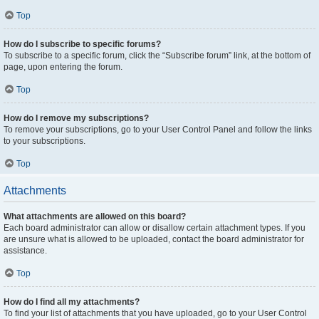
Top
How do I subscribe to specific forums?
To subscribe to a specific forum, click the “Subscribe forum” link, at the bottom of
page, upon entering the forum.
Top
How do I remove my subscriptions?
To remove your subscriptions, go to your User Control Panel and follow the links
to your subscriptions.
Top
Attachments
What attachments are allowed on this board?
Each board administrator can allow or disallow certain attachment types. If you
are unsure what is allowed to be uploaded, contact the board administrator for
assistance.
Top
How do I find all my attachments?
To find your list of attachments that you have uploaded, go to your User Control