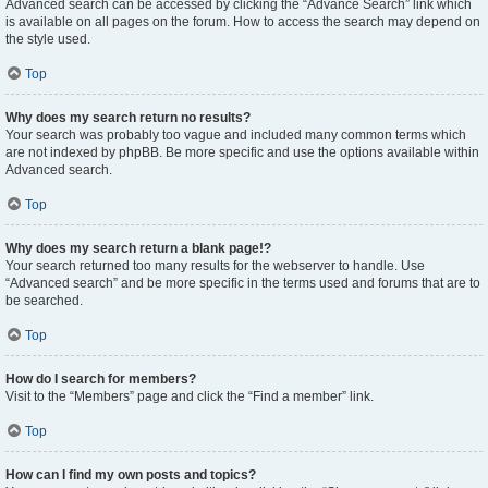
Advanced search can be accessed by clicking the “Advance Search” link which
is available on all pages on the forum. How to access the search may depend on
the style used.
Top
Why does my search return no results?
Your search was probably too vague and included many common terms which
are not indexed by phpBB. Be more specific and use the options available within
Advanced search.
Top
Why does my search return a blank page!?
Your search returned too many results for the webserver to handle. Use
“Advanced search” and be more specific in the terms used and forums that are to
be searched.
Top
How do I search for members?
Visit to the “Members” page and click the “Find a member” link.
Top
How can I find my own posts and topics?