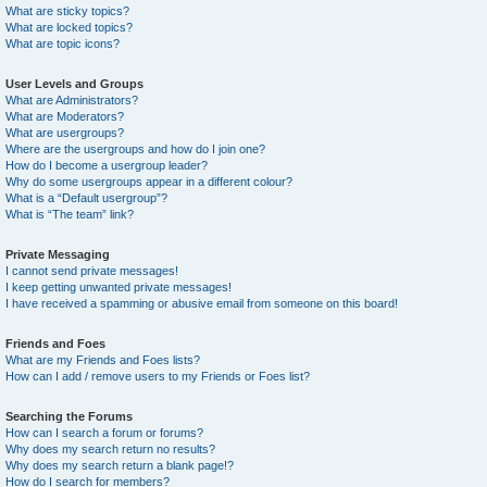
What are sticky topics?
What are locked topics?
What are topic icons?
User Levels and Groups
What are Administrators?
What are Moderators?
What are usergroups?
Where are the usergroups and how do I join one?
How do I become a usergroup leader?
Why do some usergroups appear in a different colour?
What is a “Default usergroup”?
What is “The team” link?
Private Messaging
I cannot send private messages!
I keep getting unwanted private messages!
I have received a spamming or abusive email from someone on this board!
Friends and Foes
What are my Friends and Foes lists?
How can I add / remove users to my Friends or Foes list?
Searching the Forums
How can I search a forum or forums?
Why does my search return no results?
Why does my search return a blank page!?
How do I search for members?