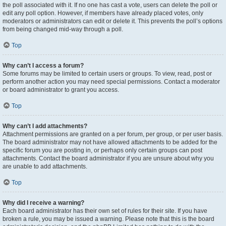
the poll associated with it. If no one has cast a vote, users can delete the poll or
edit any poll option. However, if members have already placed votes, only
moderators or administrators can edit or delete it. This prevents the poll’s options
from being changed mid-way through a poll.
Top
Why can’t I access a forum?
Some forums may be limited to certain users or groups. To view, read, post or
perform another action you may need special permissions. Contact a moderator
or board administrator to grant you access.
Top
Why can’t I add attachments?
Attachment permissions are granted on a per forum, per group, or per user basis.
The board administrator may not have allowed attachments to be added for the
specific forum you are posting in, or perhaps only certain groups can post
attachments. Contact the board administrator if you are unsure about why you
are unable to add attachments.
Top
Why did I receive a warning?
Each board administrator has their own set of rules for their site. If you have
broken a rule, you may be issued a warning. Please note that this is the board