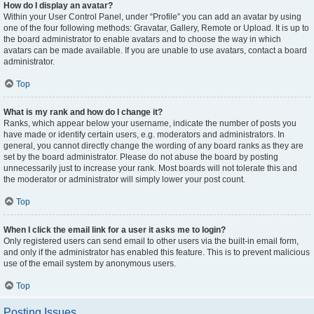
How do I display an avatar?
Within your User Control Panel, under “Profile” you can add an avatar by using
one of the four following methods: Gravatar, Gallery, Remote or Upload. It is up to
the board administrator to enable avatars and to choose the way in which
avatars can be made available. If you are unable to use avatars, contact a board
administrator.
Top
What is my rank and how do I change it?
Ranks, which appear below your username, indicate the number of posts you
have made or identify certain users, e.g. moderators and administrators. In
general, you cannot directly change the wording of any board ranks as they are
set by the board administrator. Please do not abuse the board by posting
unnecessarily just to increase your rank. Most boards will not tolerate this and
the moderator or administrator will simply lower your post count.
Top
When I click the email link for a user it asks me to login?
Only registered users can send email to other users via the built-in email form,
and only if the administrator has enabled this feature. This is to prevent malicious
use of the email system by anonymous users.
Top
Posting Issues