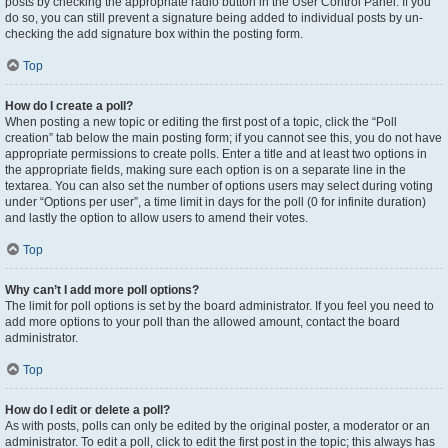
posts by checking the appropriate radio button in the User Control Panel. If you
do so, you can still prevent a signature being added to individual posts by un-
checking the add signature box within the posting form.
Top
How do I create a poll?
When posting a new topic or editing the first post of a topic, click the “Poll
creation” tab below the main posting form; if you cannot see this, you do not have
appropriate permissions to create polls. Enter a title and at least two options in
the appropriate fields, making sure each option is on a separate line in the
textarea. You can also set the number of options users may select during voting
under “Options per user”, a time limit in days for the poll (0 for infinite duration)
and lastly the option to allow users to amend their votes.
Top
Why can’t I add more poll options?
The limit for poll options is set by the board administrator. If you feel you need to
add more options to your poll than the allowed amount, contact the board
administrator.
Top
How do I edit or delete a poll?
As with posts, polls can only be edited by the original poster, a moderator or an
administrator. To edit a poll, click to edit the first post in the topic; this always has