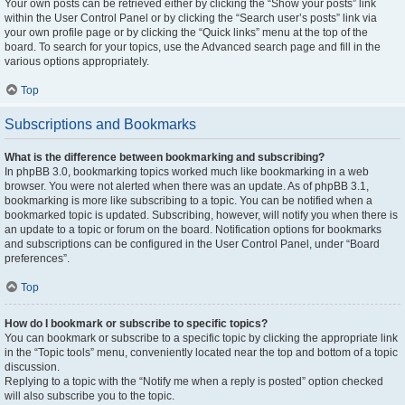
Your own posts can be retrieved either by clicking the “Show your posts” link
within the User Control Panel or by clicking the “Search user’s posts” link via
your own profile page or by clicking the “Quick links” menu at the top of the
board. To search for your topics, use the Advanced search page and fill in the
various options appropriately.
Top
Subscriptions and Bookmarks
What is the difference between bookmarking and subscribing?
In phpBB 3.0, bookmarking topics worked much like bookmarking in a web
browser. You were not alerted when there was an update. As of phpBB 3.1,
bookmarking is more like subscribing to a topic. You can be notified when a
bookmarked topic is updated. Subscribing, however, will notify you when there is
an update to a topic or forum on the board. Notification options for bookmarks
and subscriptions can be configured in the User Control Panel, under “Board
preferences”.
Top
How do I bookmark or subscribe to specific topics?
You can bookmark or subscribe to a specific topic by clicking the appropriate link
in the “Topic tools” menu, conveniently located near the top and bottom of a topic
discussion.
Replying to a topic with the “Notify me when a reply is posted” option checked
will also subscribe you to the topic.