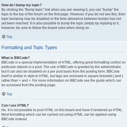
How do I bump my topic?
By clicking the “Bump topic” link when you are viewing it, you can “bump” the
topic to the top of the forum on the first page. However, if you do not see this, then
topic bumping may be disabled or the time allowance between bumps has not
yet been reached. It is also possible to bump the topic simply by replying to it,
however, be sure to follow the board rules when doing so.
Top
Formatting and Topic Types
What is BBCode?
BBCode is a special implementation of HTML, offering great formatting control on
particular objects in a post. The use of BBCode is granted by the administrator,
but it can also be disabled on a per post basis from the posting form. BBCode
itself is similar in style to HTML, but tags are enclosed in square brackets [ and ]
rather than < and >. For more information on BBCode see the guide which can
be accessed from the posting page.
Top
Can I use HTML?
No. It is not possible to post HTML on this board and have it rendered as HTML.
Most formatting which can be carried out using HTML can be applied using
BBCode instead.