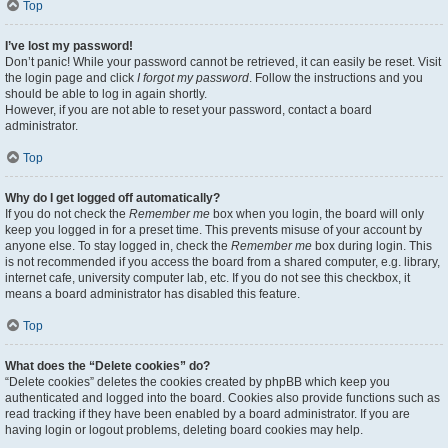
Top
I’ve lost my password!
Don’t panic! While your password cannot be retrieved, it can easily be reset. Visit
the login page and click
I forgot my password
. Follow the instructions and you
should be able to log in again shortly.
However, if you are not able to reset your password, contact a board
administrator.
Top
Why do I get logged off automatically?
If you do not check the
Remember me
box when you login, the board will only
keep you logged in for a preset time. This prevents misuse of your account by
anyone else. To stay logged in, check the
Remember me
box during login. This
is not recommended if you access the board from a shared computer, e.g. library,
internet cafe, university computer lab, etc. If you do not see this checkbox, it
means a board administrator has disabled this feature.
Top
What does the “Delete cookies” do?
“Delete cookies” deletes the cookies created by phpBB which keep you
authenticated and logged into the board. Cookies also provide functions such as
read tracking if they have been enabled by a board administrator. If you are
having login or logout problems, deleting board cookies may help.