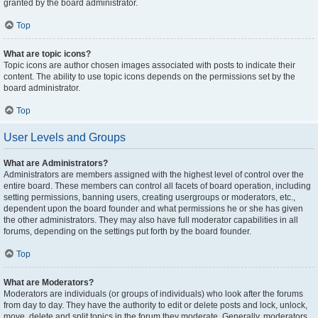
granted by the board administrator.
Top
What are topic icons?
Topic icons are author chosen images associated with posts to indicate their
content. The ability to use topic icons depends on the permissions set by the
board administrator.
Top
User Levels and Groups
What are Administrators?
Administrators are members assigned with the highest level of control over the
entire board. These members can control all facets of board operation, including
setting permissions, banning users, creating usergroups or moderators, etc.,
dependent upon the board founder and what permissions he or she has given
the other administrators. They may also have full moderator capabilities in all
forums, depending on the settings put forth by the board founder.
Top
What are Moderators?
Moderators are individuals (or groups of individuals) who look after the forums
from day to day. They have the authority to edit or delete posts and lock, unlock,
move, delete and split topics in the forum they moderate. Generally, moderators