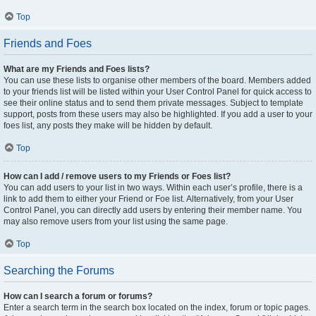
Top
Friends and Foes
What are my Friends and Foes lists?
You can use these lists to organise other members of the board. Members added
to your friends list will be listed within your User Control Panel for quick access to
see their online status and to send them private messages. Subject to template
support, posts from these users may also be highlighted. If you add a user to your
foes list, any posts they make will be hidden by default.
Top
How can I add / remove users to my Friends or Foes list?
You can add users to your list in two ways. Within each user’s profile, there is a
link to add them to either your Friend or Foe list. Alternatively, from your User
Control Panel, you can directly add users by entering their member name. You
may also remove users from your list using the same page.
Top
Searching the Forums
How can I search a forum or forums?
Enter a search term in the search box located on the index, forum or topic pages.