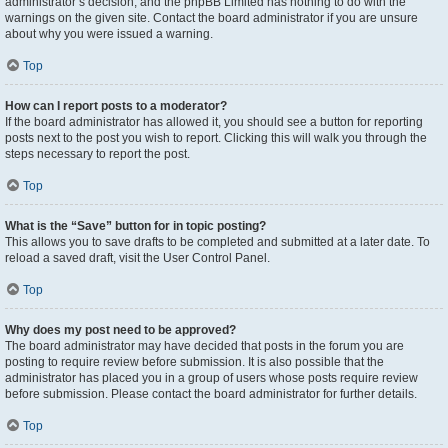
administrator’s decision, and the phpBB Limited has nothing to do with the
warnings on the given site. Contact the board administrator if you are unsure
about why you were issued a warning.
Top
How can I report posts to a moderator?
If the board administrator has allowed it, you should see a button for reporting
posts next to the post you wish to report. Clicking this will walk you through the
steps necessary to report the post.
Top
What is the “Save” button for in topic posting?
This allows you to save drafts to be completed and submitted at a later date. To
reload a saved draft, visit the User Control Panel.
Top
Why does my post need to be approved?
The board administrator may have decided that posts in the forum you are
posting to require review before submission. It is also possible that the
administrator has placed you in a group of users whose posts require review
before submission. Please contact the board administrator for further details.
Top