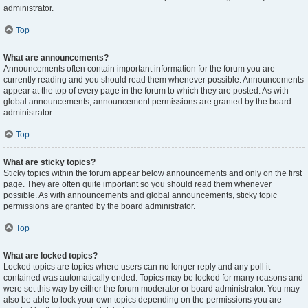
administrator.
Top
What are announcements?
Announcements often contain important information for the forum you are
currently reading and you should read them whenever possible. Announcements
appear at the top of every page in the forum to which they are posted. As with
global announcements, announcement permissions are granted by the board
administrator.
Top
What are sticky topics?
Sticky topics within the forum appear below announcements and only on the first
page. They are often quite important so you should read them whenever
possible. As with announcements and global announcements, sticky topic
permissions are granted by the board administrator.
Top
What are locked topics?
Locked topics are topics where users can no longer reply and any poll it
contained was automatically ended. Topics may be locked for many reasons and
were set this way by either the forum moderator or board administrator. You may
also be able to lock your own topics depending on the permissions you are