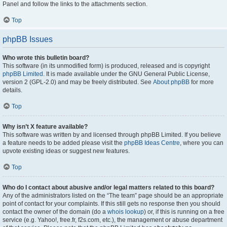
Panel and follow the links to the attachments section.
Top
phpBB Issues
Who wrote this bulletin board?
This software (in its unmodified form) is produced, released and is copyright
phpBB Limited
. It is made available under the GNU General Public License,
version 2 (GPL-2.0) and may be freely distributed. See
About phpBB
for more
details.
Top
Why isn’t X feature available?
This software was written by and licensed through phpBB Limited. If you believe
a feature needs to be added please visit the
phpBB Ideas Centre
, where you can
upvote existing ideas or suggest new features.
Top
Who do I contact about abusive and/or legal matters related to this board?
Any of the administrators listed on the “The team” page should be an appropriate
point of contact for your complaints. If this still gets no response then you should
contact the owner of the domain (do a
whois lookup
) or, if this is running on a free
service (e.g. Yahoo!, free.fr, f2s.com, etc.), the management or abuse department