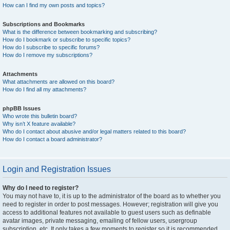
How can I find my own posts and topics?
Subscriptions and Bookmarks
What is the difference between bookmarking and subscribing?
How do I bookmark or subscribe to specific topics?
How do I subscribe to specific forums?
How do I remove my subscriptions?
Attachments
What attachments are allowed on this board?
How do I find all my attachments?
phpBB Issues
Who wrote this bulletin board?
Why isn’t X feature available?
Who do I contact about abusive and/or legal matters related to this board?
How do I contact a board administrator?
Login and Registration Issues
Why do I need to register?
You may not have to, it is up to the administrator of the board as to whether you
need to register in order to post messages. However; registration will give you
access to additional features not available to guest users such as definable
avatar images, private messaging, emailing of fellow users, usergroup
subscription, etc. It only takes a few moments to register so it is recommended