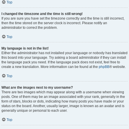
Top
I changed the timezone and the time is still wrong!
If you are sure you have set the timezone correctly and the time is still incorrect,
then the time stored on the server clock is incorrect. Please notify an
administrator to correct the problem.
Top
My language is not in the list!
Either the administrator has not installed your language or nobody has translated
this board into your language. Try asking a board administrator if they can install
the language pack you need. If the language pack does not exist, feel free to
create a new translation. More information can be found at the
phpBB
® website.
Top
What are the images next to my username?
There are two images which may appear along with a username when viewing
posts. One of them may be an image associated with your rank, generally in the
form of stars, blocks or dots, indicating how many posts you have made or your
status on the board. Another, usually larger, image is known as an avatar and is
generally unique or personal to each user.
Top