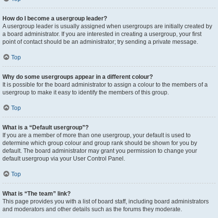
How do I become a usergroup leader?
A usergroup leader is usually assigned when usergroups are initially created by
a board administrator. If you are interested in creating a usergroup, your first
point of contact should be an administrator; try sending a private message.
Top
Why do some usergroups appear in a different colour?
It is possible for the board administrator to assign a colour to the members of a
usergroup to make it easy to identify the members of this group.
Top
What is a “Default usergroup”?
If you are a member of more than one usergroup, your default is used to
determine which group colour and group rank should be shown for you by
default. The board administrator may grant you permission to change your
default usergroup via your User Control Panel.
Top
What is “The team” link?
This page provides you with a list of board staff, including board administrators
and moderators and other details such as the forums they moderate.