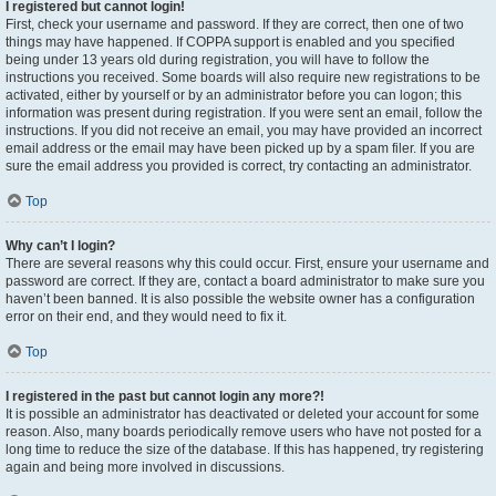
I registered but cannot login!
First, check your username and password. If they are correct, then one of two
things may have happened. If COPPA support is enabled and you specified
being under 13 years old during registration, you will have to follow the
instructions you received. Some boards will also require new registrations to be
activated, either by yourself or by an administrator before you can logon; this
information was present during registration. If you were sent an email, follow the
instructions. If you did not receive an email, you may have provided an incorrect
email address or the email may have been picked up by a spam filer. If you are
sure the email address you provided is correct, try contacting an administrator.
Top
Why can’t I login?
There are several reasons why this could occur. First, ensure your username and
password are correct. If they are, contact a board administrator to make sure you
haven’t been banned. It is also possible the website owner has a configuration
error on their end, and they would need to fix it.
Top
I registered in the past but cannot login any more?!
It is possible an administrator has deactivated or deleted your account for some
reason. Also, many boards periodically remove users who have not posted for a
long time to reduce the size of the database. If this has happened, try registering
again and being more involved in discussions.