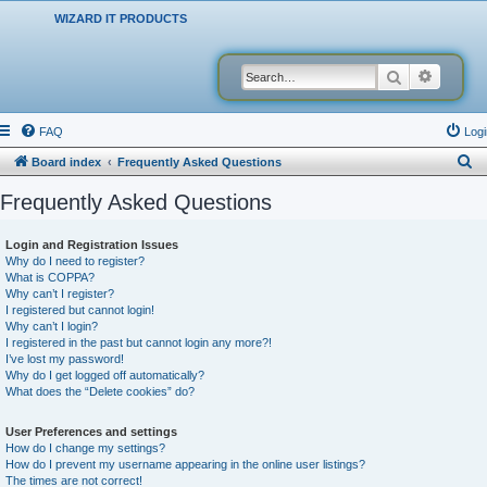
WIZARD IT PRODUCTS
Search
Advanced
FAQ
Logi
S
Board index
Frequently Asked Questions
e
Frequently Asked Questions
a
r
Login and Registration Issues
Why do I need to register?
c
What is COPPA?
h
Why can’t I register?
I registered but cannot login!
Why can’t I login?
I registered in the past but cannot login any more?!
I’ve lost my password!
Why do I get logged off automatically?
What does the “Delete cookies” do?
User Preferences and settings
How do I change my settings?
How do I prevent my username appearing in the online user listings?
The times are not correct!