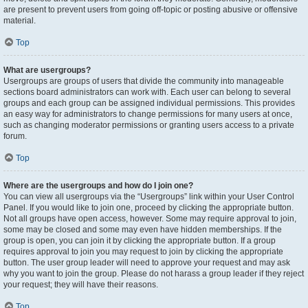
are present to prevent users from going off-topic or posting abusive or offensive
material.
Top
What are usergroups?
Usergroups are groups of users that divide the community into manageable
sections board administrators can work with. Each user can belong to several
groups and each group can be assigned individual permissions. This provides
an easy way for administrators to change permissions for many users at once,
such as changing moderator permissions or granting users access to a private
forum.
Top
Where are the usergroups and how do I join one?
You can view all usergroups via the “Usergroups” link within your User Control
Panel. If you would like to join one, proceed by clicking the appropriate button.
Not all groups have open access, however. Some may require approval to join,
some may be closed and some may even have hidden memberships. If the
group is open, you can join it by clicking the appropriate button. If a group
requires approval to join you may request to join by clicking the appropriate
button. The user group leader will need to approve your request and may ask
why you want to join the group. Please do not harass a group leader if they reject
your request; they will have their reasons.
Top