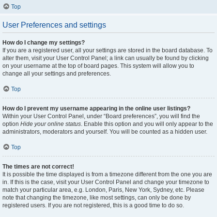
Top
User Preferences and settings
How do I change my settings?
If you are a registered user, all your settings are stored in the board database. To
alter them, visit your User Control Panel; a link can usually be found by clicking
on your username at the top of board pages. This system will allow you to
change all your settings and preferences.
Top
How do I prevent my username appearing in the online user listings?
Within your User Control Panel, under “Board preferences”, you will find the
option
Hide your online status
. Enable this option and you will only appear to the
administrators, moderators and yourself. You will be counted as a hidden user.
Top
The times are not correct!
It is possible the time displayed is from a timezone different from the one you are
in. If this is the case, visit your User Control Panel and change your timezone to
match your particular area, e.g. London, Paris, New York, Sydney, etc. Please
note that changing the timezone, like most settings, can only be done by
registered users. If you are not registered, this is a good time to do so.