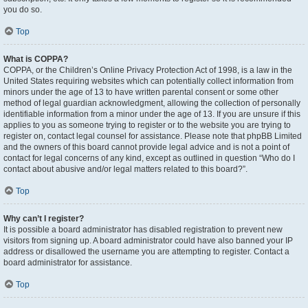
you do so.
Top
What is COPPA?
COPPA, or the Children’s Online Privacy Protection Act of 1998, is a law in the
United States requiring websites which can potentially collect information from
minors under the age of 13 to have written parental consent or some other
method of legal guardian acknowledgment, allowing the collection of personally
identifiable information from a minor under the age of 13. If you are unsure if this
applies to you as someone trying to register or to the website you are trying to
register on, contact legal counsel for assistance. Please note that phpBB Limited
and the owners of this board cannot provide legal advice and is not a point of
contact for legal concerns of any kind, except as outlined in question “Who do I
contact about abusive and/or legal matters related to this board?”.
Top
Why can’t I register?
It is possible a board administrator has disabled registration to prevent new
visitors from signing up. A board administrator could have also banned your IP
address or disallowed the username you are attempting to register. Contact a
board administrator for assistance.
Top