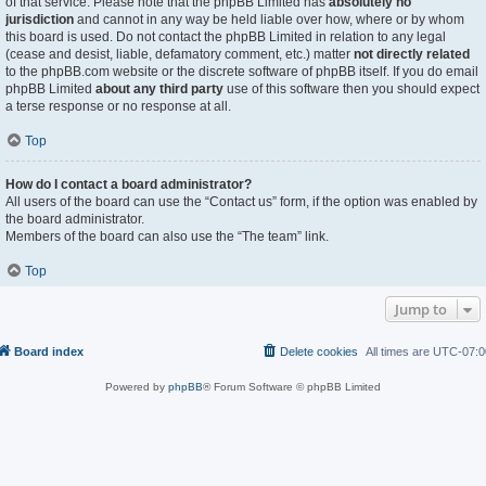
of that service. Please note that the phpBB Limited has
absolutely no
jurisdiction
and cannot in any way be held liable over how, where or by whom
this board is used. Do not contact the phpBB Limited in relation to any legal
(cease and desist, liable, defamatory comment, etc.) matter
not directly related
to the phpBB.com website or the discrete software of phpBB itself. If you do email
phpBB Limited
about any third party
use of this software then you should expect
a terse response or no response at all.
Top
How do I contact a board administrator?
All users of the board can use the “Contact us” form, if the option was enabled by
the board administrator.
Members of the board can also use the “The team” link.
Top
Jump to
Board index
Delete cookies
All times are
UTC-07:0
Powered by
phpBB
® Forum Software © phpBB Limited