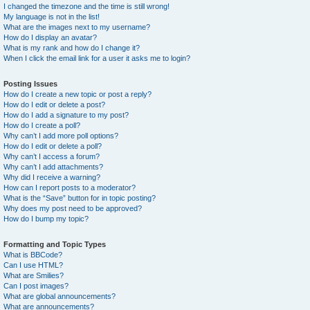
I changed the timezone and the time is still wrong!
My language is not in the list!
What are the images next to my username?
How do I display an avatar?
What is my rank and how do I change it?
When I click the email link for a user it asks me to login?
Posting Issues
How do I create a new topic or post a reply?
How do I edit or delete a post?
How do I add a signature to my post?
How do I create a poll?
Why can’t I add more poll options?
How do I edit or delete a poll?
Why can’t I access a forum?
Why can’t I add attachments?
Why did I receive a warning?
How can I report posts to a moderator?
What is the “Save” button for in topic posting?
Why does my post need to be approved?
How do I bump my topic?
Formatting and Topic Types
What is BBCode?
Can I use HTML?
What are Smilies?
Can I post images?
What are global announcements?
What are announcements?