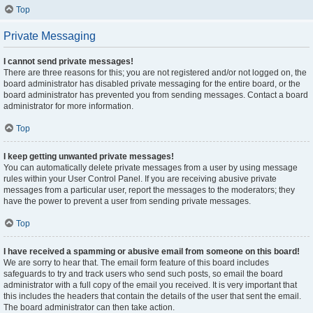
Top
Private Messaging
I cannot send private messages!
There are three reasons for this; you are not registered and/or not logged on, the
board administrator has disabled private messaging for the entire board, or the
board administrator has prevented you from sending messages. Contact a board
administrator for more information.
Top
I keep getting unwanted private messages!
You can automatically delete private messages from a user by using message
rules within your User Control Panel. If you are receiving abusive private
messages from a particular user, report the messages to the moderators; they
have the power to prevent a user from sending private messages.
Top
I have received a spamming or abusive email from someone on this board!
We are sorry to hear that. The email form feature of this board includes
safeguards to try and track users who send such posts, so email the board
administrator with a full copy of the email you received. It is very important that
this includes the headers that contain the details of the user that sent the email.
The board administrator can then take action.