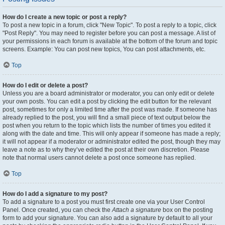
How do I create a new topic or post a reply?
To post a new topic in a forum, click "New Topic". To post a reply to a topic, click
"Post Reply". You may need to register before you can post a message. A list of
your permissions in each forum is available at the bottom of the forum and topic
screens. Example: You can post new topics, You can post attachments, etc.
Top
How do I edit or delete a post?
Unless you are a board administrator or moderator, you can only edit or delete
your own posts. You can edit a post by clicking the edit button for the relevant
post, sometimes for only a limited time after the post was made. If someone has
already replied to the post, you will find a small piece of text output below the
post when you return to the topic which lists the number of times you edited it
along with the date and time. This will only appear if someone has made a reply;
it will not appear if a moderator or administrator edited the post, though they may
leave a note as to why they’ve edited the post at their own discretion. Please
note that normal users cannot delete a post once someone has replied.
Top
How do I add a signature to my post?
To add a signature to a post you must first create one via your User Control
Panel. Once created, you can check the
Attach a signature
box on the posting
form to add your signature. You can also add a signature by default to all your