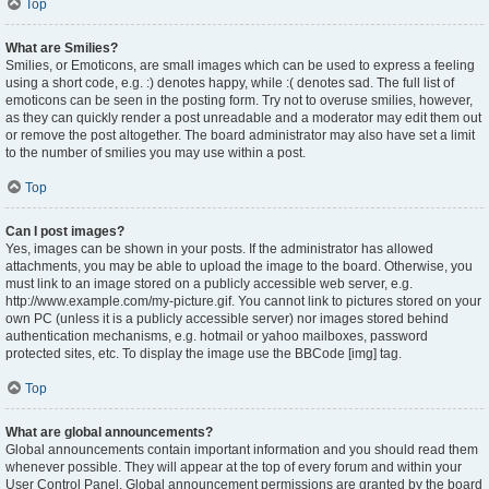
Top
What are Smilies?
Smilies, or Emoticons, are small images which can be used to express a feeling
using a short code, e.g. :) denotes happy, while :( denotes sad. The full list of
emoticons can be seen in the posting form. Try not to overuse smilies, however,
as they can quickly render a post unreadable and a moderator may edit them out
or remove the post altogether. The board administrator may also have set a limit
to the number of smilies you may use within a post.
Top
Can I post images?
Yes, images can be shown in your posts. If the administrator has allowed
attachments, you may be able to upload the image to the board. Otherwise, you
must link to an image stored on a publicly accessible web server, e.g.
http://www.example.com/my-picture.gif. You cannot link to pictures stored on your
own PC (unless it is a publicly accessible server) nor images stored behind
authentication mechanisms, e.g. hotmail or yahoo mailboxes, password
protected sites, etc. To display the image use the BBCode [img] tag.
Top
What are global announcements?
Global announcements contain important information and you should read them
whenever possible. They will appear at the top of every forum and within your
User Control Panel. Global announcement permissions are granted by the board