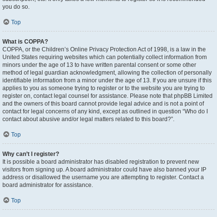
you do so.
Top
What is COPPA?
COPPA, or the Children’s Online Privacy Protection Act of 1998, is a law in the
United States requiring websites which can potentially collect information from
minors under the age of 13 to have written parental consent or some other
method of legal guardian acknowledgment, allowing the collection of personally
identifiable information from a minor under the age of 13. If you are unsure if this
applies to you as someone trying to register or to the website you are trying to
register on, contact legal counsel for assistance. Please note that phpBB Limited
and the owners of this board cannot provide legal advice and is not a point of
contact for legal concerns of any kind, except as outlined in question “Who do I
contact about abusive and/or legal matters related to this board?”.
Top
Why can’t I register?
It is possible a board administrator has disabled registration to prevent new
visitors from signing up. A board administrator could have also banned your IP
address or disallowed the username you are attempting to register. Contact a
board administrator for assistance.
Top