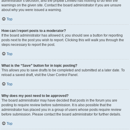
administrator’s decision, and the phpBB Limited has nothing to do with the
warnings on the given site. Contact the board administrator if you are unsure
about why you were issued a warning.
Top
How can I report posts to a moderator?
If the board administrator has allowed it, you should see a button for reporting
posts next to the post you wish to report. Clicking this will walk you through the
steps necessary to report the post.
Top
What is the “Save” button for in topic posting?
This allows you to save drafts to be completed and submitted at a later date. To
reload a saved draft, visit the User Control Panel.
Top
Why does my post need to be approved?
The board administrator may have decided that posts in the forum you are
posting to require review before submission. It is also possible that the
administrator has placed you in a group of users whose posts require review
before submission. Please contact the board administrator for further details.
Top