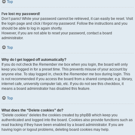
Top
I’ve lost my password!
Don’t panic! While your password cannot be retrieved, it can easily be reset. Visit
the login page and click
I forgot my password
. Follow the instructions and you
should be able to log in again shortly.
However, if you are not able to reset your password, contact a board
administrator.
Top
Why do I get logged off automatically?
If you do not check the
Remember me
box when you login, the board will only
keep you logged in for a preset time. This prevents misuse of your account by
anyone else. To stay logged in, check the
Remember me
box during login. This
is not recommended if you access the board from a shared computer, e.g. library,
internet cafe, university computer lab, etc. If you do not see this checkbox, it
means a board administrator has disabled this feature.
Top
What does the “Delete cookies” do?
“Delete cookies” deletes the cookies created by phpBB which keep you
authenticated and logged into the board. Cookies also provide functions such as
read tracking if they have been enabled by a board administrator. If you are
having login or logout problems, deleting board cookies may help.