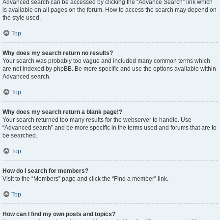
Advanced search can be accessed by clicking the “Advance Search” link which
is available on all pages on the forum. How to access the search may depend on
the style used.
Top
Why does my search return no results?
Your search was probably too vague and included many common terms which
are not indexed by phpBB. Be more specific and use the options available within
Advanced search.
Top
Why does my search return a blank page!?
Your search returned too many results for the webserver to handle. Use
“Advanced search” and be more specific in the terms used and forums that are to
be searched.
Top
How do I search for members?
Visit to the “Members” page and click the “Find a member” link.
Top
How can I find my own posts and topics?