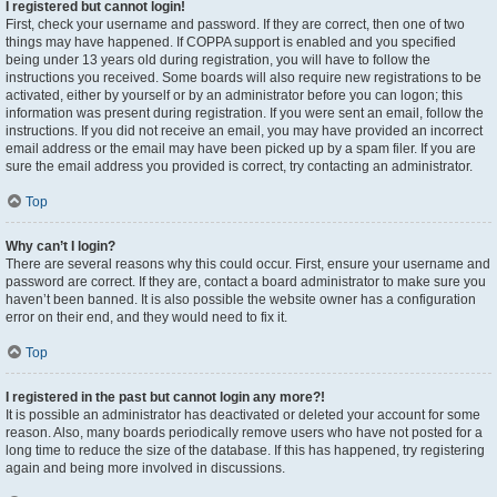
I registered but cannot login!
First, check your username and password. If they are correct, then one of two
things may have happened. If COPPA support is enabled and you specified
being under 13 years old during registration, you will have to follow the
instructions you received. Some boards will also require new registrations to be
activated, either by yourself or by an administrator before you can logon; this
information was present during registration. If you were sent an email, follow the
instructions. If you did not receive an email, you may have provided an incorrect
email address or the email may have been picked up by a spam filer. If you are
sure the email address you provided is correct, try contacting an administrator.
Top
Why can’t I login?
There are several reasons why this could occur. First, ensure your username and
password are correct. If they are, contact a board administrator to make sure you
haven’t been banned. It is also possible the website owner has a configuration
error on their end, and they would need to fix it.
Top
I registered in the past but cannot login any more?!
It is possible an administrator has deactivated or deleted your account for some
reason. Also, many boards periodically remove users who have not posted for a
long time to reduce the size of the database. If this has happened, try registering
again and being more involved in discussions.