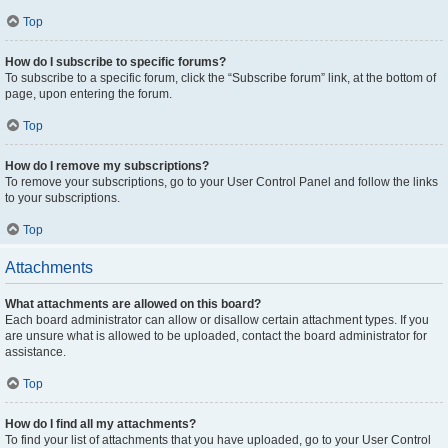
Top
How do I subscribe to specific forums?
To subscribe to a specific forum, click the “Subscribe forum” link, at the bottom of
page, upon entering the forum.
Top
How do I remove my subscriptions?
To remove your subscriptions, go to your User Control Panel and follow the links
to your subscriptions.
Top
Attachments
What attachments are allowed on this board?
Each board administrator can allow or disallow certain attachment types. If you
are unsure what is allowed to be uploaded, contact the board administrator for
assistance.
Top
How do I find all my attachments?
To find your list of attachments that you have uploaded, go to your User Control