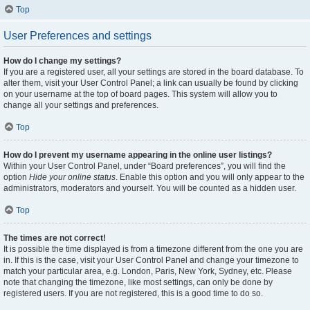
Top
User Preferences and settings
How do I change my settings?
If you are a registered user, all your settings are stored in the board database. To
alter them, visit your User Control Panel; a link can usually be found by clicking
on your username at the top of board pages. This system will allow you to
change all your settings and preferences.
Top
How do I prevent my username appearing in the online user listings?
Within your User Control Panel, under “Board preferences”, you will find the
option
Hide your online status
. Enable this option and you will only appear to the
administrators, moderators and yourself. You will be counted as a hidden user.
Top
The times are not correct!
It is possible the time displayed is from a timezone different from the one you are
in. If this is the case, visit your User Control Panel and change your timezone to
match your particular area, e.g. London, Paris, New York, Sydney, etc. Please
note that changing the timezone, like most settings, can only be done by
registered users. If you are not registered, this is a good time to do so.