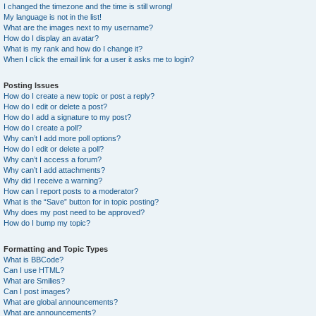
I changed the timezone and the time is still wrong!
My language is not in the list!
What are the images next to my username?
How do I display an avatar?
What is my rank and how do I change it?
When I click the email link for a user it asks me to login?
Posting Issues
How do I create a new topic or post a reply?
How do I edit or delete a post?
How do I add a signature to my post?
How do I create a poll?
Why can’t I add more poll options?
How do I edit or delete a poll?
Why can’t I access a forum?
Why can’t I add attachments?
Why did I receive a warning?
How can I report posts to a moderator?
What is the “Save” button for in topic posting?
Why does my post need to be approved?
How do I bump my topic?
Formatting and Topic Types
What is BBCode?
Can I use HTML?
What are Smilies?
Can I post images?
What are global announcements?
What are announcements?