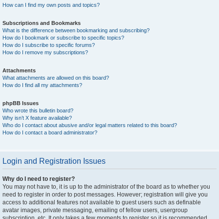
How can I find my own posts and topics?
Subscriptions and Bookmarks
What is the difference between bookmarking and subscribing?
How do I bookmark or subscribe to specific topics?
How do I subscribe to specific forums?
How do I remove my subscriptions?
Attachments
What attachments are allowed on this board?
How do I find all my attachments?
phpBB Issues
Who wrote this bulletin board?
Why isn’t X feature available?
Who do I contact about abusive and/or legal matters related to this board?
How do I contact a board administrator?
Login and Registration Issues
Why do I need to register?
You may not have to, it is up to the administrator of the board as to whether you
need to register in order to post messages. However; registration will give you
access to additional features not available to guest users such as definable
avatar images, private messaging, emailing of fellow users, usergroup
subscription, etc. It only takes a few moments to register so it is recommended