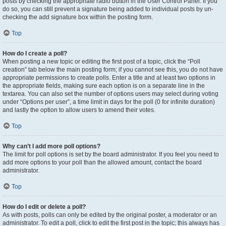
posts by checking the appropriate radio button in the User Control Panel. If you
do so, you can still prevent a signature being added to individual posts by un-
checking the add signature box within the posting form.
Top
How do I create a poll?
When posting a new topic or editing the first post of a topic, click the “Poll
creation” tab below the main posting form; if you cannot see this, you do not have
appropriate permissions to create polls. Enter a title and at least two options in
the appropriate fields, making sure each option is on a separate line in the
textarea. You can also set the number of options users may select during voting
under “Options per user”, a time limit in days for the poll (0 for infinite duration)
and lastly the option to allow users to amend their votes.
Top
Why can’t I add more poll options?
The limit for poll options is set by the board administrator. If you feel you need to
add more options to your poll than the allowed amount, contact the board
administrator.
Top
How do I edit or delete a poll?
As with posts, polls can only be edited by the original poster, a moderator or an
administrator. To edit a poll, click to edit the first post in the topic; this always has