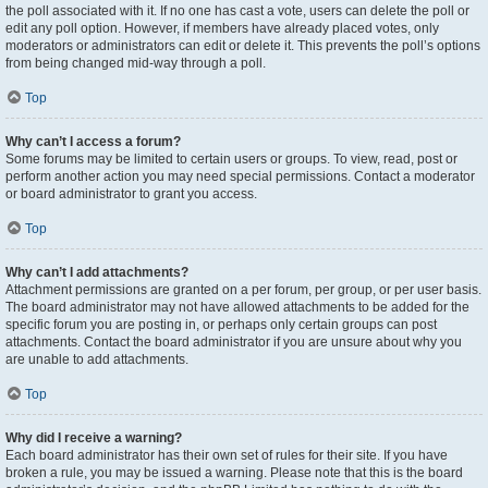
the poll associated with it. If no one has cast a vote, users can delete the poll or
edit any poll option. However, if members have already placed votes, only
moderators or administrators can edit or delete it. This prevents the poll’s options
from being changed mid-way through a poll.
Top
Why can’t I access a forum?
Some forums may be limited to certain users or groups. To view, read, post or
perform another action you may need special permissions. Contact a moderator
or board administrator to grant you access.
Top
Why can’t I add attachments?
Attachment permissions are granted on a per forum, per group, or per user basis.
The board administrator may not have allowed attachments to be added for the
specific forum you are posting in, or perhaps only certain groups can post
attachments. Contact the board administrator if you are unsure about why you
are unable to add attachments.
Top
Why did I receive a warning?
Each board administrator has their own set of rules for their site. If you have
broken a rule, you may be issued a warning. Please note that this is the board