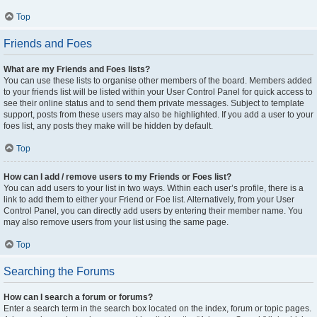
Top
Friends and Foes
What are my Friends and Foes lists?
You can use these lists to organise other members of the board. Members added
to your friends list will be listed within your User Control Panel for quick access to
see their online status and to send them private messages. Subject to template
support, posts from these users may also be highlighted. If you add a user to your
foes list, any posts they make will be hidden by default.
Top
How can I add / remove users to my Friends or Foes list?
You can add users to your list in two ways. Within each user’s profile, there is a
link to add them to either your Friend or Foe list. Alternatively, from your User
Control Panel, you can directly add users by entering their member name. You
may also remove users from your list using the same page.
Top
Searching the Forums
How can I search a forum or forums?
Enter a search term in the search box located on the index, forum or topic pages.