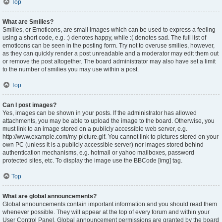
Top
What are Smilies?
Smilies, or Emoticons, are small images which can be used to express a feeling
using a short code, e.g. :) denotes happy, while :( denotes sad. The full list of
emoticons can be seen in the posting form. Try not to overuse smilies, however,
as they can quickly render a post unreadable and a moderator may edit them out
or remove the post altogether. The board administrator may also have set a limit
to the number of smilies you may use within a post.
Top
Can I post images?
Yes, images can be shown in your posts. If the administrator has allowed
attachments, you may be able to upload the image to the board. Otherwise, you
must link to an image stored on a publicly accessible web server, e.g.
http://www.example.com/my-picture.gif. You cannot link to pictures stored on your
own PC (unless it is a publicly accessible server) nor images stored behind
authentication mechanisms, e.g. hotmail or yahoo mailboxes, password
protected sites, etc. To display the image use the BBCode [img] tag.
Top
What are global announcements?
Global announcements contain important information and you should read them
whenever possible. They will appear at the top of every forum and within your
User Control Panel. Global announcement permissions are granted by the board