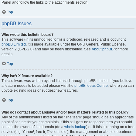
Panel and follow the links to the attachments section.
Top
phpBB Issues
Who wrote this bulletin board?
This software (in its unmodified form) is produced, released and is copyright
phpBB Limited
. It is made available under the GNU General Public License,
version 2 (GPL-2.0) and may be freely distributed. See
About phpBB
for more
details.
Top
Why isn’t X feature available?
This software was written by and licensed through phpBB Limited. If you believe
a feature needs to be added please visit the
phpBB Ideas Centre
, where you can
upvote existing ideas or suggest new features.
Top
Who do I contact about abusive and/or legal matters related to this board?
Any of the administrators listed on the “The team” page should be an appropriate
point of contact for your complaints. If this still gets no response then you should
contact the owner of the domain (do a
whois lookup
) or, if this is running on a free
service (e.g. Yahoo!, free.fr, f2s.com, etc.), the management or abuse department