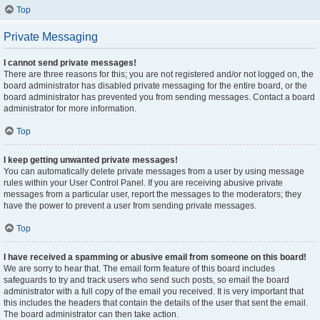
Top
Private Messaging
I cannot send private messages!
There are three reasons for this; you are not registered and/or not logged on, the
board administrator has disabled private messaging for the entire board, or the
board administrator has prevented you from sending messages. Contact a board
administrator for more information.
Top
I keep getting unwanted private messages!
You can automatically delete private messages from a user by using message
rules within your User Control Panel. If you are receiving abusive private
messages from a particular user, report the messages to the moderators; they
have the power to prevent a user from sending private messages.
Top
I have received a spamming or abusive email from someone on this board!
We are sorry to hear that. The email form feature of this board includes
safeguards to try and track users who send such posts, so email the board
administrator with a full copy of the email you received. It is very important that
this includes the headers that contain the details of the user that sent the email.
The board administrator can then take action.