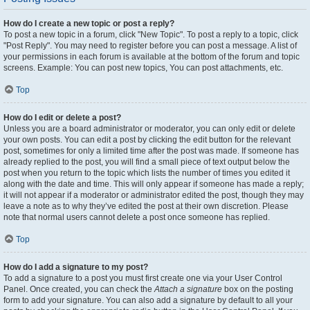
How do I create a new topic or post a reply?
To post a new topic in a forum, click "New Topic". To post a reply to a topic, click
"Post Reply". You may need to register before you can post a message. A list of
your permissions in each forum is available at the bottom of the forum and topic
screens. Example: You can post new topics, You can post attachments, etc.
Top
How do I edit or delete a post?
Unless you are a board administrator or moderator, you can only edit or delete
your own posts. You can edit a post by clicking the edit button for the relevant
post, sometimes for only a limited time after the post was made. If someone has
already replied to the post, you will find a small piece of text output below the
post when you return to the topic which lists the number of times you edited it
along with the date and time. This will only appear if someone has made a reply;
it will not appear if a moderator or administrator edited the post, though they may
leave a note as to why they’ve edited the post at their own discretion. Please
note that normal users cannot delete a post once someone has replied.
Top
How do I add a signature to my post?
To add a signature to a post you must first create one via your User Control
Panel. Once created, you can check the
Attach a signature
box on the posting
form to add your signature. You can also add a signature by default to all your