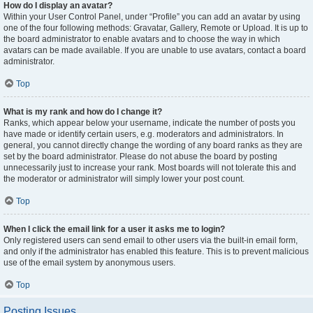
How do I display an avatar?
Within your User Control Panel, under “Profile” you can add an avatar by using
one of the four following methods: Gravatar, Gallery, Remote or Upload. It is up to
the board administrator to enable avatars and to choose the way in which
avatars can be made available. If you are unable to use avatars, contact a board
administrator.
Top
What is my rank and how do I change it?
Ranks, which appear below your username, indicate the number of posts you
have made or identify certain users, e.g. moderators and administrators. In
general, you cannot directly change the wording of any board ranks as they are
set by the board administrator. Please do not abuse the board by posting
unnecessarily just to increase your rank. Most boards will not tolerate this and
the moderator or administrator will simply lower your post count.
Top
When I click the email link for a user it asks me to login?
Only registered users can send email to other users via the built-in email form,
and only if the administrator has enabled this feature. This is to prevent malicious
use of the email system by anonymous users.
Top
Posting Issues