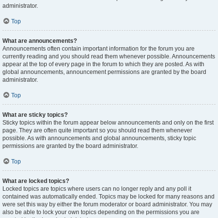
administrator.
Top
What are announcements?
Announcements often contain important information for the forum you are
currently reading and you should read them whenever possible. Announcements
appear at the top of every page in the forum to which they are posted. As with
global announcements, announcement permissions are granted by the board
administrator.
Top
What are sticky topics?
Sticky topics within the forum appear below announcements and only on the first
page. They are often quite important so you should read them whenever
possible. As with announcements and global announcements, sticky topic
permissions are granted by the board administrator.
Top
What are locked topics?
Locked topics are topics where users can no longer reply and any poll it
contained was automatically ended. Topics may be locked for many reasons and
were set this way by either the forum moderator or board administrator. You may
also be able to lock your own topics depending on the permissions you are