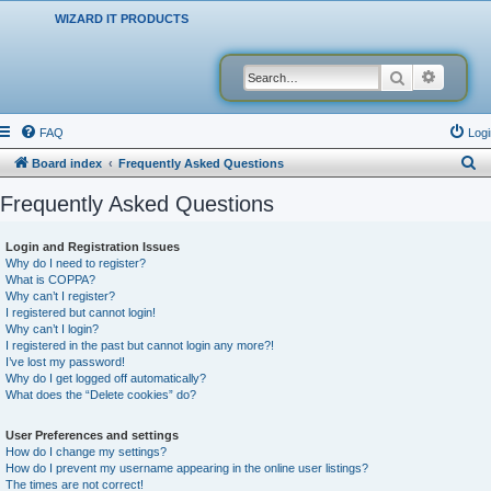
WIZARD IT PRODUCTS
Search
Advanced
FAQ
Logi
S
Board index
Frequently Asked Questions
e
Frequently Asked Questions
a
r
Login and Registration Issues
Why do I need to register?
c
What is COPPA?
h
Why can’t I register?
I registered but cannot login!
Why can’t I login?
I registered in the past but cannot login any more?!
I’ve lost my password!
Why do I get logged off automatically?
What does the “Delete cookies” do?
User Preferences and settings
How do I change my settings?
How do I prevent my username appearing in the online user listings?
The times are not correct!