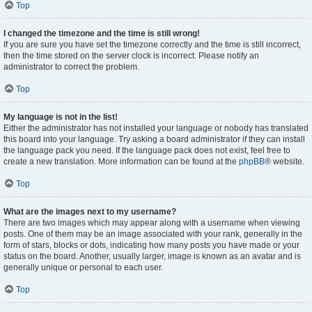
Top
I changed the timezone and the time is still wrong!
If you are sure you have set the timezone correctly and the time is still incorrect,
then the time stored on the server clock is incorrect. Please notify an
administrator to correct the problem.
Top
My language is not in the list!
Either the administrator has not installed your language or nobody has translated
this board into your language. Try asking a board administrator if they can install
the language pack you need. If the language pack does not exist, feel free to
create a new translation. More information can be found at the
phpBB
® website.
Top
What are the images next to my username?
There are two images which may appear along with a username when viewing
posts. One of them may be an image associated with your rank, generally in the
form of stars, blocks or dots, indicating how many posts you have made or your
status on the board. Another, usually larger, image is known as an avatar and is
generally unique or personal to each user.
Top