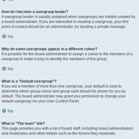
How do I become a usergroup leader?
A usergroup leader is usually assigned when usergroups are initially created by
a board administrator. If you are interested in creating a usergroup, your first
point of contact should be an administrator; try sending a private message.
Top
Why do some usergroups appear in a different colour?
It is possible for the board administrator to assign a colour to the members of a
usergroup to make it easy to identify the members of this group.
Top
What is a “Default usergroup”?
If you are a member of more than one usergroup, your default is used to
determine which group colour and group rank should be shown for you by
default. The board administrator may grant you permission to change your
default usergroup via your User Control Panel.
Top
What is “The team” link?
This page provides you with a list of board staff, including board administrators
and moderators and other details such as the forums they moderate.