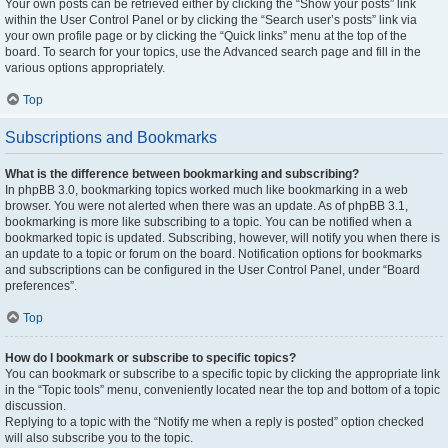
Your own posts can be retrieved either by clicking the “Show your posts” link
within the User Control Panel or by clicking the “Search user’s posts” link via
your own profile page or by clicking the “Quick links” menu at the top of the
board. To search for your topics, use the Advanced search page and fill in the
various options appropriately.
Top
Subscriptions and Bookmarks
What is the difference between bookmarking and subscribing?
In phpBB 3.0, bookmarking topics worked much like bookmarking in a web
browser. You were not alerted when there was an update. As of phpBB 3.1,
bookmarking is more like subscribing to a topic. You can be notified when a
bookmarked topic is updated. Subscribing, however, will notify you when there is
an update to a topic or forum on the board. Notification options for bookmarks
and subscriptions can be configured in the User Control Panel, under “Board
preferences”.
Top
How do I bookmark or subscribe to specific topics?
You can bookmark or subscribe to a specific topic by clicking the appropriate link
in the “Topic tools” menu, conveniently located near the top and bottom of a topic
discussion.
Replying to a topic with the “Notify me when a reply is posted” option checked
will also subscribe you to the topic.