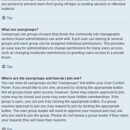
are present to prevent users from going off-topic or posting abusive or offensive
material.
Top
What are usergroups?
Usergroups are groups of users that divide the community into manageable
sections board administrators can work with. Each user can belong to several
groups and each group can be assigned individual permissions. This provides
an easy way for administrators to change permissions for many users at once,
such as changing moderator permissions or granting users access to a private
forum.
Top
Where are the usergroups and how do I join one?
You can view all usergroups via the “Usergroups” link within your User Control
Panel. If you would like to join one, proceed by clicking the appropriate button.
Not all groups have open access, however. Some may require approval to join,
some may be closed and some may even have hidden memberships. If the
group is open, you can join it by clicking the appropriate button. If a group
requires approval to join you may request to join by clicking the appropriate
button. The user group leader will need to approve your request and may ask
why you want to join the group. Please do not harass a group leader if they reject
your request; they will have their reasons.
Top