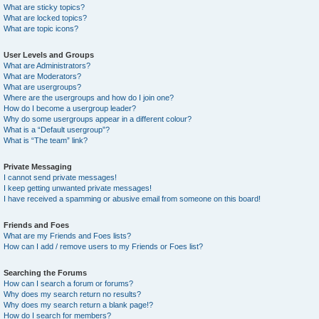
What are sticky topics?
What are locked topics?
What are topic icons?
User Levels and Groups
What are Administrators?
What are Moderators?
What are usergroups?
Where are the usergroups and how do I join one?
How do I become a usergroup leader?
Why do some usergroups appear in a different colour?
What is a “Default usergroup”?
What is “The team” link?
Private Messaging
I cannot send private messages!
I keep getting unwanted private messages!
I have received a spamming or abusive email from someone on this board!
Friends and Foes
What are my Friends and Foes lists?
How can I add / remove users to my Friends or Foes list?
Searching the Forums
How can I search a forum or forums?
Why does my search return no results?
Why does my search return a blank page!?
How do I search for members?