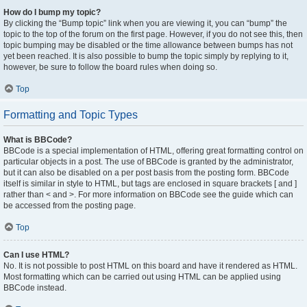
How do I bump my topic?
By clicking the “Bump topic” link when you are viewing it, you can “bump” the
topic to the top of the forum on the first page. However, if you do not see this, then
topic bumping may be disabled or the time allowance between bumps has not
yet been reached. It is also possible to bump the topic simply by replying to it,
however, be sure to follow the board rules when doing so.
Top
Formatting and Topic Types
What is BBCode?
BBCode is a special implementation of HTML, offering great formatting control on
particular objects in a post. The use of BBCode is granted by the administrator,
but it can also be disabled on a per post basis from the posting form. BBCode
itself is similar in style to HTML, but tags are enclosed in square brackets [ and ]
rather than < and >. For more information on BBCode see the guide which can
be accessed from the posting page.
Top
Can I use HTML?
No. It is not possible to post HTML on this board and have it rendered as HTML.
Most formatting which can be carried out using HTML can be applied using
BBCode instead.