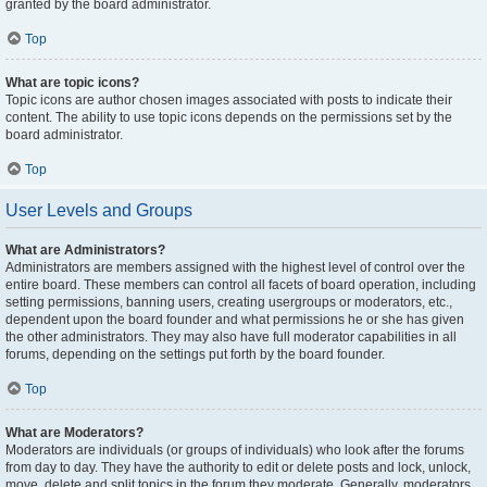
granted by the board administrator.
Top
What are topic icons?
Topic icons are author chosen images associated with posts to indicate their
content. The ability to use topic icons depends on the permissions set by the
board administrator.
Top
User Levels and Groups
What are Administrators?
Administrators are members assigned with the highest level of control over the
entire board. These members can control all facets of board operation, including
setting permissions, banning users, creating usergroups or moderators, etc.,
dependent upon the board founder and what permissions he or she has given
the other administrators. They may also have full moderator capabilities in all
forums, depending on the settings put forth by the board founder.
Top
What are Moderators?
Moderators are individuals (or groups of individuals) who look after the forums
from day to day. They have the authority to edit or delete posts and lock, unlock,
move, delete and split topics in the forum they moderate. Generally, moderators