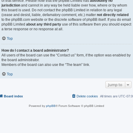
of that service. Please note that the phpBB Limited has
absolutely no
jurisdiction
and cannot in any way be held liable over how, where or by whom
this board is used. Do not contact the phpBB Limited in relation to any legal
(cease and desist, liable, defamatory comment, etc.) matter
not directly related
to the phpBB.com website or the discrete software of phpBB itself. If you do email
phpBB Limited
about any third party
use of this software then you should expect
a terse response or no response at all.
Top
How do I contact a board administrator?
All users of the board can use the “Contact us” form, if the option was enabled by
the board administrator.
Members of the board can also use the “The team” link.
Top
Jump to
Board index
Delete cookies
All times are
UTC-07:0
Powered by
phpBB
® Forum Software © phpBB Limited