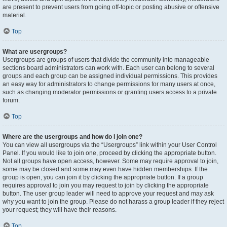
are present to prevent users from going off-topic or posting abusive or offensive
material.
Top
What are usergroups?
Usergroups are groups of users that divide the community into manageable
sections board administrators can work with. Each user can belong to several
groups and each group can be assigned individual permissions. This provides
an easy way for administrators to change permissions for many users at once,
such as changing moderator permissions or granting users access to a private
forum.
Top
Where are the usergroups and how do I join one?
You can view all usergroups via the “Usergroups” link within your User Control
Panel. If you would like to join one, proceed by clicking the appropriate button.
Not all groups have open access, however. Some may require approval to join,
some may be closed and some may even have hidden memberships. If the
group is open, you can join it by clicking the appropriate button. If a group
requires approval to join you may request to join by clicking the appropriate
button. The user group leader will need to approve your request and may ask
why you want to join the group. Please do not harass a group leader if they reject
your request; they will have their reasons.
Top