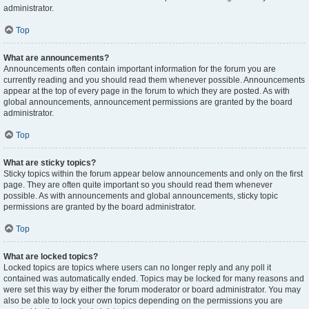
administrator.
Top
What are announcements?
Announcements often contain important information for the forum you are
currently reading and you should read them whenever possible. Announcements
appear at the top of every page in the forum to which they are posted. As with
global announcements, announcement permissions are granted by the board
administrator.
Top
What are sticky topics?
Sticky topics within the forum appear below announcements and only on the first
page. They are often quite important so you should read them whenever
possible. As with announcements and global announcements, sticky topic
permissions are granted by the board administrator.
Top
What are locked topics?
Locked topics are topics where users can no longer reply and any poll it
contained was automatically ended. Topics may be locked for many reasons and
were set this way by either the forum moderator or board administrator. You may
also be able to lock your own topics depending on the permissions you are