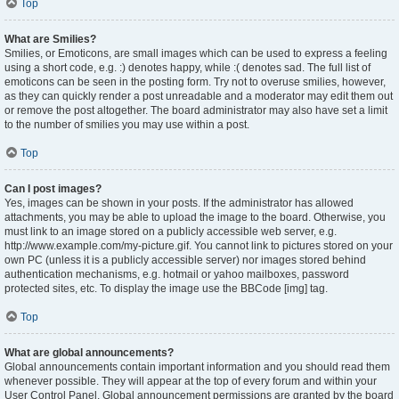
Top
What are Smilies?
Smilies, or Emoticons, are small images which can be used to express a feeling
using a short code, e.g. :) denotes happy, while :( denotes sad. The full list of
emoticons can be seen in the posting form. Try not to overuse smilies, however,
as they can quickly render a post unreadable and a moderator may edit them out
or remove the post altogether. The board administrator may also have set a limit
to the number of smilies you may use within a post.
Top
Can I post images?
Yes, images can be shown in your posts. If the administrator has allowed
attachments, you may be able to upload the image to the board. Otherwise, you
must link to an image stored on a publicly accessible web server, e.g.
http://www.example.com/my-picture.gif. You cannot link to pictures stored on your
own PC (unless it is a publicly accessible server) nor images stored behind
authentication mechanisms, e.g. hotmail or yahoo mailboxes, password
protected sites, etc. To display the image use the BBCode [img] tag.
Top
What are global announcements?
Global announcements contain important information and you should read them
whenever possible. They will appear at the top of every forum and within your
User Control Panel. Global announcement permissions are granted by the board