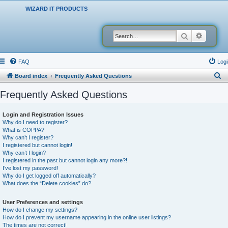
WIZARD IT PRODUCTS
Search
Advanced
FAQ
Logi
S
Board index
Frequently Asked Questions
e
Frequently Asked Questions
a
r
Login and Registration Issues
Why do I need to register?
c
What is COPPA?
h
Why can’t I register?
I registered but cannot login!
Why can’t I login?
I registered in the past but cannot login any more?!
I’ve lost my password!
Why do I get logged off automatically?
What does the “Delete cookies” do?
User Preferences and settings
How do I change my settings?
How do I prevent my username appearing in the online user listings?
The times are not correct!