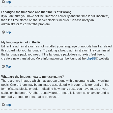
Top
I changed the timezone and the time is still wrong!
If you are sure you have set the timezone correctly and the time is still incorrect,
then the time stored on the server clock is incorrect. Please notify an
administrator to correct the problem.
Top
My language is not in the list!
Either the administrator has not installed your language or nobody has translated
this board into your language. Try asking a board administrator if they can install
the language pack you need. If the language pack does not exist, feel free to
create a new translation. More information can be found at the
phpBB
® website.
Top
What are the images next to my username?
There are two images which may appear along with a username when viewing
posts. One of them may be an image associated with your rank, generally in the
form of stars, blocks or dots, indicating how many posts you have made or your
status on the board. Another, usually larger, image is known as an avatar and is
generally unique or personal to each user.
Top