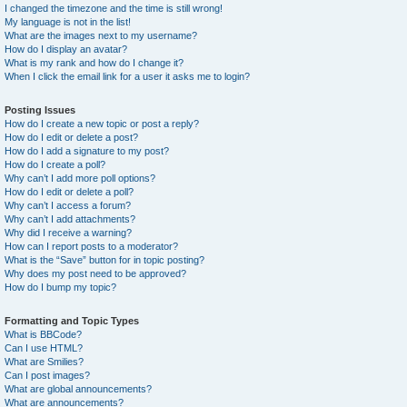
I changed the timezone and the time is still wrong!
My language is not in the list!
What are the images next to my username?
How do I display an avatar?
What is my rank and how do I change it?
When I click the email link for a user it asks me to login?
Posting Issues
How do I create a new topic or post a reply?
How do I edit or delete a post?
How do I add a signature to my post?
How do I create a poll?
Why can’t I add more poll options?
How do I edit or delete a poll?
Why can’t I access a forum?
Why can’t I add attachments?
Why did I receive a warning?
How can I report posts to a moderator?
What is the “Save” button for in topic posting?
Why does my post need to be approved?
How do I bump my topic?
Formatting and Topic Types
What is BBCode?
Can I use HTML?
What are Smilies?
Can I post images?
What are global announcements?
What are announcements?