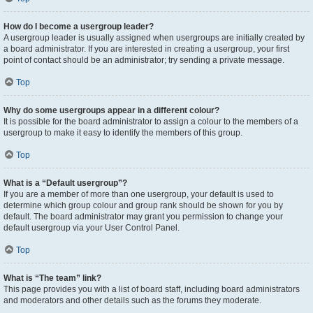
How do I become a usergroup leader?
A usergroup leader is usually assigned when usergroups are initially created by
a board administrator. If you are interested in creating a usergroup, your first
point of contact should be an administrator; try sending a private message.
Top
Why do some usergroups appear in a different colour?
It is possible for the board administrator to assign a colour to the members of a
usergroup to make it easy to identify the members of this group.
Top
What is a “Default usergroup”?
If you are a member of more than one usergroup, your default is used to
determine which group colour and group rank should be shown for you by
default. The board administrator may grant you permission to change your
default usergroup via your User Control Panel.
Top
What is “The team” link?
This page provides you with a list of board staff, including board administrators
and moderators and other details such as the forums they moderate.