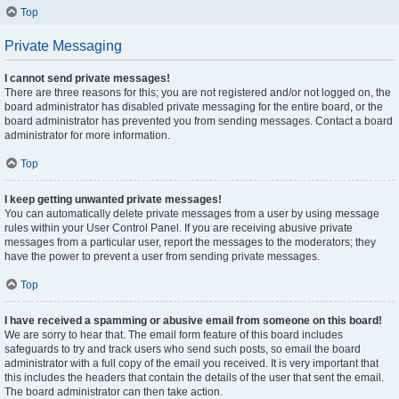
Top
Private Messaging
I cannot send private messages!
There are three reasons for this; you are not registered and/or not logged on, the
board administrator has disabled private messaging for the entire board, or the
board administrator has prevented you from sending messages. Contact a board
administrator for more information.
Top
I keep getting unwanted private messages!
You can automatically delete private messages from a user by using message
rules within your User Control Panel. If you are receiving abusive private
messages from a particular user, report the messages to the moderators; they
have the power to prevent a user from sending private messages.
Top
I have received a spamming or abusive email from someone on this board!
We are sorry to hear that. The email form feature of this board includes
safeguards to try and track users who send such posts, so email the board
administrator with a full copy of the email you received. It is very important that
this includes the headers that contain the details of the user that sent the email.
The board administrator can then take action.