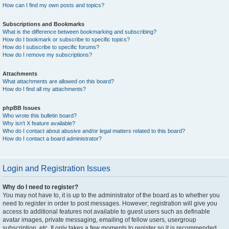
How can I find my own posts and topics?
Subscriptions and Bookmarks
What is the difference between bookmarking and subscribing?
How do I bookmark or subscribe to specific topics?
How do I subscribe to specific forums?
How do I remove my subscriptions?
Attachments
What attachments are allowed on this board?
How do I find all my attachments?
phpBB Issues
Who wrote this bulletin board?
Why isn’t X feature available?
Who do I contact about abusive and/or legal matters related to this board?
How do I contact a board administrator?
Login and Registration Issues
Why do I need to register?
You may not have to, it is up to the administrator of the board as to whether you
need to register in order to post messages. However; registration will give you
access to additional features not available to guest users such as definable
avatar images, private messaging, emailing of fellow users, usergroup
subscription, etc. It only takes a few moments to register so it is recommended