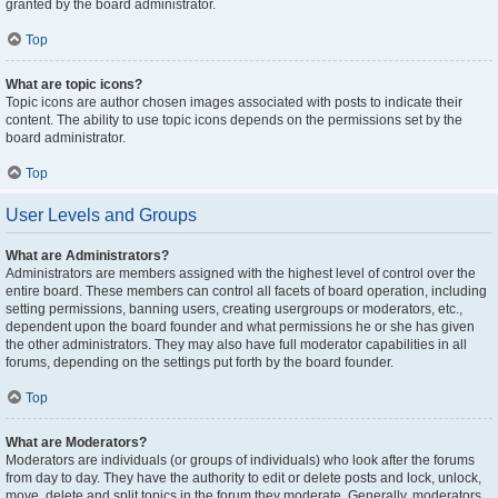
granted by the board administrator.
Top
What are topic icons?
Topic icons are author chosen images associated with posts to indicate their
content. The ability to use topic icons depends on the permissions set by the
board administrator.
Top
User Levels and Groups
What are Administrators?
Administrators are members assigned with the highest level of control over the
entire board. These members can control all facets of board operation, including
setting permissions, banning users, creating usergroups or moderators, etc.,
dependent upon the board founder and what permissions he or she has given
the other administrators. They may also have full moderator capabilities in all
forums, depending on the settings put forth by the board founder.
Top
What are Moderators?
Moderators are individuals (or groups of individuals) who look after the forums
from day to day. They have the authority to edit or delete posts and lock, unlock,
move, delete and split topics in the forum they moderate. Generally, moderators