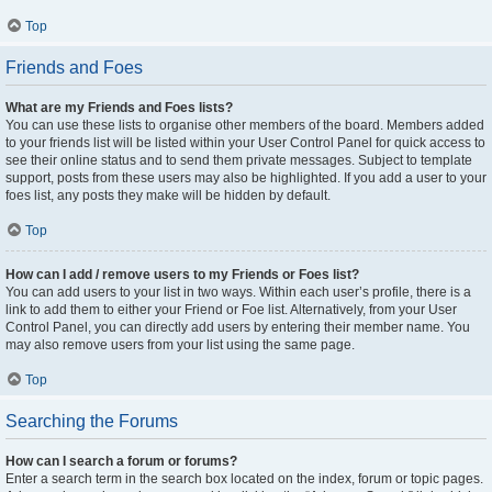
Top
Friends and Foes
What are my Friends and Foes lists?
You can use these lists to organise other members of the board. Members added
to your friends list will be listed within your User Control Panel for quick access to
see their online status and to send them private messages. Subject to template
support, posts from these users may also be highlighted. If you add a user to your
foes list, any posts they make will be hidden by default.
Top
How can I add / remove users to my Friends or Foes list?
You can add users to your list in two ways. Within each user’s profile, there is a
link to add them to either your Friend or Foe list. Alternatively, from your User
Control Panel, you can directly add users by entering their member name. You
may also remove users from your list using the same page.
Top
Searching the Forums
How can I search a forum or forums?
Enter a search term in the search box located on the index, forum or topic pages.