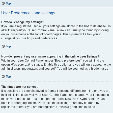
Top
User Preferences and settings
How do I change my settings?
If you are a registered user, all your settings are stored in the board database. To
alter them, visit your User Control Panel; a link can usually be found by clicking
on your username at the top of board pages. This system will allow you to
change all your settings and preferences.
Top
How do I prevent my username appearing in the online user listings?
Within your User Control Panel, under “Board preferences”, you will find the
option
Hide your online status
. Enable this option and you will only appear to the
administrators, moderators and yourself. You will be counted as a hidden user.
Top
The times are not correct!
It is possible the time displayed is from a timezone different from the one you are
in. If this is the case, visit your User Control Panel and change your timezone to
match your particular area, e.g. London, Paris, New York, Sydney, etc. Please
note that changing the timezone, like most settings, can only be done by
registered users. If you are not registered, this is a good time to do so.