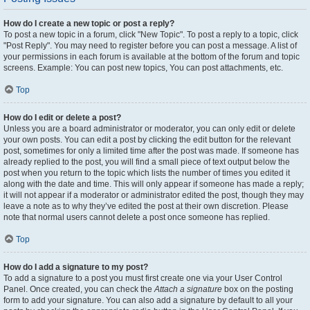
How do I create a new topic or post a reply?
To post a new topic in a forum, click "New Topic". To post a reply to a topic, click
"Post Reply". You may need to register before you can post a message. A list of
your permissions in each forum is available at the bottom of the forum and topic
screens. Example: You can post new topics, You can post attachments, etc.
Top
How do I edit or delete a post?
Unless you are a board administrator or moderator, you can only edit or delete
your own posts. You can edit a post by clicking the edit button for the relevant
post, sometimes for only a limited time after the post was made. If someone has
already replied to the post, you will find a small piece of text output below the
post when you return to the topic which lists the number of times you edited it
along with the date and time. This will only appear if someone has made a reply;
it will not appear if a moderator or administrator edited the post, though they may
leave a note as to why they’ve edited the post at their own discretion. Please
note that normal users cannot delete a post once someone has replied.
Top
How do I add a signature to my post?
To add a signature to a post you must first create one via your User Control
Panel. Once created, you can check the
Attach a signature
box on the posting
form to add your signature. You can also add a signature by default to all your