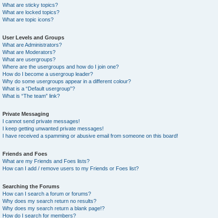
What are sticky topics?
What are locked topics?
What are topic icons?
User Levels and Groups
What are Administrators?
What are Moderators?
What are usergroups?
Where are the usergroups and how do I join one?
How do I become a usergroup leader?
Why do some usergroups appear in a different colour?
What is a “Default usergroup”?
What is “The team” link?
Private Messaging
I cannot send private messages!
I keep getting unwanted private messages!
I have received a spamming or abusive email from someone on this board!
Friends and Foes
What are my Friends and Foes lists?
How can I add / remove users to my Friends or Foes list?
Searching the Forums
How can I search a forum or forums?
Why does my search return no results?
Why does my search return a blank page!?
How do I search for members?