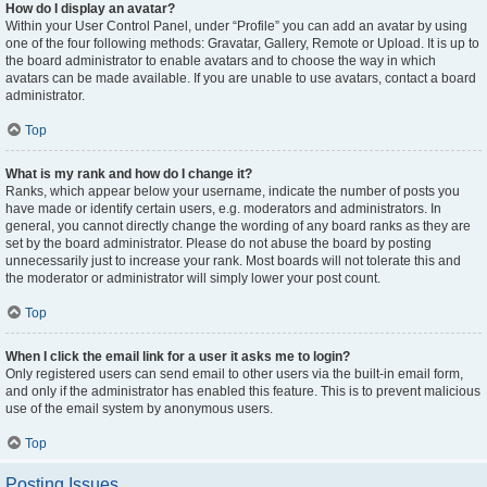
How do I display an avatar?
Within your User Control Panel, under “Profile” you can add an avatar by using
one of the four following methods: Gravatar, Gallery, Remote or Upload. It is up to
the board administrator to enable avatars and to choose the way in which
avatars can be made available. If you are unable to use avatars, contact a board
administrator.
Top
What is my rank and how do I change it?
Ranks, which appear below your username, indicate the number of posts you
have made or identify certain users, e.g. moderators and administrators. In
general, you cannot directly change the wording of any board ranks as they are
set by the board administrator. Please do not abuse the board by posting
unnecessarily just to increase your rank. Most boards will not tolerate this and
the moderator or administrator will simply lower your post count.
Top
When I click the email link for a user it asks me to login?
Only registered users can send email to other users via the built-in email form,
and only if the administrator has enabled this feature. This is to prevent malicious
use of the email system by anonymous users.
Top
Posting Issues