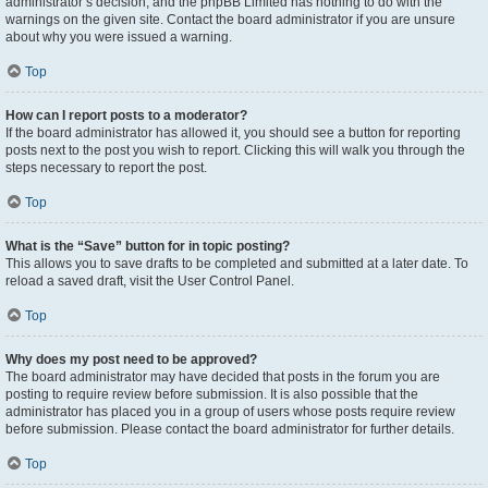
administrator’s decision, and the phpBB Limited has nothing to do with the
warnings on the given site. Contact the board administrator if you are unsure
about why you were issued a warning.
Top
How can I report posts to a moderator?
If the board administrator has allowed it, you should see a button for reporting
posts next to the post you wish to report. Clicking this will walk you through the
steps necessary to report the post.
Top
What is the “Save” button for in topic posting?
This allows you to save drafts to be completed and submitted at a later date. To
reload a saved draft, visit the User Control Panel.
Top
Why does my post need to be approved?
The board administrator may have decided that posts in the forum you are
posting to require review before submission. It is also possible that the
administrator has placed you in a group of users whose posts require review
before submission. Please contact the board administrator for further details.
Top