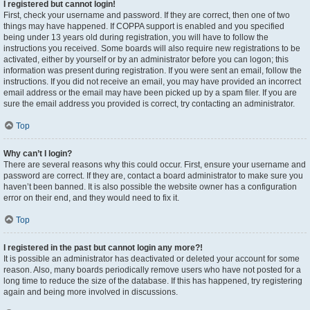
I registered but cannot login!
First, check your username and password. If they are correct, then one of two
things may have happened. If COPPA support is enabled and you specified
being under 13 years old during registration, you will have to follow the
instructions you received. Some boards will also require new registrations to be
activated, either by yourself or by an administrator before you can logon; this
information was present during registration. If you were sent an email, follow the
instructions. If you did not receive an email, you may have provided an incorrect
email address or the email may have been picked up by a spam filer. If you are
sure the email address you provided is correct, try contacting an administrator.
Top
Why can’t I login?
There are several reasons why this could occur. First, ensure your username and
password are correct. If they are, contact a board administrator to make sure you
haven’t been banned. It is also possible the website owner has a configuration
error on their end, and they would need to fix it.
Top
I registered in the past but cannot login any more?!
It is possible an administrator has deactivated or deleted your account for some
reason. Also, many boards periodically remove users who have not posted for a
long time to reduce the size of the database. If this has happened, try registering
again and being more involved in discussions.