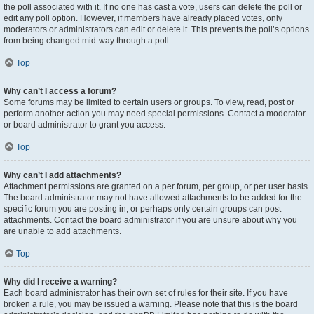
the poll associated with it. If no one has cast a vote, users can delete the poll or
edit any poll option. However, if members have already placed votes, only
moderators or administrators can edit or delete it. This prevents the poll’s options
from being changed mid-way through a poll.
Top
Why can’t I access a forum?
Some forums may be limited to certain users or groups. To view, read, post or
perform another action you may need special permissions. Contact a moderator
or board administrator to grant you access.
Top
Why can’t I add attachments?
Attachment permissions are granted on a per forum, per group, or per user basis.
The board administrator may not have allowed attachments to be added for the
specific forum you are posting in, or perhaps only certain groups can post
attachments. Contact the board administrator if you are unsure about why you
are unable to add attachments.
Top
Why did I receive a warning?
Each board administrator has their own set of rules for their site. If you have
broken a rule, you may be issued a warning. Please note that this is the board