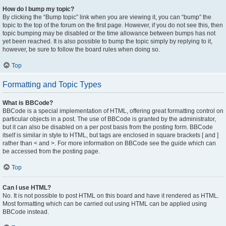
How do I bump my topic?
By clicking the “Bump topic” link when you are viewing it, you can “bump” the
topic to the top of the forum on the first page. However, if you do not see this, then
topic bumping may be disabled or the time allowance between bumps has not
yet been reached. It is also possible to bump the topic simply by replying to it,
however, be sure to follow the board rules when doing so.
Top
Formatting and Topic Types
What is BBCode?
BBCode is a special implementation of HTML, offering great formatting control on
particular objects in a post. The use of BBCode is granted by the administrator,
but it can also be disabled on a per post basis from the posting form. BBCode
itself is similar in style to HTML, but tags are enclosed in square brackets [ and ]
rather than < and >. For more information on BBCode see the guide which can
be accessed from the posting page.
Top
Can I use HTML?
No. It is not possible to post HTML on this board and have it rendered as HTML.
Most formatting which can be carried out using HTML can be applied using
BBCode instead.