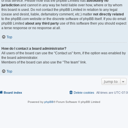
of that service. Please note that the phpBB Limited has
absolutely no
jurisdiction
and cannot in any way be held liable over how, where or by whom
this board is used. Do not contact the phpBB Limited in relation to any legal
(cease and desist, liable, defamatory comment, etc.) matter
not directly related
to the phpBB.com website or the discrete software of phpBB itself. If you do email
phpBB Limited
about any third party
use of this software then you should expect
a terse response or no response at all.
Top
How do I contact a board administrator?
All users of the board can use the “Contact us” form, if the option was enabled by
the board administrator.
Members of the board can also use the “The team” link.
Top
Jump to
Board index
Delete cookies
All times are
UTC-07:0
Powered by
phpBB
® Forum Software © phpBB Limited