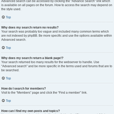
Advanced search can be accessed by clicking the “Advance Search” link which
is available on all pages on the forum. How to access the search may depend on
the style used.
Top
Why does my search return no results?
Your search was probably too vague and included many common terms which
are not indexed by phpBB. Be more specific and use the options available within
Advanced search.
Top
Why does my search return a blank page!?
Your search returned too many results for the webserver to handle. Use
“Advanced search” and be more specific in the terms used and forums that are to
be searched.
Top
How do I search for members?
Visit to the “Members” page and click the “Find a member” link.
Top
How can I find my own posts and topics?