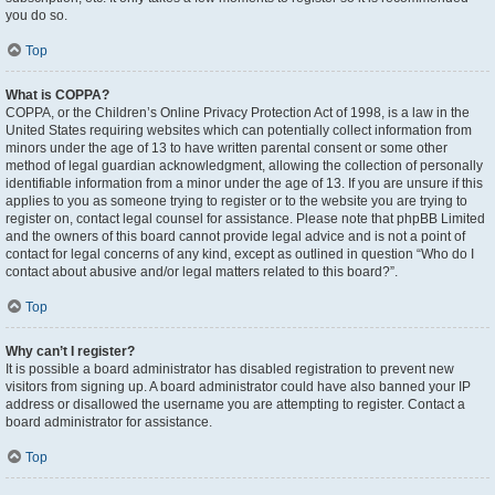
you do so.
Top
What is COPPA?
COPPA, or the Children’s Online Privacy Protection Act of 1998, is a law in the
United States requiring websites which can potentially collect information from
minors under the age of 13 to have written parental consent or some other
method of legal guardian acknowledgment, allowing the collection of personally
identifiable information from a minor under the age of 13. If you are unsure if this
applies to you as someone trying to register or to the website you are trying to
register on, contact legal counsel for assistance. Please note that phpBB Limited
and the owners of this board cannot provide legal advice and is not a point of
contact for legal concerns of any kind, except as outlined in question “Who do I
contact about abusive and/or legal matters related to this board?”.
Top
Why can’t I register?
It is possible a board administrator has disabled registration to prevent new
visitors from signing up. A board administrator could have also banned your IP
address or disallowed the username you are attempting to register. Contact a
board administrator for assistance.
Top