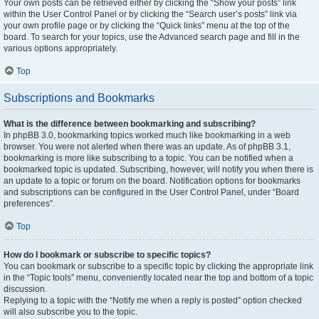
Your own posts can be retrieved either by clicking the “Show your posts” link
within the User Control Panel or by clicking the “Search user’s posts” link via
your own profile page or by clicking the “Quick links” menu at the top of the
board. To search for your topics, use the Advanced search page and fill in the
various options appropriately.
Top
Subscriptions and Bookmarks
What is the difference between bookmarking and subscribing?
In phpBB 3.0, bookmarking topics worked much like bookmarking in a web
browser. You were not alerted when there was an update. As of phpBB 3.1,
bookmarking is more like subscribing to a topic. You can be notified when a
bookmarked topic is updated. Subscribing, however, will notify you when there is
an update to a topic or forum on the board. Notification options for bookmarks
and subscriptions can be configured in the User Control Panel, under “Board
preferences”.
Top
How do I bookmark or subscribe to specific topics?
You can bookmark or subscribe to a specific topic by clicking the appropriate link
in the “Topic tools” menu, conveniently located near the top and bottom of a topic
discussion.
Replying to a topic with the “Notify me when a reply is posted” option checked
will also subscribe you to the topic.