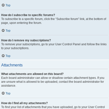
Top
How do I subscribe to specific forums?
To subscribe to a specific forum, click the “Subscribe forum” link, at the bottom of
page, upon entering the forum.
Top
How do I remove my subscriptions?
To remove your subscriptions, go to your User Control Panel and follow the links
to your subscriptions.
Top
Attachments
What attachments are allowed on this board?
Each board administrator can allow or disallow certain attachment types. If you
are unsure what is allowed to be uploaded, contact the board administrator for
assistance.
Top
How do I find all my attachments?
To find your list of attachments that you have uploaded, go to your User Control