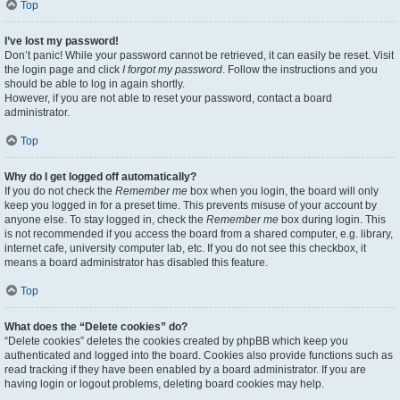
Top
I’ve lost my password!
Don’t panic! While your password cannot be retrieved, it can easily be reset. Visit
the login page and click
I forgot my password
. Follow the instructions and you
should be able to log in again shortly.
However, if you are not able to reset your password, contact a board
administrator.
Top
Why do I get logged off automatically?
If you do not check the
Remember me
box when you login, the board will only
keep you logged in for a preset time. This prevents misuse of your account by
anyone else. To stay logged in, check the
Remember me
box during login. This
is not recommended if you access the board from a shared computer, e.g. library,
internet cafe, university computer lab, etc. If you do not see this checkbox, it
means a board administrator has disabled this feature.
Top
What does the “Delete cookies” do?
“Delete cookies” deletes the cookies created by phpBB which keep you
authenticated and logged into the board. Cookies also provide functions such as
read tracking if they have been enabled by a board administrator. If you are
having login or logout problems, deleting board cookies may help.