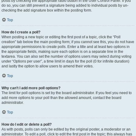
posts by checking the appropriate radio button in the User Control Panel. If you
do so, you can still prevent a signature being added to individual posts by un-
checking the add signature box within the posting form.
Top
How do I create a poll?
When posting a new topic or editing the first post of a topic, click the “Poll
creation” tab below the main posting form; if you cannot see this, you do not have
appropriate permissions to create polls. Enter a title and at least two options in
the appropriate fields, making sure each option is on a separate line in the
textarea. You can also set the number of options users may select during voting
under “Options per user”, a time limit in days for the poll (0 for infinite duration)
and lastly the option to allow users to amend their votes.
Top
Why can’t I add more poll options?
The limit for poll options is set by the board administrator. If you feel you need to
add more options to your poll than the allowed amount, contact the board
administrator.
Top
How do I edit or delete a poll?
As with posts, polls can only be edited by the original poster, a moderator or an
administrator. To edit a poll, click to edit the first post in the topic; this always has