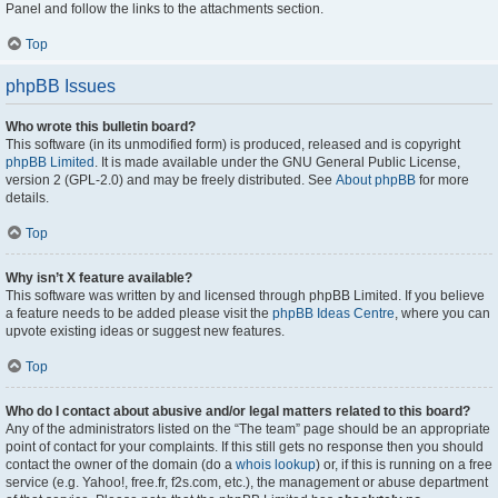
Panel and follow the links to the attachments section.
Top
phpBB Issues
Who wrote this bulletin board?
This software (in its unmodified form) is produced, released and is copyright
phpBB Limited
. It is made available under the GNU General Public License,
version 2 (GPL-2.0) and may be freely distributed. See
About phpBB
for more
details.
Top
Why isn’t X feature available?
This software was written by and licensed through phpBB Limited. If you believe
a feature needs to be added please visit the
phpBB Ideas Centre
, where you can
upvote existing ideas or suggest new features.
Top
Who do I contact about abusive and/or legal matters related to this board?
Any of the administrators listed on the “The team” page should be an appropriate
point of contact for your complaints. If this still gets no response then you should
contact the owner of the domain (do a
whois lookup
) or, if this is running on a free
service (e.g. Yahoo!, free.fr, f2s.com, etc.), the management or abuse department