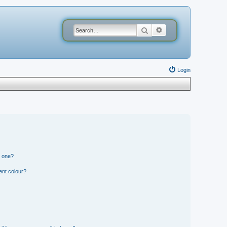
Search
Advanced search
Login
n one?
ent colour?