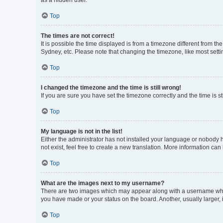
as a hidden user.
Top
The times are not correct!
It is possible the time displayed is from a timezone different from t
Sydney, etc. Please note that changing the timezone, like most settin
Top
I changed the timezone and the time is still wrong!
If you are sure you have set the timezone correctly and the time is sti
Top
My language is not in the list!
Either the administrator has not installed your language or nobody h
not exist, feel free to create a new translation. More information can
Top
What are the images next to my username?
There are two images which may appear along with a username when 
you have made or your status on the board. Another, usually larger,
Top