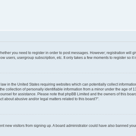
 whether you need to register in order to post messages. However; registration will g
low users, usergroup subscription, etc. It only takes a few moments to register so i
 law in the United States requiring websites which can potentially collect informati
collection of personally identifiable information from a minor under the age of 13. 
al counsel for assistance. Please note that phpBB Limited and the owners of this board
ct about abusive and/or legal matters related to this board?”.
revent new visitors from signing up. A board administrator could have also banned yo