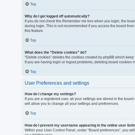
Top
Why do I get logged off automatically?
If you do not check the
Remember me
box when you login, the board
during login. This is not recommended if you access the board from a 
this feature.
Top
What does the “Delete cookies” do?
“Delete cookies” deletes the cookies created by phpBB which keep y
If you are having login or logout problems, deleting board cookies 
Top
User Preferences and settings
How do I change my settings?
If you are a registered user, all your settings are stored in the boa
will allow you to change all your settings and preferences.
Top
How do I prevent my username appearing in the online user listi
Within your User Control Panel, under “Board preferences”, you will