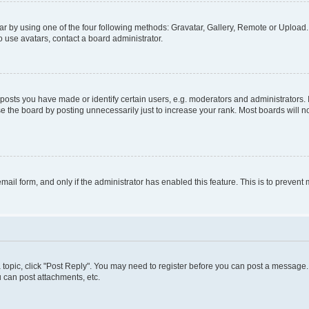
r by using one of the four following methods: Gravatar, Gallery, Remote or Upload. 
 use avatars, contact a board administrator.
sts you have made or identify certain users, e.g. moderators and administrators. 
e the board by posting unnecessarily just to increase your rank. Most boards will not
 email form, and only if the administrator has enabled this feature. This is to preve
 a topic, click "Post Reply". You may need to register before you can post a message. 
 can post attachments, etc.