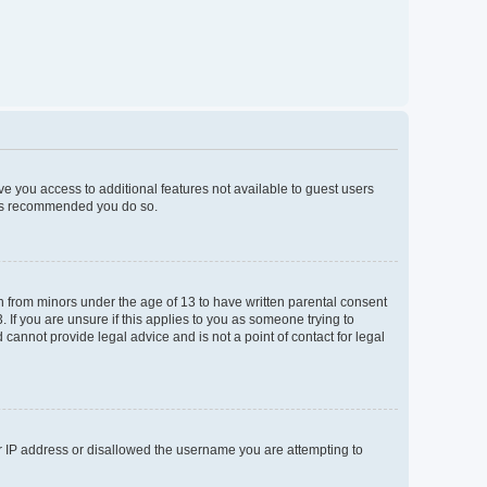
ive you access to additional features not available to guest users
t is recommended you do so.
on from minors under the age of 13 to have written parental consent
If you are unsure if this applies to you as someone trying to
 cannot provide legal advice and is not a point of contact for legal
ur IP address or disallowed the username you are attempting to