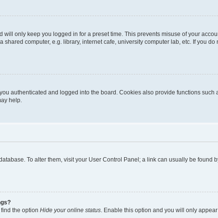
 will only keep you logged in for a preset time. This prevents misuse of your accou
shared computer, e.g. library, internet cafe, university computer lab, etc. If you d
ou authenticated and logged into the board. Cookies also provide functions such a
may help.
rd database. To alter them, visit your User Control Panel; a link can usually be foun
ngs?
 find the option
Hide your online status
. Enable this option and you will only appear