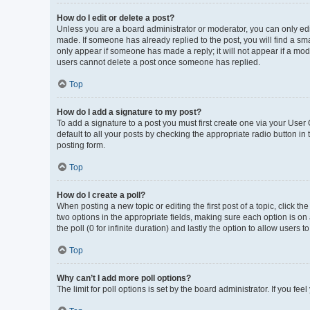
How do I edit or delete a post?
Unless you are a board administrator or moderator, you can only edit 
made. If someone has already replied to the post, you will find a smal
only appear if someone has made a reply; it will not appear if a mod
users cannot delete a post once someone has replied.
Top
How do I add a signature to my post?
To add a signature to a post you must first create one via your Use
default to all your posts by checking the appropriate radio button in
posting form.
Top
How do I create a poll?
When posting a new topic or editing the first post of a topic, click th
two options in the appropriate fields, making sure each option is on 
the poll (0 for infinite duration) and lastly the option to allow users 
Top
Why can’t I add more poll options?
The limit for poll options is set by the board administrator. If you f