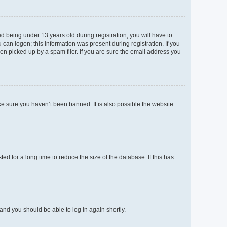
 being under 13 years old during registration, you will have to
 can logon; this information was present during registration. If you
en picked up by a spam filer. If you are sure the email address you
ke sure you haven’t been banned. It is also possible the website
d for a long time to reduce the size of the database. If this has
 and you should be able to log in again shortly.