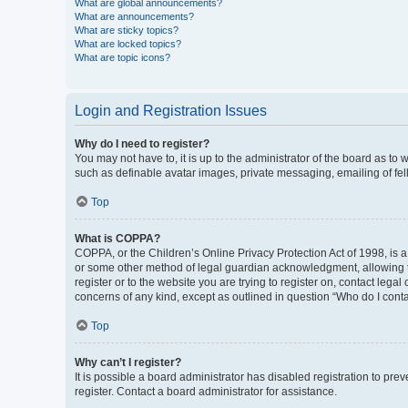
What are global announcements?
What are announcements?
What are sticky topics?
What are locked topics?
What are topic icons?
Login and Registration Issues
Why do I need to register?
You may not have to, it is up to the administrator of the board as to
such as definable avatar images, private messaging, emailing of fel
Top
What is COPPA?
COPPA, or the Children’s Online Privacy Protection Act of 1998, is a
or some other method of legal guardian acknowledgment, allowing the 
register or to the website you are trying to register on, contact leg
concerns of any kind, except as outlined in question “Who do I conta
Top
Why can’t I register?
It is possible a board administrator has disabled registration to p
register. Contact a board administrator for assistance.