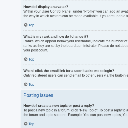
How do I display an avatar?
Within your User Control Panel, under “Profile” you can add an avata
the way in which avatars can be made available. If you are unable to
Top
What is my rank and how do I change it?
Ranks, which appear below your username, indicate the number of po
ranks as they are set by the board administrator. Please do not abus
your post count.
Top
When I click the email link for a user it asks me to login?
Only registered users can send email to other users via the built-in
Top
Posting Issues
How do I create a new topic or post a reply?
To post a new topic in a forum, click "New Topic". To post a reply to
the forum and topic screens. Example: You can post new topics, You
Top