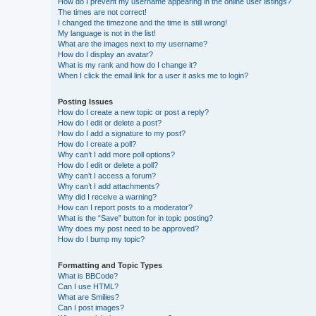
How do I prevent my username appearing in the online user listings?
The times are not correct!
I changed the timezone and the time is still wrong!
My language is not in the list!
What are the images next to my username?
How do I display an avatar?
What is my rank and how do I change it?
When I click the email link for a user it asks me to login?
Posting Issues
How do I create a new topic or post a reply?
How do I edit or delete a post?
How do I add a signature to my post?
How do I create a poll?
Why can’t I add more poll options?
How do I edit or delete a poll?
Why can’t I access a forum?
Why can’t I add attachments?
Why did I receive a warning?
How can I report posts to a moderator?
What is the “Save” button for in topic posting?
Why does my post need to be approved?
How do I bump my topic?
Formatting and Topic Types
What is BBCode?
Can I use HTML?
What are Smilies?
Can I post images?