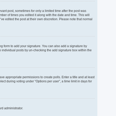
evant post, sometimes for only a limited time after the post was
mber of times you edited it along with the date and time. This will
’ve edited the post at their own discretion. Please note that normal
ng form to add your signature. You can also add a signature by
to individual posts by un-checking the add signature box within the
ave appropriate permissions to create polls. Enter a title and at least
ect during voting under “Options per user”, a time limit in days for
ard administrator.