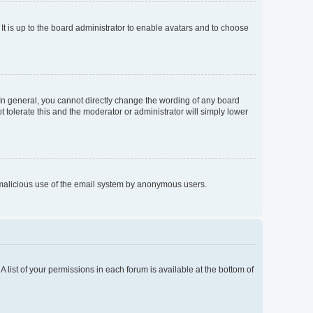
It is up to the board administrator to enable avatars and to choose
In general, you cannot directly change the wording of any board
 tolerate this and the moderator or administrator will simply lower
nt malicious use of the email system by anonymous users.
A list of your permissions in each forum is available at the bottom of