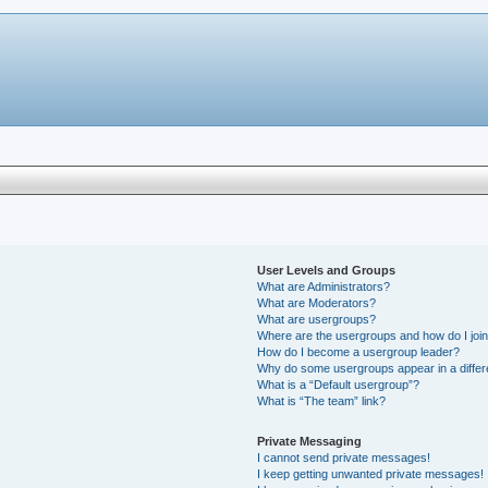
User Levels and Groups
What are Administrators?
What are Moderators?
What are usergroups?
Where are the usergroups and how do I joi
How do I become a usergroup leader?
Why do some usergroups appear in a differ
What is a “Default usergroup”?
What is “The team” link?
Private Messaging
I cannot send private messages!
I keep getting unwanted private messages!