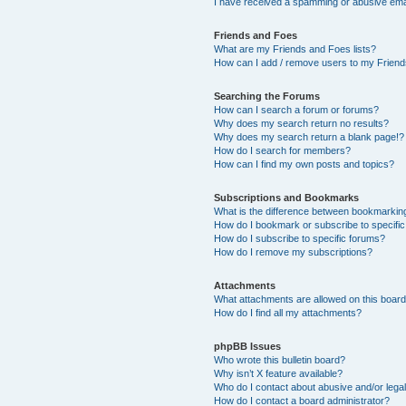
I have received a spamming or abusive ema
Friends and Foes
What are my Friends and Foes lists?
How can I add / remove users to my Friends
Searching the Forums
How can I search a forum or forums?
Why does my search return no results?
Why does my search return a blank page!?
How do I search for members?
How can I find my own posts and topics?
Subscriptions and Bookmarks
What is the difference between bookmarkin
How do I bookmark or subscribe to specific
How do I subscribe to specific forums?
How do I remove my subscriptions?
Attachments
What attachments are allowed on this boar
How do I find all my attachments?
phpBB Issues
Who wrote this bulletin board?
Why isn’t X feature available?
Who do I contact about abusive and/or legal
How do I contact a board administrator?