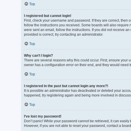
Top
I registered but cannot login!
First, check your username and password. If they are correct, then 
follow the instructions you received. Some boards will also require n
were sent an email, follow the instructions. If you did not receive 
provided is correct, try contacting an administrator.
Top
Why can’t I login?
There are several reasons why this could occur. First, ensure your 
owner has a configuration error on their end, and they would need to 
Top
I registered in the past but cannot login any more?!
It is possible an administrator has deactivated or deleted your acco
happened, try registering again and being more involved in discuss
Top
I’ve lost my password!
Don’t panic! While your password cannot be retrieved, it can easily b
However, if you are not able to reset your password, contact a board