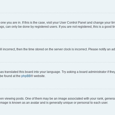
he one you are in. If this is the case, visit your User Control Panel and change your 
gs, can only be done by registered users. If you are not registered, this is a good ti
ll incorrect, then the time stored on the server clock is incorrect. Please notify an a
as translated this board into your language. Try asking a board administrator if th
 be found at the
phpBB
® website.
viewing posts. One of them may be an image associated with your rank, generally i
 image is known as an avatar and is generally unique or personal to each user.