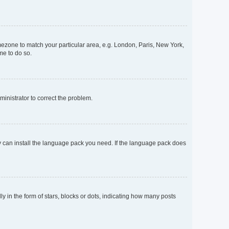
timezone to match your particular area, e.g. London, Paris, New York,
me to do so.
dministrator to correct the problem.
ey can install the language pack you need. If the language pack does
n the form of stars, blocks or dots, indicating how many posts