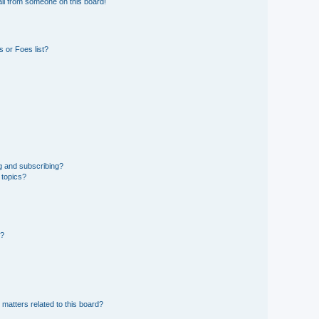
il from someone on this board!
 or Foes list?
g and subscribing?
 topics?
d?
 matters related to this board?