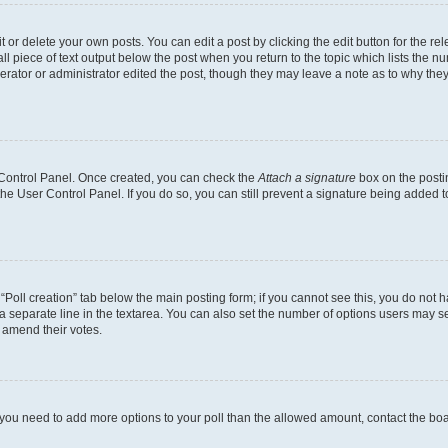
or delete your own posts. You can edit a post by clicking the edit button for the rel
l piece of text output below the post when you return to the topic which lists the nu
erator or administrator edited the post, though they may leave a note as to why they
r Control Panel. Once created, you can check the
Attach a signature
box on the posti
 the User Control Panel. If you do so, you can still prevent a signature being added 
e “Poll creation” tab below the main posting form; if you cannot see this, you do not h
a separate line in the textarea. You can also set the number of options users may sel
to amend their votes.
eel you need to add more options to your poll than the allowed amount, contact the bo