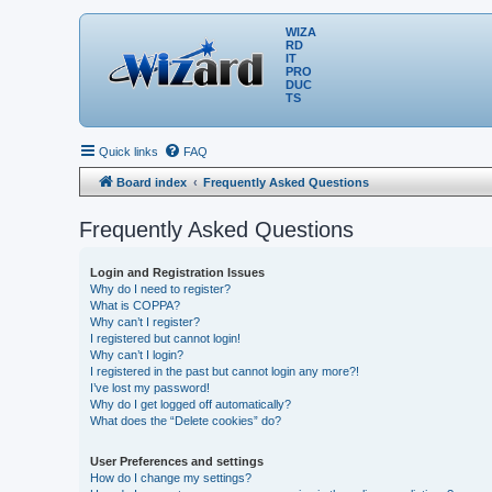
WIZA
RD
IT
PRO
DUC
TS
Quick links
FAQ
Board index
Frequently Asked Questions
Frequently Asked Questions
Login and Registration Issues
Why do I need to register?
What is COPPA?
Why can’t I register?
I registered but cannot login!
Why can’t I login?
I registered in the past but cannot login any more?!
I’ve lost my password!
Why do I get logged off automatically?
What does the “Delete cookies” do?
User Preferences and settings
How do I change my settings?