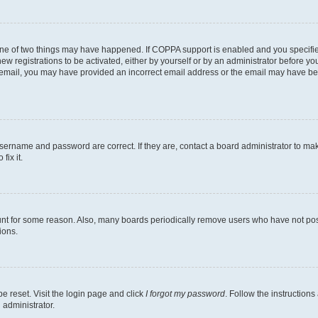
one of two things may have happened. If COPPA support is enabled and you specified
ew registrations to be activated, either by yourself or by an administrator before you
an email, you may have provided an incorrect email address or the email may have be
username and password are correct. If they are, contact a board administrator to ma
fix it.
unt for some reason. Also, many boards periodically remove users who have not poste
ions.
e reset. Visit the login page and click
I forgot my password
. Follow the instructions
 administrator.