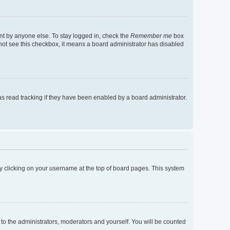
nt by anyone else. To stay logged in, check the
Remember me
box
o not see this checkbox, it means a board administrator has disabled
s read tracking if they have been enabled by a board administrator.
d by clicking on your username at the top of board pages. This system
 to the administrators, moderators and yourself. You will be counted