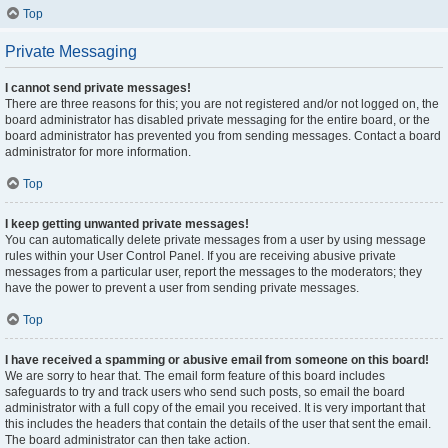
Top
Private Messaging
I cannot send private messages!
There are three reasons for this; you are not registered and/or not logged on, the
board administrator has disabled private messaging for the entire board, or the
board administrator has prevented you from sending messages. Contact a board
administrator for more information.
Top
I keep getting unwanted private messages!
You can automatically delete private messages from a user by using message
rules within your User Control Panel. If you are receiving abusive private
messages from a particular user, report the messages to the moderators; they
have the power to prevent a user from sending private messages.
Top
I have received a spamming or abusive email from someone on this board!
We are sorry to hear that. The email form feature of this board includes
safeguards to try and track users who send such posts, so email the board
administrator with a full copy of the email you received. It is very important that
this includes the headers that contain the details of the user that sent the email.
The board administrator can then take action.