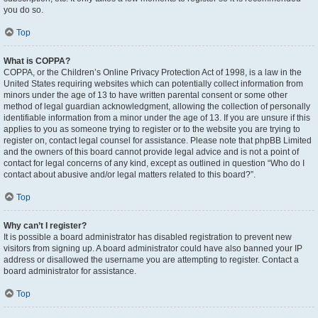
you do so.
Top
What is COPPA?
COPPA, or the Children’s Online Privacy Protection Act of 1998, is a law in the
United States requiring websites which can potentially collect information from
minors under the age of 13 to have written parental consent or some other
method of legal guardian acknowledgment, allowing the collection of personally
identifiable information from a minor under the age of 13. If you are unsure if this
applies to you as someone trying to register or to the website you are trying to
register on, contact legal counsel for assistance. Please note that phpBB Limited
and the owners of this board cannot provide legal advice and is not a point of
contact for legal concerns of any kind, except as outlined in question “Who do I
contact about abusive and/or legal matters related to this board?”.
Top
Why can’t I register?
It is possible a board administrator has disabled registration to prevent new
visitors from signing up. A board administrator could have also banned your IP
address or disallowed the username you are attempting to register. Contact a
board administrator for assistance.
Top