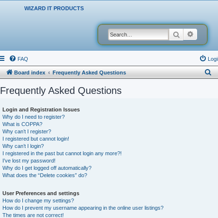
WIZARD IT PRODUCTS
Search
Advanced
FAQ
Logi
S
Board index
Frequently Asked Questions
e
Frequently Asked Questions
a
r
Login and Registration Issues
Why do I need to register?
c
What is COPPA?
h
Why can’t I register?
I registered but cannot login!
Why can’t I login?
I registered in the past but cannot login any more?!
I’ve lost my password!
Why do I get logged off automatically?
What does the “Delete cookies” do?
User Preferences and settings
How do I change my settings?
How do I prevent my username appearing in the online user listings?
The times are not correct!