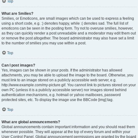
Top
What are Smilies?
Smilies, or Emoticons, are small images which can be used to express a feeling
using a short code, e.g. :) denotes happy, while :( denotes sad. The full list of
emoticons can be seen in the posting form. Try not to overuse smilies, however,
as they can quickly render a post unreadable and a moderator may edit them out
or remove the post altogether. The board administrator may also have set a limit
to the number of smilies you may use within a post.
Top
Can I post images?
Yes, images can be shown in your posts. If the administrator has allowed
attachments, you may be able to upload the image to the board. Otherwise, you
must link to an image stored on a publicly accessible web server, e.g.
http://www.example.com/my-picture.gif. You cannot link to pictures stored on your
own PC (unless it is a publicly accessible server) nor images stored behind
authentication mechanisms, e.g. hotmail or yahoo mailboxes, password
protected sites, etc. To display the image use the BBCode [img] tag.
Top
What are global announcements?
Global announcements contain important information and you should read them
whenever possible. They will appear at the top of every forum and within your
User Control Panel. Global announcement permissions are granted by the board