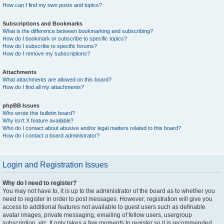
How can I find my own posts and topics?
Subscriptions and Bookmarks
What is the difference between bookmarking and subscribing?
How do I bookmark or subscribe to specific topics?
How do I subscribe to specific forums?
How do I remove my subscriptions?
Attachments
What attachments are allowed on this board?
How do I find all my attachments?
phpBB Issues
Who wrote this bulletin board?
Why isn’t X feature available?
Who do I contact about abusive and/or legal matters related to this board?
How do I contact a board administrator?
Login and Registration Issues
Why do I need to register?
You may not have to, it is up to the administrator of the board as to whether you
need to register in order to post messages. However; registration will give you
access to additional features not available to guest users such as definable
avatar images, private messaging, emailing of fellow users, usergroup
subscription, etc. It only takes a few moments to register so it is recommended