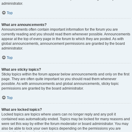
administrator.
Top
What are announcements?
Announcements often contain important information for the forum you are
currently reading and you should read them whenever possible. Announcements
appear at the top of every page in the forum to which they are posted. As with
global announcements, announcement permissions are granted by the board
administrator.
Top
What are sticky topics?
Sticky topics within the forum appear below announcements and only on the first
page. They are often quite important so you should read them whenever
possible. As with announcements and global announcements, sticky topic
permissions are granted by the board administrator.
Top
What are locked topics?
Locked topics are topics where users can no longer reply and any poll it
contained was automatically ended. Topics may be locked for many reasons and
were set this way by either the forum moderator or board administrator. You may
also be able to lock your own topics depending on the permissions you are