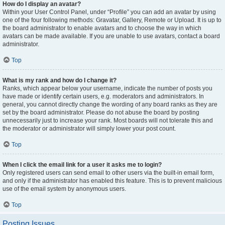
How do I display an avatar?
Within your User Control Panel, under “Profile” you can add an avatar by using
one of the four following methods: Gravatar, Gallery, Remote or Upload. It is up to
the board administrator to enable avatars and to choose the way in which
avatars can be made available. If you are unable to use avatars, contact a board
administrator.
Top
What is my rank and how do I change it?
Ranks, which appear below your username, indicate the number of posts you
have made or identify certain users, e.g. moderators and administrators. In
general, you cannot directly change the wording of any board ranks as they are
set by the board administrator. Please do not abuse the board by posting
unnecessarily just to increase your rank. Most boards will not tolerate this and
the moderator or administrator will simply lower your post count.
Top
When I click the email link for a user it asks me to login?
Only registered users can send email to other users via the built-in email form,
and only if the administrator has enabled this feature. This is to prevent malicious
use of the email system by anonymous users.
Top
Posting Issues