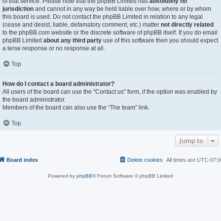
of that service. Please note that the phpBB Limited has
absolutely no
jurisdiction
and cannot in any way be held liable over how, where or by whom
this board is used. Do not contact the phpBB Limited in relation to any legal
(cease and desist, liable, defamatory comment, etc.) matter
not directly related
to the phpBB.com website or the discrete software of phpBB itself. If you do email
phpBB Limited
about any third party
use of this software then you should expect
a terse response or no response at all.
Top
How do I contact a board administrator?
All users of the board can use the “Contact us” form, if the option was enabled by
the board administrator.
Members of the board can also use the “The team” link.
Top
Jump to
Board index
Delete cookies
All times are
UTC-07:0
Powered by
phpBB
® Forum Software © phpBB Limited