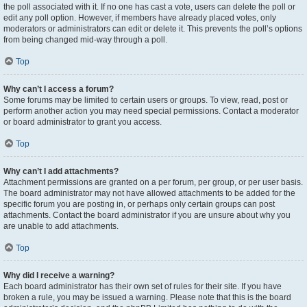
the poll associated with it. If no one has cast a vote, users can delete the poll or
edit any poll option. However, if members have already placed votes, only
moderators or administrators can edit or delete it. This prevents the poll’s options
from being changed mid-way through a poll.
Top
Why can’t I access a forum?
Some forums may be limited to certain users or groups. To view, read, post or
perform another action you may need special permissions. Contact a moderator
or board administrator to grant you access.
Top
Why can’t I add attachments?
Attachment permissions are granted on a per forum, per group, or per user basis.
The board administrator may not have allowed attachments to be added for the
specific forum you are posting in, or perhaps only certain groups can post
attachments. Contact the board administrator if you are unsure about why you
are unable to add attachments.
Top
Why did I receive a warning?
Each board administrator has their own set of rules for their site. If you have
broken a rule, you may be issued a warning. Please note that this is the board