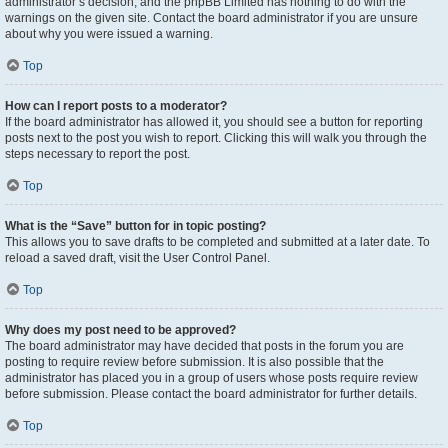
administrator’s decision, and the phpBB Limited has nothing to do with the
warnings on the given site. Contact the board administrator if you are unsure
about why you were issued a warning.
Top
How can I report posts to a moderator?
If the board administrator has allowed it, you should see a button for reporting
posts next to the post you wish to report. Clicking this will walk you through the
steps necessary to report the post.
Top
What is the “Save” button for in topic posting?
This allows you to save drafts to be completed and submitted at a later date. To
reload a saved draft, visit the User Control Panel.
Top
Why does my post need to be approved?
The board administrator may have decided that posts in the forum you are
posting to require review before submission. It is also possible that the
administrator has placed you in a group of users whose posts require review
before submission. Please contact the board administrator for further details.
Top