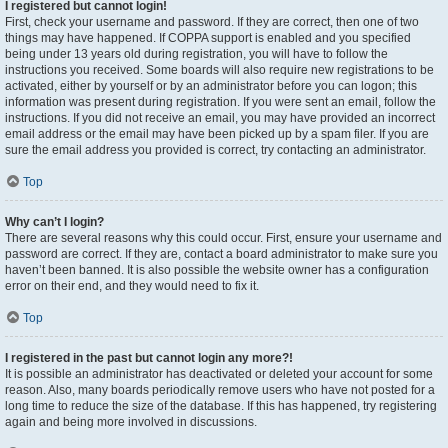
I registered but cannot login!
First, check your username and password. If they are correct, then one of two
things may have happened. If COPPA support is enabled and you specified
being under 13 years old during registration, you will have to follow the
instructions you received. Some boards will also require new registrations to be
activated, either by yourself or by an administrator before you can logon; this
information was present during registration. If you were sent an email, follow the
instructions. If you did not receive an email, you may have provided an incorrect
email address or the email may have been picked up by a spam filer. If you are
sure the email address you provided is correct, try contacting an administrator.
Top
Why can’t I login?
There are several reasons why this could occur. First, ensure your username and
password are correct. If they are, contact a board administrator to make sure you
haven’t been banned. It is also possible the website owner has a configuration
error on their end, and they would need to fix it.
Top
I registered in the past but cannot login any more?!
It is possible an administrator has deactivated or deleted your account for some
reason. Also, many boards periodically remove users who have not posted for a
long time to reduce the size of the database. If this has happened, try registering
again and being more involved in discussions.