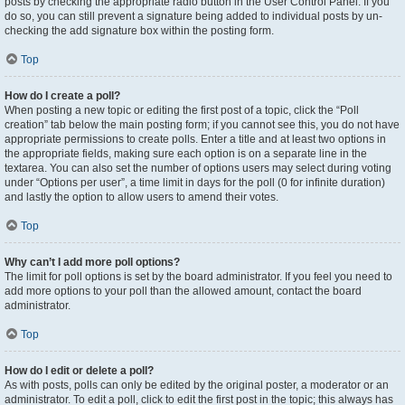
posts by checking the appropriate radio button in the User Control Panel. If you
do so, you can still prevent a signature being added to individual posts by un-
checking the add signature box within the posting form.
Top
How do I create a poll?
When posting a new topic or editing the first post of a topic, click the “Poll
creation” tab below the main posting form; if you cannot see this, you do not have
appropriate permissions to create polls. Enter a title and at least two options in
the appropriate fields, making sure each option is on a separate line in the
textarea. You can also set the number of options users may select during voting
under “Options per user”, a time limit in days for the poll (0 for infinite duration)
and lastly the option to allow users to amend their votes.
Top
Why can’t I add more poll options?
The limit for poll options is set by the board administrator. If you feel you need to
add more options to your poll than the allowed amount, contact the board
administrator.
Top
How do I edit or delete a poll?
As with posts, polls can only be edited by the original poster, a moderator or an
administrator. To edit a poll, click to edit the first post in the topic; this always has