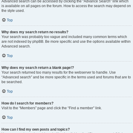
Advanced search can be accessed by clicking the “Advance Search” link which
is available on all pages on the forum. How to access the search may depend on
the style used.
Top
Why does my search return no results?
Your search was probably too vague and included many common terms which
are not indexed by phpBB. Be more specific and use the options available within
Advanced search.
Top
Why does my search return a blank page!?
Your search returned too many results for the webserver to handle. Use
“Advanced search” and be more specific in the terms used and forums that are to
be searched.
Top
How do I search for members?
Visit to the “Members” page and click the “Find a member” link.
Top
How can I find my own posts and topics?