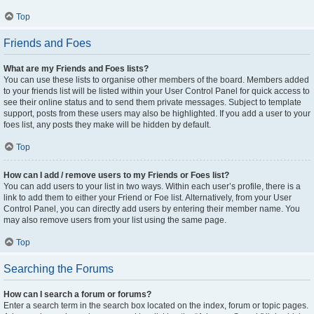
Top
Friends and Foes
What are my Friends and Foes lists?
You can use these lists to organise other members of the board. Members added
to your friends list will be listed within your User Control Panel for quick access to
see their online status and to send them private messages. Subject to template
support, posts from these users may also be highlighted. If you add a user to your
foes list, any posts they make will be hidden by default.
Top
How can I add / remove users to my Friends or Foes list?
You can add users to your list in two ways. Within each user’s profile, there is a
link to add them to either your Friend or Foe list. Alternatively, from your User
Control Panel, you can directly add users by entering their member name. You
may also remove users from your list using the same page.
Top
Searching the Forums
How can I search a forum or forums?
Enter a search term in the search box located on the index, forum or topic pages.