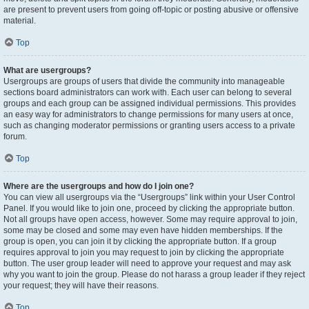
are present to prevent users from going off-topic or posting abusive or offensive
material.
Top
What are usergroups?
Usergroups are groups of users that divide the community into manageable
sections board administrators can work with. Each user can belong to several
groups and each group can be assigned individual permissions. This provides
an easy way for administrators to change permissions for many users at once,
such as changing moderator permissions or granting users access to a private
forum.
Top
Where are the usergroups and how do I join one?
You can view all usergroups via the “Usergroups” link within your User Control
Panel. If you would like to join one, proceed by clicking the appropriate button.
Not all groups have open access, however. Some may require approval to join,
some may be closed and some may even have hidden memberships. If the
group is open, you can join it by clicking the appropriate button. If a group
requires approval to join you may request to join by clicking the appropriate
button. The user group leader will need to approve your request and may ask
why you want to join the group. Please do not harass a group leader if they reject
your request; they will have their reasons.
Top