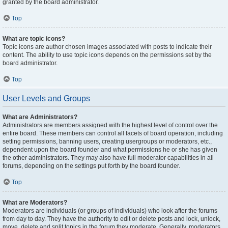
granted by the board administrator.
Top
What are topic icons?
Topic icons are author chosen images associated with posts to indicate their
content. The ability to use topic icons depends on the permissions set by the
board administrator.
Top
User Levels and Groups
What are Administrators?
Administrators are members assigned with the highest level of control over the
entire board. These members can control all facets of board operation, including
setting permissions, banning users, creating usergroups or moderators, etc.,
dependent upon the board founder and what permissions he or she has given
the other administrators. They may also have full moderator capabilities in all
forums, depending on the settings put forth by the board founder.
Top
What are Moderators?
Moderators are individuals (or groups of individuals) who look after the forums
from day to day. They have the authority to edit or delete posts and lock, unlock,
move, delete and split topics in the forum they moderate. Generally, moderators