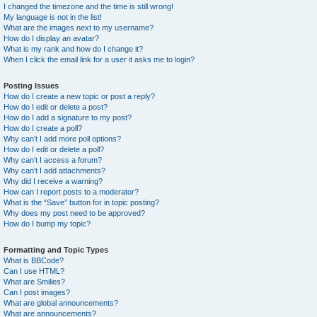
I changed the timezone and the time is still wrong!
My language is not in the list!
What are the images next to my username?
How do I display an avatar?
What is my rank and how do I change it?
When I click the email link for a user it asks me to login?
Posting Issues
How do I create a new topic or post a reply?
How do I edit or delete a post?
How do I add a signature to my post?
How do I create a poll?
Why can’t I add more poll options?
How do I edit or delete a poll?
Why can’t I access a forum?
Why can’t I add attachments?
Why did I receive a warning?
How can I report posts to a moderator?
What is the “Save” button for in topic posting?
Why does my post need to be approved?
How do I bump my topic?
Formatting and Topic Types
What is BBCode?
Can I use HTML?
What are Smilies?
Can I post images?
What are global announcements?
What are announcements?