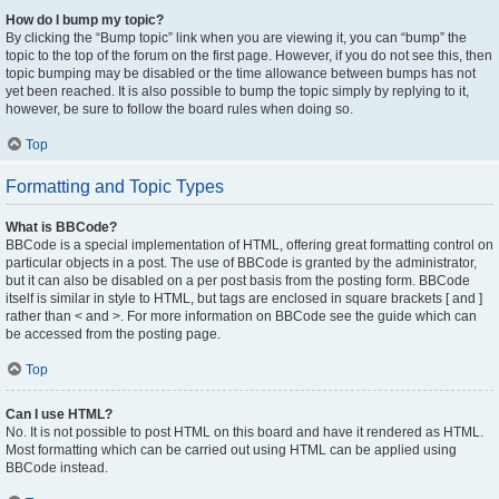
How do I bump my topic?
By clicking the “Bump topic” link when you are viewing it, you can “bump” the
topic to the top of the forum on the first page. However, if you do not see this, then
topic bumping may be disabled or the time allowance between bumps has not
yet been reached. It is also possible to bump the topic simply by replying to it,
however, be sure to follow the board rules when doing so.
Top
Formatting and Topic Types
What is BBCode?
BBCode is a special implementation of HTML, offering great formatting control on
particular objects in a post. The use of BBCode is granted by the administrator,
but it can also be disabled on a per post basis from the posting form. BBCode
itself is similar in style to HTML, but tags are enclosed in square brackets [ and ]
rather than < and >. For more information on BBCode see the guide which can
be accessed from the posting page.
Top
Can I use HTML?
No. It is not possible to post HTML on this board and have it rendered as HTML.
Most formatting which can be carried out using HTML can be applied using
BBCode instead.