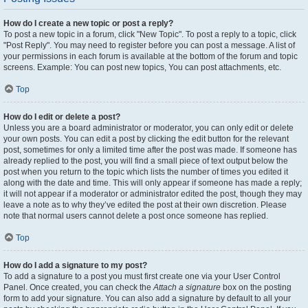
How do I create a new topic or post a reply?
To post a new topic in a forum, click "New Topic". To post a reply to a topic, click
"Post Reply". You may need to register before you can post a message. A list of
your permissions in each forum is available at the bottom of the forum and topic
screens. Example: You can post new topics, You can post attachments, etc.
Top
How do I edit or delete a post?
Unless you are a board administrator or moderator, you can only edit or delete
your own posts. You can edit a post by clicking the edit button for the relevant
post, sometimes for only a limited time after the post was made. If someone has
already replied to the post, you will find a small piece of text output below the
post when you return to the topic which lists the number of times you edited it
along with the date and time. This will only appear if someone has made a reply;
it will not appear if a moderator or administrator edited the post, though they may
leave a note as to why they’ve edited the post at their own discretion. Please
note that normal users cannot delete a post once someone has replied.
Top
How do I add a signature to my post?
To add a signature to a post you must first create one via your User Control
Panel. Once created, you can check the
Attach a signature
box on the posting
form to add your signature. You can also add a signature by default to all your