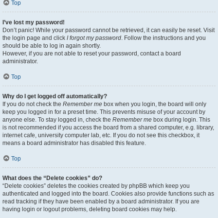
Top
I’ve lost my password!
Don’t panic! While your password cannot be retrieved, it can easily be reset. Visit
the login page and click
I forgot my password
. Follow the instructions and you
should be able to log in again shortly.
However, if you are not able to reset your password, contact a board
administrator.
Top
Why do I get logged off automatically?
If you do not check the
Remember me
box when you login, the board will only
keep you logged in for a preset time. This prevents misuse of your account by
anyone else. To stay logged in, check the
Remember me
box during login. This
is not recommended if you access the board from a shared computer, e.g. library,
internet cafe, university computer lab, etc. If you do not see this checkbox, it
means a board administrator has disabled this feature.
Top
What does the “Delete cookies” do?
“Delete cookies” deletes the cookies created by phpBB which keep you
authenticated and logged into the board. Cookies also provide functions such as
read tracking if they have been enabled by a board administrator. If you are
having login or logout problems, deleting board cookies may help.