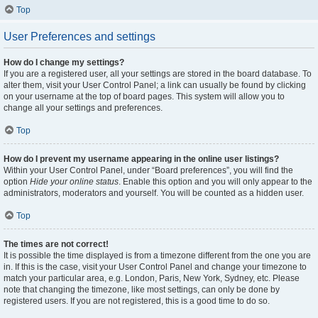
Top
User Preferences and settings
How do I change my settings?
If you are a registered user, all your settings are stored in the board database. To
alter them, visit your User Control Panel; a link can usually be found by clicking
on your username at the top of board pages. This system will allow you to
change all your settings and preferences.
Top
How do I prevent my username appearing in the online user listings?
Within your User Control Panel, under “Board preferences”, you will find the
option
Hide your online status
. Enable this option and you will only appear to the
administrators, moderators and yourself. You will be counted as a hidden user.
Top
The times are not correct!
It is possible the time displayed is from a timezone different from the one you are
in. If this is the case, visit your User Control Panel and change your timezone to
match your particular area, e.g. London, Paris, New York, Sydney, etc. Please
note that changing the timezone, like most settings, can only be done by
registered users. If you are not registered, this is a good time to do so.