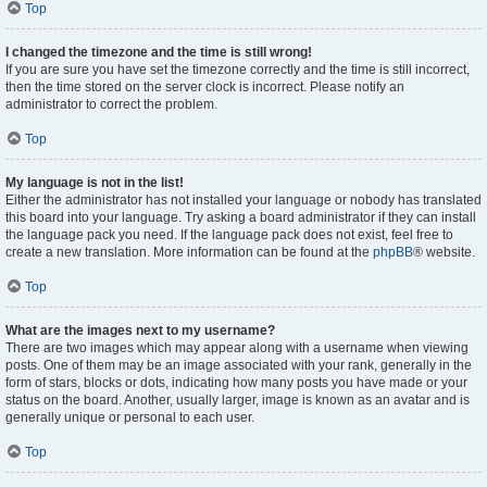
Top
I changed the timezone and the time is still wrong!
If you are sure you have set the timezone correctly and the time is still incorrect,
then the time stored on the server clock is incorrect. Please notify an
administrator to correct the problem.
Top
My language is not in the list!
Either the administrator has not installed your language or nobody has translated
this board into your language. Try asking a board administrator if they can install
the language pack you need. If the language pack does not exist, feel free to
create a new translation. More information can be found at the
phpBB
® website.
Top
What are the images next to my username?
There are two images which may appear along with a username when viewing
posts. One of them may be an image associated with your rank, generally in the
form of stars, blocks or dots, indicating how many posts you have made or your
status on the board. Another, usually larger, image is known as an avatar and is
generally unique or personal to each user.
Top