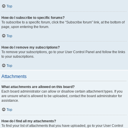
Top
How do I subscribe to specific forums?
To subscribe to a specific forum, click the “Subscribe forum” link, at the bottom of
page, upon entering the forum.
Top
How do I remove my subscriptions?
To remove your subscriptions, go to your User Control Panel and follow the links
to your subscriptions.
Top
Attachments
What attachments are allowed on this board?
Each board administrator can allow or disallow certain attachment types. If you
are unsure what is allowed to be uploaded, contact the board administrator for
assistance.
Top
How do I find all my attachments?
To find your list of attachments that you have uploaded, go to your User Control