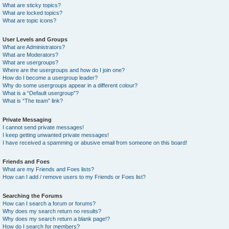
What are sticky topics?
What are locked topics?
What are topic icons?
User Levels and Groups
What are Administrators?
What are Moderators?
What are usergroups?
Where are the usergroups and how do I join one?
How do I become a usergroup leader?
Why do some usergroups appear in a different colour?
What is a “Default usergroup”?
What is “The team” link?
Private Messaging
I cannot send private messages!
I keep getting unwanted private messages!
I have received a spamming or abusive email from someone on this board!
Friends and Foes
What are my Friends and Foes lists?
How can I add / remove users to my Friends or Foes list?
Searching the Forums
How can I search a forum or forums?
Why does my search return no results?
Why does my search return a blank page!?
How do I search for members?