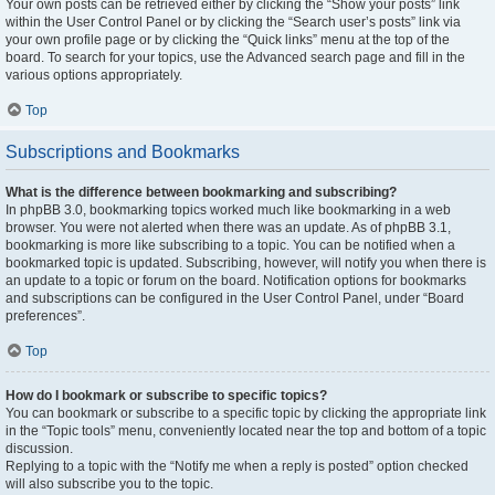
Your own posts can be retrieved either by clicking the “Show your posts” link
within the User Control Panel or by clicking the “Search user’s posts” link via
your own profile page or by clicking the “Quick links” menu at the top of the
board. To search for your topics, use the Advanced search page and fill in the
various options appropriately.
Top
Subscriptions and Bookmarks
What is the difference between bookmarking and subscribing?
In phpBB 3.0, bookmarking topics worked much like bookmarking in a web
browser. You were not alerted when there was an update. As of phpBB 3.1,
bookmarking is more like subscribing to a topic. You can be notified when a
bookmarked topic is updated. Subscribing, however, will notify you when there is
an update to a topic or forum on the board. Notification options for bookmarks
and subscriptions can be configured in the User Control Panel, under “Board
preferences”.
Top
How do I bookmark or subscribe to specific topics?
You can bookmark or subscribe to a specific topic by clicking the appropriate link
in the “Topic tools” menu, conveniently located near the top and bottom of a topic
discussion.
Replying to a topic with the “Notify me when a reply is posted” option checked
will also subscribe you to the topic.