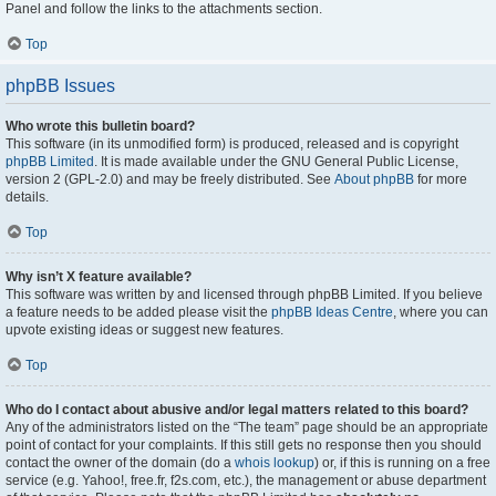
Panel and follow the links to the attachments section.
Top
phpBB Issues
Who wrote this bulletin board?
This software (in its unmodified form) is produced, released and is copyright
phpBB Limited
. It is made available under the GNU General Public License,
version 2 (GPL-2.0) and may be freely distributed. See
About phpBB
for more
details.
Top
Why isn’t X feature available?
This software was written by and licensed through phpBB Limited. If you believe
a feature needs to be added please visit the
phpBB Ideas Centre
, where you can
upvote existing ideas or suggest new features.
Top
Who do I contact about abusive and/or legal matters related to this board?
Any of the administrators listed on the “The team” page should be an appropriate
point of contact for your complaints. If this still gets no response then you should
contact the owner of the domain (do a
whois lookup
) or, if this is running on a free
service (e.g. Yahoo!, free.fr, f2s.com, etc.), the management or abuse department