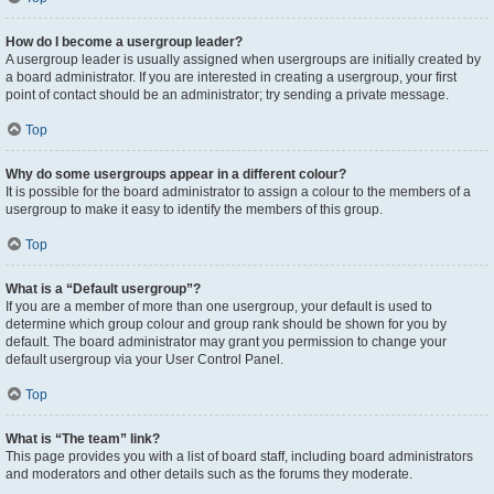
How do I become a usergroup leader?
A usergroup leader is usually assigned when usergroups are initially created by
a board administrator. If you are interested in creating a usergroup, your first
point of contact should be an administrator; try sending a private message.
Top
Why do some usergroups appear in a different colour?
It is possible for the board administrator to assign a colour to the members of a
usergroup to make it easy to identify the members of this group.
Top
What is a “Default usergroup”?
If you are a member of more than one usergroup, your default is used to
determine which group colour and group rank should be shown for you by
default. The board administrator may grant you permission to change your
default usergroup via your User Control Panel.
Top
What is “The team” link?
This page provides you with a list of board staff, including board administrators
and moderators and other details such as the forums they moderate.